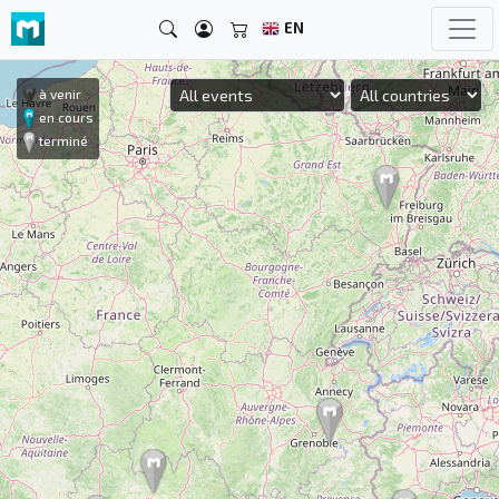
EN
à venir
en cours
terminé