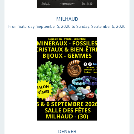
MILHAUD
From Saturday, September 5, 2026 to Sunday, September 6, 2026
DENVER