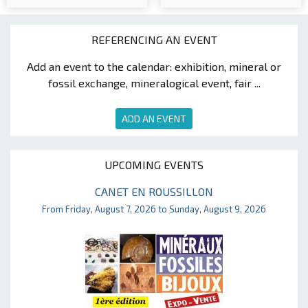
REFERENCING AN EVENT
Add an event to the calendar: exhibition, mineral or
fossil exchange, mineralogical event, fair ...
ADD AN EVENT
UPCOMING EVENTS
CANET EN ROUSSILLON
From Friday, August 7, 2026 to Sunday, August 9, 2026