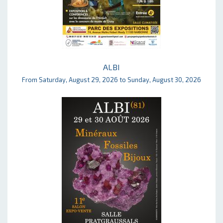
ALBI
From Saturday, August 29, 2026 to Sunday, August 30, 2026