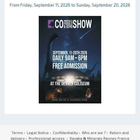
From Friday, September 11, 2026 to Sunday, September 20, 2026
Terms
•
Legal Notice
•
Confidentiality
•
Who are we ?
•
Return and
delivery
•
Professional access
• Ravaka
&
Mineraly Rennes France