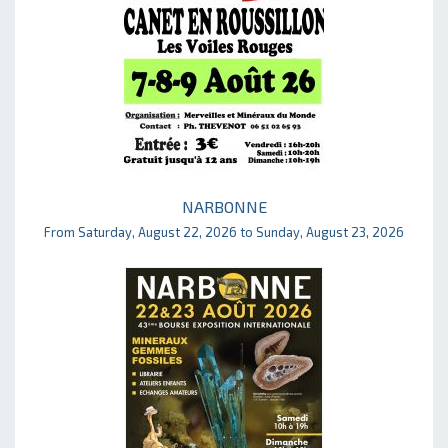
NARBONNE
From Saturday, August 22, 2026 to Sunday, August 23, 2026