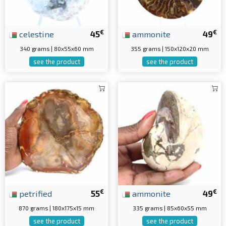
€
€
celestine
45
ammonite
49
340 grams | 80x55x60 mm
355 grams | 150x120x20 mm
see the product
see the product
€
€
petrified
55
ammonite
49
870 grams | 180x175x15 mm
335 grams | 85x60x55 mm
see the product
see the product