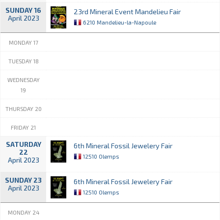
SUNDAY 16
23rd Mineral Event Mandelieu Fair
April 2023
6210 Mandelieu-la-Napoule
MONDAY 17
TUESDAY 18
WEDNESDAY
19
THURSDAY 20
FRIDAY 21
SATURDAY
6th Mineral Fossil Jewelery Fair
22
12510 Olemps
April 2023
SUNDAY 23
6th Mineral Fossil Jewelery Fair
April 2023
12510 Olemps
MONDAY 24