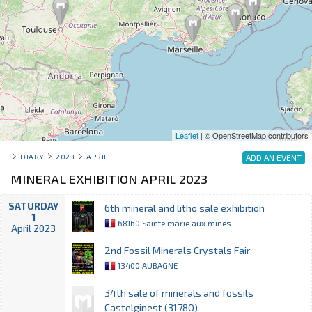
Leaflet
| © OpenStreetMap contributors
DIARY
2023
APRIL
ADD AN EVENT
MINERAL EXHIBITION APRIL 2023
SATURDAY
6th mineral and litho sale exhibition
1
68160 Sainte marie aux mines
April 2023
2nd Fossil Minerals Crystals Fair
13400 AUBAGNE
34th sale of minerals and fossils
Castelginest (31780)