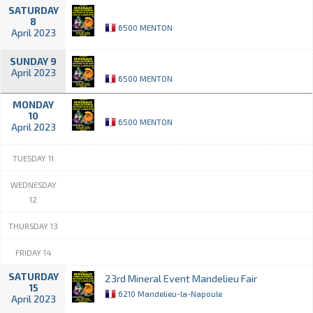
SATURDAY
8
6500 MENTON
April 2023
SUNDAY 9
April 2023
6500 MENTON
MONDAY
10
6500 MENTON
April 2023
TUESDAY 11
WEDNESDAY
12
THURSDAY 13
FRIDAY 14
SATURDAY
23rd Mineral Event Mandelieu Fair
15
6210 Mandelieu-la-Napoule
April 2023