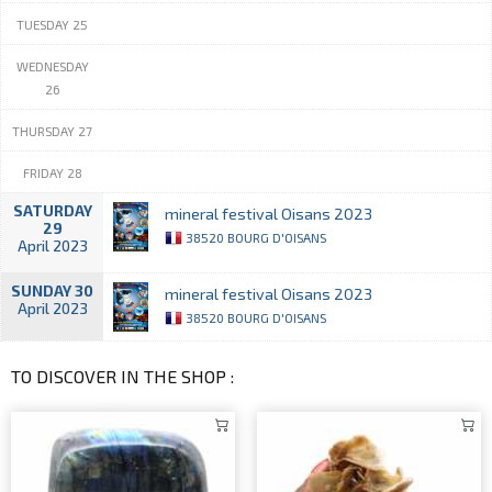
TUESDAY 25
WEDNESDAY
26
THURSDAY 27
FRIDAY 28
SATURDAY
mineral festival Oisans 2023
29
38520 BOURG D'OISANS
April 2023
SUNDAY 30
mineral festival Oisans 2023
April 2023
38520 BOURG D'OISANS
TO DISCOVER IN THE SHOP :