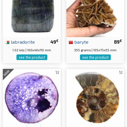
€
€
labradorite
49
baryte
89
1.02 kilo | 100x40x110 mm
355 grams | 105x75x55 mm
see the product
see the product
NEW