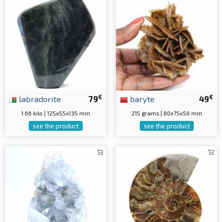
€
€
labradorite
79
baryte
49
1.66 kilo | 125x55x135 mm
215 grams | 80x75x50 mm
see the product
see the product