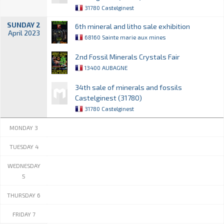
31780 Castelginest
SUNDAY 2
6th mineral and litho sale exhibition
April 2023
68160 Sainte marie aux mines
2nd Fossil Minerals Crystals Fair
13400 AUBAGNE
34th sale of minerals and fossils
Castelginest (31780)
31780 Castelginest
MONDAY 3
TUESDAY 4
WEDNESDAY
5
THURSDAY 6
FRIDAY 7