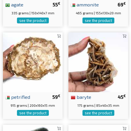
€
€
agate
55
ammonite
69
335 grams | 150x140x7 mm
465 grams | 155x130x20 mm
see the product
see the product
€
€
petrified
59
baryte
45
915 grams | 200x160x15 mm
175 grams | 85x40x35 mm
see the product
see the product