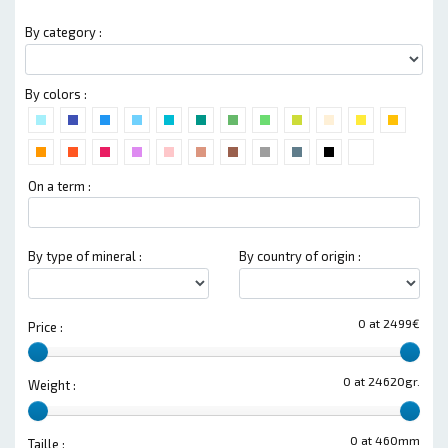
By category :
By colors :
On a term :
By type of mineral :
By country of origin :
0 at 2499€
Price :
0 at 24620gr.
Weight :
0 at 460mm
Taille :