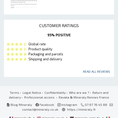
CUSTOMER RATINGS
95% POSITIVE
Global rate
Product quality
Packaging and parcels
Shipping and delivery
READ ALL REVIEWS
Terms
•
Legal Notice
•
Confidentiality
•
Who are we ?
•
Return and
delivery
•
Professional access
• Ravaka
&
Mineraly Rennes France
Blog Mineraly
Facebook
Instagram
07 67 76 45 88
contact@mineraly.co.uk
https://mineraly.fr
•
•
•
mineraly.fr
mineraly.co.uk
mineraly.com.de