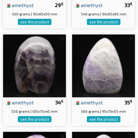
€
€
amethyst
29
amethyst
33
500 grams | 95x65x50 mm
540 grams | 90x65x60 mm
see the product
see the product
€
€
amethyst
34
amethyst
35
550 grams | 105x75x45 mm
560 grams | 95x70x55 mm
see the product
see the product