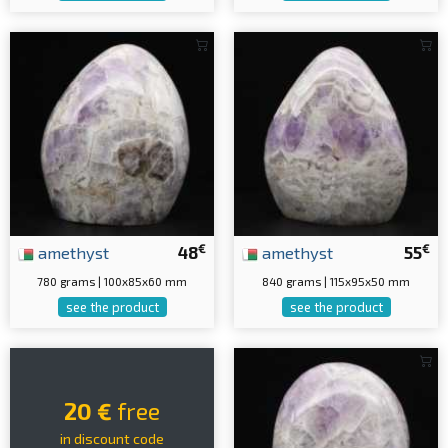
€
€
amethyst
48
amethyst
55
780 grams | 100x85x60 mm
840 grams | 115x95x50 mm
see the product
see the product
20 €
free
in discount code