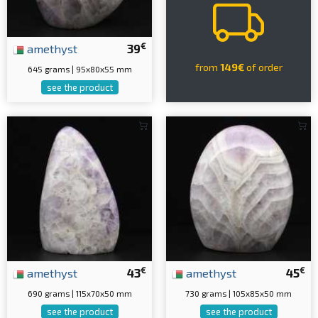
€
amethyst
39
from
149€
of order
645 grams | 95x80x55 mm
see the product
€
€
amethyst
43
amethyst
45
690 grams | 115x70x50 mm
730 grams | 105x85x50 mm
see the product
see the product