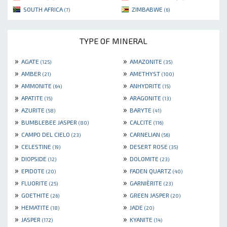
SOUTH AFRICA
ZIMBABWE
(7)
(6)
TYPE OF MINERAL
»
»
AGATE
AMAZONITE
(125)
(35)
»
»
AMBER
AMETHYST
(21)
(100)
»
»
AMMONITE
ANHYDRITE
(64)
(15)
»
»
APATITE
ARAGONITE
(15)
(13)
»
»
AZURITE
BARYTE
(58)
(41)
»
»
BUMBLEBEE JASPER
CALCITE
(80)
(116)
»
»
CAMPO DEL CIELO
CARNELIAN
(23)
(56)
»
»
CELESTINE
DESERT ROSE
(19)
(35)
»
»
DIOPSIDE
DOLOMITE
(12)
(23)
»
»
EPIDOTE
FADEN QUARTZ
(20)
(40)
»
»
FLUORITE
GARNIÈRITE
(25)
(23)
»
»
GOETHITE
GREEN JASPER
(26)
(20)
»
»
HEMATITE
JADE
(18)
(20)
»
»
JASPER
KYANITE
(172)
(14)