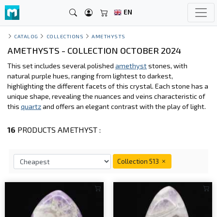
EN
CATALOG
COLLECTIONS
AMETHYSTS
AMETHYSTS - COLLECTION OCTOBER 2024
This set includes several polished
amethyst
stones, with
natural purple hues, ranging from lightest to darkest,
highlighting the different facets of this crystal. Each stone has a
unique shape, revealing the nuances and veins characteristic of
this
quartz
and offers an elegant contrast with the play of light.
16
PRODUCTS AMETHYST :
Collection 513