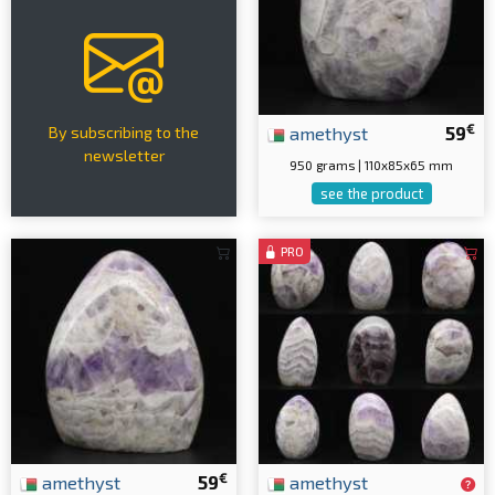
€
amethyst
59
By subscribing to the
newsletter
950 grams | 110x85x65 mm
see the product
PRO
€
amethyst
59
amethyst