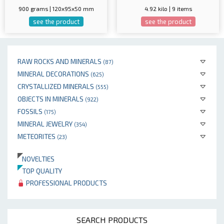
900 grams | 120x95x50 mm
4.92 kilo | 9 items
see the product
see the product
RAW ROCKS AND MINERALS
(87)
MINERAL DECORATIONS
(625)
CRYSTALLIZED MINERALS
(555)
OBJECTS IN MINERALS
(922)
FOSSILS
(175)
MINERAL JEWELRY
(354)
METEORITES
(23)
NOVELTIES
TOP QUALITY
PROFESSIONAL PRODUCTS
SEARCH PRODUCTS