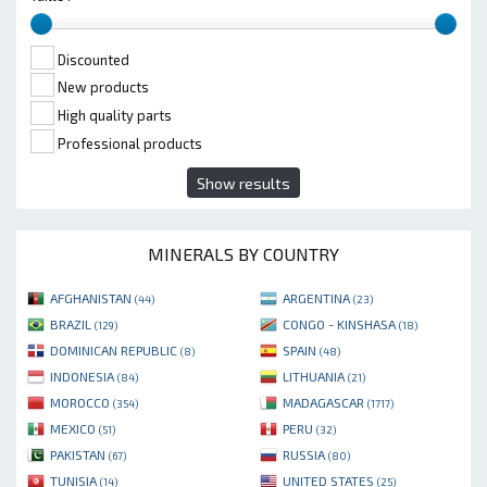
Discounted
New products
High quality parts
Professional products
Show results
MINERALS BY COUNTRY
AFGHANISTAN
ARGENTINA
(44)
(23)
BRAZIL
CONGO - KINSHASA
(129)
(18)
DOMINICAN REPUBLIC
SPAIN
(8)
(48)
INDONESIA
LITHUANIA
(84)
(21)
MOROCCO
MADAGASCAR
(354)
(1717)
MEXICO
PERU
(51)
(32)
PAKISTAN
RUSSIA
(67)
(80)
TUNISIA
UNITED STATES
(14)
(25)