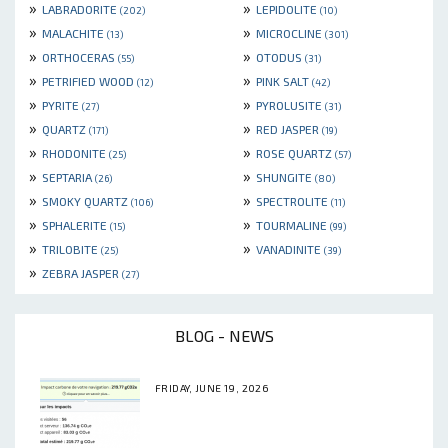
»
»
LABRADORITE
LEPIDOLITE
(202)
(10)
»
»
MALACHITE
MICROCLINE
(13)
(301)
»
»
ORTHOCERAS
OTODUS
(55)
(31)
»
»
PETRIFIED WOOD
PINK SALT
(12)
(42)
»
»
PYRITE
PYROLUSITE
(27)
(31)
»
»
QUARTZ
RED JASPER
(171)
(19)
»
»
RHODONITE
ROSE QUARTZ
(25)
(57)
»
»
SEPTARIA
SHUNGITE
(26)
(80)
»
»
SMOKY QUARTZ
SPECTROLITE
(106)
(11)
»
»
SPHALERITE
TOURMALINE
(15)
(99)
»
»
TRILOBITE
VANADINITE
(25)
(39)
»
ZEBRA JASPER
(27)
BLOG - NEWS
FRIDAY, JUNE 19, 2026