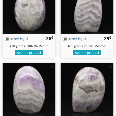
€
€
amethyst
26
amethyst
29
420 grams | 100x70x35 mm
495 grams | 110x65x50 mm
see the product
see the product