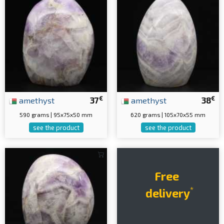
€
€
amethyst
37
amethyst
38
590 grams | 95x75x50 mm
620 grams | 105x70x55 mm
see the product
see the product
Free
*
delivery