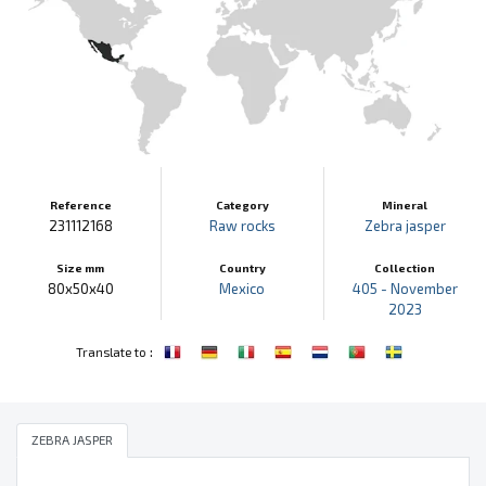
Reference
Category
Mineral
231112168
Raw rocks
Zebra jasper
Size mm
Country
Collection
80x50x40
Mexico
405 - November
2023
:
Translate to
ZEBRA JASPER