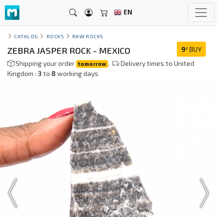
EN
CATALOG
ROCKS
RAW ROCKS
ZEBRA JASPER ROCK - MEXICO
9
BUY
€
Shipping your order
.
Delivery times to United
tomorrow
Kingdom :
3
to
8
working days