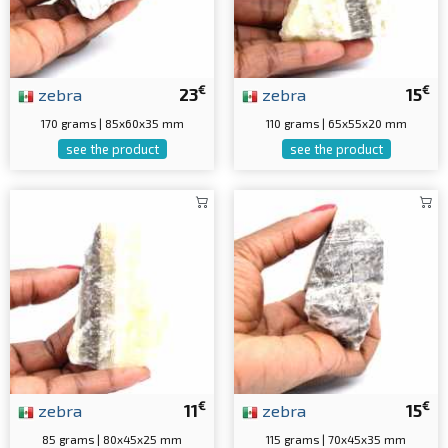
€
€
zebra
23
zebra
15
170 grams | 85x60x35 mm
110 grams | 65x55x20 mm
see the product
see the product
€
€
zebra
11
zebra
15
85 grams | 80x45x25 mm
115 grams | 70x45x35 mm