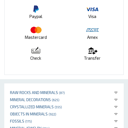
Paypal
Visa
Mastercard
Amex
Check
Transfer
RAW ROCKS AND MINERALS
(87)
MINERAL DECORATIONS
(625)
CRYSTALLIZED MINERALS
(555)
OBJECTS IN MINERALS
(922)
FOSSILS
(175)