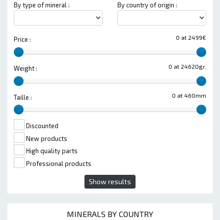
By type of mineral :
By country of origin :
0 at 2499€
Price :
0 at 24620gr.
Weight :
0 at 460mm
Taille :
Discounted
New products
High quality parts
Professional products
Show results
MINERALS BY COUNTRY