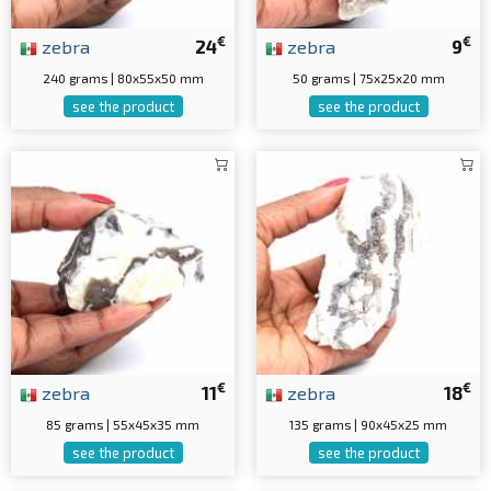
€
€
zebra
24
zebra
9
240 grams | 80x55x50 mm
50 grams | 75x25x20 mm
see the product
see the product
€
€
zebra
11
zebra
18
85 grams | 55x45x35 mm
135 grams | 90x45x25 mm
see the product
see the product