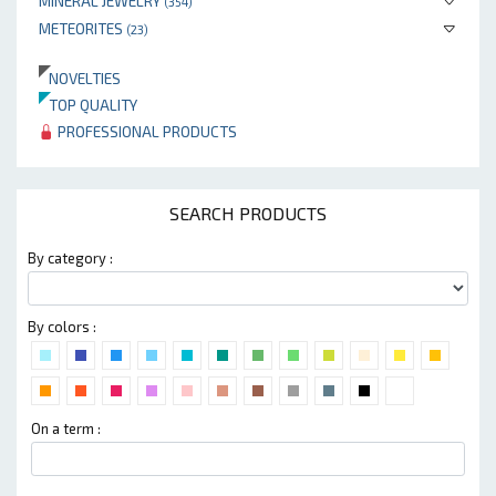
MINERAL JEWELRY
(354)
METEORITES
(23)
NOVELTIES
TOP QUALITY
PROFESSIONAL PRODUCTS
SEARCH PRODUCTS
By category :
By colors :
On a term :