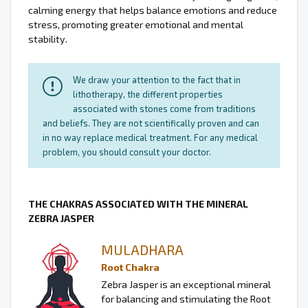
calming energy that helps balance emotions and reduce
stress, promoting greater emotional and mental
stability.
We draw your attention to the fact that in
lithotherapy, the different properties
associated with stones come from traditions
and beliefs. They are not scientifically proven and can
in no way replace medical treatment. For any medical
problem, you should consult your doctor.
THE CHAKRAS ASSOCIATED WITH THE MINERAL
ZEBRA JASPER
MULADHARA
Root Chakra
Zebra Jasper is an exceptional mineral
for balancing and stimulating the Root