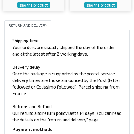
see the product
see the product
RETURN AND DELIVERY
Shipping time
Your orders are usually shipped the day of the order
and at the latest after 2 working days.
Delivery delay
Once the package is supported by the postal service,
delivery times are those announced by the Post (letter
followed or Colissimo followed). Parcel shipping from
France.
Returns and Refund
Our refund and return policy lasts 14 days. You can read
the details on the "return and delivery" page.
Payment methods