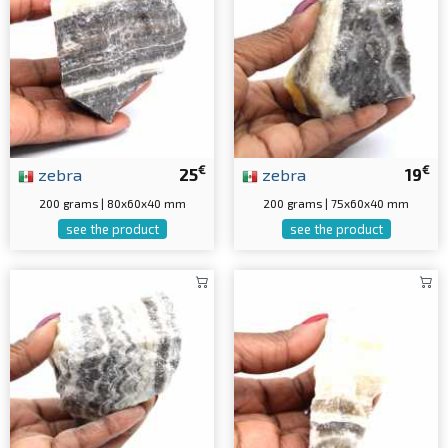
€
€
zebra
25
zebra
19
200 grams | 80x60x40 mm
200 grams | 75x60x40 mm
see the product
see the product