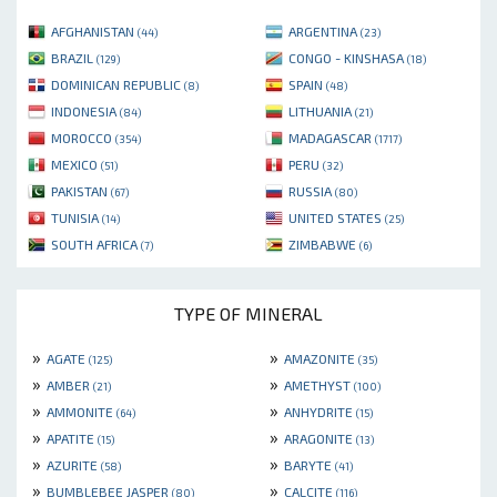
AFGHANISTAN
ARGENTINA
(44)
(23)
BRAZIL
CONGO - KINSHASA
(129)
(18)
DOMINICAN REPUBLIC
SPAIN
(8)
(48)
INDONESIA
LITHUANIA
(84)
(21)
MOROCCO
MADAGASCAR
(354)
(1717)
MEXICO
PERU
(51)
(32)
PAKISTAN
RUSSIA
(67)
(80)
TUNISIA
UNITED STATES
(14)
(25)
SOUTH AFRICA
ZIMBABWE
(7)
(6)
TYPE OF MINERAL
»
»
AGATE
AMAZONITE
(125)
(35)
»
»
AMBER
AMETHYST
(21)
(100)
»
»
AMMONITE
ANHYDRITE
(64)
(15)
»
»
APATITE
ARAGONITE
(15)
(13)
»
»
AZURITE
BARYTE
(58)
(41)
»
»
BUMBLEBEE JASPER
CALCITE
(80)
(116)