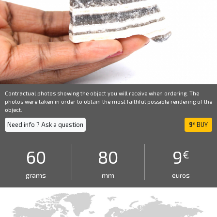
Contractual photos showing the object you will receive when ordering. The
photos were taken in order to obtain the most faithful possible rendering of the
object.
Need info ? Ask a question
9
BUY
€
60
80
9
€
grams
mm
euros