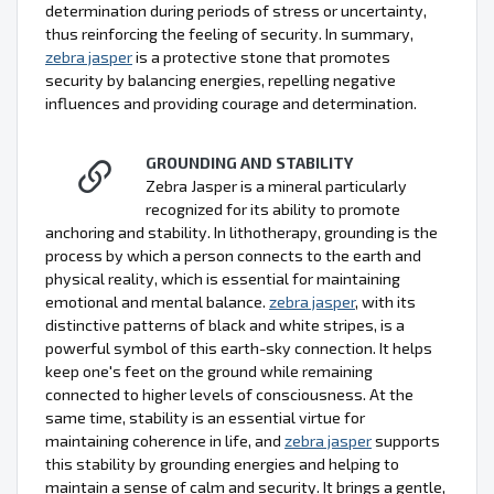
determination during periods of stress or uncertainty,
thus reinforcing the feeling of security. In summary,
zebra jasper
is a protective stone that promotes
security by balancing energies, repelling negative
influences and providing courage and determination.
GROUNDING AND STABILITY
Zebra Jasper is a mineral particularly
recognized for its ability to promote
anchoring and stability. In lithotherapy, grounding is the
process by which a person connects to the earth and
physical reality, which is essential for maintaining
emotional and mental balance.
zebra jasper
, with its
distinctive patterns of black and white stripes, is a
powerful symbol of this earth-sky connection. It helps
keep one's feet on the ground while remaining
connected to higher levels of consciousness. At the
same time, stability is an essential virtue for
maintaining coherence in life, and
zebra jasper
supports
this stability by grounding energies and helping to
maintain a sense of calm and security. It brings a gentle,