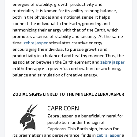
energies of stability, growth, productivity and
materiality. It is known for its ability to bring balance,
both in the physical and emotional sense. It helps
connect the individual to the Earth, grounding and
harmonizing their energy with that of the Earth, which
promotes a sense of stability and security. At the same
time,
zebra jasper
stimulates creative energy,
encouraging the individual to pursue growth and
productivity in a balanced and healthy manner. Thus, the
association between the Earth element and
zebra jasper
in lithotherapy is a powerful combination for anchoring,
balance and stimulation of creative energy.
ZODIAC SIGNS LINKED TO THE MINERAL ZEBRA JASPER
CAPRICORN
Zebra Jasper is a beneficial mineral for
people born under the sign of
Capricorn. This Earth sign, known for
its pragmatism and perseverance, finds in
zebra jasper
a