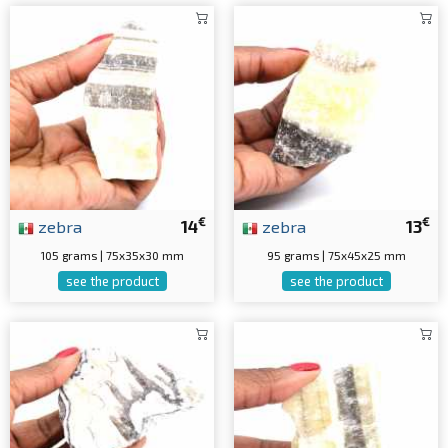
€
€
zebra
14
zebra
13
105 grams | 75x35x30 mm
95 grams | 75x45x25 mm
see the product
see the product