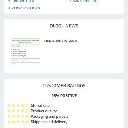
»
»
TRILOBITE
VANADINITE
(25)
(39)
»
ZEBRA JASPER
(27)
BLOG - NEWS
FRIDAY, JUNE 19, 2026
CUSTOMER RATINGS
95% POSITIVE
Global rate
Product quality
Packaging and parcels
Shipping and delivery