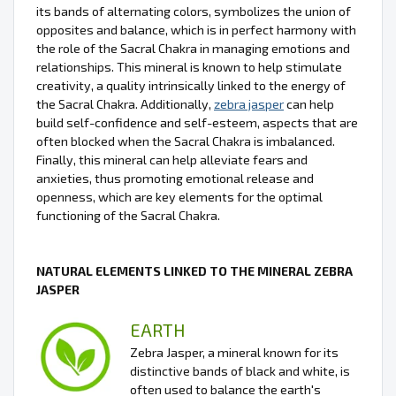
its bands of alternating colors, symbolizes the union of
opposites and balance, which is in perfect harmony with
the role of the Sacral Chakra in managing emotions and
relationships. This mineral is known to help stimulate
creativity, a quality intrinsically linked to the energy of
the Sacral Chakra. Additionally,
zebra jasper
can help
build self-confidence and self-esteem, aspects that are
often blocked when the Sacral Chakra is imbalanced.
Finally, this mineral can help alleviate fears and
anxieties, thus promoting emotional release and
openness, which are key elements for the optimal
functioning of the Sacral Chakra.
NATURAL ELEMENTS LINKED TO THE MINERAL ZEBRA
JASPER
EARTH
Zebra Jasper, a mineral known for its
distinctive bands of black and white, is
often used to balance the earth's