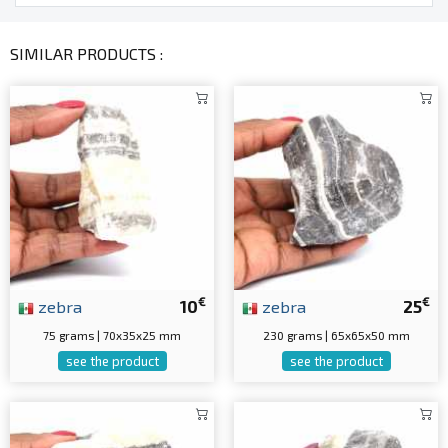
SIMILAR PRODUCTS :
€
€
zebra
10
zebra
25
75 grams | 70x35x25 mm
230 grams | 65x65x50 mm
see the product
see the product