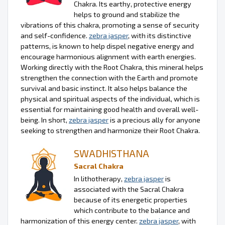
Chakra. Its earthy, protective energy
helps to ground and stabilize the
vibrations of this chakra, promoting a sense of security
and self-confidence.
zebra jasper
, with its distinctive
patterns, is known to help dispel negative energy and
encourage harmonious alignment with earth energies.
Working directly with the Root Chakra, this mineral helps
strengthen the connection with the Earth and promote
survival and basic instinct. It also helps balance the
physical and spiritual aspects of the individual, which is
essential for maintaining good health and overall well-
being. In short,
zebra jasper
is a precious ally for anyone
seeking to strengthen and harmonize their Root Chakra.
SWADHISTHANA
Sacral Chakra
In lithotherapy,
zebra jasper
is
associated with the Sacral Chakra
because of its energetic properties
which contribute to the balance and
harmonization of this energy center.
zebra jasper
, with