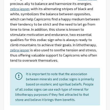
precious ally to balance and harmonize its energies.
zebra jasper
, with its alternating stripes of black and
white, symbolizes the balance between opposites,
which can help Capricorns find a happy medium between
their tendency to be strict and the need to let go from
time to time. In addition, this stone is known to
stimulate motivation and endurance, two essential
qualities for this zodiac sign who is always ready to
climb mountains to achieve their goals. In lithotherapy,
zebra jasper
is also used to soothe tension and stress,
thus offering valuable support to Capricorns who often
tend to overwork themselves.
It is important to note that the association
between minerals and zodiac signs is primarily
based on esoteric and spiritual beliefs. People
of all zodiac signs can use each type of mineral for
lithotherapy purposes if they feel attracted to that
stone and believe it brings them benefits.