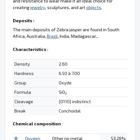
and resistance to wear make it an ideal choice for
creating
jewelry
, sculptures, and art
objects
.
Deposits :
The main deposits of Zebra jasper are found in South
Africa, Australia,
Brazil
, India, Madagascar...
Characteristics
:
Density
2.60
Hardness
6.50 à 7.00
Group
Oxyde
Formula
SiO
2
Cleavage
{0110} indistinct
Break
Conchoidal
Chemical composition
:
O
Oxygen
Other no metal
53.26%