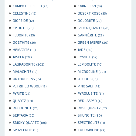
»
»
CAMPO DEL CIELO
CARNELIAN
(23)
(56)
»
»
CELESTINE
DESERT ROSE
(19)
(35)
»
»
DIOPSIDE
DOLOMITE
(12)
(23)
»
»
EPIDOTE
FADEN QUARTZ
(20)
(40)
»
»
FLUORITE
GARNIÈRITE
(25)
(23)
»
»
GOETHITE
GREEN JASPER
(26)
(20)
»
»
HEMATITE
JADE
(18)
(20)
»
»
JASPER
KYANITE
(172)
(14)
»
»
LABRADORITE
LEPIDOLITE
(202)
(10)
»
»
MALACHITE
MICROCLINE
(13)
(301)
»
»
ORTHOCERAS
OTODUS
(55)
(31)
»
»
PETRIFIED WOOD
PINK SALT
(12)
(42)
»
»
PYRITE
PYROLUSITE
(27)
(31)
»
»
QUARTZ
RED JASPER
(171)
(19)
»
»
RHODONITE
ROSE QUARTZ
(25)
(57)
»
»
SEPTARIA
SHUNGITE
(26)
(80)
»
»
SMOKY QUARTZ
SPECTROLITE
(106)
(11)
»
»
SPHALERITE
TOURMALINE
(15)
(99)