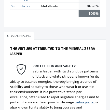
Si
Silicon
Metalloids
46.74%
100%
CRYSTAL HEALING
THE VIRTUES ATTRIBUTED TO THE MINERAL ZEBRA
JASPER
PROTECTION AND SAFETY
Zebra Jasper, with its distinctive patterns
of black and white stripes, is known for its
ability to balance energies, thereby bringing a sense of
stability and security to those who wear it or use it in
their environment. It is a protective stone par
excellence, often used to repel negative energies and to
protect its wearer from psychic damage.
zebra jasper
is
also known for its ability to bring courage and