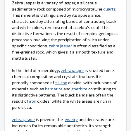
Zebra Jasper is a variety of jasper, a siliceous
sedimentary rock composed of microcrystalline
quartz
.
This mineral is distinguished by its appearance,
characterized by alternating bands of contrasting black
and white colors, reminiscent of a zebra's coat. This
distinctive formation is the result of complex geological
processes involving the precipitation of silica under
specific conditions.
zebra jasper
is often classified as a
fine-grained rock, which gives it a smooth texture and
matte luster.
In the field of mineralogy,
zebra jasper
is studied for its
chemical composition and crystal structure. It is
primarily composed of
silicon
dioxide, with inclusions of
minerals such as
hematite
and
goethite
contributing to
its distinctive patterns. The black bands are often the
result of
iron
oxides, while the white areas are rich in
pure silica.
zebra jasper
is prized in the
jewelry
and decorative arts
industries for its remarkable aesthetics. Its strength