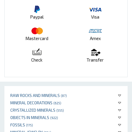
Paypal
Visa
Mastercard
Amex
Check
Transfer
RAW ROCKS AND MINERALS
(87)
MINERAL DECORATIONS
(625)
CRYSTALLIZED MINERALS
(555)
OBJECTS IN MINERALS
(922)
FOSSILS
(175)