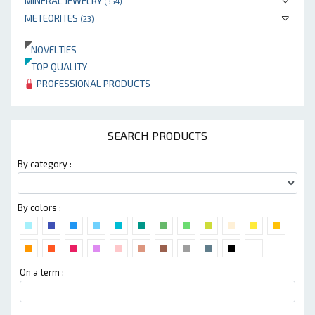
MINERAL JEWELRY
(354)
METEORITES
(23)
NOVELTIES
TOP QUALITY
PROFESSIONAL PRODUCTS
SEARCH PRODUCTS
By category :
By colors :
On a term :