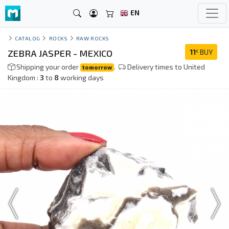
EN
CATALOG
ROCKS
RAW ROCKS
ZEBRA JASPER - MEXICO
11
BUY
€
Shipping your order
.
Delivery times to United
tomorrow
Kingdom :
3
to
8
working days