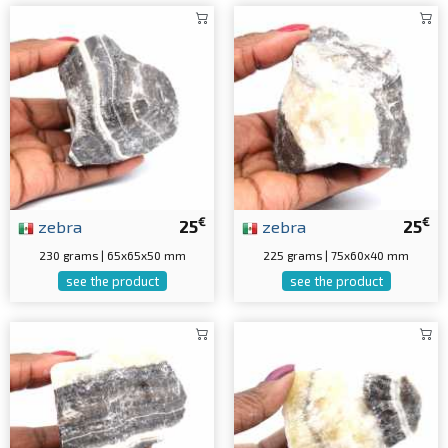
€
€
zebra
25
zebra
25
230 grams | 65x65x50 mm
225 grams | 75x60x40 mm
see the product
see the product