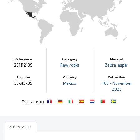
Reference
Category
Mineral
231112189
Raw rocks
Zebra jasper
Size mm
Country
Collection
55x45x35
Mexico
405 - November
2023
:
Translate to
ZEBRA JASPER