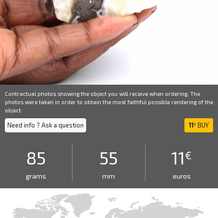
Contractual photos showing the object you will receive when ordering. The
photos were taken in order to obtain the most faithful possible rendering of the
object.
Need info ? Ask a question
11
BUY
€
85
55
11
€
grams
mm
euros