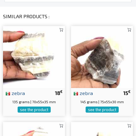
SIMILAR PRODUCTS :
€
€
zebra
18
zebra
15
135 grams | 70x55x35 mm
145 grams | 75x55x30 mm
see the product
see the product