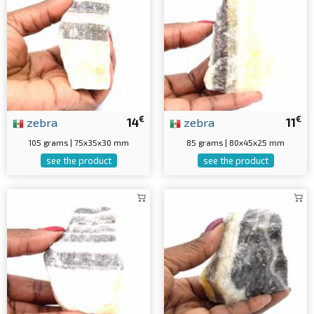
€
€
zebra
14
zebra
11
105 grams | 75x35x30 mm
85 grams | 80x45x25 mm
see the product
see the product