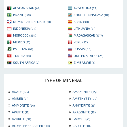
AFGHANISTAN
ARGENTINA
(44)
(23)
BRAZIL
CONGO - KINSHASA
(129)
(18)
DOMINICAN REPUBLIC
SPAIN
(8)
(48)
INDONESIA
LITHUANIA
(84)
(21)
MOROCCO
MADAGASCAR
(354)
(1717)
MEXICO
PERU
(51)
(32)
PAKISTAN
RUSSIA
(67)
(80)
TUNISIA
UNITED STATES
(14)
(25)
SOUTH AFRICA
ZIMBABWE
(7)
(6)
TYPE OF MINERAL
»
»
AGATE
AMAZONITE
(125)
(35)
»
»
AMBER
AMETHYST
(21)
(100)
»
»
AMMONITE
ANHYDRITE
(64)
(15)
»
»
APATITE
ARAGONITE
(15)
(13)
»
»
AZURITE
BARYTE
(58)
(41)
»
»
BUMBLEBEE JASPER
CALCITE
(80)
(116)