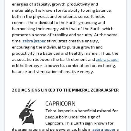
energies of stability, growth, productivity and
materiality. It is known for its ability to bring balance,
both in the physical and emotional sense. It helps
connect the individual to the Earth, grounding and
harmonizing their energy with that of the Earth, which
promotes a sense of stability and security. At the same
time,
zebra jasper
stimulates creative energy,
encouraging the individual to pursue growth and
productivity in a balanced and healthy manner. Thus, the
association between the Earth element and
zebra jasper
in lithotherapy is a powerful combination for anchoring,
balance and stimulation of creative energy.
ZODIAC SIGNS LINKED TO THE MINERAL ZEBRA JASPER
CAPRICORN
Zebra Jasper is a beneficial mineral for
people born under the sign of
Capricorn. This Earth sign, known for
its pragmatism and perseverance, finds in
zebra jasper
a