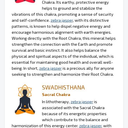
Chakra. Its earthy, protective energy
helps to ground and stabilize the
vibrations of this chakra, promoting a sense of security
and self-confidence.
zebra jasper
, with its distinctive
patterns, is known to help dispel negative energy and
encourage harmonious alignment with earth energies.
Working directly with the Root Chakra, this mineral helps
strengthen the connection with the Earth and promote
survival and basic instinct. It also helps balance the
physical and spiritual aspects of the individual, which is
essential for maintaining good health and overall well-
being. In short,
zebra jasper
is a precious ally for anyone
seeking to strengthen and harmonize their Root Chakra.
SWADHISTHANA
Sacral Chakra
In lithotherapy,
zebra jasper
is
associated with the Sacral Chakra
because of its energetic properties
which contribute to the balance and
harmonization of this energy center.
zebra jasper
, with