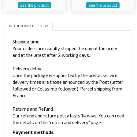
see the product
see the product
RETURN AND DELIVERY
Shipping time
Your orders are usually shipped the day of the order
and at the latest after 2 working days.
Delivery delay
Once the package is supported by the postal service,
delivery times are those announced by the Post (letter
followed or Colissimo followed). Parcel shipping from
France.
Returns and Refund
Our refund and return policy lasts 14 days. You can read
the details on the "return and delivery" page.
Payment methods