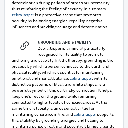
determination during periods of stress or uncertainty,
thus reinforcing the feeling of security. In summary,
zebra jasper
is a protective stone that promotes
security by balancing energies, repelling negative
influences and providing courage and determination.
GROUNDING AND STABILITY
Zebra Jasper is a mineral particularly
recognized for its ability to promote
anchoring and stability. In lithotherapy, grounding is the
process by which a person connects to the earth and
physical reality, which is essential for maintaining
emotional and mental balance.
zebra jasper
, with its
distinctive patterns of black and white stripes, is a
powerful symbol of this earth-sky connection. It helps
keep one's feet on the ground while remaining
connected to higher levels of consciousness. At the
same time, stability is an essential virtue for
maintaining coherence in life, and
zebra jasper
supports
this stability by grounding energies and helping to
maintain a sense of calm and security. It brings a gentle,