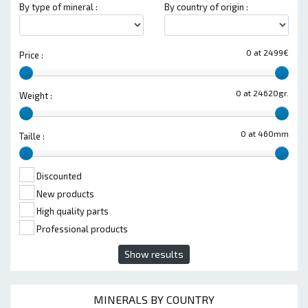
By type of mineral :
By country of origin :
0 at 2499€
Price :
0 at 24620gr.
Weight :
0 at 460mm
Taille :
Discounted
New products
High quality parts
Professional products
Show results
MINERALS BY COUNTRY