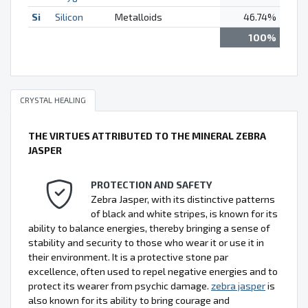
Si
Silicon
Metalloids
46.74%
100%
CRYSTAL HEALING
THE VIRTUES ATTRIBUTED TO THE MINERAL ZEBRA
JASPER
PROTECTION AND SAFETY
Zebra Jasper, with its distinctive patterns
of black and white stripes, is known for its
ability to balance energies, thereby bringing a sense of
stability and security to those who wear it or use it in
their environment. It is a protective stone par
excellence, often used to repel negative energies and to
protect its wearer from psychic damage.
zebra jasper
is
also known for its ability to bring courage and