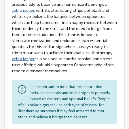
precious ally to balance and harmonize its energies.
zebra jasper
, with its alternating stripes of black and
white, symbolizes the balance between opposites,
which can help Capricorns find a happy medium between
their tendency to be strict and the need to let go from
time to time. In addition, this stone is known to
stimulate motivation and endurance, two essential
qualities for this zodiac sign who is always ready to
climb mountains to achieve their goals. In lithotherapy,
zebra jasper
is also used to soothe tension and stress,
thus offering valuable support to Capricorns who often
tend to overwork themselves.
It is important to note that the association
between minerals and zodiac signs is primarily
based on esoteric and spiritual beliefs. People
of all zodiac signs can use each type of mineral for
lithotherapy purposes if they feel attracted to that
stone and believe it brings them benefits.