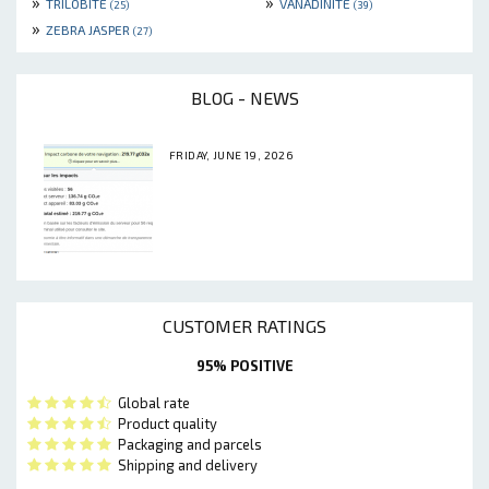
»
»
TRILOBITE
VANADINITE
(25)
(39)
»
ZEBRA JASPER
(27)
BLOG - NEWS
FRIDAY, JUNE 19, 2026
CUSTOMER RATINGS
95% POSITIVE
Global rate
Product quality
Packaging and parcels
Shipping and delivery