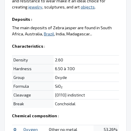
and resistance to wear make it an ideal choice for
creating
jewelry
, sculptures, and art
objects
.
Deposits :
The main deposits of Zebra jasper are found in South
Africa, Australia,
Brazil
, India, Madagascar...
Characteristics
:
Density
2.60
Hardness
6.50 à 7.00
Group
Oxyde
Formula
SiO
2
Cleavage
{0110} indistinct
Break
Conchoidal
Chemical composition
:
O
Oxygen
Other no metal
53.26%