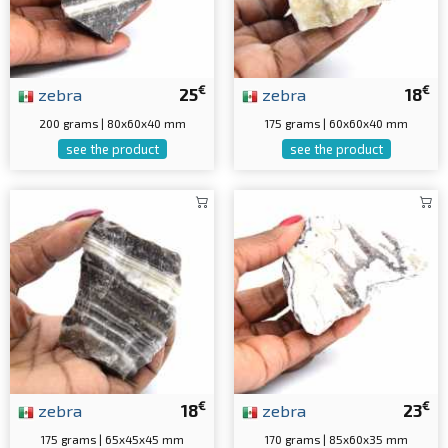
€
€
zebra
25
zebra
18
200 grams | 80x60x40 mm
175 grams | 60x60x40 mm
see the product
see the product
€
€
zebra
18
zebra
23
175 grams | 65x45x45 mm
170 grams | 85x60x35 mm