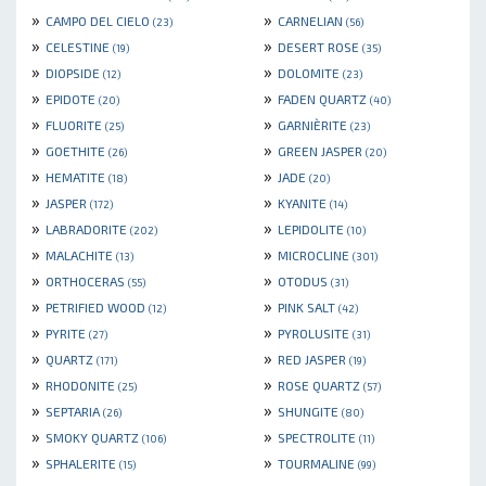
»
»
CAMPO DEL CIELO
CARNELIAN
(23)
(56)
»
»
CELESTINE
DESERT ROSE
(19)
(35)
»
»
DIOPSIDE
DOLOMITE
(12)
(23)
»
»
EPIDOTE
FADEN QUARTZ
(20)
(40)
»
»
FLUORITE
GARNIÈRITE
(25)
(23)
»
»
GOETHITE
GREEN JASPER
(26)
(20)
»
»
HEMATITE
JADE
(18)
(20)
»
»
JASPER
KYANITE
(172)
(14)
»
»
LABRADORITE
LEPIDOLITE
(202)
(10)
»
»
MALACHITE
MICROCLINE
(13)
(301)
»
»
ORTHOCERAS
OTODUS
(55)
(31)
»
»
PETRIFIED WOOD
PINK SALT
(12)
(42)
»
»
PYRITE
PYROLUSITE
(27)
(31)
»
»
QUARTZ
RED JASPER
(171)
(19)
»
»
RHODONITE
ROSE QUARTZ
(25)
(57)
»
»
SEPTARIA
SHUNGITE
(26)
(80)
»
»
SMOKY QUARTZ
SPECTROLITE
(106)
(11)
»
»
SPHALERITE
TOURMALINE
(15)
(99)