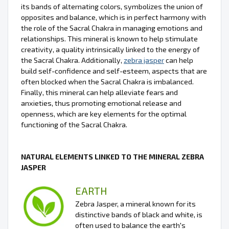
its bands of alternating colors, symbolizes the union of
opposites and balance, which is in perfect harmony with
the role of the Sacral Chakra in managing emotions and
relationships. This mineral is known to help stimulate
creativity, a quality intrinsically linked to the energy of
the Sacral Chakra. Additionally,
zebra jasper
can help
build self-confidence and self-esteem, aspects that are
often blocked when the Sacral Chakra is imbalanced.
Finally, this mineral can help alleviate fears and
anxieties, thus promoting emotional release and
openness, which are key elements for the optimal
functioning of the Sacral Chakra.
NATURAL ELEMENTS LINKED TO THE MINERAL ZEBRA
JASPER
EARTH
Zebra Jasper, a mineral known for its
distinctive bands of black and white, is
often used to balance the earth's