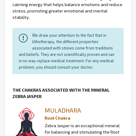
calming energy that helps balance emotions and reduce
stress, promoting greater emotional and mental
stability.
We draw your attention to the fact that in
lithotherapy, the different properties
associated with stones come from traditions
and beliefs. They are not scientifically proven and can
in no way replace medical treatment. For any medical
problem, you should consult your doctor.
THE CHAKRAS ASSOCIATED WITH THE MINERAL
ZEBRA JASPER
MULADHARA
Root Chakra
Zebra Jasper is an exceptional mineral
for balancing and stimulating the Root