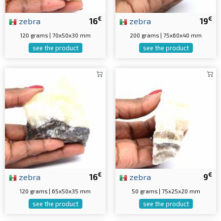
€
€
zebra
16
zebra
19
120 grams | 70x50x30 mm
200 grams | 75x60x40 mm
see the product
see the product
€
€
zebra
16
zebra
9
120 grams | 65x50x35 mm
50 grams | 75x25x20 mm
see the product
see the product