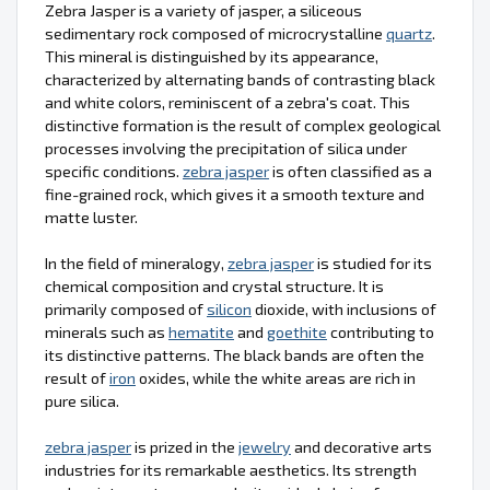
Zebra Jasper is a variety of jasper, a siliceous
sedimentary rock composed of microcrystalline
quartz
.
This mineral is distinguished by its appearance,
characterized by alternating bands of contrasting black
and white colors, reminiscent of a zebra's coat. This
distinctive formation is the result of complex geological
processes involving the precipitation of silica under
specific conditions.
zebra jasper
is often classified as a
fine-grained rock, which gives it a smooth texture and
matte luster.
In the field of mineralogy,
zebra jasper
is studied for its
chemical composition and crystal structure. It is
primarily composed of
silicon
dioxide, with inclusions of
minerals such as
hematite
and
goethite
contributing to
its distinctive patterns. The black bands are often the
result of
iron
oxides, while the white areas are rich in
pure silica.
zebra jasper
is prized in the
jewelry
and decorative arts
industries for its remarkable aesthetics. Its strength