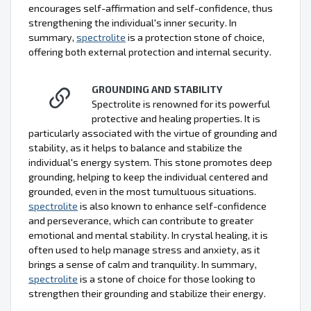
encourages self-affirmation and self-confidence, thus
strengthening the individual's inner security. In
summary,
spectrolite
is a protection stone of choice,
offering both external protection and internal security.
GROUNDING AND STABILITY
Spectrolite is renowned for its powerful
protective and healing properties. It is
particularly associated with the virtue of grounding and
stability, as it helps to balance and stabilize the
individual's energy system. This stone promotes deep
grounding, helping to keep the individual centered and
grounded, even in the most tumultuous situations.
spectrolite
is also known to enhance self-confidence
and perseverance, which can contribute to greater
emotional and mental stability. In crystal healing, it is
often used to help manage stress and anxiety, as it
brings a sense of calm and tranquility. In summary,
spectrolite
is a stone of choice for those looking to
strengthen their grounding and stabilize their energy.