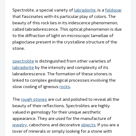
Spectrolite, a special variety of
labradorite
, is a
feldspar
that fascinates with its particular play of colors. The
beauty of this rock lies in its iridescence phenomenon,
called labradorescence. This optical phenomenon is due
to the diffraction of light on microscopic lamellae of
plagioclase present in the crystalline structure of the
stone.
spectrolite
is distinguished from other varieties of
labradorite
by the intensity and complexity of its
labradorescence. The formation of these stones is
linked to complex geological processes involving the
slow cooling of igneous
rocks
.
The
rough stones
are cut and polished to reveal all the
beauty of their reflections. Spectrolites are highly
valued in gemology for their unique aesthetic
appearance. They are used for the manufacture of
jewelry
, cabochons and decorative
objects
. If you are a
lover of minerals or simply looking for a stone with