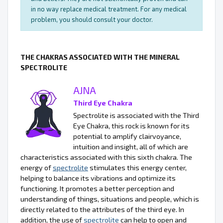
in no way replace medical treatment. For any medical
problem, you should consult your doctor.
THE CHAKRAS ASSOCIATED WITH THE MINERAL
SPECTROLITE
AJNA
Third Eye Chakra
Spectrolite is associated with the Third
Eye Chakra, this rock is known for its
potential to amplify clairvoyance,
intuition and insight, all of which are
characteristics associated with this sixth chakra. The
energy of
spectrolite
stimulates this energy center,
helping to balance its vibrations and optimize its
functioning. It promotes a better perception and
understanding of things, situations and people, which is
directly related to the attributes of the third eye. In
addition, the use of
spectrolite
can help to open and