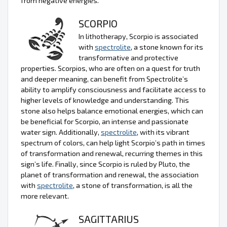
from negative energies.
SCORPIO
In lithotherapy, Scorpio is associated
with
spectrolite
, a stone known for its
transformative and protective
properties. Scorpios, who are often on a quest for truth
and deeper meaning, can benefit from Spectrolite’s
ability to amplify consciousness and facilitate access to
higher levels of knowledge and understanding. This
stone also helps balance emotional energies, which can
be beneficial for Scorpio, an intense and passionate
water sign. Additionally,
spectrolite
, with its vibrant
spectrum of colors, can help light Scorpio’s path in times
of transformation and renewal, recurring themes in this
sign’s life. Finally, since Scorpio is ruled by Pluto, the
planet of transformation and renewal, the association
with
spectrolite
, a stone of transformation, is all the
more relevant.
SAGITTARIUS