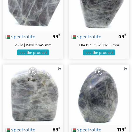
€
€
spectrolite
99
spectrolite
49
2 kilo | 150x125x45 mm
1.04 kilo | 115x100x35 mm
see the product
see the product
€
€
spectrolite
89
spectrolite
119