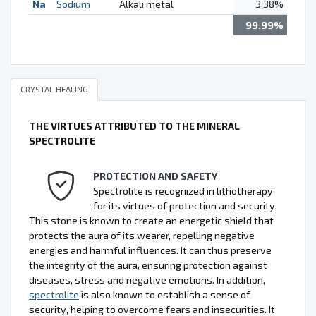
Na
Sodium
Alkali metal
3.38%
99.99%
CRYSTAL HEALING
THE VIRTUES ATTRIBUTED TO THE MINERAL
SPECTROLITE
PROTECTION AND SAFETY
Spectrolite is recognized in lithotherapy
for its virtues of protection and security.
This stone is known to create an energetic shield that
protects the aura of its wearer, repelling negative
energies and harmful influences. It can thus preserve
the integrity of the aura, ensuring protection against
diseases, stress and negative emotions. In addition,
spectrolite
is also known to establish a sense of
security, helping to overcome fears and insecurities. It