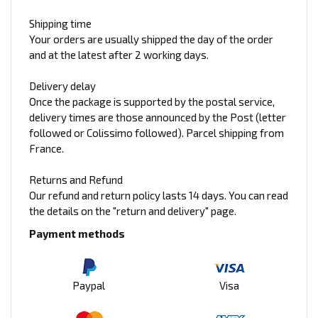
Shipping time
Your orders are usually shipped the day of the order
and at the latest after 2 working days.
Delivery delay
Once the package is supported by the postal service,
delivery times are those announced by the Post (letter
followed or Colissimo followed). Parcel shipping from
France.
Returns and Refund
Our refund and return policy lasts 14 days. You can read
the details on the "return and delivery" page.
Payment methods
Paypal
Visa