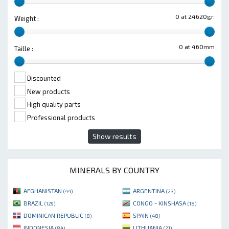
0 at 24620gr.
Weight :
0 at 460mm
Taille :
Discounted
New products
High quality parts
Professional products
Show results
MINERALS BY COUNTRY
AFGHANISTAN
ARGENTINA
(44)
(23)
BRAZIL
CONGO - KINSHASA
(129)
(18)
DOMINICAN REPUBLIC
SPAIN
(8)
(48)
INDONESIA
LITHUANIA
(84)
(21)