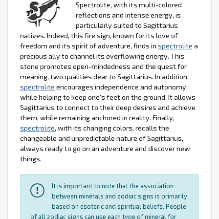
Spectrolite, with its multi-colored
reflections and intense energy, is
particularly suited to Sagittarius
natives. Indeed, this fire sign, known for its love of
freedom and its spirit of adventure, finds in
spectrolite
a
precious ally to channel its overflowing energy. This
stone promotes open-mindedness and the quest for
meaning, two qualities dear to Sagittarius. In addition,
spectrolite
encourages independence and autonomy,
while helping to keep one's feet on the ground. It allows
Sagittarius to connect to their deep desires and achieve
them, while remaining anchored in reality. Finally,
spectrolite
, with its changing colors, recalls the
changeable and unpredictable nature of Sagittarius,
always ready to go on an adventure and discover new
things.
It is important to note that the association
between minerals and zodiac signs is primarily
based on esoteric and spiritual beliefs. People
of all zodiac signs can use each type of mineral for