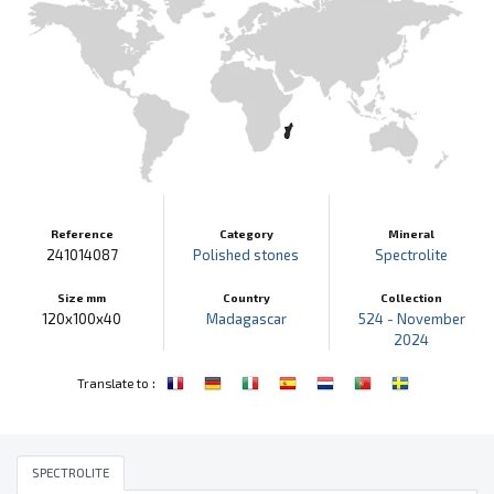
Reference
Category
Mineral
241014087
Polished stones
Spectrolite
Size mm
Country
Collection
120x100x40
Madagascar
524 - November
2024
:
Translate to
SPECTROLITE