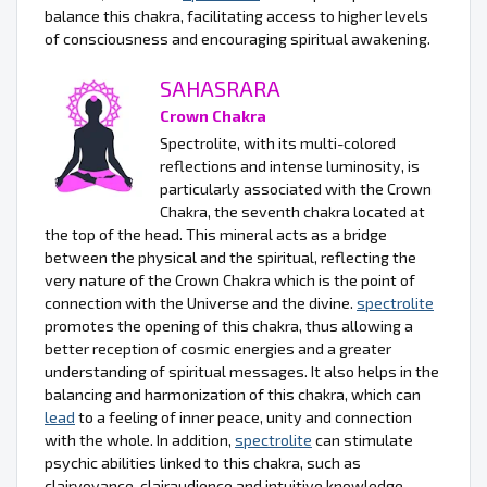
balance this chakra, facilitating access to higher levels
of consciousness and encouraging spiritual awakening.
SAHASRARA
Crown Chakra
Spectrolite, with its multi-colored
reflections and intense luminosity, is
particularly associated with the Crown
Chakra, the seventh chakra located at
the top of the head. This mineral acts as a bridge
between the physical and the spiritual, reflecting the
very nature of the Crown Chakra which is the point of
connection with the Universe and the divine.
spectrolite
promotes the opening of this chakra, thus allowing a
better reception of cosmic energies and a greater
understanding of spiritual messages. It also helps in the
balancing and harmonization of this chakra, which can
lead
to a feeling of inner peace, unity and connection
with the whole. In addition,
spectrolite
can stimulate
psychic abilities linked to this chakra, such as
clairvoyance, clairaudience and intuitive knowledge.