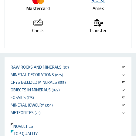
Mastercard
Amex
Check
Transfer
RAW ROCKS AND MINERALS
(87)
MINERAL DECORATIONS
(625)
CRYSTALLIZED MINERALS
(555)
OBJECTS IN MINERALS
(922)
FOSSILS
(175)
MINERAL JEWELRY
(354)
METEORITES
(23)
NOVELTIES
TOP QUALITY