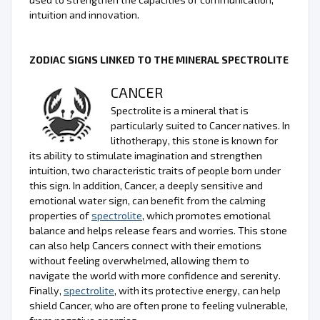
intuition and innovation.
ZODIAC SIGNS LINKED TO THE MINERAL SPECTROLITE
CANCER
Spectrolite is a mineral that is
particularly suited to Cancer natives. In
lithotherapy, this stone is known for
its ability to stimulate imagination and strengthen
intuition, two characteristic traits of people born under
this sign. In addition, Cancer, a deeply sensitive and
emotional water sign, can benefit from the calming
properties of
spectrolite
, which promotes emotional
balance and helps release fears and worries. This stone
can also help Cancers connect with their emotions
without feeling overwhelmed, allowing them to
navigate the world with more confidence and serenity.
Finally,
spectrolite
, with its protective energy, can help
shield Cancer, who are often prone to feeling vulnerable,