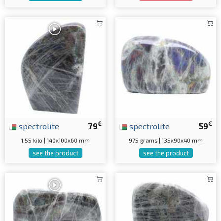
€
€
spectrolite
79
spectrolite
59
1.55 kilo | 140x100x60 mm
975 grams | 135x90x40 mm
see the product
see the product