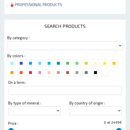
PROFESSIONAL PRODUCTS
SEARCH PRODUCTS
By category :
By colors :
On a term :
By type of mineral :
By country of origin :
0 at 2499€
Price :