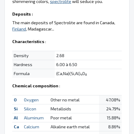
shimmering colors,
spectrolite
will seduce you.
Deposits :
The main deposits of Spectrolite are found in Canada,
Finland
, Madagascar...
Characteristics
:
Density
2.68
Hardness
6.00 à 6.50
Formula
(Ca,Na)(Si,Al)
O
4
8
Chemical composition
:
O
Oxygen
Other no metal
47.08%
Si
Silicon
Metalloids
24.79%
Al
Aluminum
Poor metal
15.88%
Ca
Calcium
Alkaline earth metal
8.86%