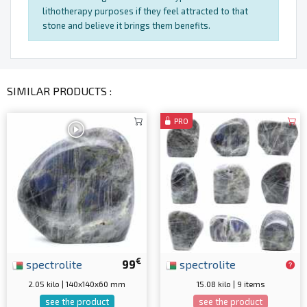
lithotherapy purposes if they feel attracted to that
stone and believe it brings them benefits.
SIMILAR PRODUCTS :
PRO
€
spectrolite
99
spectrolite
2.05 kilo | 140x140x60 mm
15.08 kilo | 9 items
see the product
see the product