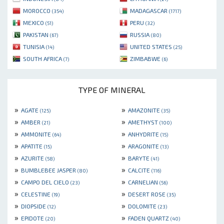
MOROCCO
MADAGASCAR
(354)
(1717)
MEXICO
PERU
(51)
(32)
PAKISTAN
RUSSIA
(67)
(80)
TUNISIA
UNITED STATES
(14)
(25)
SOUTH AFRICA
ZIMBABWE
(7)
(6)
TYPE OF MINERAL
»
»
AGATE
AMAZONITE
(125)
(35)
»
»
AMBER
AMETHYST
(21)
(100)
»
»
AMMONITE
ANHYDRITE
(64)
(15)
»
»
APATITE
ARAGONITE
(15)
(13)
»
»
AZURITE
BARYTE
(58)
(41)
»
»
BUMBLEBEE JASPER
CALCITE
(80)
(116)
»
»
CAMPO DEL CIELO
CARNELIAN
(23)
(56)
»
»
CELESTINE
DESERT ROSE
(19)
(35)
»
»
DIOPSIDE
DOLOMITE
(12)
(23)
»
»
EPIDOTE
FADEN QUARTZ
(20)
(40)