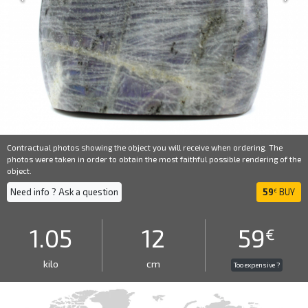
Contractual photos showing the object you will receive when ordering. The
photos were taken in order to obtain the most faithful possible rendering of the
object.
Need info ? Ask a question
59
BUY
€
1.05
12
59
€
kilo
cm
Too expensive ?