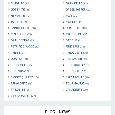
»
»
FLUORITE
GARNIÈRITE
(25)
(23)
»
»
GOETHITE
GREEN JASPER
(26)
(20)
»
»
HEMATITE
JADE
(18)
(20)
»
»
JASPER
KYANITE
(172)
(14)
»
»
LABRADORITE
LEPIDOLITE
(202)
(10)
»
»
MALACHITE
MICROCLINE
(13)
(301)
»
»
ORTHOCERAS
OTODUS
(55)
(31)
»
»
PETRIFIED WOOD
PINK SALT
(12)
(42)
»
»
PYRITE
PYROLUSITE
(27)
(31)
»
»
QUARTZ
RED JASPER
(171)
(19)
»
»
RHODONITE
ROSE QUARTZ
(25)
(57)
»
»
SEPTARIA
SHUNGITE
(26)
(80)
»
»
SMOKY QUARTZ
SPECTROLITE
(106)
(11)
»
»
SPHALERITE
TOURMALINE
(15)
(99)
»
»
TRILOBITE
VANADINITE
(25)
(39)
»
ZEBRA JASPER
(27)
BLOG - NEWS