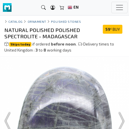
EN
CATALOG
ORNAMENT
POLISHED STONES
NATURAL POLISHED POLISHED
59
BUY
€
SPECTROLITE - MADAGASCAR
if ordered
before noon
.
Delivery times to
Ships today
United Kingdom :
3
to
8
working days