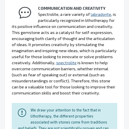
COMMUNICATION AND CREATIVITY
Spectrolite, a rare variety of
labradorite
, is
particularly recognized in lithotherapy for
its positive influence on communication and creativity.
This gemstone acts as a catalyst for self-expression,
encouraging both clarity of thought and the articulation
of ideas. It promotes creativity by stimulating the
imagination and inspiring new ideas, which is particularly
useful for those looking to innovate or solve problems
creatively. Additionally,
spectrolite
is known to help
overcome communication barriers, whether internal
(such as fear of speaking out) or external (such as
misunderstandings or conflict). Therefore, this stone
can be a valuable tool for those looking to improve their
communication skills and boost their creativity.
We draw your attention to the fact that in
lithotherapy, the different properties
associated with stones come from traditions
and beliefs. They are not scientifically proven and can