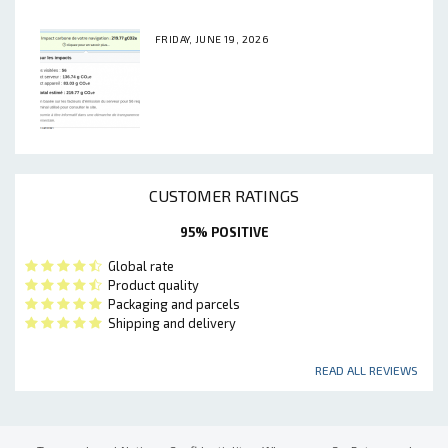
FRIDAY, JUNE 19, 2026
CUSTOMER RATINGS
95% POSITIVE
Global rate
Product quality
Packaging and parcels
Shipping and delivery
READ ALL REVIEWS