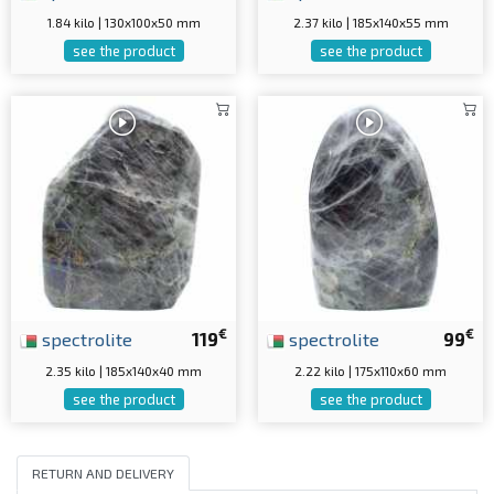
1.84 kilo | 130x100x50 mm
2.37 kilo | 185x140x55 mm
see the product
see the product
€
€
spectrolite
119
spectrolite
99
2.35 kilo | 185x140x40 mm
2.22 kilo | 175x110x60 mm
see the product
see the product
RETURN AND DELIVERY