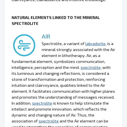
NATURAL ELEMENTS LINKED TO THE MINERAL
SPECTROLITE
AIR
Spectrolite, a variant of
labradorite
, is a
mineral strongly associated with the Air
element in lithotherapy. Air, as a
fundamental element, symbolizes communication,
intelligence, perception and the mind.
spectrolite
, with
its luminous and changing reflections, is considered a
stone of transformation and protection, reinforcing
intuition and clairvoyance, qualities linked to the Air
element. It facilitates communication with higher planes
and promotes the understanding of messages received.
In addition,
spectrolite
is known to help stimulate the
intellect and promote innovation, which reflects the
dynamic and changing nature of Air. Thus, the
association of
spectrolite
and the Air element can be
used to strengthen the capacities of communication,