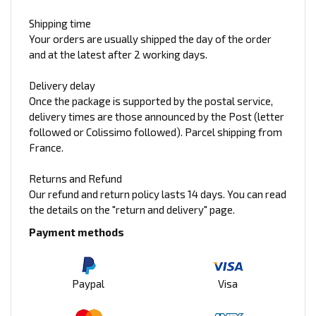
Shipping time
Your orders are usually shipped the day of the order
and at the latest after 2 working days.
Delivery delay
Once the package is supported by the postal service,
delivery times are those announced by the Post (letter
followed or Colissimo followed). Parcel shipping from
France.
Returns and Refund
Our refund and return policy lasts 14 days. You can read
the details on the "return and delivery" page.
Payment methods
Paypal
Visa