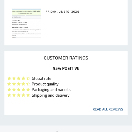
FRIDAY, JUNE 19, 2026
CUSTOMER RATINGS
95% POSITIVE
Global rate
Product quality
Packaging and parcels
Shipping and delivery
READ ALL REVIEWS