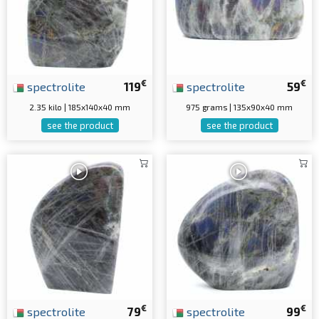
€
€
spectrolite
119
spectrolite
59
2.35 kilo | 185x140x40 mm
975 grams | 135x90x40 mm
see the product
see the product
€
€
spectrolite
79
spectrolite
99