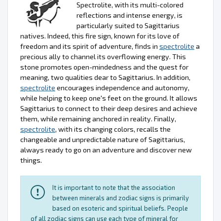
Spectrolite, with its multi-colored
reflections and intense energy, is
particularly suited to Sagittarius
natives. Indeed, this fire sign, known for its love of
freedom and its spirit of adventure, finds in
spectrolite
a
precious ally to channel its overflowing energy. This
stone promotes open-mindedness and the quest for
meaning, two qualities dear to Sagittarius. In addition,
spectrolite
encourages independence and autonomy,
while helping to keep one's feet on the ground. It allows
Sagittarius to connect to their deep desires and achieve
them, while remaining anchored in reality. Finally,
spectrolite
, with its changing colors, recalls the
changeable and unpredictable nature of Sagittarius,
always ready to go on an adventure and discover new
things.
It is important to note that the association
between minerals and zodiac signs is primarily
based on esoteric and spiritual beliefs. People
of all zodiac signs can use each type of mineral for