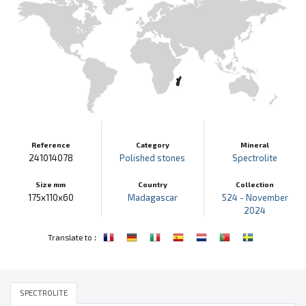
Reference
Category
Mineral
241014078
Polished stones
Spectrolite
Size mm
Country
Collection
175x110x60
Madagascar
524 - November
2024
:
Translate to
SPECTROLITE