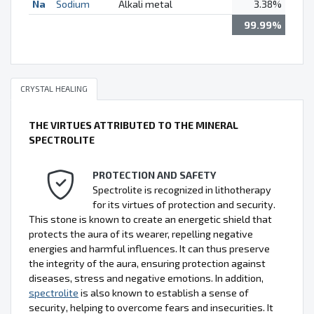
Na
Sodium
Alkali metal
3.38%
99.99%
CRYSTAL HEALING
THE VIRTUES ATTRIBUTED TO THE MINERAL
SPECTROLITE
PROTECTION AND SAFETY
Spectrolite is recognized in lithotherapy
for its virtues of protection and security.
This stone is known to create an energetic shield that
protects the aura of its wearer, repelling negative
energies and harmful influences. It can thus preserve
the integrity of the aura, ensuring protection against
diseases, stress and negative emotions. In addition,
spectrolite
is also known to establish a sense of
security, helping to overcome fears and insecurities. It