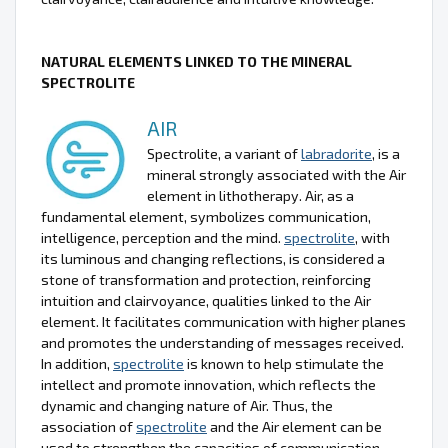
NATURAL ELEMENTS LINKED TO THE MINERAL
SPECTROLITE
AIR
Spectrolite, a variant of
labradorite
, is a
mineral strongly associated with the Air
element in lithotherapy. Air, as a
fundamental element, symbolizes communication,
intelligence, perception and the mind.
spectrolite
, with
its luminous and changing reflections, is considered a
stone of transformation and protection, reinforcing
intuition and clairvoyance, qualities linked to the Air
element. It facilitates communication with higher planes
and promotes the understanding of messages received.
In addition,
spectrolite
is known to help stimulate the
intellect and promote innovation, which reflects the
dynamic and changing nature of Air. Thus, the
association of
spectrolite
and the Air element can be
used to strengthen the capacities of communication,