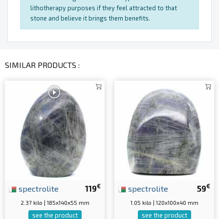
lithotherapy purposes if they feel attracted to that
stone and believe it brings them benefits.
SIMILAR PRODUCTS :
€
€
spectrolite
119
spectrolite
59
2.37 kilo | 185x140x55 mm
1.05 kilo | 120x100x40 mm
see the product
see the product