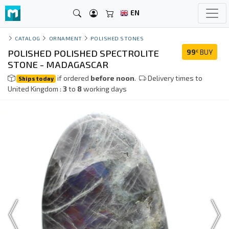
EN
CATALOG
ORNAMENT
POLISHED STONES
POLISHED POLISHED SPECTROLITE
99
BUY
€
STONE - MADAGASCAR
if ordered
before noon
.
Delivery times to
Ships today
United Kingdom :
3
to
8
working days