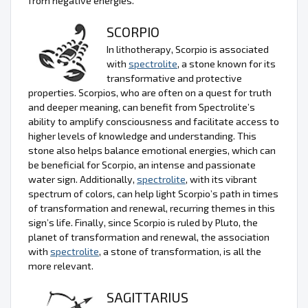
from negative energies.
SCORPIO
In lithotherapy, Scorpio is associated
with
spectrolite
, a stone known for its
transformative and protective
properties. Scorpios, who are often on a quest for truth
and deeper meaning, can benefit from Spectrolite’s
ability to amplify consciousness and facilitate access to
higher levels of knowledge and understanding. This
stone also helps balance emotional energies, which can
be beneficial for Scorpio, an intense and passionate
water sign. Additionally,
spectrolite
, with its vibrant
spectrum of colors, can help light Scorpio’s path in times
of transformation and renewal, recurring themes in this
sign’s life. Finally, since Scorpio is ruled by Pluto, the
planet of transformation and renewal, the association
with
spectrolite
, a stone of transformation, is all the
more relevant.
SAGITTARIUS