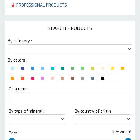
PROFESSIONAL PRODUCTS
SEARCH PRODUCTS
By category :
By colors :
On a term :
By type of mineral :
By country of origin :
0 at 2499€
Price :