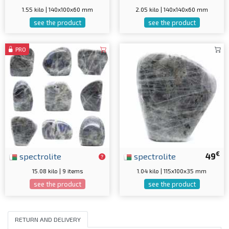
1.55 kilo | 140x100x60 mm
2.05 kilo | 140x140x60 mm
see the product
see the product
PRO
€
spectrolite
spectrolite
49
15.08 kilo | 9 items
1.04 kilo | 115x100x35 mm
see the product
see the product
RETURN AND DELIVERY