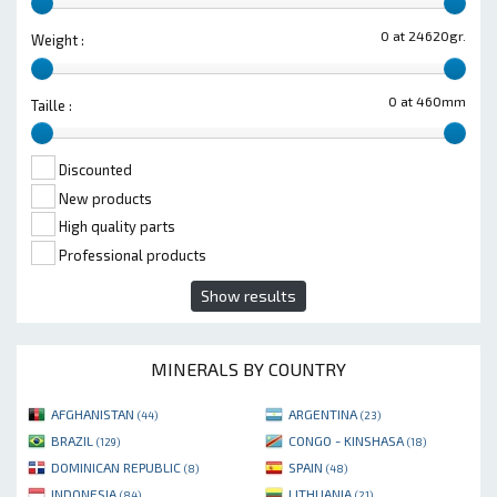
0 at 24620gr.
Weight :
0 at 460mm
Taille :
Discounted
New products
High quality parts
Professional products
Show results
MINERALS BY COUNTRY
AFGHANISTAN
ARGENTINA
(44)
(23)
BRAZIL
CONGO - KINSHASA
(129)
(18)
DOMINICAN REPUBLIC
SPAIN
(8)
(48)
INDONESIA
LITHUANIA
(84)
(21)