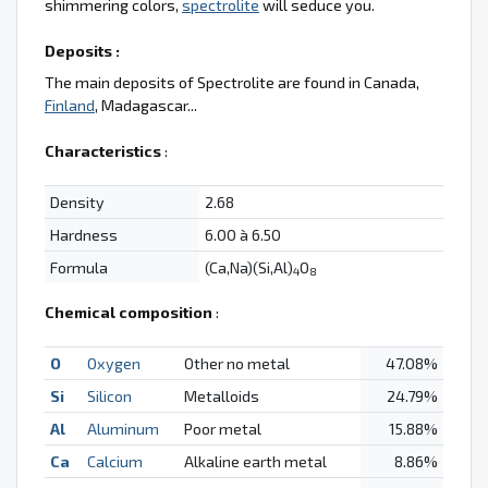
shimmering colors,
spectrolite
will seduce you.
Deposits :
The main deposits of Spectrolite are found in Canada,
Finland
, Madagascar...
Characteristics
:
Density
2.68
Hardness
6.00 à 6.50
Formula
(Ca,Na)(Si,Al)
O
4
8
Chemical composition
:
O
Oxygen
Other no metal
47.08%
Si
Silicon
Metalloids
24.79%
Al
Aluminum
Poor metal
15.88%
Ca
Calcium
Alkaline earth metal
8.86%