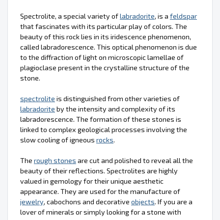
Spectrolite, a special variety of
labradorite
, is a
feldspar
that fascinates with its particular play of colors. The
beauty of this rock lies in its iridescence phenomenon,
called labradorescence. This optical phenomenon is due
to the diffraction of light on microscopic lamellae of
plagioclase present in the crystalline structure of the
stone.
spectrolite
is distinguished from other varieties of
labradorite
by the intensity and complexity of its
labradorescence. The formation of these stones is
linked to complex geological processes involving the
slow cooling of igneous
rocks
.
The
rough stones
are cut and polished to reveal all the
beauty of their reflections. Spectrolites are highly
valued in gemology for their unique aesthetic
appearance. They are used for the manufacture of
jewelry
, cabochons and decorative
objects
. If you are a
lover of minerals or simply looking for a stone with