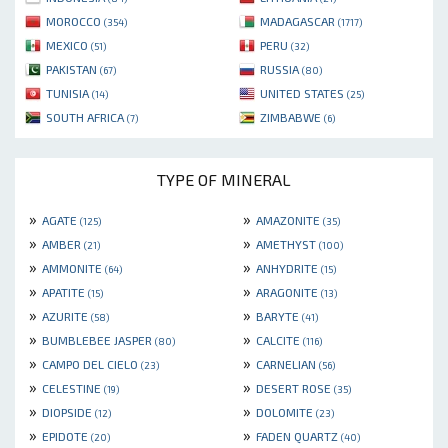
MOROCCO
MADAGASCAR
(354)
(1717)
MEXICO
PERU
(51)
(32)
PAKISTAN
RUSSIA
(67)
(80)
TUNISIA
UNITED STATES
(14)
(25)
SOUTH AFRICA
ZIMBABWE
(7)
(6)
TYPE OF MINERAL
»
»
AGATE
AMAZONITE
(125)
(35)
»
»
AMBER
AMETHYST
(21)
(100)
»
»
AMMONITE
ANHYDRITE
(64)
(15)
»
»
APATITE
ARAGONITE
(15)
(13)
»
»
AZURITE
BARYTE
(58)
(41)
»
»
BUMBLEBEE JASPER
CALCITE
(80)
(116)
»
»
CAMPO DEL CIELO
CARNELIAN
(23)
(56)
»
»
CELESTINE
DESERT ROSE
(19)
(35)
»
»
DIOPSIDE
DOLOMITE
(12)
(23)
»
»
EPIDOTE
FADEN QUARTZ
(20)
(40)