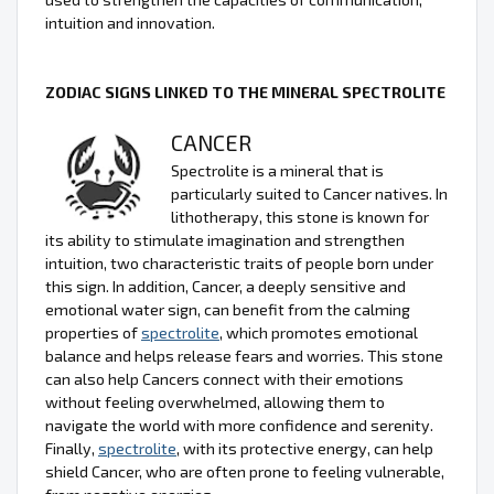
intuition and innovation.
ZODIAC SIGNS LINKED TO THE MINERAL SPECTROLITE
CANCER
Spectrolite is a mineral that is
particularly suited to Cancer natives. In
lithotherapy, this stone is known for
its ability to stimulate imagination and strengthen
intuition, two characteristic traits of people born under
this sign. In addition, Cancer, a deeply sensitive and
emotional water sign, can benefit from the calming
properties of
spectrolite
, which promotes emotional
balance and helps release fears and worries. This stone
can also help Cancers connect with their emotions
without feeling overwhelmed, allowing them to
navigate the world with more confidence and serenity.
Finally,
spectrolite
, with its protective energy, can help
shield Cancer, who are often prone to feeling vulnerable,