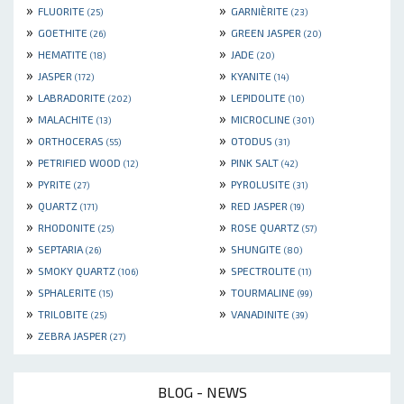
»
»
FLUORITE
GARNIÈRITE
(25)
(23)
»
»
GOETHITE
GREEN JASPER
(26)
(20)
»
»
HEMATITE
JADE
(18)
(20)
»
»
JASPER
KYANITE
(172)
(14)
»
»
LABRADORITE
LEPIDOLITE
(202)
(10)
»
»
MALACHITE
MICROCLINE
(13)
(301)
»
»
ORTHOCERAS
OTODUS
(55)
(31)
»
»
PETRIFIED WOOD
PINK SALT
(12)
(42)
»
»
PYRITE
PYROLUSITE
(27)
(31)
»
»
QUARTZ
RED JASPER
(171)
(19)
»
»
RHODONITE
ROSE QUARTZ
(25)
(57)
»
»
SEPTARIA
SHUNGITE
(26)
(80)
»
»
SMOKY QUARTZ
SPECTROLITE
(106)
(11)
»
»
SPHALERITE
TOURMALINE
(15)
(99)
»
»
TRILOBITE
VANADINITE
(25)
(39)
»
ZEBRA JASPER
(27)
BLOG - NEWS