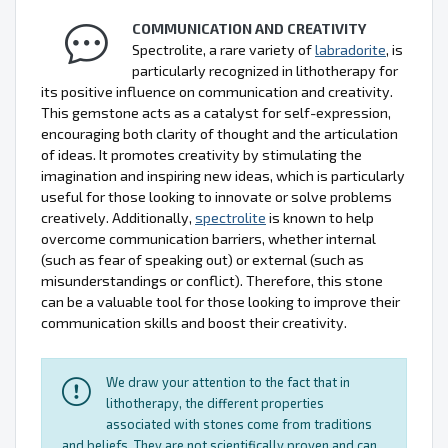
COMMUNICATION AND CREATIVITY
Spectrolite, a rare variety of
labradorite
, is
particularly recognized in lithotherapy for
its positive influence on communication and creativity.
This gemstone acts as a catalyst for self-expression,
encouraging both clarity of thought and the articulation
of ideas. It promotes creativity by stimulating the
imagination and inspiring new ideas, which is particularly
useful for those looking to innovate or solve problems
creatively. Additionally,
spectrolite
is known to help
overcome communication barriers, whether internal
(such as fear of speaking out) or external (such as
misunderstandings or conflict). Therefore, this stone
can be a valuable tool for those looking to improve their
communication skills and boost their creativity.
We draw your attention to the fact that in
lithotherapy, the different properties
associated with stones come from traditions
and beliefs. They are not scientifically proven and can