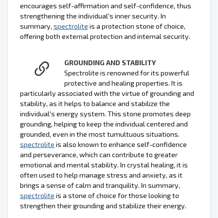
encourages self-affirmation and self-confidence, thus
strengthening the individual's inner security. In
summary,
spectrolite
is a protection stone of choice,
offering both external protection and internal security.
GROUNDING AND STABILITY
Spectrolite is renowned for its powerful
protective and healing properties. It is
particularly associated with the virtue of grounding and
stability, as it helps to balance and stabilize the
individual's energy system. This stone promotes deep
grounding, helping to keep the individual centered and
grounded, even in the most tumultuous situations.
spectrolite
is also known to enhance self-confidence
and perseverance, which can contribute to greater
emotional and mental stability. In crystal healing, it is
often used to help manage stress and anxiety, as it
brings a sense of calm and tranquility. In summary,
spectrolite
is a stone of choice for those looking to
strengthen their grounding and stabilize their energy.