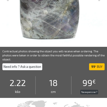
Contractual photos showing the object you will receive when ordering. The
photos were taken in order to obtain the most faithful possible rendering of the
object.
Need info ? Ask a question
99
BUY
€
2.22
18
99
€
kilo
cm
Too expensive ?