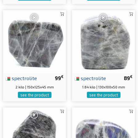
€
€
spectrolite
99
spectrolite
89
2 kilo | 150x125x45 mm
1.84 kilo | 130x100x50 mm
see the product
see the product