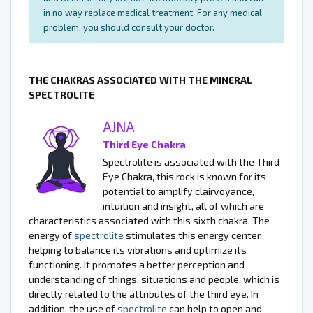
in no way replace medical treatment. For any medical
problem, you should consult your doctor.
THE CHAKRAS ASSOCIATED WITH THE MINERAL
SPECTROLITE
AJNA
Third Eye Chakra
Spectrolite is associated with the Third
Eye Chakra, this rock is known for its
potential to amplify clairvoyance,
intuition and insight, all of which are
characteristics associated with this sixth chakra. The
energy of
spectrolite
stimulates this energy center,
helping to balance its vibrations and optimize its
functioning. It promotes a better perception and
understanding of things, situations and people, which is
directly related to the attributes of the third eye. In
addition, the use of
spectrolite
can help to open and