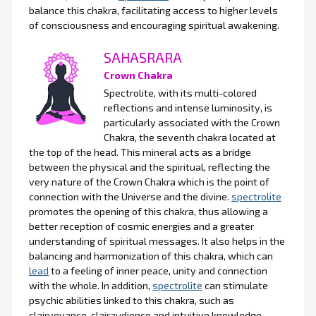
balance this chakra, facilitating access to higher levels
of consciousness and encouraging spiritual awakening.
SAHASRARA
Crown Chakra
Spectrolite, with its multi-colored
reflections and intense luminosity, is
particularly associated with the Crown
Chakra, the seventh chakra located at
the top of the head. This mineral acts as a bridge
between the physical and the spiritual, reflecting the
very nature of the Crown Chakra which is the point of
connection with the Universe and the divine.
spectrolite
promotes the opening of this chakra, thus allowing a
better reception of cosmic energies and a greater
understanding of spiritual messages. It also helps in the
balancing and harmonization of this chakra, which can
lead
to a feeling of inner peace, unity and connection
with the whole. In addition,
spectrolite
can stimulate
psychic abilities linked to this chakra, such as
clairvoyance, clairaudience and intuitive knowledge.