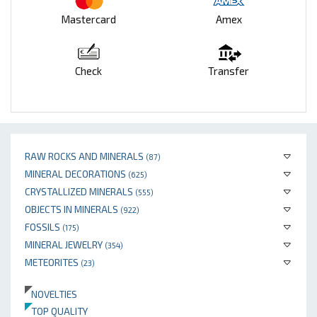
Mastercard
Amex
Check
Transfer
RAW ROCKS AND MINERALS
(87)
MINERAL DECORATIONS
(625)
CRYSTALLIZED MINERALS
(555)
OBJECTS IN MINERALS
(922)
FOSSILS
(175)
MINERAL JEWELRY
(354)
METEORITES
(23)
NOVELTIES
TOP QUALITY