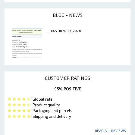
BLOG - NEWS
FRIDAY, JUNE 19, 2026
CUSTOMER RATINGS
95% POSITIVE
Global rate
Product quality
Packaging and parcels
Shipping and delivery
READ ALL REVIEWS