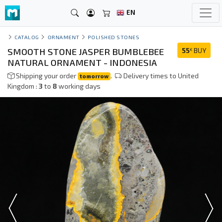
EN
CATALOG
ORNAMENT
POLISHED STONES
SMOOTH STONE JASPER BUMBLEBEE
55
BUY
€
NATURAL ORNAMENT - INDONESIA
Shipping your order
.
Delivery times to United
tomorrow
Kingdom :
3
to
8
working days