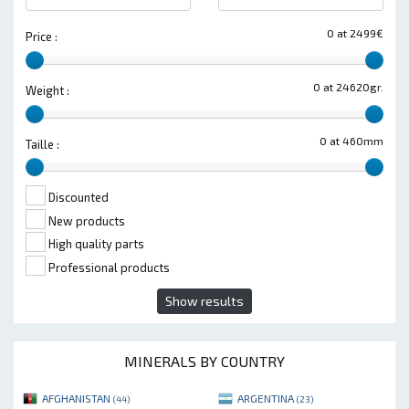
0 at 2499€
Price :
0 at 24620gr.
Weight :
0 at 460mm
Taille :
Discounted
New products
High quality parts
Professional products
Show results
MINERALS BY COUNTRY
AFGHANISTAN
ARGENTINA
(44)
(23)