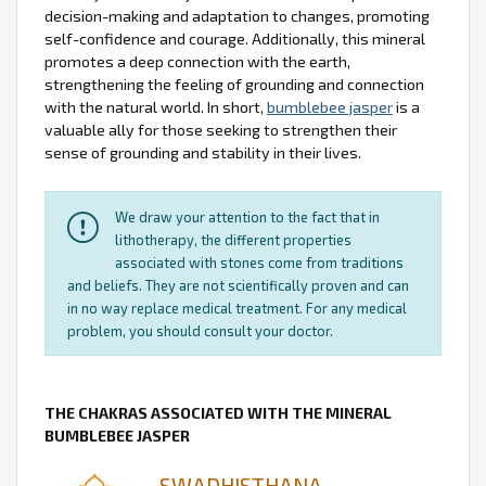
decision-making and adaptation to changes, promoting
self-confidence and courage. Additionally, this mineral
promotes a deep connection with the earth,
strengthening the feeling of grounding and connection
with the natural world. In short,
bumblebee jasper
is a
valuable ally for those seeking to strengthen their
sense of grounding and stability in their lives.
We draw your attention to the fact that in
lithotherapy, the different properties
associated with stones come from traditions
and beliefs. They are not scientifically proven and can
in no way replace medical treatment. For any medical
problem, you should consult your doctor.
THE CHAKRAS ASSOCIATED WITH THE MINERAL
BUMBLEBEE JASPER
SWADHISTHANA