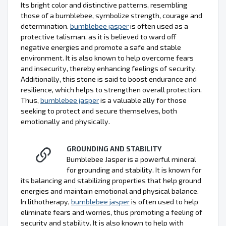
Its bright color and distinctive patterns, resembling
those of a bumblebee, symbolize strength, courage and
determination.
bumblebee jasper
is often used as a
protective talisman, as it is believed to ward off
negative energies and promote a safe and stable
environment. It is also known to help overcome fears
and insecurity, thereby enhancing feelings of security.
Additionally, this stone is said to boost endurance and
resilience, which helps to strengthen overall protection.
Thus,
bumblebee jasper
is a valuable ally for those
seeking to protect and secure themselves, both
emotionally and physically.
GROUNDING AND STABILITY
Bumblebee Jasper is a powerful mineral
for grounding and stability. It is known for
its balancing and stabilizing properties that help ground
energies and maintain emotional and physical balance.
In lithotherapy,
bumblebee jasper
is often used to help
eliminate fears and worries, thus promoting a feeling of
security and stability. It is also known to help with