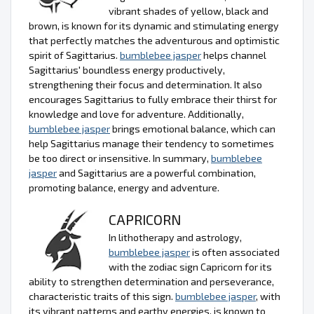
vibrant shades of yellow, black and
brown, is known for its dynamic and stimulating energy
that perfectly matches the adventurous and optimistic
spirit of Sagittarius.
bumblebee jasper
helps channel
Sagittarius' boundless energy productively,
strengthening their focus and determination. It also
encourages Sagittarius to fully embrace their thirst for
knowledge and love for adventure. Additionally,
bumblebee jasper
brings emotional balance, which can
help Sagittarius manage their tendency to sometimes
be too direct or insensitive. In summary,
bumblebee
jasper
and Sagittarius are a powerful combination,
promoting balance, energy and adventure.
CAPRICORN
In lithotherapy and astrology,
bumblebee jasper
is often associated
with the zodiac sign Capricorn for its
ability to strengthen determination and perseverance,
characteristic traits of this sign.
bumblebee jasper
, with
its vibrant patterns and earthy energies, is known to