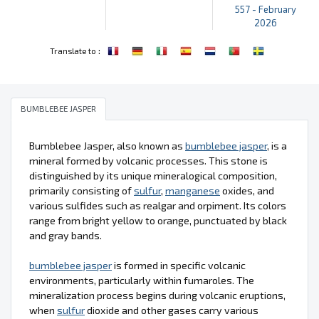
557 - February
2026
:
Translate to
BUMBLEBEE JASPER
Bumblebee Jasper, also known as
bumblebee jasper
, is a
mineral formed by volcanic processes. This stone is
distinguished by its unique mineralogical composition,
primarily consisting of
sulfur
,
manganese
oxides, and
various sulfides such as realgar and orpiment. Its colors
range from bright yellow to orange, punctuated by black
and gray bands.
bumblebee jasper
is formed in specific volcanic
environments, particularly within fumaroles. The
mineralization process begins during volcanic eruptions,
when
sulfur
dioxide and other gases carry various