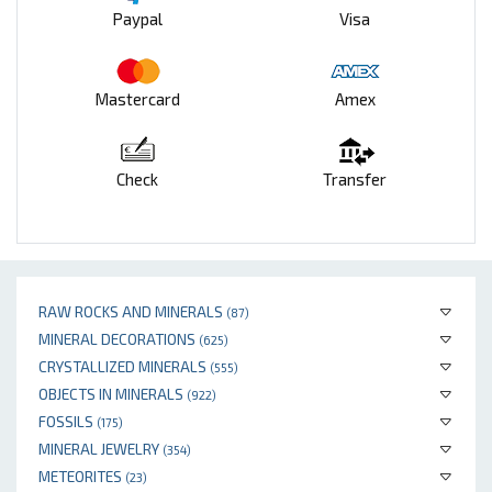
Paypal
Visa
Mastercard
Amex
Check
Transfer
RAW ROCKS AND MINERALS
(87)
MINERAL DECORATIONS
(625)
CRYSTALLIZED MINERALS
(555)
OBJECTS IN MINERALS
(922)
FOSSILS
(175)
MINERAL JEWELRY
(354)
METEORITES
(23)