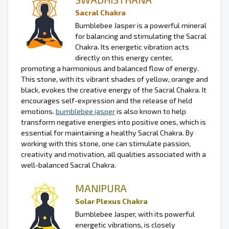
Sacral Chakra
Bumblebee Jasper is a powerful mineral
for balancing and stimulating the Sacral
Chakra. Its energetic vibration acts
directly on this energy center,
promoting a harmonious and balanced flow of energy.
This stone, with its vibrant shades of yellow, orange and
black, evokes the creative energy of the Sacral Chakra. It
encourages self-expression and the release of held
emotions.
bumblebee jasper
is also known to help
transform negative energies into positive ones, which is
essential for maintaining a healthy Sacral Chakra. By
working with this stone, one can stimulate passion,
creativity and motivation, all qualities associated with a
well-balanced Sacral Chakra.
MANIPURA
Solar Plexus Chakra
Bumblebee Jasper, with its powerful
energetic vibrations, is closely