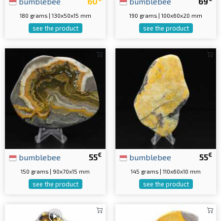
bumblebee
60
bumblebee
69
180 grams | 130x50x15 mm
190 grams | 100x60x20 mm
see the product
see the product
€
€
bumblebee
55
bumblebee
55
150 grams | 90x70x15 mm
145 grams | 110x60x10 mm
see the product
see the product