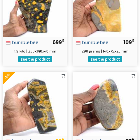
€
€
bumblebee
699
bumblebee
109
1.9 kilo | 230x140x40 mm
290 grams | 140x75x25 mm
see the product
see the product
-8%
€
€