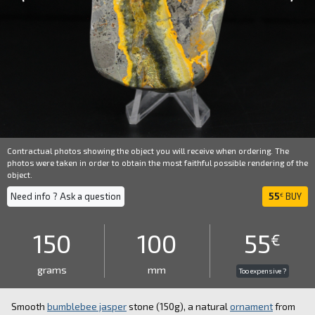
Contractual photos showing the object you will receive when ordering. The
photos were taken in order to obtain the most faithful possible rendering of the
object.
Need info ? Ask a question
55
BUY
€
150
100
55
€
grams
mm
Too expensive ?
Smooth
bumblebee jasper
stone (150g), a natural
ornament
from