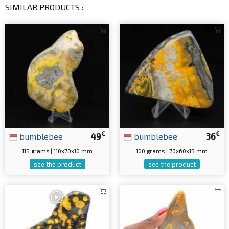
SIMILAR PRODUCTS :
€
€
bumblebee
49
bumblebee
36
115 grams | 110x70x10 mm
100 grams | 70x60x15 mm
see the product
see the product