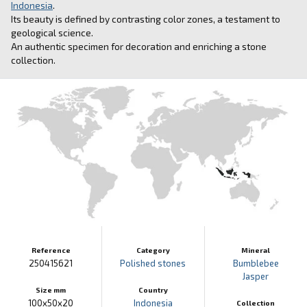
Indonesia
.
Its beauty is defined by contrasting color zones, a testament to
geological science.
An authentic specimen for decoration and enriching a stone
collection.
Reference
Category
Mineral
250415621
Polished stones
Bumblebee
Jasper
Size mm
Country
100x50x20
Indonesia
Collection