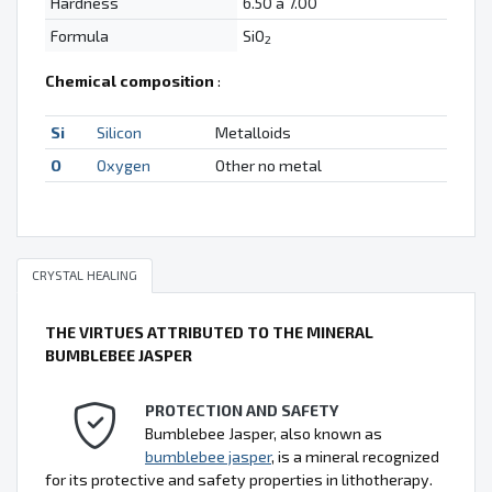
Hardness
6.50 à 7.00
Formula
SiO
2
Chemical composition
:
Si
Silicon
Metalloids
O
Oxygen
Other no metal
CRYSTAL HEALING
THE VIRTUES ATTRIBUTED TO THE MINERAL
BUMBLEBEE JASPER
PROTECTION AND SAFETY
Bumblebee Jasper, also known as
bumblebee jasper
, is a mineral recognized
for its protective and safety properties in lithotherapy.