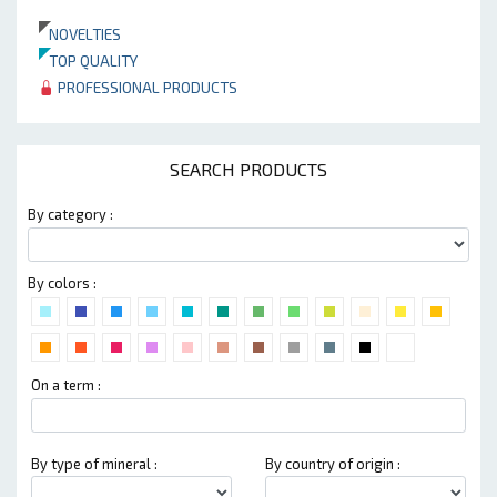
NOVELTIES
TOP QUALITY
PROFESSIONAL PRODUCTS
SEARCH PRODUCTS
By category :
By colors :
On a term :
By type of mineral :
By country of origin :