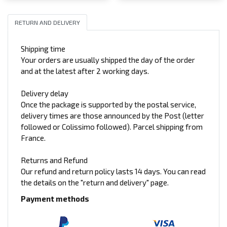
RETURN AND DELIVERY
Shipping time
Your orders are usually shipped the day of the order
and at the latest after 2 working days.
Delivery delay
Once the package is supported by the postal service,
delivery times are those announced by the Post (letter
followed or Colissimo followed). Parcel shipping from
France.
Returns and Refund
Our refund and return policy lasts 14 days. You can read
the details on the "return and delivery" page.
Payment methods