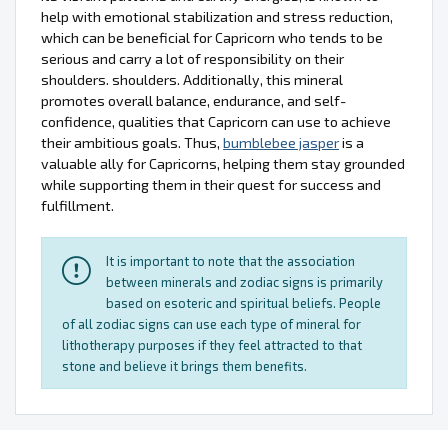
help with emotional stabilization and stress reduction,
which can be beneficial for Capricorn who tends to be
serious and carry a lot of responsibility on their
shoulders. shoulders. Additionally, this mineral
promotes overall balance, endurance, and self-
confidence, qualities that Capricorn can use to achieve
their ambitious goals. Thus,
bumblebee jasper
is a
valuable ally for Capricorns, helping them stay grounded
while supporting them in their quest for success and
fulfillment.
It is important to note that the association
between minerals and zodiac signs is primarily
based on esoteric and spiritual beliefs. People
of all zodiac signs can use each type of mineral for
lithotherapy purposes if they feel attracted to that
stone and believe it brings them benefits.