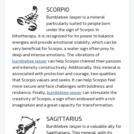
SCORPIO
Bumblebee Jasper is a mineral
particularly suited to people born
under the sign of Scorpio. In
lithotherapy, it is recognized for its power to balance
energies and provide emotional stability, which can be
very beneficial for Scorpio, a water sign often prey to
deep and intense emotions. The vibrations of
bumblebee jasper
can help Scorpio channel their passion
and intensity constructively. Additionally, this mineral is
associated with protection and courage, two qualities
that Scorpio values and seeks. It can help Scorpio feel
more secure and face challenges with boldness and
resilience. Finally,
bumblebee jasper
can stimulate the
creativity of Scorpio, a sign often endowed with a rich
imagination and a great capacity for transformation.
SAGITTARIUS
Bumblebee Jasper is a valuable ally for
Sagittarians. This mineral, with its