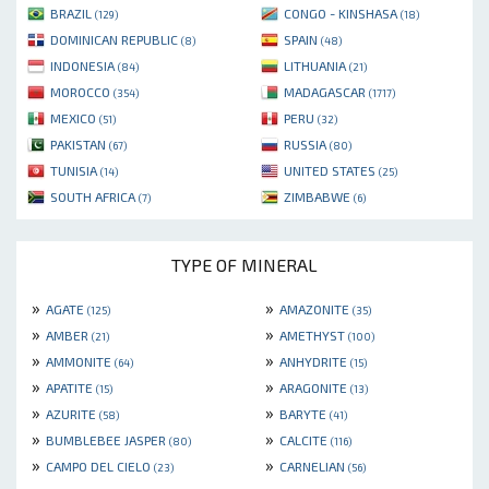
BRAZIL
CONGO - KINSHASA
(129)
(18)
DOMINICAN REPUBLIC
SPAIN
(8)
(48)
INDONESIA
LITHUANIA
(84)
(21)
MOROCCO
MADAGASCAR
(354)
(1717)
MEXICO
PERU
(51)
(32)
PAKISTAN
RUSSIA
(67)
(80)
TUNISIA
UNITED STATES
(14)
(25)
SOUTH AFRICA
ZIMBABWE
(7)
(6)
TYPE OF MINERAL
»
»
AGATE
AMAZONITE
(125)
(35)
»
»
AMBER
AMETHYST
(21)
(100)
»
»
AMMONITE
ANHYDRITE
(64)
(15)
»
»
APATITE
ARAGONITE
(15)
(13)
»
»
AZURITE
BARYTE
(58)
(41)
»
»
BUMBLEBEE JASPER
CALCITE
(80)
(116)
»
»
CAMPO DEL CIELO
CARNELIAN
(23)
(56)