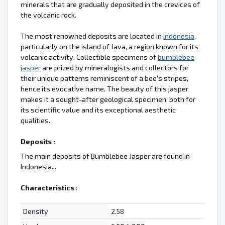
minerals that are gradually deposited in the crevices of
the volcanic rock.
The most renowned deposits are located in
Indonesia
,
particularly on the island of Java, a region known for its
volcanic activity. Collectible specimens of
bumblebee
jasper
are prized by mineralogists and collectors for
their unique patterns reminiscent of a bee's stripes,
hence its evocative name. The beauty of this jasper
makes it a sought-after geological specimen, both for
its scientific value and its exceptional aesthetic
qualities.
Deposits :
The main deposits of Bumblebee Jasper are found in
Indonesia...
Characteristics
:
Density
2.58