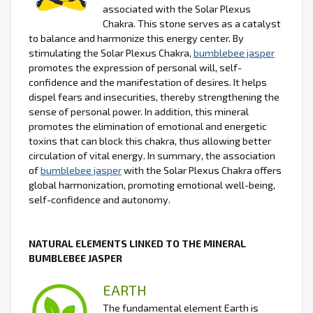
associated with the Solar Plexus
Chakra. This stone serves as a catalyst
to balance and harmonize this energy center. By
stimulating the Solar Plexus Chakra,
bumblebee jasper
promotes the expression of personal will, self-
confidence and the manifestation of desires. It helps
dispel fears and insecurities, thereby strengthening the
sense of personal power. In addition, this mineral
promotes the elimination of emotional and energetic
toxins that can block this chakra, thus allowing better
circulation of vital energy. In summary, the association
of
bumblebee jasper
with the Solar Plexus Chakra offers
global harmonization, promoting emotional well-being,
self-confidence and autonomy.
NATURAL ELEMENTS LINKED TO THE MINERAL
BUMBLEBEE JASPER
EARTH
The fundamental element Earth is