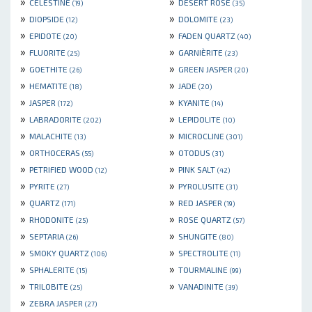
»
»
CELESTINE
DESERT ROSE
(19)
(35)
»
»
DIOPSIDE
DOLOMITE
(12)
(23)
»
»
EPIDOTE
FADEN QUARTZ
(20)
(40)
»
»
FLUORITE
GARNIÈRITE
(25)
(23)
»
»
GOETHITE
GREEN JASPER
(26)
(20)
»
»
HEMATITE
JADE
(18)
(20)
»
»
JASPER
KYANITE
(172)
(14)
»
»
LABRADORITE
LEPIDOLITE
(202)
(10)
»
»
MALACHITE
MICROCLINE
(13)
(301)
»
»
ORTHOCERAS
OTODUS
(55)
(31)
»
»
PETRIFIED WOOD
PINK SALT
(12)
(42)
»
»
PYRITE
PYROLUSITE
(27)
(31)
»
»
QUARTZ
RED JASPER
(171)
(19)
»
»
RHODONITE
ROSE QUARTZ
(25)
(57)
»
»
SEPTARIA
SHUNGITE
(26)
(80)
»
»
SMOKY QUARTZ
SPECTROLITE
(106)
(11)
»
»
SPHALERITE
TOURMALINE
(15)
(99)
»
»
TRILOBITE
VANADINITE
(25)
(39)
»
ZEBRA JASPER
(27)