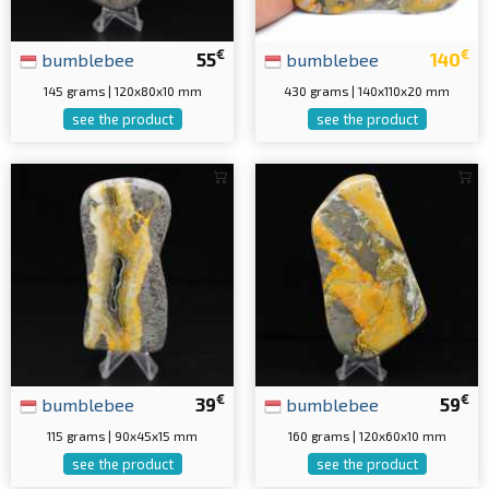
€
€
bumblebee
55
bumblebee
140
145 grams | 120x80x10 mm
430 grams | 140x110x20 mm
see the product
see the product
€
€
bumblebee
39
bumblebee
59
115 grams | 90x45x15 mm
160 grams | 120x60x10 mm
see the product
see the product