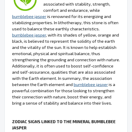
associated with stability, strength,
comfort and endurance, while
bumblebee jasper
is renowned for its energizing and
stabilizing properties. In lithotherapy, this stone is often
used to balance these earthly characteristics.
bumblebee jasper
, with its shades of yellow, orange and
black, is believed to represent the solidity of the earth
and the vitality of the sun. It is known to help establish
emotional, physical and spiritual balance, thus
strengthening the grounding and connection with nature.
Additionally, it is often used to boost self-confidence
and self-assurance, qualities that are also associated
with the Earth element. In summary, the association
between the Earth element and
bumblebee jasper
is a
powerful combination for those looking to strengthen
their connection with nature, boost their energy, and
bring a sense of stability and balance into their lives.
ZODIAC SIGNS LINKED TO THE MINERAL BUMBLEBEE
JASPER