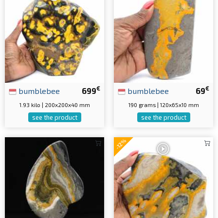
€
€
bumblebee
699
bumblebee
69
1.93 kilo | 200x200x40 mm
190 grams | 120x65x10 mm
see the product
see the product
-12%