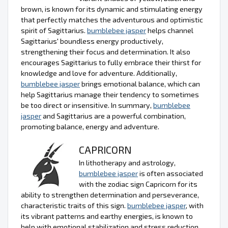
brown, is known for its dynamic and stimulating energy
that perfectly matches the adventurous and optimistic
spirit of Sagittarius.
bumblebee jasper
helps channel
Sagittarius' boundless energy productively,
strengthening their focus and determination. It also
encourages Sagittarius to fully embrace their thirst for
knowledge and love for adventure. Additionally,
bumblebee jasper
brings emotional balance, which can
help Sagittarius manage their tendency to sometimes
be too direct or insensitive. In summary,
bumblebee
jasper
and Sagittarius are a powerful combination,
promoting balance, energy and adventure.
CAPRICORN
In lithotherapy and astrology,
bumblebee jasper
is often associated
with the zodiac sign Capricorn for its
ability to strengthen determination and perseverance,
characteristic traits of this sign.
bumblebee jasper
, with
its vibrant patterns and earthy energies, is known to
help with emotional stabilization and stress reduction,