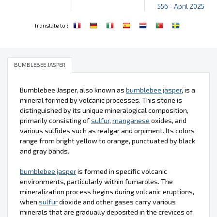
556 - April 2025
:
Translate to
BUMBLEBEE JASPER
Bumblebee Jasper, also known as
bumblebee jasper
, is a
mineral formed by volcanic processes. This stone is
distinguished by its unique mineralogical composition,
primarily consisting of
sulfur
,
manganese
oxides, and
various sulfides such as realgar and orpiment. Its colors
range from bright yellow to orange, punctuated by black
and gray bands.
bumblebee jasper
is formed in specific volcanic
environments, particularly within fumaroles. The
mineralization process begins during volcanic eruptions,
when
sulfur
dioxide and other gases carry various
minerals that are gradually deposited in the crevices of