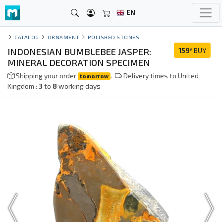
EN
CATALOG
ORNAMENT
POLISHED STONES
INDONESIAN BUMBLEBEE JASPER:
159
BUY
€
MINERAL DECORATION SPECIMEN
Shipping your order
.
Delivery times to United
tomorrow
Kingdom :
3
to
8
working days