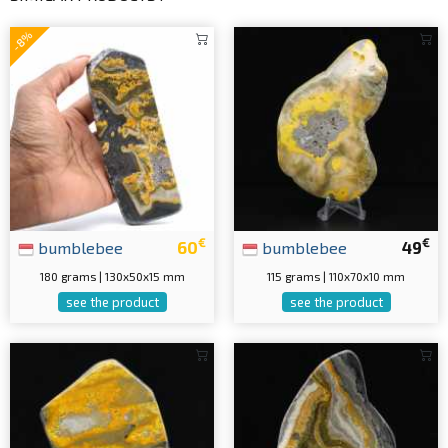
-8%
€
€
bumblebee
60
bumblebee
49
180 grams | 130x50x15 mm
115 grams | 110x70x10 mm
see the product
see the product