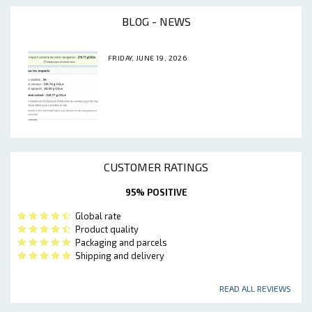
BLOG - NEWS
FRIDAY, JUNE 19, 2026
CUSTOMER RATINGS
95% POSITIVE
Global rate
Product quality
Packaging and parcels
Shipping and delivery
READ ALL REVIEWS