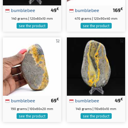
€
€
bumblebee
49
bumblebee
169
140 grams | 120x60x10 mm
470 grams | 120x90x40 mm
see the product
see the product
€
€
bumblebee
69
bumblebee
49
190 grams | 100x60x20 mm
140 grams | 110x60x10 mm
see the product
see the product