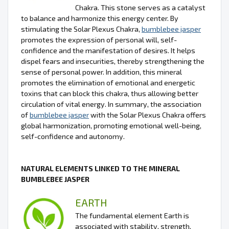
Chakra. This stone serves as a catalyst
to balance and harmonize this energy center. By
stimulating the Solar Plexus Chakra,
bumblebee jasper
promotes the expression of personal will, self-
confidence and the manifestation of desires. It helps
dispel fears and insecurities, thereby strengthening the
sense of personal power. In addition, this mineral
promotes the elimination of emotional and energetic
toxins that can block this chakra, thus allowing better
circulation of vital energy. In summary, the association
of
bumblebee jasper
with the Solar Plexus Chakra offers
global harmonization, promoting emotional well-being,
self-confidence and autonomy.
NATURAL ELEMENTS LINKED TO THE MINERAL
BUMBLEBEE JASPER
EARTH
The fundamental element Earth is
associated with stability, strength,