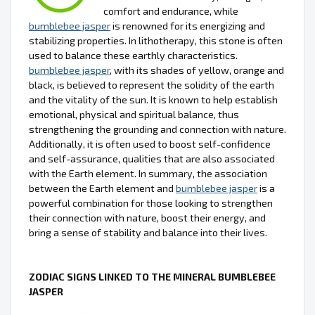
comfort and endurance, while
bumblebee jasper
is renowned for its energizing and
stabilizing properties. In lithotherapy, this stone is often
used to balance these earthly characteristics.
bumblebee jasper
, with its shades of yellow, orange and
black, is believed to represent the solidity of the earth
and the vitality of the sun. It is known to help establish
emotional, physical and spiritual balance, thus
strengthening the grounding and connection with nature.
Additionally, it is often used to boost self-confidence
and self-assurance, qualities that are also associated
with the Earth element. In summary, the association
between the Earth element and
bumblebee jasper
is a
powerful combination for those looking to strengthen
their connection with nature, boost their energy, and
bring a sense of stability and balance into their lives.
ZODIAC SIGNS LINKED TO THE MINERAL BUMBLEBEE
JASPER