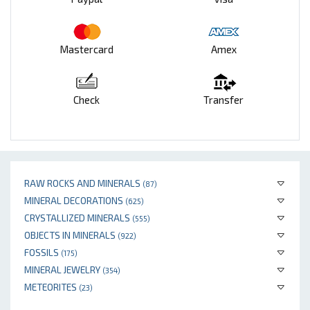
Mastercard
Amex
Check
Transfer
RAW ROCKS AND MINERALS
(87)
MINERAL DECORATIONS
(625)
CRYSTALLIZED MINERALS
(555)
OBJECTS IN MINERALS
(922)
FOSSILS
(175)
MINERAL JEWELRY
(354)
METEORITES
(23)