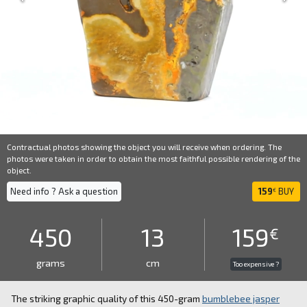
Contractual photos showing the object you will receive when ordering. The
photos were taken in order to obtain the most faithful possible rendering of the
object.
Need info ? Ask a question
159
BUY
€
450
13
159
€
grams
cm
Too expensive ?
The striking graphic quality of this 450-gram
bumblebee jasper