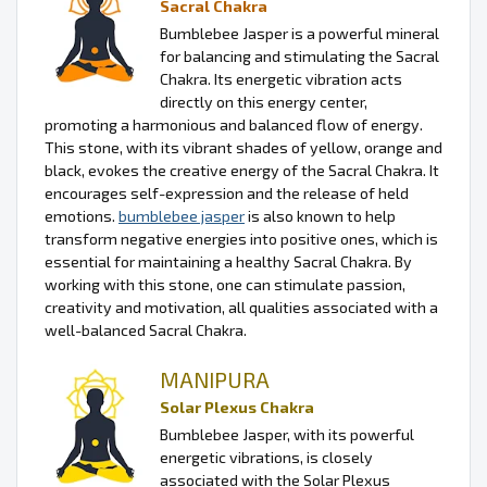
Sacral Chakra
Bumblebee Jasper is a powerful mineral
for balancing and stimulating the Sacral
Chakra. Its energetic vibration acts
directly on this energy center,
promoting a harmonious and balanced flow of energy.
This stone, with its vibrant shades of yellow, orange and
black, evokes the creative energy of the Sacral Chakra. It
encourages self-expression and the release of held
emotions.
bumblebee jasper
is also known to help
transform negative energies into positive ones, which is
essential for maintaining a healthy Sacral Chakra. By
working with this stone, one can stimulate passion,
creativity and motivation, all qualities associated with a
well-balanced Sacral Chakra.
MANIPURA
Solar Plexus Chakra
Bumblebee Jasper, with its powerful
energetic vibrations, is closely
associated with the Solar Plexus