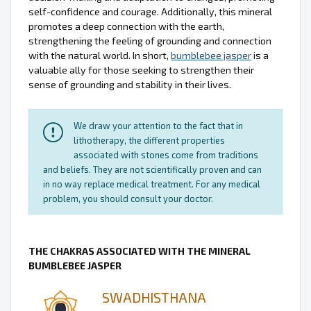
self-confidence and courage. Additionally, this mineral
promotes a deep connection with the earth,
strengthening the feeling of grounding and connection
with the natural world. In short,
bumblebee jasper
is a
valuable ally for those seeking to strengthen their
sense of grounding and stability in their lives.
We draw your attention to the fact that in
lithotherapy, the different properties
associated with stones come from traditions
and beliefs. They are not scientifically proven and can
in no way replace medical treatment. For any medical
problem, you should consult your doctor.
THE CHAKRAS ASSOCIATED WITH THE MINERAL
BUMBLEBEE JASPER
SWADHISTHANA