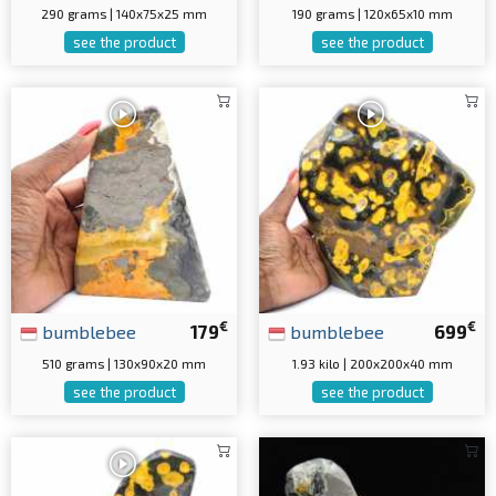
290 grams | 140x75x25 mm
190 grams | 120x65x10 mm
see the product
see the product
€
€
bumblebee
179
bumblebee
699
510 grams | 130x90x20 mm
1.93 kilo | 200x200x40 mm
see the product
see the product