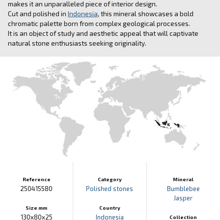
makes it an unparalleled piece of interior design.
Cut and polished in
Indonesia
, this mineral showcases a bold
chromatic palette born from complex geological processes.
It is an object of study and aesthetic appeal that will captivate
natural stone enthusiasts seeking originality.
Reference
Category
Mineral
250415580
Polished stones
Bumblebee
Jasper
Size mm
Country
130x80x25
Indonesia
Collection