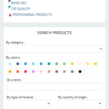
NOVELTIES
TOP QUALITY
PROFESSIONAL PRODUCTS
SEARCH PRODUCTS
By category :
By colors :
On a term :
By type of mineral :
By country of origin :