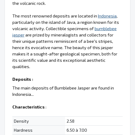
the volcanic rock.
The most renowned deposits are located in
Indonesia
,
particularly on the island of Java, a region known for its
volcanic activity. Collectible specimens of
bumblebee
jasper
are prized by mineralogists and collectors for
their unique patterns reminiscent of a bee's stripes,
hence its evocative name. The beauty of this jasper
makes it a sought-after geological specimen, both for
its scientific value and its exceptional aesthetic
qualities.
Deposits :
The main deposits of Bumblebee Jasper are found in
Indonesia...
Characteristics
:
Density
2.58
Hardness
6.50 à 7.00