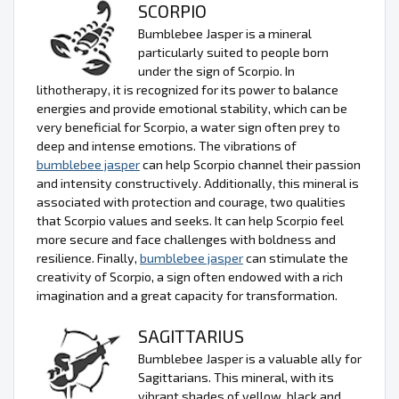
SCORPIO
Bumblebee Jasper is a mineral
particularly suited to people born
under the sign of Scorpio. In
lithotherapy, it is recognized for its power to balance
energies and provide emotional stability, which can be
very beneficial for Scorpio, a water sign often prey to
deep and intense emotions. The vibrations of
bumblebee jasper
can help Scorpio channel their passion
and intensity constructively. Additionally, this mineral is
associated with protection and courage, two qualities
that Scorpio values and seeks. It can help Scorpio feel
more secure and face challenges with boldness and
resilience. Finally,
bumblebee jasper
can stimulate the
creativity of Scorpio, a sign often endowed with a rich
imagination and a great capacity for transformation.
SAGITTARIUS
Bumblebee Jasper is a valuable ally for
Sagittarians. This mineral, with its
vibrant shades of yellow, black and