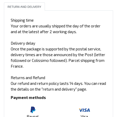
RETURN AND DELIVERY
Shipping time
Your orders are usually shipped the day of the order
and at the latest after 2 working days.
Delivery delay
Once the package is supported by the postal service,
delivery times are those announced by the Post (letter
followed or Colissimo followed). Parcel shipping from
France.
Returns and Refund
Our refund and return policy lasts 14 days. You can read
the details on the "return and delivery" page.
Payment methods
Paypal
Visa