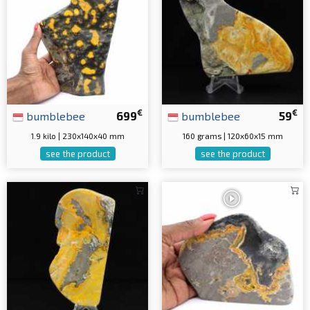
€
€
bumblebee
699
bumblebee
59
1.9 kilo | 230x140x40 mm
160 grams | 120x60x15 mm
see the product
see the product