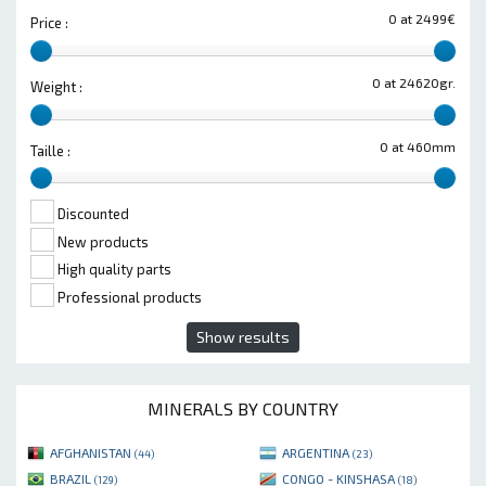
0 at 2499€
Price :
0 at 24620gr.
Weight :
0 at 460mm
Taille :
Discounted
New products
High quality parts
Professional products
Show results
MINERALS BY COUNTRY
AFGHANISTAN
ARGENTINA
(44)
(23)
BRAZIL
CONGO - KINSHASA
(129)
(18)