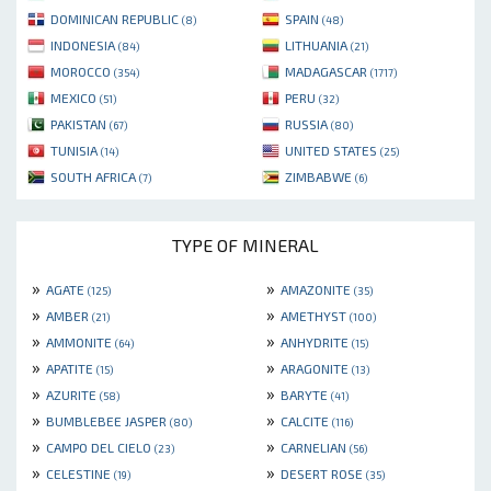
DOMINICAN REPUBLIC
SPAIN
(8)
(48)
INDONESIA
LITHUANIA
(84)
(21)
MOROCCO
MADAGASCAR
(354)
(1717)
MEXICO
PERU
(51)
(32)
PAKISTAN
RUSSIA
(67)
(80)
TUNISIA
UNITED STATES
(14)
(25)
SOUTH AFRICA
ZIMBABWE
(7)
(6)
TYPE OF MINERAL
»
»
AGATE
AMAZONITE
(125)
(35)
»
»
AMBER
AMETHYST
(21)
(100)
»
»
AMMONITE
ANHYDRITE
(64)
(15)
»
»
APATITE
ARAGONITE
(15)
(13)
»
»
AZURITE
BARYTE
(58)
(41)
»
»
BUMBLEBEE JASPER
CALCITE
(80)
(116)
»
»
CAMPO DEL CIELO
CARNELIAN
(23)
(56)
»
»
CELESTINE
DESERT ROSE
(19)
(35)