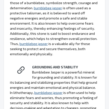
those of a bumblebee, symbolize strength, courage and
determination.
bumblebee jasper
is often used as a
protective talisman, as it is believed to ward off
negative energies and promote a safe and stable
environment. It is also known to help overcome fears
and insecurity, thereby enhancing feelings of security.
Additionally, this stone is said to boost endurance and
resilience, which helps to strengthen overall protection.
Thus,
bumblebee jasper
is a valuable ally for those
seeking to protect and secure themselves, both
emotionally and physically.
GROUNDING AND STABILITY
Bumblebee Jasper is a powerful mineral
for grounding and stability. It is known for
its balancing and stabilizing properties that help ground
energies and maintain emotional and physical balance.
In lithotherapy,
bumblebee jasper
is often used to help
eliminate fears and worries, thus promoting a feeling of
security and stability. It is also known to help with
decision-making and adaptation to changes, promoting