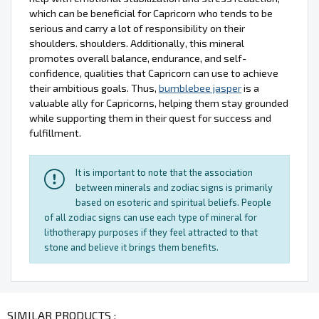
which can be beneficial for Capricorn who tends to be
serious and carry a lot of responsibility on their
shoulders. shoulders. Additionally, this mineral
promotes overall balance, endurance, and self-
confidence, qualities that Capricorn can use to achieve
their ambitious goals. Thus,
bumblebee jasper
is a
valuable ally for Capricorns, helping them stay grounded
while supporting them in their quest for success and
fulfillment.
It is important to note that the association
between minerals and zodiac signs is primarily
based on esoteric and spiritual beliefs. People
of all zodiac signs can use each type of mineral for
lithotherapy purposes if they feel attracted to that
stone and believe it brings them benefits.
SIMILAR PRODUCTS :