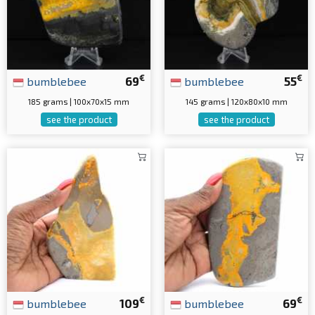
€
€
bumblebee
69
bumblebee
55
185 grams | 100x70x15 mm
145 grams | 120x80x10 mm
see the product
see the product
€
€
bumblebee
109
bumblebee
69