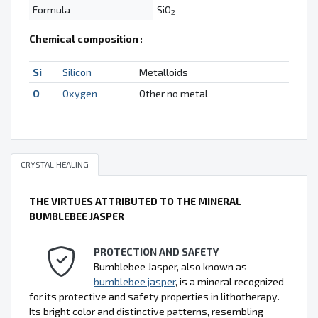
Formula
SiO
2
Chemical composition
:
Si
Silicon
Metalloids
O
Oxygen
Other no metal
CRYSTAL HEALING
THE VIRTUES ATTRIBUTED TO THE MINERAL
BUMBLEBEE JASPER
PROTECTION AND SAFETY
Bumblebee Jasper, also known as
bumblebee jasper
, is a mineral recognized
for its protective and safety properties in lithotherapy.
Its bright color and distinctive patterns, resembling