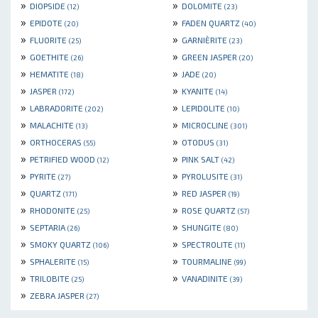
»
»
DIOPSIDE
DOLOMITE
(12)
(23)
»
»
EPIDOTE
FADEN QUARTZ
(20)
(40)
»
»
FLUORITE
GARNIÈRITE
(25)
(23)
»
»
GOETHITE
GREEN JASPER
(26)
(20)
»
»
HEMATITE
JADE
(18)
(20)
»
»
JASPER
KYANITE
(172)
(14)
»
»
LABRADORITE
LEPIDOLITE
(202)
(10)
»
»
MALACHITE
MICROCLINE
(13)
(301)
»
»
ORTHOCERAS
OTODUS
(55)
(31)
»
»
PETRIFIED WOOD
PINK SALT
(12)
(42)
»
»
PYRITE
PYROLUSITE
(27)
(31)
»
»
QUARTZ
RED JASPER
(171)
(19)
»
»
RHODONITE
ROSE QUARTZ
(25)
(57)
»
»
SEPTARIA
SHUNGITE
(26)
(80)
»
»
SMOKY QUARTZ
SPECTROLITE
(106)
(11)
»
»
SPHALERITE
TOURMALINE
(15)
(99)
»
»
TRILOBITE
VANADINITE
(25)
(39)
»
ZEBRA JASPER
(27)