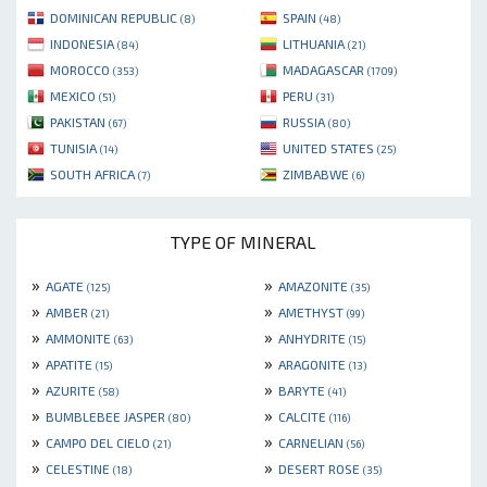
DOMINICAN REPUBLIC
SPAIN
(8)
(48)
INDONESIA
LITHUANIA
(84)
(21)
MOROCCO
MADAGASCAR
(353)
(1709)
MEXICO
PERU
(51)
(31)
PAKISTAN
RUSSIA
(67)
(80)
TUNISIA
UNITED STATES
(14)
(25)
SOUTH AFRICA
ZIMBABWE
(7)
(6)
TYPE OF MINERAL
»
»
AGATE
AMAZONITE
(125)
(35)
»
»
AMBER
AMETHYST
(21)
(99)
»
»
AMMONITE
ANHYDRITE
(63)
(15)
»
»
APATITE
ARAGONITE
(15)
(13)
»
»
AZURITE
BARYTE
(58)
(41)
»
»
BUMBLEBEE JASPER
CALCITE
(80)
(116)
»
»
CAMPO DEL CIELO
CARNELIAN
(21)
(56)
»
»
CELESTINE
DESERT ROSE
(18)
(35)