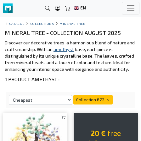
EN
CATALOG
COLLECTIONS
MINERAL TREE
MINERAL TREE - COLLECTION AUGUST 2025
Discover our decorative trees, a harmonious blend of nature and
craftsmanship. With an
amethyst
base, each piece is
distinguished by its unique crystalline base. The leaves, crafted
from mineral beads, add a touch of color and texture. Ideal for
enhancing your interior space with elegance and authenticity.
1
PRODUCT AMETHYST :
Collection 622
20 €
free