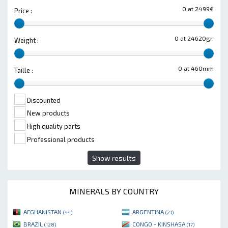
0 at 2499€
Price :
0 at 24620gr.
Weight :
0 at 460mm
Taille :
Discounted
New products
High quality parts
Professional products
Show results
MINERALS BY COUNTRY
AFGHANISTAN
ARGENTINA
(44)
(21)
BRAZIL
CONGO - KINSHASA
(128)
(17)