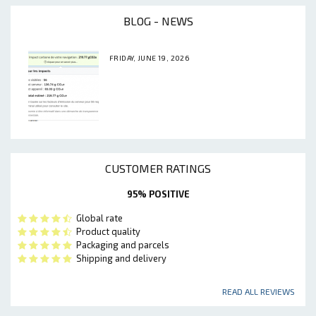
BLOG - NEWS
FRIDAY, JUNE 19, 2026
CUSTOMER RATINGS
95% POSITIVE
Global rate
Product quality
Packaging and parcels
Shipping and delivery
READ ALL REVIEWS