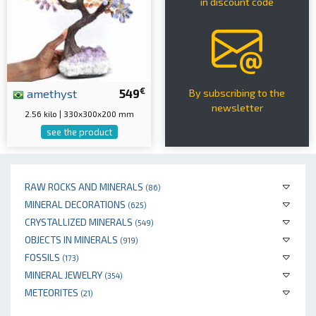
in discount code
€
amethyst
549
By subscribing to the
newsletter
2.56 kilo | 330x300x200 mm
see the product
RAW ROCKS AND MINERALS
(86)
MINERAL DECORATIONS
(625)
CRYSTALLIZED MINERALS
(549)
OBJECTS IN MINERALS
(919)
FOSSILS
(173)
MINERAL JEWELRY
(354)
METEORITES
(21)