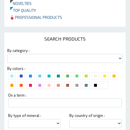
NOVELTIES
TOP QUALITY
PROFESSIONAL PRODUCTS
SEARCH PRODUCTS
By category :
By colors :
On a term :
By type of mineral :
By country of origin :