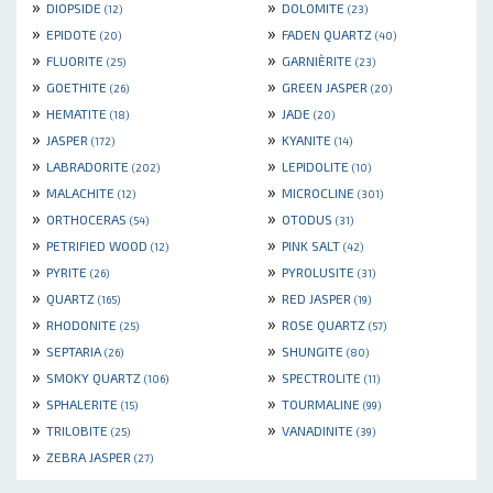
»
»
DIOPSIDE
DOLOMITE
(12)
(23)
»
»
EPIDOTE
FADEN QUARTZ
(20)
(40)
»
»
FLUORITE
GARNIÈRITE
(25)
(23)
»
»
GOETHITE
GREEN JASPER
(26)
(20)
»
»
HEMATITE
JADE
(18)
(20)
»
»
JASPER
KYANITE
(172)
(14)
»
»
LABRADORITE
LEPIDOLITE
(202)
(10)
»
»
MALACHITE
MICROCLINE
(12)
(301)
»
»
ORTHOCERAS
OTODUS
(54)
(31)
»
»
PETRIFIED WOOD
PINK SALT
(12)
(42)
»
»
PYRITE
PYROLUSITE
(26)
(31)
»
»
QUARTZ
RED JASPER
(165)
(19)
»
»
RHODONITE
ROSE QUARTZ
(25)
(57)
»
»
SEPTARIA
SHUNGITE
(26)
(80)
»
»
SMOKY QUARTZ
SPECTROLITE
(106)
(11)
»
»
SPHALERITE
TOURMALINE
(15)
(99)
»
»
TRILOBITE
VANADINITE
(25)
(39)
»
ZEBRA JASPER
(27)