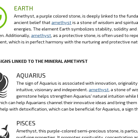
EARTH
Amethyst, a purple colored stone, is deeply linked to the funda
ancient belief that
amethyst
is a stone of wisdom and spiritua
energies. The element Earth symbolizes stability, solidity and
n. Additionally,
amethyst
, as a protective stone, is often used to r
nt, which is in perfect harmony with the nurturing and protective nat
SIGNS LINKED TO THE MINERAL AMETHYST
AQUARIUS
The sign of Aquarius is associated with innovation, originalit
intuitive, visionary and independent.
amethyst
, a stone of wi
gemstone helps strengthen Aquarius' natural intuition while 
which can help Aquarians channel their innovative ideas and bring them t
o help with detoxification, which can be beneficial for Aquarius, a sign 
PISCES
Amethyst, this purple-colored semi-precious stone, is particul
purifying properties. It promotes spirituality, concentration 