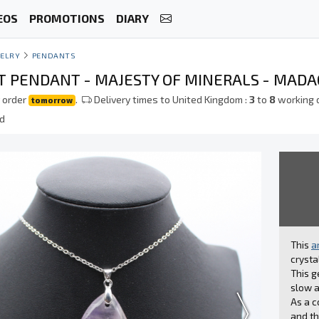
EOS
PROMOTIONS
DIARY
ELRY
PENDANTS
 PENDANT - MAJESTY OF MINERALS - MAD
 order
.
Delivery times to United Kingdom :
3
to
8
working 
tomorrow
ed
This
a
crysta
This g
slow a
As a c
and th