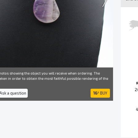
otos showing the object you will receive when ordering. The
ken in order to obtain the most faithful possible rendering of the
2
 Ask a question
16
BUY
€