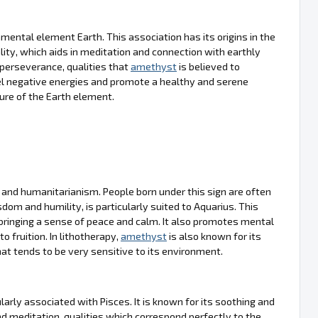
mental element Earth. This association has its origins in the
lity, which aids in meditation and connection with earthly
 perseverance, qualities that
amethyst
is believed to
epel negative energies and promote a healthy and serene
ure of the Earth element.
y and humanitarianism. People born under this sign are often
sdom and humility, is particularly suited to Aquarius. This
bringing a sense of peace and calm. It also promotes mental
o fruition. In lithotherapy,
amethyst
is also known for its
that tends to be very sensitive to its environment.
arly associated with Pisces. It is known for its soothing and
and meditation, qualities which correspond perfectly to the