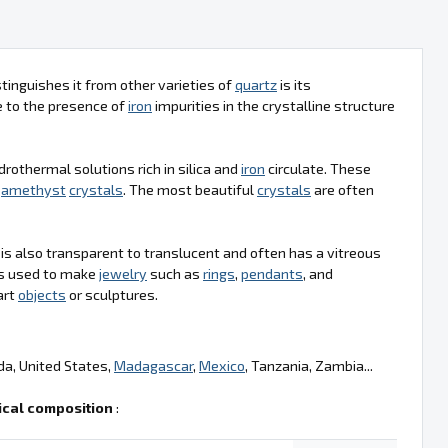
tinguishes it from other varieties of
quartz
is its
ue to the presence of
iron
impurities in the crystalline structure
drothermal solutions rich in silica and
iron
circulate. These
g
amethyst
crystals
. The most beautiful
crystals
are often
t is also transparent to translucent and often has a vitreous
t is used to make
jewelry
such as
rings
,
pendants
, and
art
objects
or sculptures.
da, United States,
Madagascar
,
Mexico
, Tanzania, Zambia...
cal composition
: