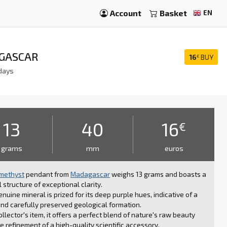
Account
Basket
EN
AGASCAR
16
BUY
€
days
13
40
16
€
grams
mm
euros
methyst
pendant from
Madagascar
weighs 13 grams and boasts a
l structure of exceptional clarity.
enuine mineral is prized for its deep purple hues, indicative of a
nd carefully preserved geological formation.
ollector's item, it offers a perfect blend of nature's raw beauty
e refinement of a high-quality scientific accessory.