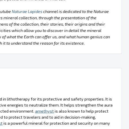
outube
Naturae Lapides
channel is dedicated to the Naturae
s mineral collection, through the presentation of the
ens of the collection, their stories, their origins and their
icities which allow you to discover in detail the mineral
 of what the Earth can offer us, and what human genius can
h it to understand the reason for its existence.
d in lithotherapy for its protective and safety properties. It is
ve energies to neutralize them. It helps strengthen the aura
tected environment.
amethyst
is also known to help protect
d to protect travelers and to aid in decision-making,
st
is a powerful mineral for protection and security on many