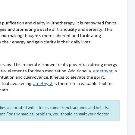
urification and clarity in lithotherapy. It is renowned for its
gies and promoting a state of tranquility and serenity. This
 mind, making thoughts more coherent and facilitating
their energy and gain clarity in their daily lives.
therapy. This mineral is known for its powerful calming energy
tial elements for deep meditation. Additionally,
amethyst
is
tuition and clairvoyance. It helps to elevate the spirit,
ritual awakening.
amethyst
is therefore a valuable tool for
path.
rties associated with stones come from traditions and beliefs.
ment. For any medical problem, you should consult your doctor.