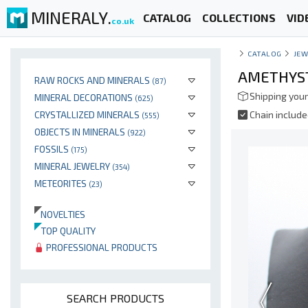
MINERALY.
CATALOG
COLLECTIONS
VID
co.uk
CATALOG
JEW
AMETHYST
RAW ROCKS AND MINERALS
(87)
Shipping your
MINERAL DECORATIONS
(625)
CRYSTALLIZED MINERALS
Chain includ
(555)
OBJECTS IN MINERALS
(922)
FOSSILS
(175)
MINERAL JEWELRY
(354)
METEORITES
(23)
NOVELTIES
TOP QUALITY
PROFESSIONAL PRODUCTS
SEARCH PRODUCTS