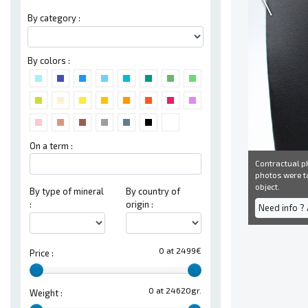
By category :
By colors :
On a term :
Contractual ph
photos were ta
object.
By type of mineral
By country of
:
origin :
Need info ?
0 at 2499€
Price :
0 at 24620gr.
Weight :