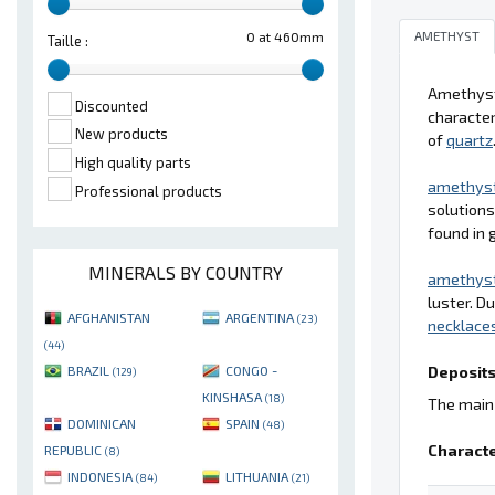
AMETHYST
0 at 460mm
Taille :
Amethyst 
Discounted
character
New products
of
quartz
High quality parts
amethys
Professional products
solutions
found in 
MINERALS BY COUNTRY
amethys
luster. D
AFGHANISTAN
ARGENTINA
(23)
necklace
(44)
Deposits
BRAZIL
CONGO -
(129)
KINSHASA
(18)
The main 
DOMINICAN
SPAIN
(48)
Characte
REPUBLIC
(8)
INDONESIA
LITHUANIA
(84)
(21)