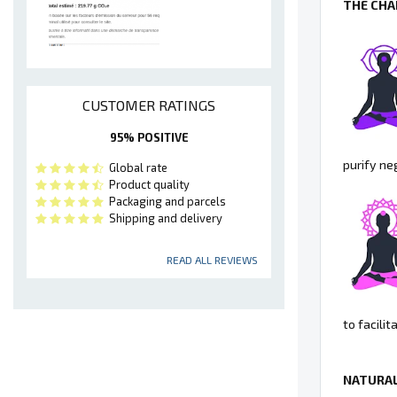
THE CHA
CUSTOMER RATINGS
95% POSITIVE
purify ne
Global rate
Product quality
Packaging and parcels
Shipping and delivery
READ ALL REVIEWS
to facili
NATURAL