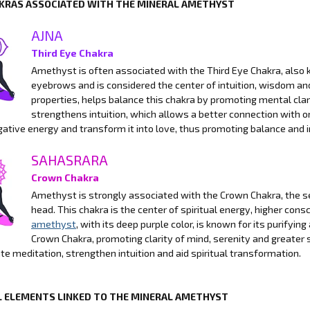
KRAS ASSOCIATED WITH THE MINERAL AMETHYST
AJNA
Third Eye Chakra
Amethyst is often associated with the Third Eye Chakra, also k
eyebrows and is considered the center of intuition, wisdom a
properties, helps balance this chakra by promoting mental clari
strengthens intuition, which allows a better connection with on
gative energy and transform it into love, thus promoting balance and 
SAHASRARA
Crown Chakra
Amethyst is strongly associated with the Crown Chakra, the se
head. This chakra is the center of spiritual energy, higher con
amethyst
, with its deep purple color, is known for its purifyi
Crown Chakra, promoting clarity of mind, serenity and greater s
tate meditation, strengthen intuition and aid spiritual transformation.
 ELEMENTS LINKED TO THE MINERAL AMETHYST