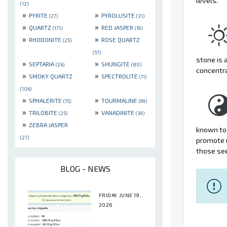
levels.
(12)
»
»
PYRITE
PYROLUSITE
(27)
(31)
»
»
QUARTZ
RED JASPER
(171)
(19)
»
»
RHODONITE
ROSE QUARTZ
(25)
(57)
stone is 
»
»
SEPTARIA
SHUNGITE
(26)
(80)
concentr
»
»
SMOKY QUARTZ
SPECTROLITE
(11)
(106)
»
»
SPHALERITE
TOURMALINE
(15)
(99)
»
»
TRILOBITE
VANADINITE
(25)
(39)
»
ZEBRA JASPER
known to 
(27)
promote u
those see
BLOG - NEWS
FRIDAY, JUNE 19,
2026