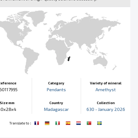
Reference
Category
Variety of mineral
60117995
Pendants
Amethyst
Size mm
Country
Collection
40x28x4
Madagascar
630 - January 2026
:
Translate to