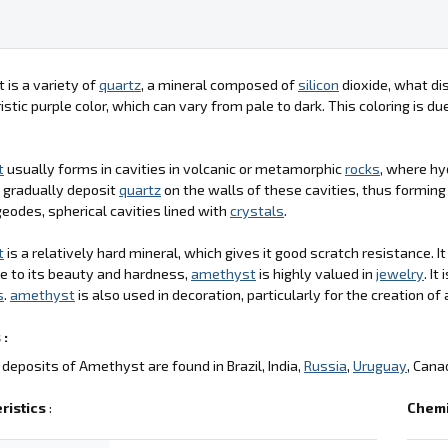
is a variety of
quartz
, a mineral composed of
silicon
dioxide, what dis
istic purple color, which can vary from pale to dark. This coloring is d
.
t
usually forms in cavities in volcanic or metamorphic
rocks
, where hy
 gradually deposit
quartz
on the walls of these cavities, thus formin
geodes, spherical cavities lined with
crystals
.
t
is a relatively hard mineral, which gives it good scratch resistance. I
ue to its beauty and hardness,
amethyst
is highly valued in
jewelry
. I
s
.
amethyst
is also used in decoration, particularly for the creation of 
 :
deposits of Amethyst are found in Brazil, India,
Russia
,
Uruguay
, Cana
ristics
:
Chemi