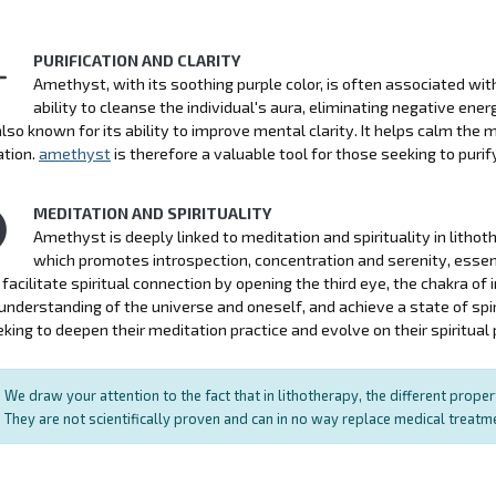
PURIFICATION AND CLARITY
Amethyst, with its soothing purple color, is often associated with p
ability to cleanse the individual's aura, eliminating negative ener
also known for its ability to improve mental clarity. It helps calm the
ation.
amethyst
is therefore a valuable tool for those seeking to purify 
MEDITATION AND SPIRITUALITY
Amethyst is deeply linked to meditation and spirituality in litho
which promotes introspection, concentration and serenity, essen
facilitate spiritual connection by opening the third eye, the chakra of in
nderstanding of the universe and oneself, and achieve a state of spi
king to deepen their meditation practice and evolve on their spiritual 
We draw your attention to the fact that in lithotherapy, the different prope
They are not scientifically proven and can in no way replace medical treat