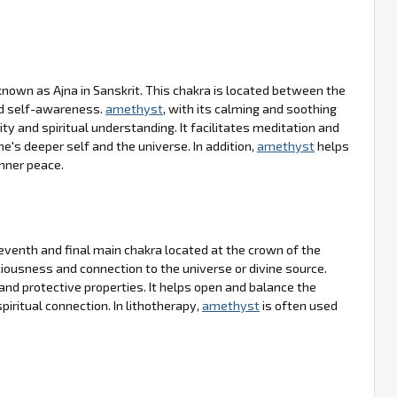
nown as Ajna in Sanskrit. This chakra is located between the
nd self-awareness.
amethyst
, with its calming and soothing
ty and spiritual understanding. It facilitates meditation and
e's deeper self and the universe. In addition,
amethyst
helps
inner peace.
venth and final main chakra located at the crown of the
sciousness and connection to the universe or divine source.
ng and protective properties. It helps open and balance the
piritual connection. In lithotherapy,
amethyst
is often used