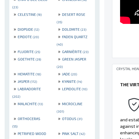
(23)
»
»
CELESTINE
DESERT ROSE
(19)
(35)
»
»
DIOPSIDE
DOLOMITE
(12)
(23)
»
»
EPIDOTE
FADEN QUARTZ
(20)
(40)
»
»
FLUORITE
GARNIÈRITE
(25)
(23)
»
»
GOETHITE
GREEN JASPER
(26)
(20)
CRYSTAL HEA
»
»
HEMATITE
JADE
(18)
(20)
»
»
JASPER
KYANITE
(172)
(14)
THE VIR
»
»
LABRADORITE
LEPIDOLITE
(10)
(202)
»
»
MALACHITE
MICROCLINE
(13)
(301)
»
»
ORTHOCERAS
OTODUS
(31)
and estab
against i
(55)
»
»
enhancing
PETRIFIED WOOD
PINK SALT
(42)