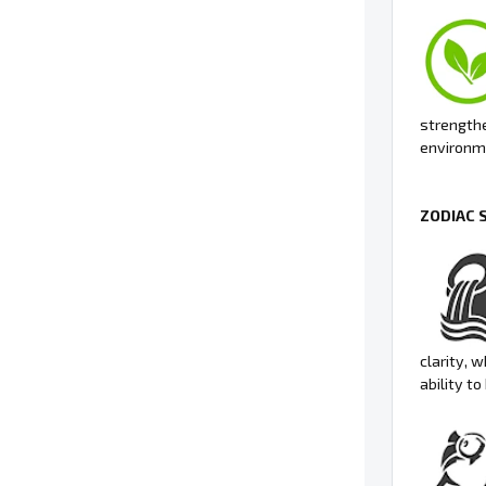
strengthe
environme
ZODIAC 
clarity, 
ability t