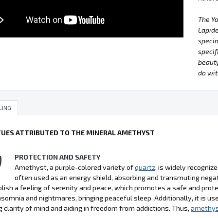
The Y
Lapide
specim
specif
beauty
do wit
LING
TUES ATTRIBUTED TO THE MINERAL AMETHYST
PROTECTION AND SAFETY
Amethyst, a purple-colored variety of
quartz
, is widely recognize
often used as an energy shield, absorbing and transmuting negati
lish a feeling of serenity and peace, which promotes a safe and pro
nsomnia and nightmares, bringing peaceful sleep. Additionally, it is use
 clarity of mind and aiding in freedom from addictions. Thus,
amethy