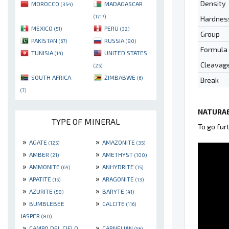
Density
MOROCCO
MADAGASCAR
(354)
(1717)
Hardnes
MEXICO
PERU
(51)
(32)
Group
PAKISTAN
RUSSIA
(67)
(80)
Formula
TUNISIA
UNITED STATES
(14)
Cleavag
(25)
SOUTH AFRICA
ZIMBABWE
(6)
Break
(7)
NATURAE
TYPE OF MINERAL
To go fur
»
»
AGATE
AMAZONITE
(125)
(35)
»
»
AMBER
AMETHYST
(21)
(100)
»
»
AMMONITE
ANHYDRITE
(64)
(15)
»
»
APATITE
ARAGONITE
(15)
(13)
»
»
AZURITE
BARYTE
(58)
(41)
»
»
BUMBLEBEE
CALCITE
(116)
JASPER
(80)
»
»
CAMPO DEL CIELO
CARNELIAN
(56)