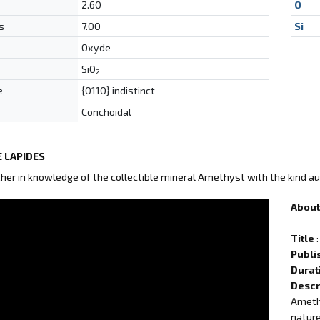
2.60
O
s
7.00
Si
Oxyde
SiO
2
e
{0110} indistinct
Conchoidal
 LAPIDES
ther in knowledge of the collectible mineral Amethyst with the kind au
About 
Title
:
Publi
Durat
Descr
Amethy
nature