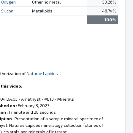
Oxygen
Other no metal
53.26%
Silicon
Metalloids
46.74%
100%
thorization of
Naturae Lapides
this video:
 04.DA.05 - Amethyst - #B13 - Minerals
shed on
: February 3, 2023
ion
: 1 minute and 28 seconds
iption
: Presentation of a sample mineral specimen of
st, Naturae Lapides mineralogy collection (stones of
), crystals and minerals of interest.