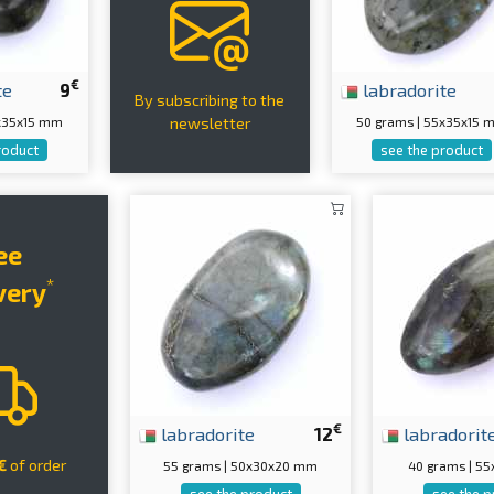
€
te
9
labradorite
By subscribing to the
5x35x15 mm
50 grams | 55x35x15
newsletter
roduct
see the product
ee
*
very
€
labradorite
12
labradorit
€
of order
55 grams | 50x30x20 mm
40 grams | 5
see the product
see the p