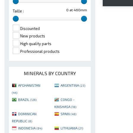
0 at 460mm
Taille :
Discounted
New products
High quality parts
Professional products
MINERALS BY COUNTRY
AFGHANISTAN
ARGENTINA
(23)
(44)
BRAZIL
CONGO -
(129)
KINSHASA
(18)
DOMINICAN
SPAIN
(48)
REPUBLIC
(8)
INDONESIA
LITHUANIA
(84)
(21)