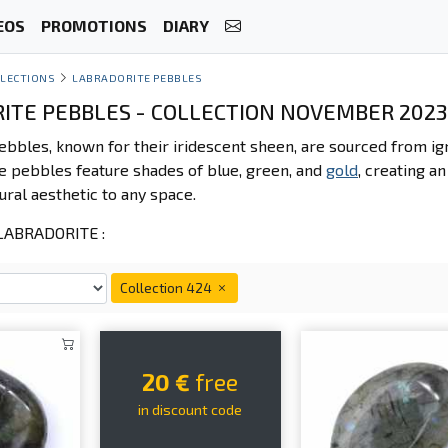
EOS
PROMOTIONS
DIARY
LECTIONS
LABRADORITE PEBBLES
ITE PEBBLES - COLLECTION NOVEMBER 2023
ebbles, known for their iridescent sheen, are sourced from 
se pebbles feature shades of blue, green, and
gold
, creating a
ural aesthetic to any space.
ABRADORITE :
Collection 424
20 €
free
in discount code