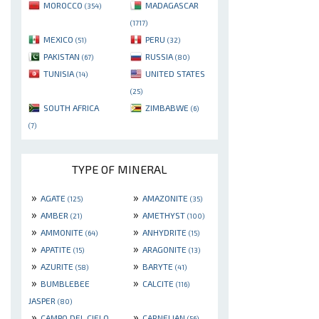
MOROCCO
MADAGASCAR
(354)
(1717)
MEXICO
PERU
(51)
(32)
PAKISTAN
RUSSIA
(67)
(80)
TUNISIA
UNITED STATES
(14)
(25)
SOUTH AFRICA
ZIMBABWE
(6)
(7)
TYPE OF MINERAL
»
»
AGATE
AMAZONITE
(125)
(35)
»
»
AMBER
AMETHYST
(21)
(100)
»
»
AMMONITE
ANHYDRITE
(64)
(15)
»
»
APATITE
ARAGONITE
(15)
(13)
»
»
AZURITE
BARYTE
(58)
(41)
»
»
BUMBLEBEE
CALCITE
(116)
JASPER
(80)
»
»
CAMPO DEL CIELO
CARNELIAN
(56)