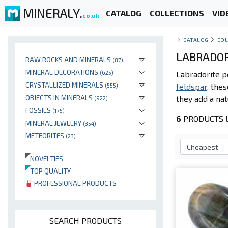
MINERALY.
CATALOG
COLLECTIONS
VID
co.uk
CATALOG
COL
LABRADOR
RAW ROCKS AND MINERALS
(87)
MINERAL DECORATIONS
(625)
Labradorite p
CRYSTALLIZED MINERALS
feldspar
, the
(555)
OBJECTS IN MINERALS
they add a nat
(922)
FOSSILS
(175)
6
PRODUCTS L
MINERAL JEWELRY
(354)
METEORITES
(23)
NOVELTIES
TOP QUALITY
PROFESSIONAL PRODUCTS
SEARCH PRODUCTS