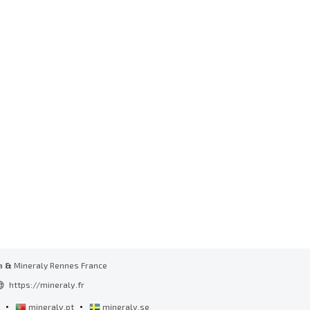
a
&
Mineraly Rennes France
https://mineraly.fr
•
•
l
mineraly.pt
mineraly.se