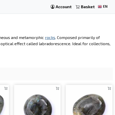
Account
Basket
EN
igneous and metamorphic
rocks
. Composed primarily of
n optical effect called labradorescence. Ideal for collections,