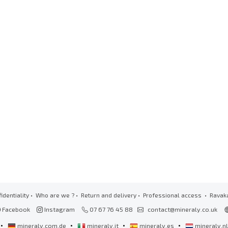
identiality
•
Who are we ?
•
Return and delivery
•
Professional access
• Ravak
Facebook
Instagram
07 67 76 45 88
contact@mineraly.co.uk
•
•
•
•
mineraly.com.de
mineraly.it
mineraly.es
mineraly.n