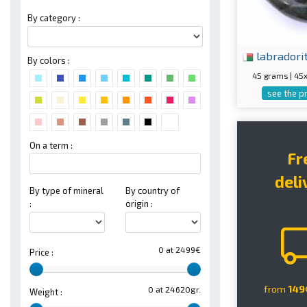
By category :
labradori
By colors :
45 grams | 4
see the p
On a term :
Fr
deli
By type of mineral
By country of
:
origin :
0 at 2499€
Price :
from
149
0 at 24620gr.
Weight :