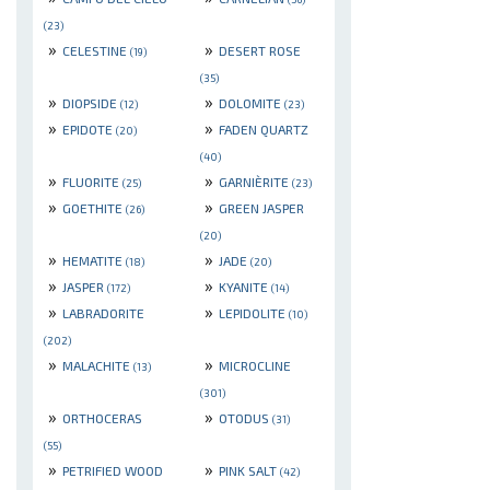
(23)
»
»
CELESTINE
DESERT ROSE
(19)
(35)
»
»
DIOPSIDE
DOLOMITE
(12)
(23)
»
»
EPIDOTE
FADEN QUARTZ
(20)
(40)
»
»
FLUORITE
GARNIÈRITE
(25)
(23)
»
»
GOETHITE
GREEN JASPER
(26)
(20)
»
»
HEMATITE
JADE
(18)
(20)
»
»
JASPER
KYANITE
(172)
(14)
»
»
LABRADORITE
LEPIDOLITE
(10)
(202)
»
»
MALACHITE
MICROCLINE
(13)
(301)
»
»
ORTHOCERAS
OTODUS
(31)
(55)
»
»
PETRIFIED WOOD
PINK SALT
(42)