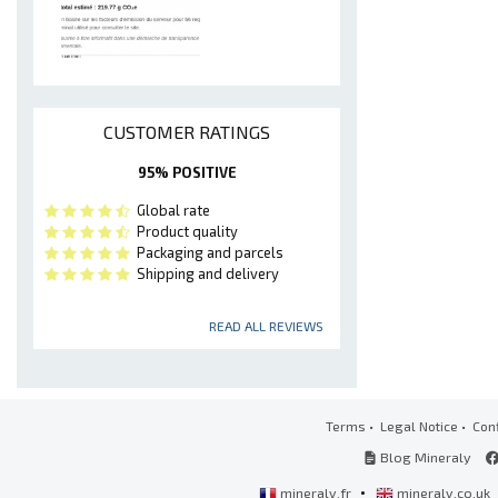
CUSTOMER RATINGS
95% POSITIVE
Global rate
Product quality
Packaging and parcels
Shipping and delivery
READ ALL REVIEWS
Terms
•
Legal Notice
•
Conf
Blog Mineraly
•
mineraly.fr
mineraly.co.uk