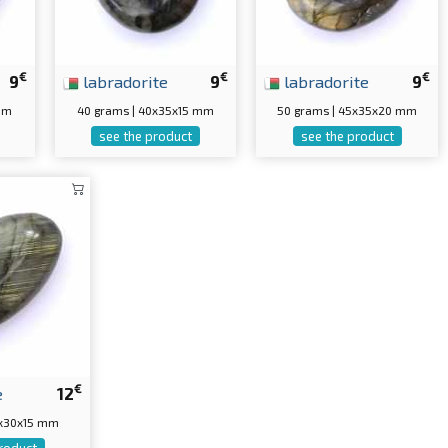
€
€
€
9
labradorite
9
labradorite
9
 mm
40 grams | 40x35x15 mm
50 grams | 45x35x20 mm
see the product
see the product
€
e
12
5x30x15 mm
roduct