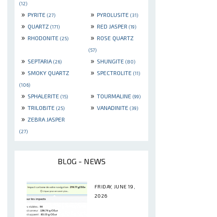
(12)
»
»
PYRITE
PYROLUSITE
(27)
(31)
»
»
QUARTZ
RED JASPER
(171)
(19)
»
»
RHODONITE
ROSE QUARTZ
(25)
(57)
»
»
SEPTARIA
SHUNGITE
(26)
(80)
»
»
SMOKY QUARTZ
SPECTROLITE
(11)
(106)
»
»
SPHALERITE
TOURMALINE
(15)
(99)
»
»
TRILOBITE
VANADINITE
(25)
(39)
»
ZEBRA JASPER
(27)
BLOG - NEWS
FRIDAY, JUNE 19,
2026