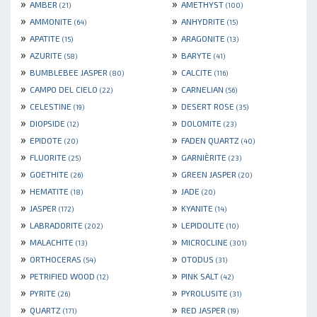
»
»
AMBER
AMETHYST
(21)
(100)
»
»
AMMONITE
ANHYDRITE
(64)
(15)
»
»
APATITE
ARAGONITE
(15)
(13)
»
»
AZURITE
BARYTE
(58)
(41)
»
»
BUMBLEBEE JASPER
CALCITE
(80)
(116)
»
»
CAMPO DEL CIELO
CARNELIAN
(22)
(56)
»
»
CELESTINE
DESERT ROSE
(19)
(35)
»
»
DIOPSIDE
DOLOMITE
(12)
(23)
»
»
EPIDOTE
FADEN QUARTZ
(20)
(40)
»
»
FLUORITE
GARNIÈRITE
(25)
(23)
»
»
GOETHITE
GREEN JASPER
(26)
(20)
»
»
HEMATITE
JADE
(18)
(20)
»
»
JASPER
KYANITE
(172)
(14)
»
»
LABRADORITE
LEPIDOLITE
(202)
(10)
»
»
MALACHITE
MICROCLINE
(13)
(301)
»
»
ORTHOCERAS
OTODUS
(54)
(31)
»
»
PETRIFIED WOOD
PINK SALT
(12)
(42)
»
»
PYRITE
PYROLUSITE
(26)
(31)
»
»
QUARTZ
RED JASPER
(171)
(19)