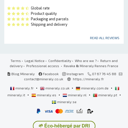
Global rate
Product quality
Packaging and parcels
Shipping and delivery
READ ALL REVIEWS
Terms
•
Legal Notice
•
Confidentiality
•
Who are we ?
•
Return and
delivery
•
Professional access
• Ravaka
&
Mineraly Rennes France
Blog Mineraly
Facebook
Instagram
07 67 76 45 88
contact@mineraly.co.uk
https://mineraly.fr
•
•
•
mineraly.fr
mineraly.co.uk
mineraly.com.de
•
•
•
•
mineraly.it
mineraly.es
mineraly.nl
mineraly.pt
mineraly.se
🌱 Éco-hébergé par DRI