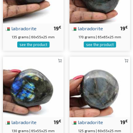
€
€
labradorite
19
labradorite
19
135 grams | 60x55x25 mm
170 grams | 65x65x25 mm
see the product
see the product
€
€
labradorite
19
labradorite
19
130 grams | 65x55x25 mm
125 grams | 60x55x25 mm