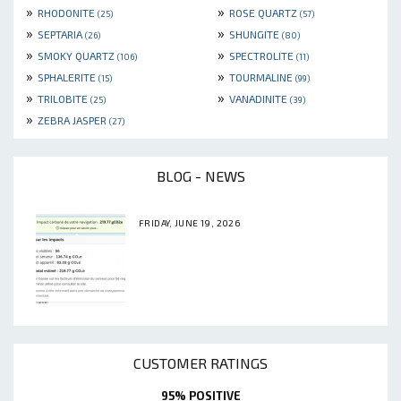
»
»
RHODONITE
ROSE QUARTZ
(25)
(57)
»
»
SEPTARIA
SHUNGITE
(26)
(80)
»
»
SMOKY QUARTZ
SPECTROLITE
(106)
(11)
»
»
SPHALERITE
TOURMALINE
(15)
(99)
»
»
TRILOBITE
VANADINITE
(25)
(39)
»
ZEBRA JASPER
(27)
BLOG - NEWS
FRIDAY, JUNE 19, 2026
CUSTOMER RATINGS
95% POSITIVE