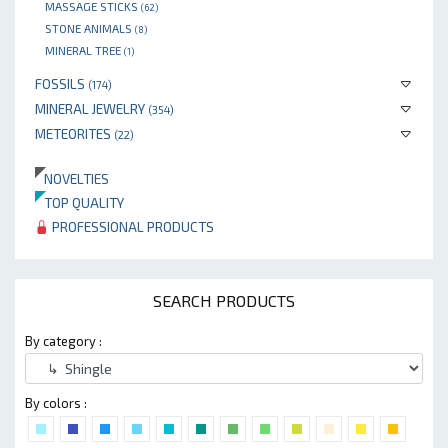
MASSAGE STICKS
(62)
STONE ANIMALS
(8)
MINERAL TREE
(1)
FOSSILS
(174)
MINERAL JEWELRY
(354)
METEORITES
(22)
NOVELTIES
TOP QUALITY
PROFESSIONAL PRODUCTS
SEARCH PRODUCTS
By category :
By colors :