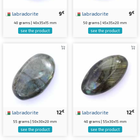
€
€
labradorite
9
labradorite
9
40 grams | 40x35x15 mm
50 grams | 45x35x20 mm
see the product
see the product
€
€
labradorite
12
labradorite
12
55 grams | 50x30x20 mm
40 grams | 55x30x15 mm
see the product
see the product