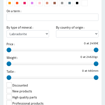
On a term :
By type of mineral :
By country of origin :
0 at 2499€
Price :
0 at 24620gr.
Weight :
0 at 460mm
Taille :
Discounted
New products
High quality parts
Professional products