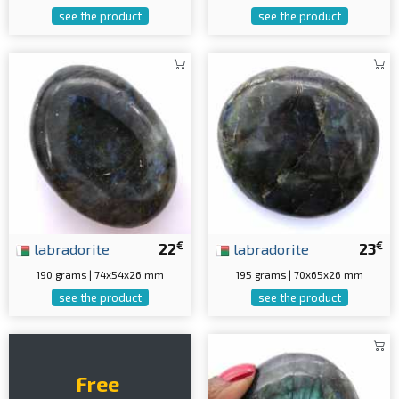
see the product
see the product
€
€
labradorite
22
labradorite
23
190 grams | 74x54x26 mm
195 grams | 70x65x26 mm
see the product
see the product
Free