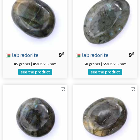
€
€
labradorite
9
labradorite
9
45 grams | 45x35x15 mm
50 grams | 55x35x15 mm
see the product
see the product