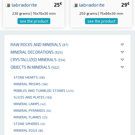
€
€
labradorite
25
labradorite
29
230 grams | 70x70x30 mm
250 grams | 75x66x30 mm
see the product
see the product
RAW ROCKS AND MINERALS
(87)
MINERAL DECORATIONS
(625)
CRYSTALLIZED MINERALS
(554)
OBJECTS IN MINERALS
(922)
STONE HEARTS
(100)
MINERAL PRISMS
(168)
PEBBLES AND TUMBLED STONES
(224)
SLICES AND PLATES
(186)
MINERAL LAMPS
(42)
MINERAL PYRAMIDS
(33)
MINERAL FLAMES
(25)
STONE SPHERES
(13)
MINERAL EGGS
(60)