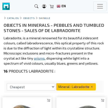
EN
CATALOG
OBJECTS
SHINGLE
OBJECTS IN MINERALS - PEBBLES AND TUMBLED
STONES - SALES OF DE LABRADORITE
Labradorite, is a mineral renowned for its beautiful iridescent
colours, called labradorescence, this optical property of this rock
is due to the diffraction of light within its crystalline structure.
Microscopic inclusions and micro-fractures present in the
crystal act like tiny
prisms
, dispersing white light into a
spectrum of vivid colours, usually blues, greens and yellows.
16
PRODUCTS LABRADORITE :
Mineral : Labradorite