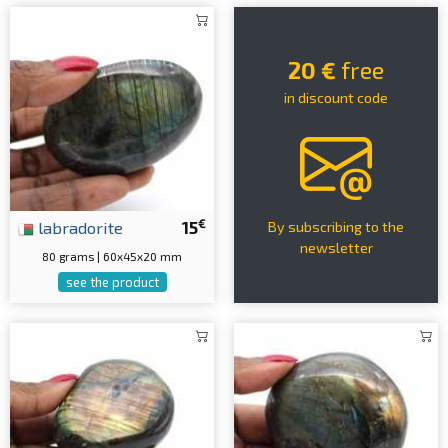
20 €
free
in discount code
€
labradorite
15
By subscribing to the
newsletter
80 grams | 60x45x20 mm
see the product