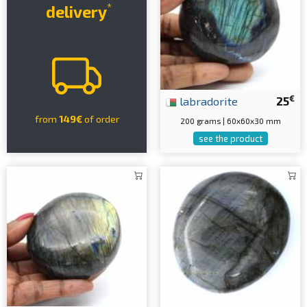
*
delivery
€
labradorite
25
from
149€
of order
200 grams | 60x60x30 mm
see the product