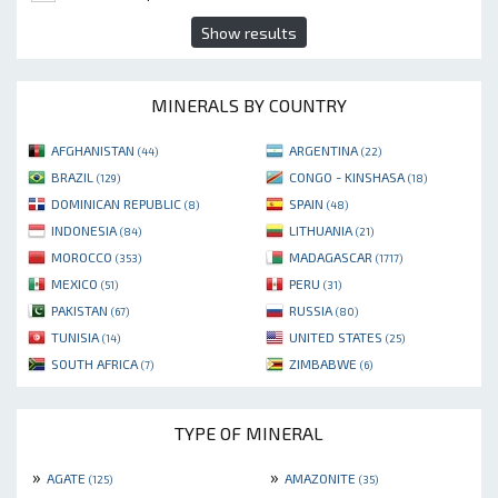
Show results
MINERALS BY COUNTRY
AFGHANISTAN
ARGENTINA
(44)
(22)
BRAZIL
CONGO - KINSHASA
(129)
(18)
DOMINICAN REPUBLIC
SPAIN
(8)
(48)
INDONESIA
LITHUANIA
(84)
(21)
MOROCCO
MADAGASCAR
(353)
(1717)
MEXICO
PERU
(51)
(31)
PAKISTAN
RUSSIA
(67)
(80)
TUNISIA
UNITED STATES
(14)
(25)
SOUTH AFRICA
ZIMBABWE
(7)
(6)
TYPE OF MINERAL
»
»
AGATE
AMAZONITE
(125)
(35)