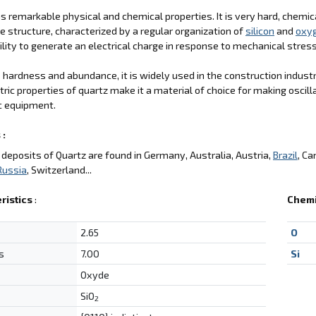
s remarkable physical and chemical properties. It is very hard, chemica
ne structure, characterized by a regular organization of
silicon
and
oxy
ability to generate an electrical charge in response to mechanical stres
s hardness and abundance, it is widely used in the construction indus
tric properties of quartz make it a material of choice for making oscill
c equipment.
 :
deposits of Quartz are found in Germany, Australia, Austria,
Brazil
, Ca
Russia
, Switzerland...
ristics
:
Chemi
2.65
O
s
7.00
Si
Oxyde
SiO
2