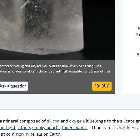
2
5
otos showing the object you will receive when ordering. The
ken in order to obtain the most faithful possible rendering of the
 Ask a question
13
BUY
€
s a mineral composed of
silicon
and
oxygen
. It belongs to the silicate
methyst
,
citrine
,
smoky quartz
,
faden quartz
... Thanks to its hardness
ost common minerals on Earth.