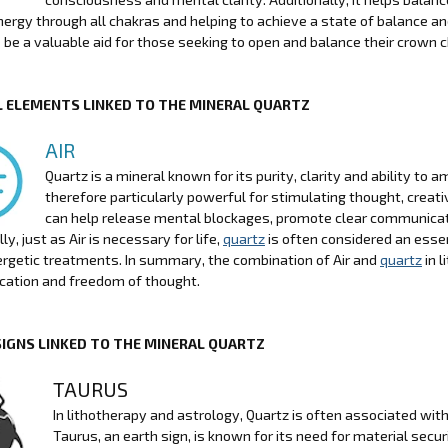
energy through all chakras and helping to achieve a state of balance an
 be a valuable aid for those seeking to open and balance their crown c
 ELEMENTS LINKED TO THE MINERAL QUARTZ
AIR
Quartz is a mineral known for its purity, clarity and ability to
therefore particularly powerful for stimulating thought, creati
can help release mental blockages, promote clear communicat
ly, just as Air is necessary for life,
quartz
is often considered an essent
rgetic treatments. In summary, the combination of Air and
quartz
in l
ation and freedom of thought.
SIGNS LINKED TO THE MINERAL QUARTZ
TAURUS
In lithotherapy and astrology, Quartz is often associated with
Taurus, an earth sign, is known for its need for material secur