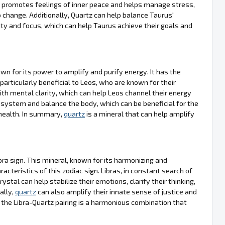
on, promotes feelings of inner peace and helps manage stress,
 change. Additionally, Quartz can help balance Taurus'
ty and focus, which can help Taurus achieve their goals and
own for its power to amplify and purify energy. It has the
 particularly beneficial to Leos, who are known for their
th mental clarity, which can help Leos channel their energy
e system and balance the body, which can be beneficial for the
 health. In summary,
quartz
is a mineral that can help amplify
bra sign. This mineral, known for its harmonizing and
acteristics of this zodiac sign. Libras, in constant search of
crystal can help stabilize their emotions, clarify their thinking,
ally,
quartz
can also amplify their innate sense of justice and
 the Libra-Quartz pairing is a harmonious combination that