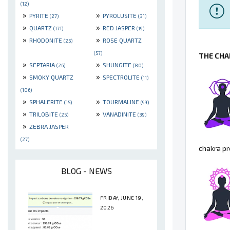
(12)
»
»
PYRITE
PYROLUSITE
(27)
(31)
»
»
QUARTZ
RED JASPER
(171)
(19)
»
»
RHODONITE
ROSE QUARTZ
(25)
(57)
THE CHA
»
»
SEPTARIA
SHUNGITE
(26)
(80)
»
»
SMOKY QUARTZ
SPECTROLITE
(11)
(106)
»
»
SPHALERITE
TOURMALINE
(15)
(99)
»
»
TRILOBITE
VANADINITE
(25)
(39)
»
ZEBRA JASPER
(27)
chakra pr
BLOG - NEWS
FRIDAY, JUNE 19,
2026