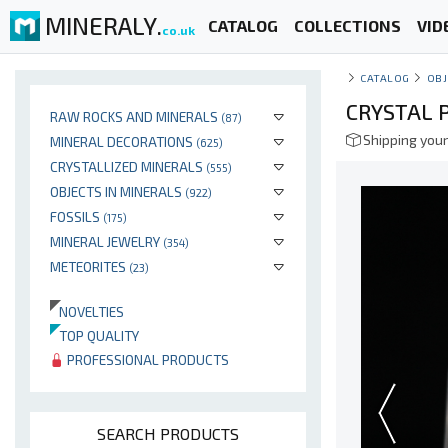
MINERALY.
CATALOG
COLLECTIONS
VID
co.uk
CATALOG
OBJ
CRYSTAL 
RAW ROCKS AND MINERALS
(87)
Shipping your
MINERAL DECORATIONS
(625)
CRYSTALLIZED MINERALS
(555)
OBJECTS IN MINERALS
(922)
FOSSILS
(175)
MINERAL JEWELRY
(354)
METEORITES
(23)
NOVELTIES
TOP QUALITY
PROFESSIONAL PRODUCTS
SEARCH PRODUCTS