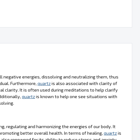
ll negative energies, dissolving and neutralizing them, thus
idual. Furthermore,
quartz
is also associated with clarity of
clarity. It is often used during meditations to help clarify
ditionally,
quartz
is known to help one see situations with
olving.
ng, regulating and harmonizing the energies of our body. It
promoting better overall health. In terms of healing,
quartz
is
 also renowned for its ability to reduce stress and anxiety,