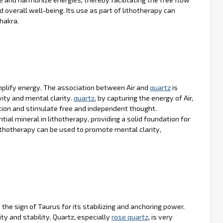
d overall well-being. Its use as part of lithotherapy can
hakra.
 amplify energy. The association between Air and
quartz
is
vity and mental clarity.
quartz
, by capturing the energy of Air,
ion and stimulate free and independent thought.
ial mineral in lithotherapy, providing a solid foundation for
ithotherapy can be used to promote mental clarity,
 the sign of Taurus for its stabilizing and anchoring power.
ity and stability. Quartz, especially
rose quartz
, is very