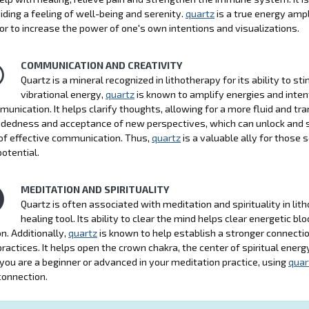
iding a feeling of well-being and serenity.
quartz
is a true energy ampl
 or to increase the power of one's own intentions and visualizations.
COMMUNICATION AND CREATIVITY
Quartz is a mineral recognized in lithotherapy for its ability to 
vibrational energy,
quartz
is known to amplify energies and intent
munication. It helps clarify thoughts, allowing for a more fluid and tr
edness and acceptance of new perspectives, which can unlock and stim
of effective communication. Thus,
quartz
is a valuable ally for those
potential.
MEDITATION AND SPIRITUALITY
Quartz is often associated with meditation and spirituality in lit
healing tool. Its ability to clear the mind helps clear energetic b
n. Additionally,
quartz
is known to help establish a stronger connectio
 practices. It helps open the crown chakra, the center of spiritual ener
ou are a beginner or advanced in your meditation practice, using
quar
 connection.