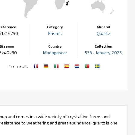
Reference
Category
Mineral
41214740
Prisms
Quartz
Size mm
Country
Collection
5x40x30
Madagascar
536 - January 2025
:
Translate to
 group and comes in a wide variety of crystalline forms and
, resistance to weathering and great abundance, quartz is one