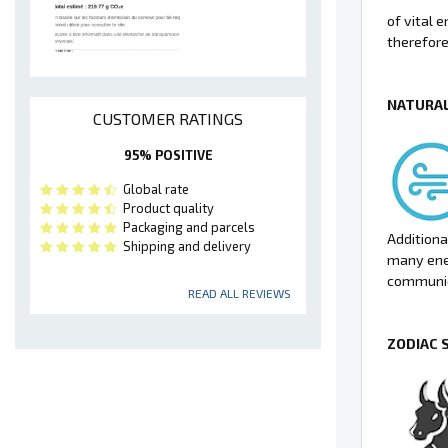
of vital 
therefore
NATURAL
CUSTOMER RATINGS
95% POSITIVE
Global rate
Product quality
Packaging and parcels
Additional
Shipping and delivery
many ene
communic
READ ALL REVIEWS
ZODIAC 