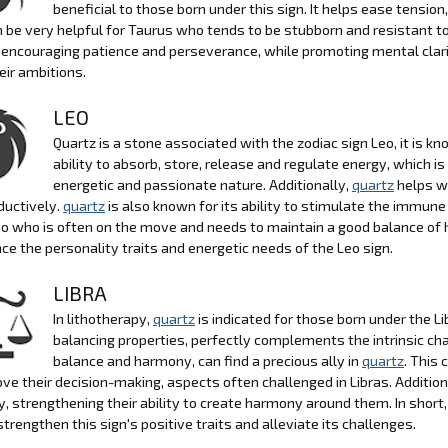
beneficial to those born under this sign. It helps ease tensi
 be very helpful for Taurus who tends to be stubborn and resistant to
 encouraging patience and perseverance, while promoting mental clari
heir ambitions.
LEO
Quartz is a stone associated with the zodiac sign Leo, it is kn
ability to absorb, store, release and regulate energy, which is
energetic and passionate nature. Additionally,
quartz
helps wi
ductively.
quartz
is also known for its ability to stimulate the immun
eo who is often on the move and needs to maintain a good balance of
ce the personality traits and energetic needs of the Leo sign.
LIBRA
In lithotherapy,
quartz
is indicated for those born under the Li
balancing properties, perfectly complements the intrinsic char
balance and harmony, can find a precious ally in
quartz
. This 
ve their decision-making, aspects often challenged in Libras. Addition
, strengthening their ability to create harmony around them. In short,
strengthen this sign's positive traits and alleviate its challenges.