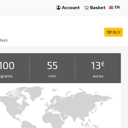
Account
Basket
EN
13
BUY
€
days
100
55
13
€
grams
mm
euros