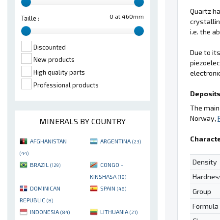
Quartz ha
0 at 460mm
Taille :
crystalli
i.e. the 
Discounted
Due to it
New products
piezoelec
High quality parts
electroni
Professional products
Deposits
The main 
Norway,
MINERALS BY COUNTRY
Characte
AFGHANISTAN
ARGENTINA
(23)
(44)
Density
BRAZIL
CONGO -
(129)
Hardnes
KINSHASA
(18)
DOMINICAN
SPAIN
(48)
Group
REPUBLIC
(8)
Formula
INDONESIA
LITHUANIA
(84)
(21)