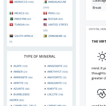
Cleavag
MOROCCO
MADAGASCAR
(354)
Break
(1717)
MEXICO
PERU
(51)
(32)
PAKISTAN
RUSSIA
(67)
(80)
TUNISIA
UNITED STATES
(14)
CRYSTAL HEA
(25)
SOUTH AFRICA
ZIMBABWE
(6)
THE VIR
(7)
TYPE OF MINERAL
»
»
AGATE
AMAZONITE
(125)
(35)
mind. It 
»
»
AMBER
AMETHYST
(21)
(100)
thoughts 
»
»
AMMONITE
ANHYDRITE
greater c
(64)
(15)
»
»
APATITE
ARAGONITE
(15)
(13)
»
»
AZURITE
BARYTE
(58)
(41)
»
»
BUMBLEBEE
CALCITE
(116)
JASPER
(80)
»
»
used to h
CAMPO DEL CIELO
CARNELIAN
(56)