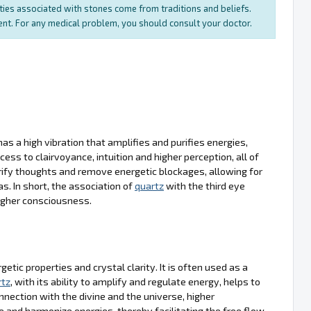
rties associated with stones come from traditions and beliefs.
ment. For any medical problem, you should consult your doctor.
 has a high vibration that amplifies and purifies energies,
cess to clairvoyance, intuition and higher perception, all of
rify thoughts and remove energetic blockages, allowing for
. In short, the association of
quartz
with the third eye
higher consciousness.
tic properties and crystal clarity. It is often used as a
rtz
, with its ability to amplify and regulate energy, helps to
nection with the divine and the universe, higher
e and harmonize energies, thereby facilitating the free flow