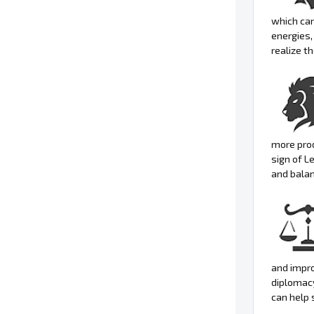
which can
energies,
realize t
more pro
sign of L
and balan
and impro
diplomacy
can help 