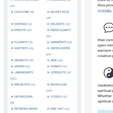
thus prov
(23)
crystals
,
»
»
CELESTINE
DESERT ROSE
(19)
(35)
»
»
DIOPSIDE
DOLOMITE
(12)
(23)
»
»
EPIDOTE
FADEN QUARTZ
(20)
(40)
their com
»
»
FLUORITE
GARNIÈRITE
(25)
(23)
open-mind
»
»
GOETHITE
GREEN JASPER
(26)
element 
(20)
creative 
»
»
HEMATITE
JADE
(18)
(20)
»
»
JASPER
KYANITE
(172)
(14)
»
»
LABRADORITE
LEPIDOLITE
(10)
(202)
»
»
MALACHITE
MICROCLINE
meditatio
(13)
spiritual
(301)
Whether y
»
»
ORTHOCERAS
OTODUS
(31)
spiritual
(55)
»
»
PETRIFIED WOOD
PINK SALT
(42)