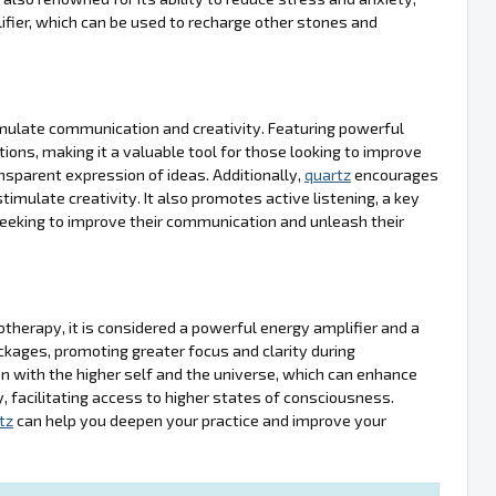
ifier, which can be used to recharge other stones and
stimulate communication and creativity. Featuring powerful
ions, making it a valuable tool for those looking to improve
ansparent expression of ideas. Additionally,
quartz
encourages
ulate creativity. It also promotes active listening, a key
 seeking to improve their communication and unleash their
hotherapy, it is considered a powerful energy amplifier and a
lockages, promoting greater focus and clarity during
n with the higher self and the universe, which can enhance
gy, facilitating access to higher states of consciousness.
tz
can help you deepen your practice and improve your