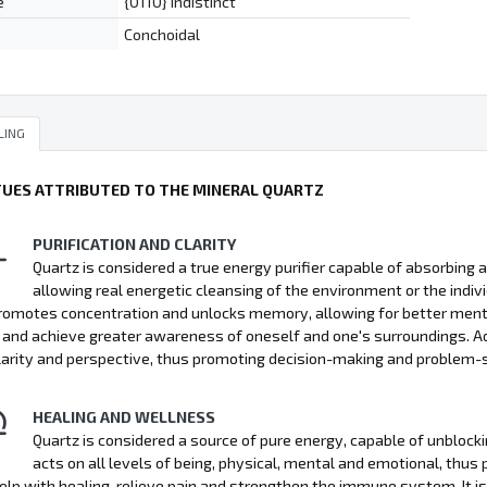
e
{0110} indistinct
Conchoidal
LING
TUES ATTRIBUTED TO THE MINERAL QUARTZ
PURIFICATION AND CLARITY
Quartz is considered a true energy purifier capable of absorbing a
allowing real energetic cleansing of the environment or the indiv
promotes concentration and unlocks memory, allowing for better mental 
and achieve greater awareness of oneself and one's surroundings. Ad
larity and perspective, thus promoting decision-making and problem-s
HEALING AND WELLNESS
Quartz is considered a source of pure energy, capable of unblocki
acts on all levels of being, physical, mental and emotional, thus 
elp with healing, relieve pain and strengthen the immune system. It is