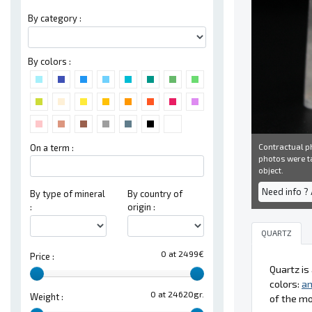
By category :
By colors :
Contractual ph
On a term :
photos were ta
object.
Need info ?
By type of mineral
By country of
:
origin :
QUARTZ
0 at 2499€
Price :
Quartz i
colors:
a
0 at 24620gr.
Weight :
of the m