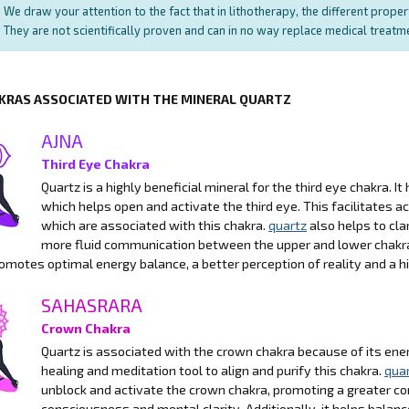
We draw your attention to the fact that in lithotherapy, the different prope
They are not scientifically proven and can in no way replace medical treat
KRAS ASSOCIATED WITH THE MINERAL QUARTZ
AJNA
Third Eye Chakra
Quartz is a highly beneficial mineral for the third eye chakra. It
which helps open and activate the third eye. This facilitates ac
which are associated with this chakra.
quartz
also helps to cla
more fluid communication between the upper and lower chakras
omotes optimal energy balance, a better perception of reality and a 
SAHASRARA
Crown Chakra
Quartz is associated with the crown chakra because of its energe
healing and meditation tool to align and purify this chakra.
qua
unblock and activate the crown chakra, promoting a greater con
consciousness and mental clarity. Additionally, it helps balanc