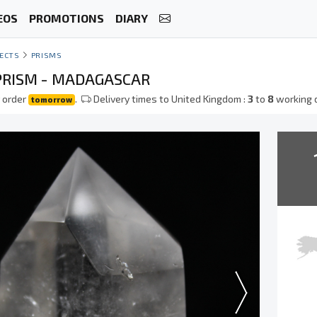
EOS
PROMOTIONS
DIARY
ECTS
PRISMS
PRISM - MADAGASCAR
 order
.
Delivery times to United Kingdom :
3
to
8
working 
tomorrow