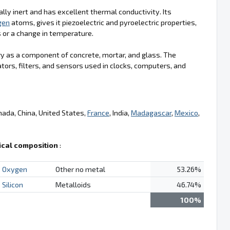
lly inert and has excellent thermal conductivity. Its
gen
atoms, gives it piezoelectric and pyroelectric properties,
s or a change in temperature.
try as a component of concrete, mortar, and glass. The
ators, filters, and sensors used in clocks, computers, and
nada, China, United States,
France
, India,
Madagascar
,
Mexico
,
cal composition
:
Oxygen
Other no metal
53.26%
Silicon
Metalloids
46.74%
100%