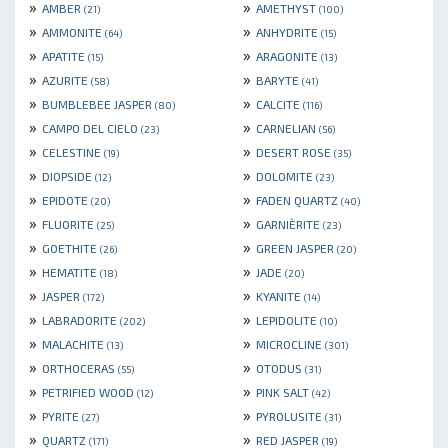
»
»
AMBER
AMETHYST
(21)
(100)
»
»
AMMONITE
ANHYDRITE
(64)
(15)
»
»
APATITE
ARAGONITE
(15)
(13)
»
»
AZURITE
BARYTE
(58)
(41)
»
»
BUMBLEBEE JASPER
CALCITE
(80)
(116)
»
»
CAMPO DEL CIELO
CARNELIAN
(23)
(56)
»
»
CELESTINE
DESERT ROSE
(19)
(35)
»
»
DIOPSIDE
DOLOMITE
(12)
(23)
»
»
EPIDOTE
FADEN QUARTZ
(20)
(40)
»
»
FLUORITE
GARNIÈRITE
(25)
(23)
»
»
GOETHITE
GREEN JASPER
(26)
(20)
»
»
HEMATITE
JADE
(18)
(20)
»
»
JASPER
KYANITE
(172)
(14)
»
»
LABRADORITE
LEPIDOLITE
(202)
(10)
»
»
MALACHITE
MICROCLINE
(13)
(301)
»
»
ORTHOCERAS
OTODUS
(55)
(31)
»
»
PETRIFIED WOOD
PINK SALT
(12)
(42)
»
»
PYRITE
PYROLUSITE
(27)
(31)
»
»
QUARTZ
RED JASPER
(171)
(19)