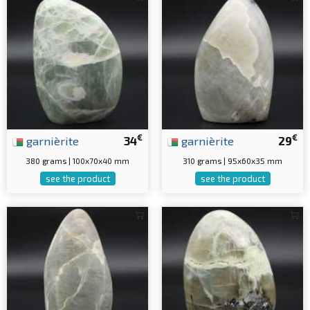
€
€
garnièrite
34
garnièrite
29
380 grams | 100x70x40 mm
310 grams | 95x60x35 mm
see the product
see the product