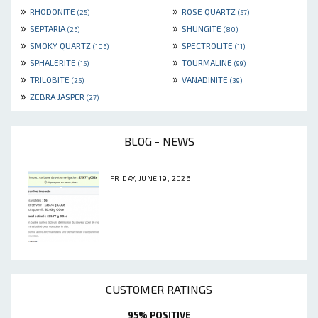
»
»
RHODONITE
ROSE QUARTZ
(25)
(57)
»
»
SEPTARIA
SHUNGITE
(26)
(80)
»
»
SMOKY QUARTZ
SPECTROLITE
(106)
(11)
»
»
SPHALERITE
TOURMALINE
(15)
(99)
»
»
TRILOBITE
VANADINITE
(25)
(39)
»
ZEBRA JASPER
(27)
BLOG - NEWS
FRIDAY, JUNE 19, 2026
CUSTOMER RATINGS
95% POSITIVE