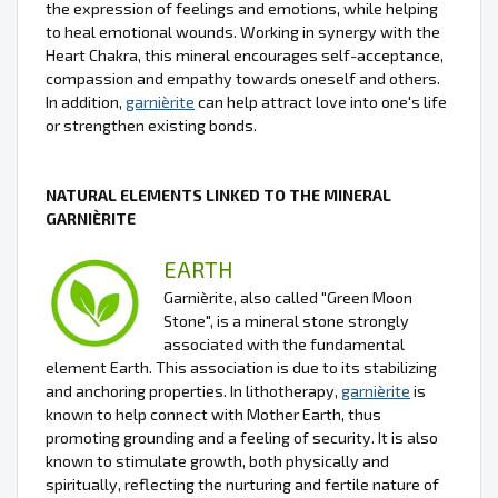
the expression of feelings and emotions, while helping
to heal emotional wounds. Working in synergy with the
Heart Chakra, this mineral encourages self-acceptance,
compassion and empathy towards oneself and others.
In addition,
garnièrite
can help attract love into one's life
or strengthen existing bonds.
NATURAL ELEMENTS LINKED TO THE MINERAL
GARNIÈRITE
EARTH
Garnièrite, also called "Green Moon
Stone", is a mineral stone strongly
associated with the fundamental
element Earth. This association is due to its stabilizing
and anchoring properties. In lithotherapy,
garnièrite
is
known to help connect with Mother Earth, thus
promoting grounding and a feeling of security. It is also
known to stimulate growth, both physically and
spiritually, reflecting the nurturing and fertile nature of