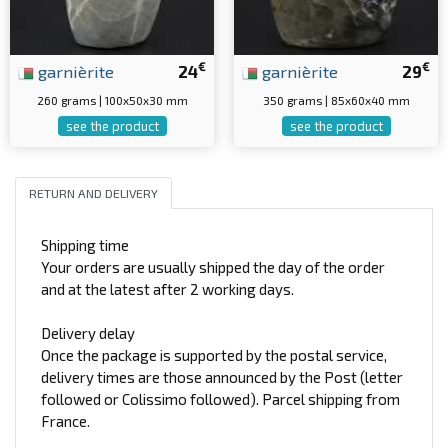
€
€
garnièrite
24
garnièrite
29
260 grams | 100x50x30 mm
350 grams | 85x60x40 mm
see the product
see the product
RETURN AND DELIVERY
Shipping time
Your orders are usually shipped the day of the order
and at the latest after 2 working days.
Delivery delay
Once the package is supported by the postal service,
delivery times are those announced by the Post (letter
followed or Colissimo followed). Parcel shipping from
France.