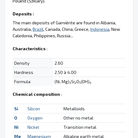
Poland (Szklary).
Deposits :
The main deposits of Garnièrite are found in Albania,
Australia,
Brazil
, Canada, China, Greece,
Indonesia
, New
Caledonia, Philippines, Russia...
Characteristics
:
Density
2.60
Hardness
2.50 à 4.00
Formula
(Ni, Mg)
Si
O
(OH)
3
2
5
4
Chemical composition
:
Si
Silicon
Metalloids
O
Oxygen
Other no metal
Ni
Nickel
Transition metal
Mg
Magnesium
Alkaline earth metal