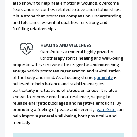
also known to help heal emotional wounds, overcome
fears and insecurities related to love and relationships.
It is a stone that promotes compassion, understanding
and tolerance, essential qualities for strong and
fulfilling relationships.
HEALING AND WELLNESS
Garnièrite is a mineral highly prized in
lithotherapy for its healing and well-being
properties. It is renowned for its gentle and nourishing
energy which promotes regeneration and revitalization
of the body and mind. As a healing stone,
garnièrite
is
believed to help balance and stabilize energies,
particularly in situations of stress or illness. It is also
known to improve emotional resilience, helping to
release energetic blockages and negative emotions. By
promoting a feeling of peace and serenity,
garnièrite
can
help improve general well-being, both physically and
mentally.