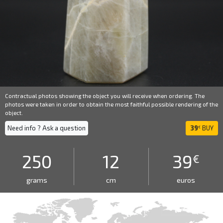
Contractual photos showing the object you will receive when ordering. The
photos were taken in order to obtain the most faithful possible rendering of the
object.
Need info ? Ask a question
39
BUY
€
250
12
39
€
grams
cm
euros