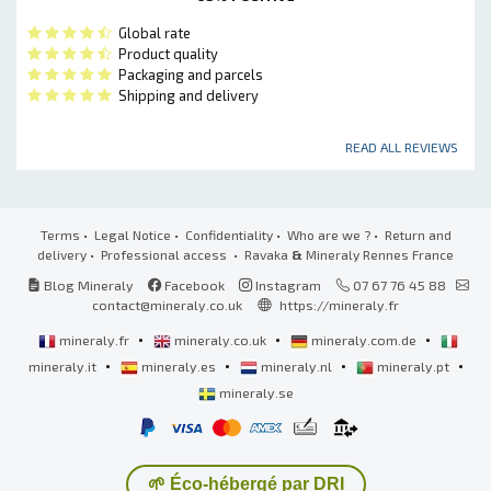
Global rate
Product quality
Packaging and parcels
Shipping and delivery
READ ALL REVIEWS
Terms
•
Legal Notice
•
Confidentiality
•
Who are we ?
•
Return and
delivery
•
Professional access
• Ravaka
&
Mineraly Rennes France
Blog Mineraly
Facebook
Instagram
07 67 76 45 88
contact@mineraly.co.uk
https://mineraly.fr
•
•
•
mineraly.fr
mineraly.co.uk
mineraly.com.de
•
•
•
•
mineraly.it
mineraly.es
mineraly.nl
mineraly.pt
mineraly.se
🌱 Éco-hébergé par DRI