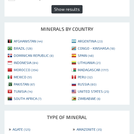
Show results
MINERALS BY COUNTRY
AFGHANISTAN
ARGENTINA
(44)
(23)
BRAZIL
CONGO - KINSHASA
(129)
(18)
DOMINICAN REPUBLIC
SPAIN
(8)
(48)
INDONESIA
LITHUANIA
(84)
(21)
MOROCCO
MADAGASCAR
(354)
(1717)
MEXICO
PERU
(51)
(32)
PAKISTAN
RUSSIA
(67)
(80)
TUNISIA
UNITED STATES
(14)
(25)
SOUTH AFRICA
ZIMBABWE
(7)
(6)
TYPE OF MINERAL
»
»
AGATE
AMAZONITE
(125)
(35)