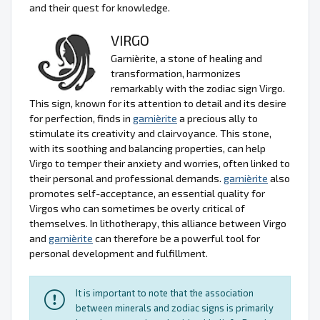
and their quest for knowledge.
VIRGO
Garnièrite, a stone of healing and
transformation, harmonizes
remarkably with the zodiac sign Virgo.
This sign, known for its attention to detail and its desire
for perfection, finds in
garnièrite
a precious ally to
stimulate its creativity and clairvoyance. This stone,
with its soothing and balancing properties, can help
Virgo to temper their anxiety and worries, often linked to
their personal and professional demands.
garnièrite
also
promotes self-acceptance, an essential quality for
Virgos who can sometimes be overly critical of
themselves. In lithotherapy, this alliance between Virgo
and
garnièrite
can therefore be a powerful tool for
personal development and fulfillment.
It is important to note that the association
between minerals and zodiac signs is primarily