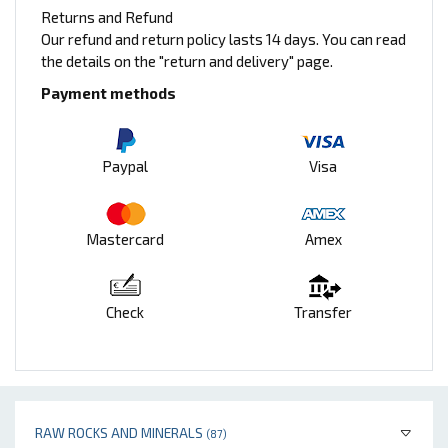
Returns and Refund
Our refund and return policy lasts 14 days. You can read
the details on the "return and delivery" page.
Payment methods
Paypal
Visa
Mastercard
Amex
Check
Transfer
RAW ROCKS AND MINERALS
(87)