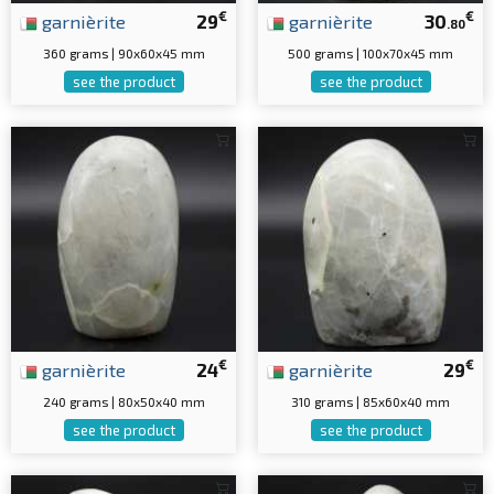
€
€
garnièrite
29
garnièrite
30
.80
360 grams | 90x60x45 mm
500 grams | 100x70x45 mm
see the product
see the product
€
€
garnièrite
24
garnièrite
29
240 grams | 80x50x40 mm
310 grams | 85x60x40 mm
see the product
see the product