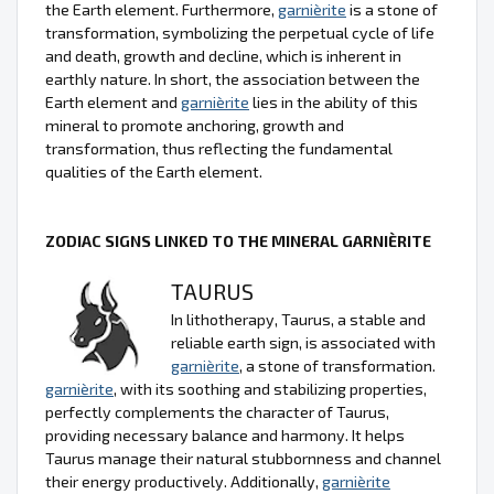
the Earth element. Furthermore,
garnièrite
is a stone of
transformation, symbolizing the perpetual cycle of life
and death, growth and decline, which is inherent in
earthly nature. In short, the association between the
Earth element and
garnièrite
lies in the ability of this
mineral to promote anchoring, growth and
transformation, thus reflecting the fundamental
qualities of the Earth element.
ZODIAC SIGNS LINKED TO THE MINERAL GARNIÈRITE
TAURUS
In lithotherapy, Taurus, a stable and
reliable earth sign, is associated with
garnièrite
, a stone of transformation.
garnièrite
, with its soothing and stabilizing properties,
perfectly complements the character of Taurus,
providing necessary balance and harmony. It helps
Taurus manage their natural stubbornness and channel
their energy productively. Additionally,
garnièrite