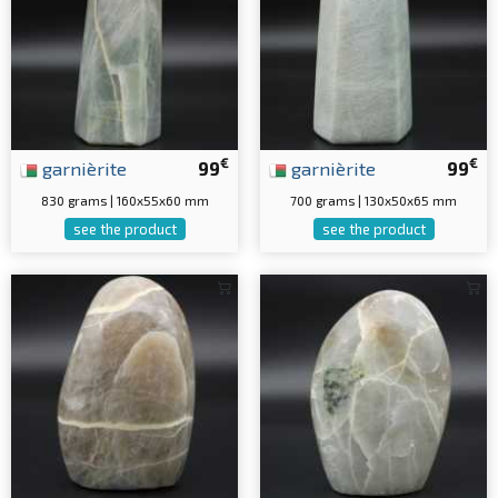
€
€
garnièrite
99
garnièrite
99
830 grams | 160x55x60 mm
700 grams | 130x50x65 mm
see the product
see the product