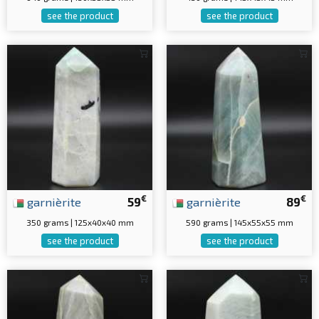
see the product
see the product
€
€
garnièrite
59
garnièrite
89
350 grams | 125x40x40 mm
590 grams | 145x55x55 mm
see the product
see the product