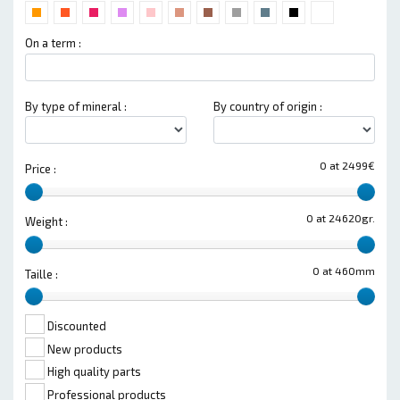
On a term :
By type of mineral :
By country of origin :
0 at 2499€
Price :
0 at 24620gr.
Weight :
0 at 460mm
Taille :
Discounted
New products
High quality parts
Professional products