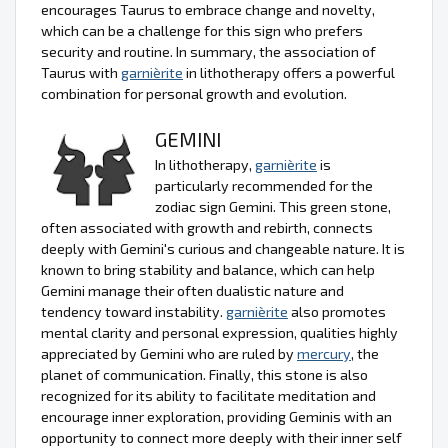
encourages Taurus to embrace change and novelty,
which can be a challenge for this sign who prefers
security and routine. In summary, the association of
Taurus with
garnièrite
in lithotherapy offers a powerful
combination for personal growth and evolution.
GEMINI
In lithotherapy,
garnièrite
is
particularly recommended for the
zodiac sign Gemini. This green stone,
often associated with growth and rebirth, connects
deeply with Gemini's curious and changeable nature. It is
known to bring stability and balance, which can help
Gemini manage their often dualistic nature and
tendency toward instability.
garnièrite
also promotes
mental clarity and personal expression, qualities highly
appreciated by Gemini who are ruled by
mercury
, the
planet of communication. Finally, this stone is also
recognized for its ability to facilitate meditation and
encourage inner exploration, providing Geminis with an
opportunity to connect more deeply with their inner self