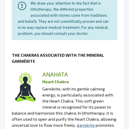
We draw your attention to the fact that in
lithotherapy, the different properties
associated with stones come from traditions
and beliefs. They are not scientifically proven and can
in no way replace medical treatment. For any medical
problem, you should consult your doctor.
THE CHAKRAS ASSOCIATED WITH THE MINERAL
GARNIÈRITE
ANAHATA
Heart Chakra
Garnièrite, with its gentle calming
energy, is particularly associated with
the Heart Chakra. This soft green
mineral is recognized for its power to
balance and harmonize this chakra. In lithotherapy, it is
often used to open and purify the Heart Chakra, allowing
universal love to flow more freely.
garnièrite
promotes