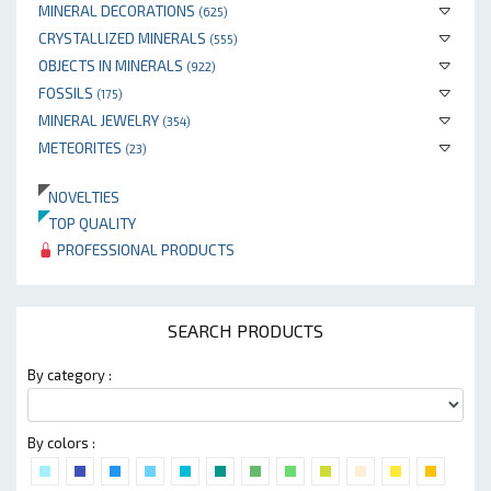
MINERAL DECORATIONS
(625)
CRYSTALLIZED MINERALS
(555)
OBJECTS IN MINERALS
(922)
FOSSILS
(175)
MINERAL JEWELRY
(354)
METEORITES
(23)
NOVELTIES
TOP QUALITY
PROFESSIONAL PRODUCTS
SEARCH PRODUCTS
By category :
By colors :