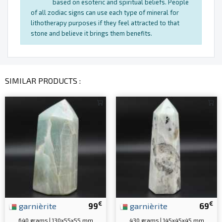
based on esoteric and spiritual beliefs. People
of all zodiac signs can use each type of mineral for
lithotherapy purposes if they feel attracted to that
stone and believe it brings them benefits.
SIMILAR PRODUCTS :
€
€
garnièrite
99
garnièrite
69
640 grams | 130x55x55 mm
430 grams | 145x45x45 mm