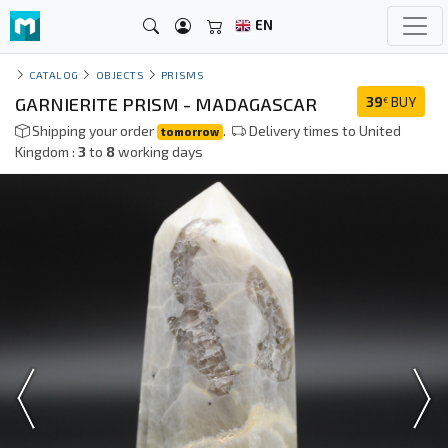
EN
CATALOG
OBJECTS
PRISMS
GARNIERITE PRISM - MADAGASCAR
39
BUY
€
Shipping your order
.
Delivery times to United
tomorrow
Kingdom :
3
to
8
working days