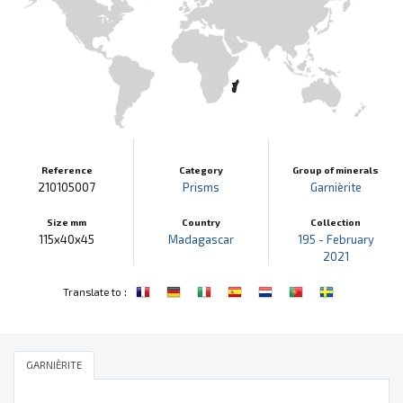
Reference
Category
Group of minerals
210105007
Prisms
Garnièrite
Size mm
Country
Collection
115x40x45
Madagascar
195 - February
2021
:
Translate to
GARNIÈRITE