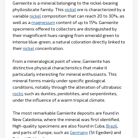
Garnierite is a mineral belonging to the nickel-bearing
phyllosilicate family. This
nickel
ore is characterized by a
variable
nickel
composition that can reach 20 to 30%, as
well as a
magnesium
content of up to 15%. Garnierite
specimens offered to collectors are distinguished by
their magnificent hues ranging from emerald green to
intense blue-green, a natural coloration directly linked to
their
nickel
concentration.
From a mineralogical point of view, Garnierite has
distinctive physical characteristics that make it
particularly interesting for mineral enthusiasts. This
mineral forms mainly under specific geological
conditions, notably through the alteration of ultrabasic
rocks
such as dunites, peridotites, and serpentinites,
under the influence of a warm tropical climate.
The most remarkable Garnierite deposits are found in
New Caledonia, where the mineral was first identified.
High-quality specimens are also found in Cuba,
Brazil
,
and parts of Europe, such as
Germany
(St Egedien) and