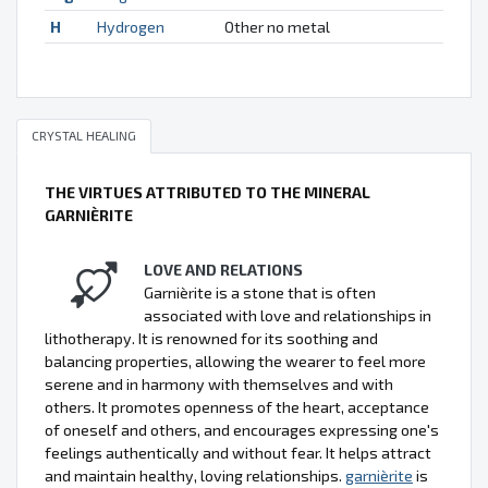
H
Hydrogen
Other no metal
CRYSTAL HEALING
THE VIRTUES ATTRIBUTED TO THE MINERAL
GARNIÈRITE
LOVE AND RELATIONS
Garnièrite is a stone that is often
associated with love and relationships in
lithotherapy. It is renowned for its soothing and
balancing properties, allowing the wearer to feel more
serene and in harmony with themselves and with
others. It promotes openness of the heart, acceptance
of oneself and others, and encourages expressing one's
feelings authentically and without fear. It helps attract
and maintain healthy, loving relationships.
garnièrite
is