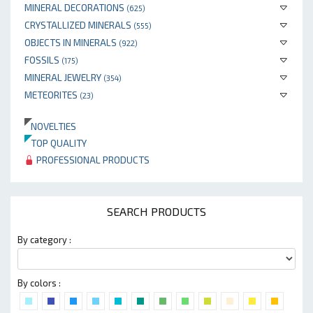
MINERAL DECORATIONS
(625)
CRYSTALLIZED MINERALS
(555)
OBJECTS IN MINERALS
(922)
FOSSILS
(175)
MINERAL JEWELRY
(354)
METEORITES
(23)
NOVELTIES
TOP QUALITY
PROFESSIONAL PRODUCTS
SEARCH PRODUCTS
By category :
By colors :