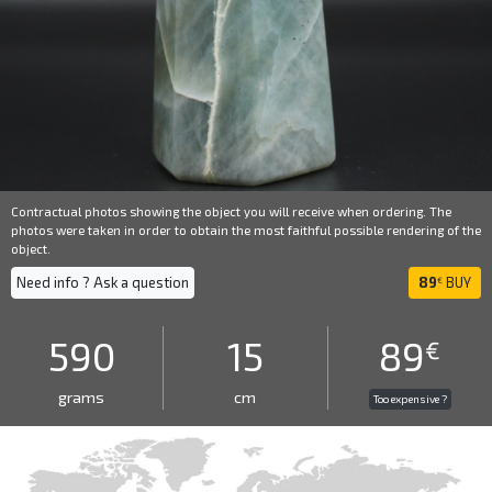
Contractual photos showing the object you will receive when ordering. The
photos were taken in order to obtain the most faithful possible rendering of the
object.
Need info ? Ask a question
89
BUY
€
590
15
89
€
grams
cm
Too expensive ?