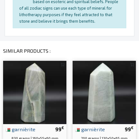
based on esoteric and spiritual beliefs. People
of all zodiac signs can use each type of mineral for
lithotherapy purposes if they feel attracted to that
stone and believe it brings them benefits.
SIMILAR PRODUCTS :
€
€
garnièrite
99
garnièrite
99
830 grams | 160x55x60 mm
700 grams | 130x50x65 mm