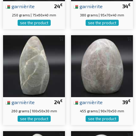
€
€
garnièrite
24
garnièrite
34
250 grams | 75x60x40 mm
380 grams | 95x70x40 mm
see the product
see the product
€
€
garnièrite
24
garnièrite
39
260 grams | 100x50x30 mm
455 grams | 90x70x50 mm
see the product
see the product