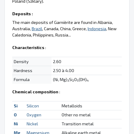
Poland (Szklary).
Deposits :
The main deposits of Garnièrite are found in Albania,
Australia,
Brazil
, Canada, China, Greece,
Indonesia
, New
Caledonia, Philippines, Russia...
Characteristics
:
Density
2.60
Hardness
2.50 à 4.00
Formula
(Ni, Mg)
Si
O
(OH)
3
2
5
4
Chemical composition
:
Si
Silicon
Metalloids
O
Oxygen
Other no metal
Ni
Nickel
Transition metal
Mg
Magnesium
Alkaline earth metal