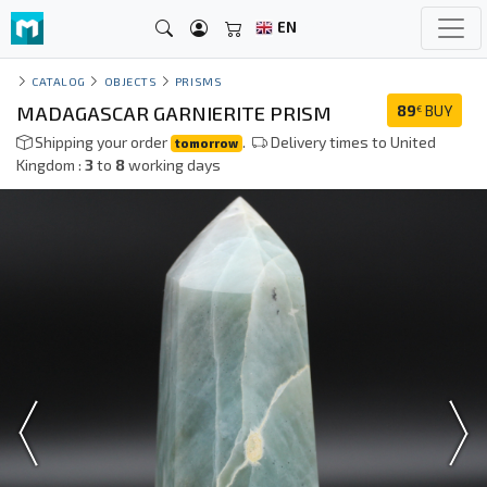
EN
CATALOG
OBJECTS
PRISMS
MADAGASCAR GARNIERITE PRISM
89
BUY
€
Shipping your order
.
Delivery times to United
tomorrow
Kingdom :
3
to
8
working days