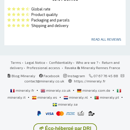
Global rate
Product quality
Packaging and parcels
Shipping and delivery
READ ALL REVIEWS
Terms
•
Legal Notice
•
Confidentiality
•
Who are we ?
•
Return and
delivery
•
Professional access
• Ravaka
&
Mineraly Rennes France
Blog Mineraly
Facebook
Instagram
07 67 76 45 88
contact@mineraly.co.uk
https://mineraly.fr
•
•
•
mineraly.fr
mineraly.co.uk
mineraly.com.de
•
•
•
•
mineraly.it
mineraly.es
mineraly.nl
mineraly.pt
mineraly.se
🌱 Éco-hébergé par DRI