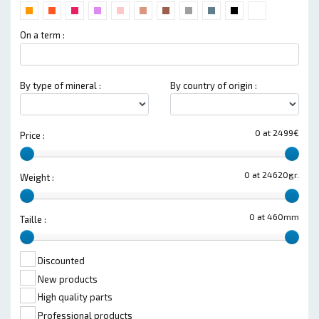
On a term :
By type of mineral :
By country of origin :
0 at 2499€
Price :
0 at 24620gr.
Weight :
0 at 460mm
Taille :
Discounted
New products
High quality parts
Professional products