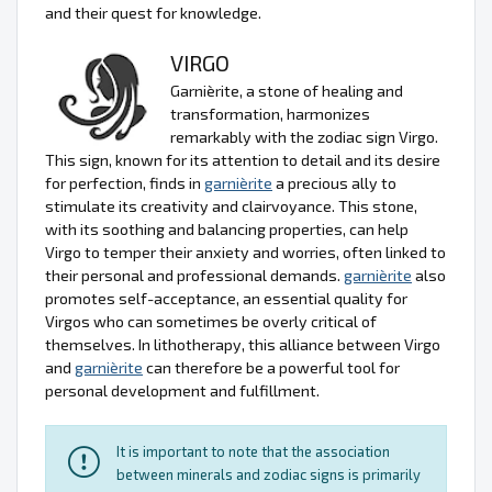
and their quest for knowledge.
VIRGO
Garnièrite, a stone of healing and
transformation, harmonizes
remarkably with the zodiac sign Virgo.
This sign, known for its attention to detail and its desire
for perfection, finds in
garnièrite
a precious ally to
stimulate its creativity and clairvoyance. This stone,
with its soothing and balancing properties, can help
Virgo to temper their anxiety and worries, often linked to
their personal and professional demands.
garnièrite
also
promotes self-acceptance, an essential quality for
Virgos who can sometimes be overly critical of
themselves. In lithotherapy, this alliance between Virgo
and
garnièrite
can therefore be a powerful tool for
personal development and fulfillment.
It is important to note that the association
between minerals and zodiac signs is primarily