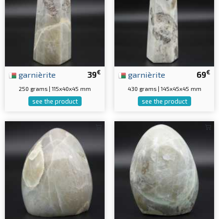
€
€
garnièrite
39
garnièrite
69
250 grams | 115x40x45 mm
430 grams | 145x45x45 mm
see the product
see the product