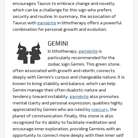
encourages Taurus to embrace change and novelty,
which can be a challenge for this sign who prefers
security and routine. In summary, the association of
Taurus with
garnièrite
in lithotherapy offers a powerful
combination for personal growth and evolution.
GEMINI
In lithotherapy,
garnièrite
is
particularly recommended for the
zodiac sign Gemini. This green stone,
often associated with growth and rebirth, connects
deeply with Gemini's curious and changeable nature. It is
known to bring stability and balance, which can help
Gemini manage their often dualistic nature and
tendency toward instability.
garnièrite
also promotes
mental clarity and personal expression, qualities highly
appreciated by Gemini who are ruled by
mercury
, the
planet of communication. Finally, this stone is also
recognized for its ability to facilitate meditation and
encourage inner exploration, providing Geminis with an
opportunity to connect more deeply with their inner self