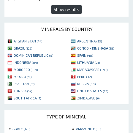
Show results
MINERALS BY COUNTRY
AFGHANISTAN
ARGENTINA
(44)
(23)
BRAZIL
CONGO - KINSHASA
(129)
(18)
DOMINICAN REPUBLIC
SPAIN
(8)
(48)
INDONESIA
LITHUANIA
(84)
(21)
MOROCCO
MADAGASCAR
(354)
(1717)
MEXICO
PERU
(51)
(32)
PAKISTAN
RUSSIA
(67)
(80)
TUNISIA
UNITED STATES
(14)
(25)
SOUTH AFRICA
ZIMBABWE
(7)
(6)
TYPE OF MINERAL
»
»
AGATE
AMAZONITE
(125)
(35)