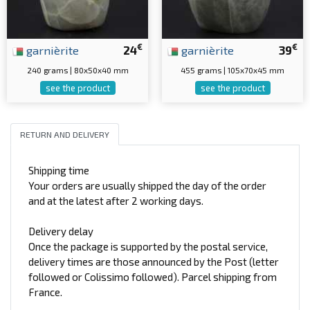
€
€
garnièrite
24
garnièrite
39
240 grams | 80x50x40 mm
455 grams | 105x70x45 mm
see the product
see the product
RETURN AND DELIVERY
Shipping time
Your orders are usually shipped the day of the order
and at the latest after 2 working days.
Delivery delay
Once the package is supported by the postal service,
delivery times are those announced by the Post (letter
followed or Colissimo followed). Parcel shipping from
France.