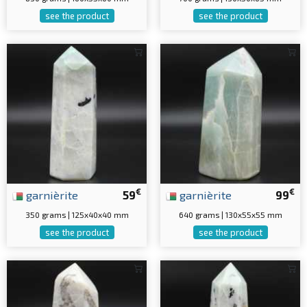
see the product
see the product
€
€
garnièrite
59
garnièrite
99
350 grams | 125x40x40 mm
640 grams | 130x55x55 mm
see the product
see the product