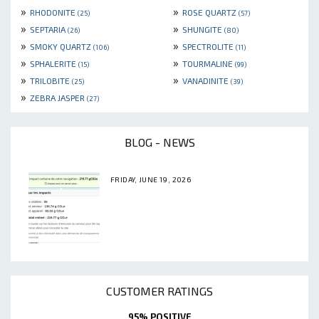
»
»
RHODONITE
ROSE QUARTZ
(25)
(57)
»
»
SEPTARIA
SHUNGITE
(26)
(80)
»
»
SMOKY QUARTZ
SPECTROLITE
(106)
(11)
»
»
SPHALERITE
TOURMALINE
(15)
(99)
»
»
TRILOBITE
VANADINITE
(25)
(39)
»
ZEBRA JASPER
(27)
BLOG - NEWS
FRIDAY, JUNE 19, 2026
CUSTOMER RATINGS
95% POSITIVE