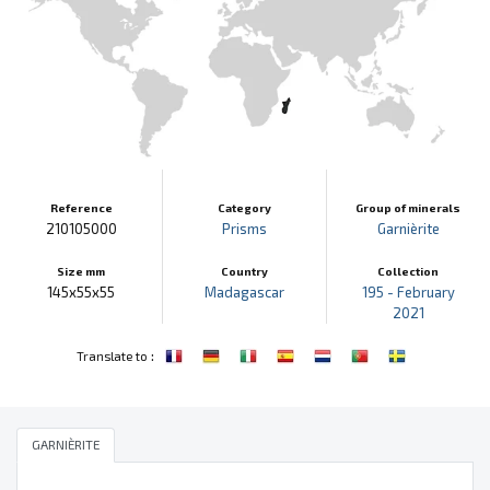
Reference
Category
Group of minerals
210105000
Prisms
Garnièrite
Size mm
Country
Collection
145x55x55
Madagascar
195 - February
2021
:
Translate to
GARNIÈRITE