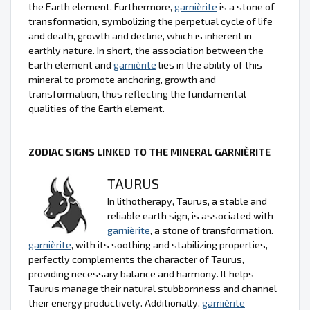
the Earth element. Furthermore,
garnièrite
is a stone of
transformation, symbolizing the perpetual cycle of life
and death, growth and decline, which is inherent in
earthly nature. In short, the association between the
Earth element and
garnièrite
lies in the ability of this
mineral to promote anchoring, growth and
transformation, thus reflecting the fundamental
qualities of the Earth element.
ZODIAC SIGNS LINKED TO THE MINERAL GARNIÈRITE
TAURUS
In lithotherapy, Taurus, a stable and
reliable earth sign, is associated with
garnièrite
, a stone of transformation.
garnièrite
, with its soothing and stabilizing properties,
perfectly complements the character of Taurus,
providing necessary balance and harmony. It helps
Taurus manage their natural stubbornness and channel
their energy productively. Additionally,
garnièrite