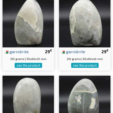
€
€
garnièrite
29
garnièrite
29
310 grams | 95x60x35 mm
310 grams | 85x60x40 mm
see the product
see the product