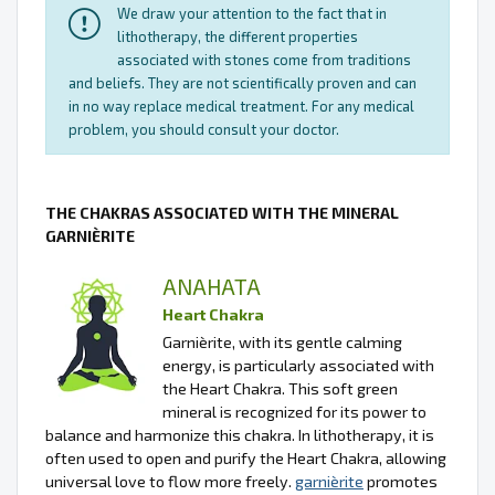
We draw your attention to the fact that in
lithotherapy, the different properties
associated with stones come from traditions
and beliefs. They are not scientifically proven and can
in no way replace medical treatment. For any medical
problem, you should consult your doctor.
THE CHAKRAS ASSOCIATED WITH THE MINERAL
GARNIÈRITE
ANAHATA
Heart Chakra
Garnièrite, with its gentle calming
energy, is particularly associated with
the Heart Chakra. This soft green
mineral is recognized for its power to
balance and harmonize this chakra. In lithotherapy, it is
often used to open and purify the Heart Chakra, allowing
universal love to flow more freely.
garnièrite
promotes