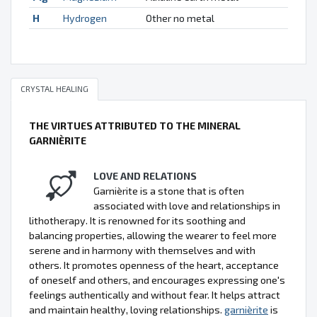
H
Hydrogen
Other no metal
CRYSTAL HEALING
THE VIRTUES ATTRIBUTED TO THE MINERAL
GARNIÈRITE
LOVE AND RELATIONS
Garnièrite is a stone that is often
associated with love and relationships in
lithotherapy. It is renowned for its soothing and
balancing properties, allowing the wearer to feel more
serene and in harmony with themselves and with
others. It promotes openness of the heart, acceptance
of oneself and others, and encourages expressing one's
feelings authentically and without fear. It helps attract
and maintain healthy, loving relationships.
garnièrite
is