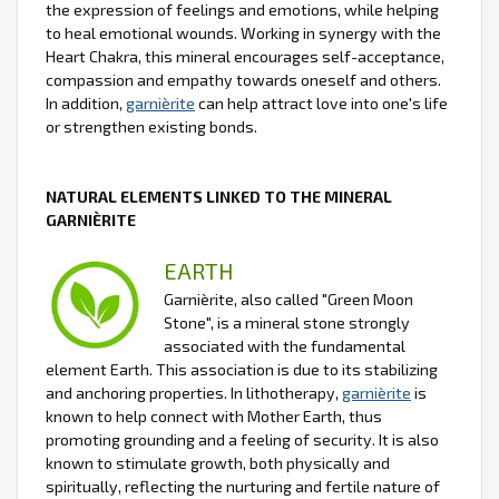
the expression of feelings and emotions, while helping
to heal emotional wounds. Working in synergy with the
Heart Chakra, this mineral encourages self-acceptance,
compassion and empathy towards oneself and others.
In addition,
garnièrite
can help attract love into one's life
or strengthen existing bonds.
NATURAL ELEMENTS LINKED TO THE MINERAL
GARNIÈRITE
EARTH
Garnièrite, also called "Green Moon
Stone", is a mineral stone strongly
associated with the fundamental
element Earth. This association is due to its stabilizing
and anchoring properties. In lithotherapy,
garnièrite
is
known to help connect with Mother Earth, thus
promoting grounding and a feeling of security. It is also
known to stimulate growth, both physically and
spiritually, reflecting the nurturing and fertile nature of