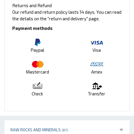
Returns and Refund
Our refund and return policy lasts 14 days. You can read
the details on the "return and delivery" page.
Payment methods
Paypal
Visa
Mastercard
Amex
Check
Transfer
RAW ROCKS AND MINERALS
(87)