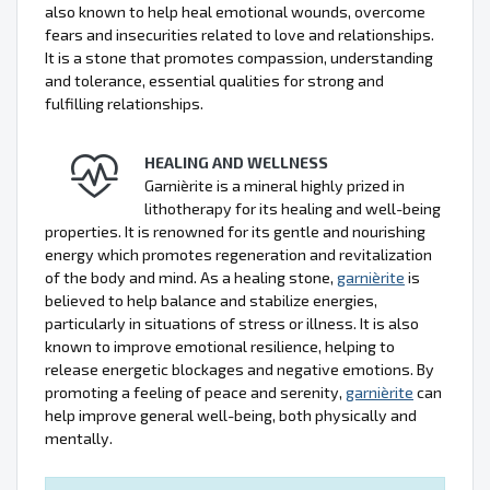
also known to help heal emotional wounds, overcome
fears and insecurities related to love and relationships.
It is a stone that promotes compassion, understanding
and tolerance, essential qualities for strong and
fulfilling relationships.
HEALING AND WELLNESS
Garnièrite is a mineral highly prized in
lithotherapy for its healing and well-being
properties. It is renowned for its gentle and nourishing
energy which promotes regeneration and revitalization
of the body and mind. As a healing stone,
garnièrite
is
believed to help balance and stabilize energies,
particularly in situations of stress or illness. It is also
known to improve emotional resilience, helping to
release energetic blockages and negative emotions. By
promoting a feeling of peace and serenity,
garnièrite
can
help improve general well-being, both physically and
mentally.