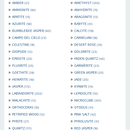
»
»
AMBER
AMETHYST
(21)
(100)
»
»
AMMONITE
ANHYDRITE
(64)
(15)
»
»
APATITE
ARAGONITE
(15)
(13)
»
»
AZURITE
BARYTE
(58)
(41)
»
»
BUMBLEBEE JASPER
CALCITE
(80)
(116)
»
»
CAMPO DEL CIELO
CARNELIAN
(23)
(56)
»
»
CELESTINE
DESERT ROSE
(19)
(35)
»
»
DIOPSIDE
DOLOMITE
(12)
(23)
»
»
EPIDOTE
FADEN QUARTZ
(20)
(40)
»
»
FLUORITE
GARNIÈRITE
(25)
(23)
»
»
GOETHITE
GREEN JASPER
(26)
(20)
»
»
HEMATITE
JADE
(18)
(20)
»
»
JASPER
KYANITE
(172)
(14)
»
»
LABRADORITE
LEPIDOLITE
(202)
(10)
»
»
MALACHITE
MICROCLINE
(13)
(301)
»
»
ORTHOCERAS
OTODUS
(55)
(31)
»
»
PETRIFIED WOOD
PINK SALT
(12)
(42)
»
»
PYRITE
PYROLUSITE
(27)
(31)
»
»
QUARTZ
RED JASPER
(171)
(19)