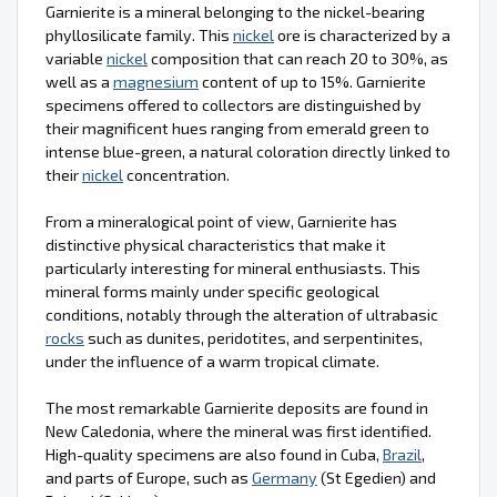
Garnierite is a mineral belonging to the nickel-bearing
phyllosilicate family. This
nickel
ore is characterized by a
variable
nickel
composition that can reach 20 to 30%, as
well as a
magnesium
content of up to 15%. Garnierite
specimens offered to collectors are distinguished by
their magnificent hues ranging from emerald green to
intense blue-green, a natural coloration directly linked to
their
nickel
concentration.
From a mineralogical point of view, Garnierite has
distinctive physical characteristics that make it
particularly interesting for mineral enthusiasts. This
mineral forms mainly under specific geological
conditions, notably through the alteration of ultrabasic
rocks
such as dunites, peridotites, and serpentinites,
under the influence of a warm tropical climate.
The most remarkable Garnierite deposits are found in
New Caledonia, where the mineral was first identified.
High-quality specimens are also found in Cuba,
Brazil
,
and parts of Europe, such as
Germany
(St Egedien) and