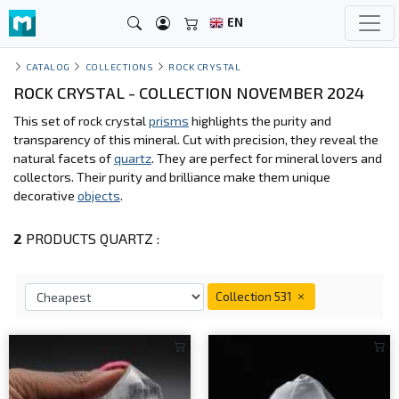
EN
CATALOG
COLLECTIONS
ROCK CRYSTAL
ROCK CRYSTAL - COLLECTION NOVEMBER 2024
This set of rock crystal
prisms
highlights the purity and
transparency of this mineral. Cut with precision, they reveal the
natural facets of
quartz
. They are perfect for mineral lovers and
collectors. Their purity and brilliance make them unique
decorative
objects
.
2
PRODUCTS QUARTZ :
Collection 531