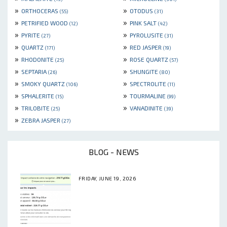
»
»
ORTHOCERAS
OTODUS
(55)
(31)
»
»
PETRIFIED WOOD
PINK SALT
(12)
(42)
»
»
PYRITE
PYROLUSITE
(27)
(31)
»
»
QUARTZ
RED JASPER
(171)
(19)
»
»
RHODONITE
ROSE QUARTZ
(25)
(57)
»
»
SEPTARIA
SHUNGITE
(26)
(80)
»
»
SMOKY QUARTZ
SPECTROLITE
(106)
(11)
»
»
SPHALERITE
TOURMALINE
(15)
(99)
»
»
TRILOBITE
VANADINITE
(25)
(39)
»
ZEBRA JASPER
(27)
BLOG - NEWS
FRIDAY, JUNE 19, 2026