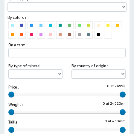
By colors :
On a term :
By type of mineral :
By country of origin :
0 at 2499€
Price :
0 at 24620gr.
Weight :
0 at 460mm
Taille :