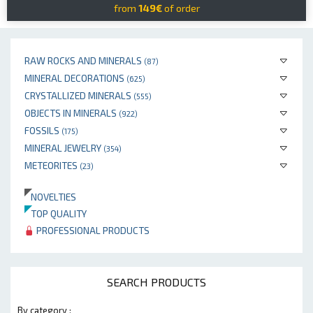
from
149€
of order
RAW ROCKS AND MINERALS
(87)
MINERAL DECORATIONS
(625)
CRYSTALLIZED MINERALS
(555)
OBJECTS IN MINERALS
(922)
FOSSILS
(175)
MINERAL JEWELRY
(354)
METEORITES
(23)
NOVELTIES
TOP QUALITY
PROFESSIONAL PRODUCTS
SEARCH PRODUCTS
By category :