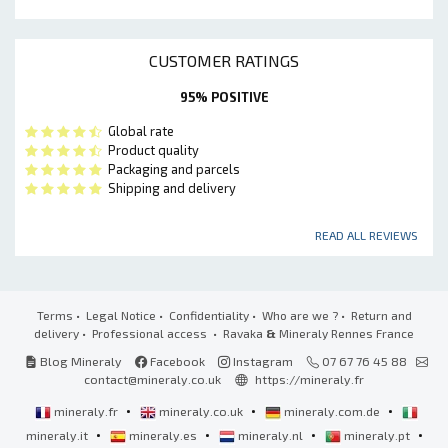
CUSTOMER RATINGS
95% POSITIVE
Global rate
Product quality
Packaging and parcels
Shipping and delivery
READ ALL REVIEWS
Terms
•
Legal Notice
•
Confidentiality
•
Who are we ?
•
Return and
delivery
•
Professional access
• Ravaka
&
Mineraly Rennes France
Blog Mineraly
Facebook
Instagram
07 67 76 45 88
contact@mineraly.co.uk
https://mineraly.fr
•
•
•
mineraly.fr
mineraly.co.uk
mineraly.com.de
•
•
•
•
mineraly.it
mineraly.es
mineraly.nl
mineraly.pt