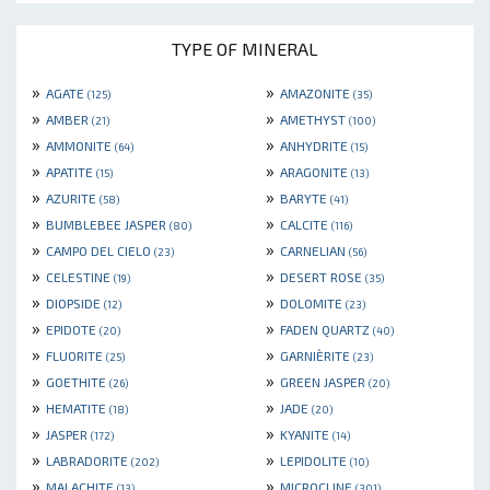
TYPE OF MINERAL
»
»
AGATE
AMAZONITE
(125)
(35)
»
»
AMBER
AMETHYST
(21)
(100)
»
»
AMMONITE
ANHYDRITE
(64)
(15)
»
»
APATITE
ARAGONITE
(15)
(13)
»
»
AZURITE
BARYTE
(58)
(41)
»
»
BUMBLEBEE JASPER
CALCITE
(80)
(116)
»
»
CAMPO DEL CIELO
CARNELIAN
(23)
(56)
»
»
CELESTINE
DESERT ROSE
(19)
(35)
»
»
DIOPSIDE
DOLOMITE
(12)
(23)
»
»
EPIDOTE
FADEN QUARTZ
(20)
(40)
»
»
FLUORITE
GARNIÈRITE
(25)
(23)
»
»
GOETHITE
GREEN JASPER
(26)
(20)
»
»
HEMATITE
JADE
(18)
(20)
»
»
JASPER
KYANITE
(172)
(14)
»
»
LABRADORITE
LEPIDOLITE
(202)
(10)
»
»
MALACHITE
MICROCLINE
(13)
(301)