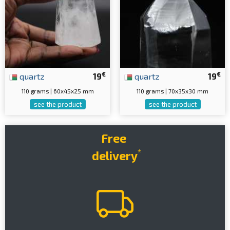
€
€
quartz
19
quartz
19
110 grams | 60x45x25 mm
110 grams | 70x35x30 mm
see the product
see the product
Free
*
delivery