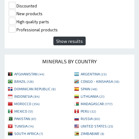
Discounted
New products
High quality parts
Professional products
Show results
MINERALS BY COUNTRY
AFGHANISTAN
ARGENTINA
(44)
(23)
BRAZIL
CONGO - KINSHASA
(129)
(18)
DOMINICAN REPUBLIC
SPAIN
(8)
(48)
INDONESIA
LITHUANIA
(84)
(21)
MOROCCO
MADAGASCAR
(354)
(1717)
MEXICO
PERU
(51)
(32)
PAKISTAN
RUSSIA
(67)
(80)
TUNISIA
UNITED STATES
(14)
(25)
SOUTH AFRICA
ZIMBABWE
(7)
(6)