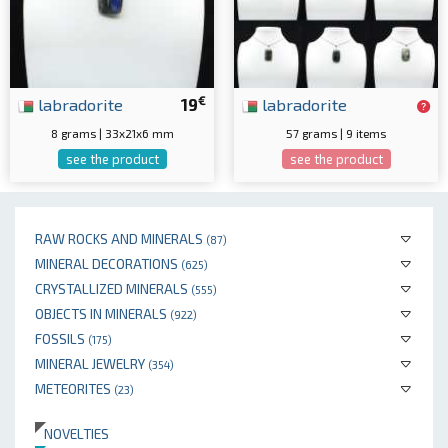
€
labradorite
19
labradorite
8 grams | 33x21x6 mm
57 grams | 9 items
see the product
see the product
RAW ROCKS AND MINERALS
(87)
MINERAL DECORATIONS
(625)
CRYSTALLIZED MINERALS
(555)
OBJECTS IN MINERALS
(922)
FOSSILS
(175)
MINERAL JEWELRY
(354)
METEORITES
(23)
NOVELTIES