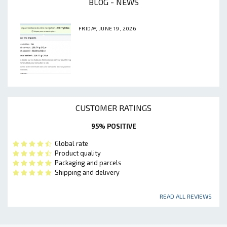
BLOG - NEWS
FRIDAY, JUNE 19, 2026
CUSTOMER RATINGS
95% POSITIVE
Global rate
Product quality
Packaging and parcels
Shipping and delivery
READ ALL REVIEWS