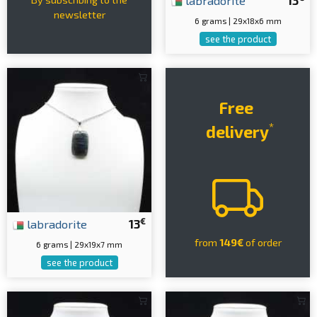
labradorite
13
newsletter
6 grams | 29x18x6 mm
see the product
Free
*
delivery
€
labradorite
13
from
149€
of order
6 grams | 29x19x7 mm
see the product