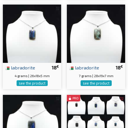
€
€
labradorite
18
labradorite
18
4 grams | 26x18x5 mm
7 grams | 28x19x7 mm
see the product
see the product
PRO