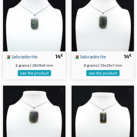
€
€
labradorite
14
labradorite
14
6 grams | 28x19x6 mm
8 grams | 30x20x7 mm
see the product
see the product