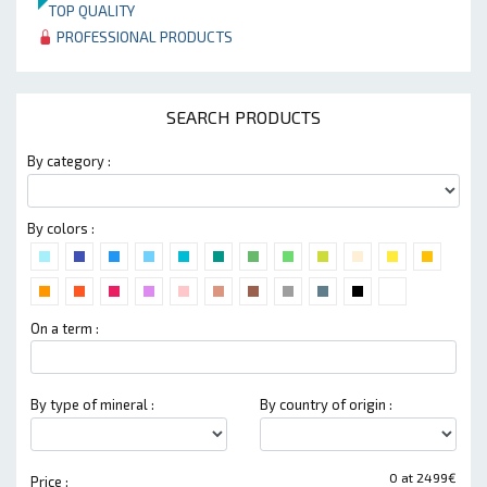
TOP QUALITY
PROFESSIONAL PRODUCTS
SEARCH PRODUCTS
By category :
By colors :
On a term :
By type of mineral :
By country of origin :
0 at 2499€
Price :