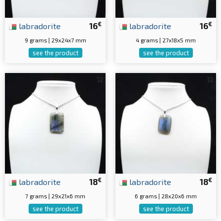
€
€
labradorite
16
labradorite
16
9 grams | 29x24x7 mm
4 grams | 27x18x5 mm
see the product
see the product
€
€
labradorite
18
labradorite
18
7 grams | 29x21x6 mm
6 grams | 28x20x6 mm
see the product
see the product