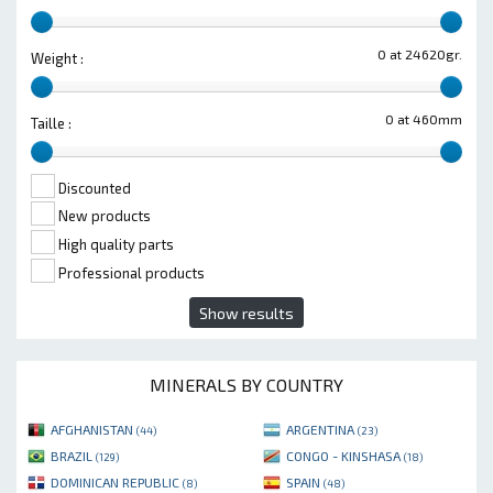
0 at 24620gr.
Weight :
0 at 460mm
Taille :
Discounted
New products
High quality parts
Professional products
Show results
MINERALS BY COUNTRY
AFGHANISTAN
ARGENTINA
(44)
(23)
BRAZIL
CONGO - KINSHASA
(129)
(18)
DOMINICAN REPUBLIC
SPAIN
(8)
(48)