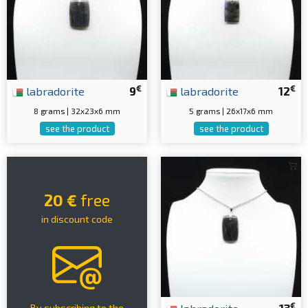
€
€
labradorite
9
labradorite
12
8 grams | 32x23x6 mm
5 grams | 26x17x6 mm
see the product
see the product
20 €
free
in discount code
€
By subscribing to the