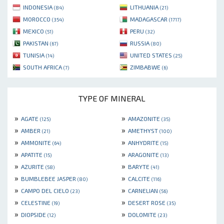
INDONESIA
LITHUANIA
(84)
(21)
MOROCCO
MADAGASCAR
(354)
(1717)
MEXICO
PERU
(51)
(32)
PAKISTAN
RUSSIA
(67)
(80)
TUNISIA
UNITED STATES
(14)
(25)
SOUTH AFRICA
ZIMBABWE
(7)
(6)
TYPE OF MINERAL
»
»
AGATE
AMAZONITE
(125)
(35)
»
»
AMBER
AMETHYST
(21)
(100)
»
»
AMMONITE
ANHYDRITE
(64)
(15)
»
»
APATITE
ARAGONITE
(15)
(13)
»
»
AZURITE
BARYTE
(58)
(41)
»
»
BUMBLEBEE JASPER
CALCITE
(80)
(116)
»
»
CAMPO DEL CIELO
CARNELIAN
(23)
(56)
»
»
CELESTINE
DESERT ROSE
(19)
(35)
»
»
DIOPSIDE
DOLOMITE
(12)
(23)