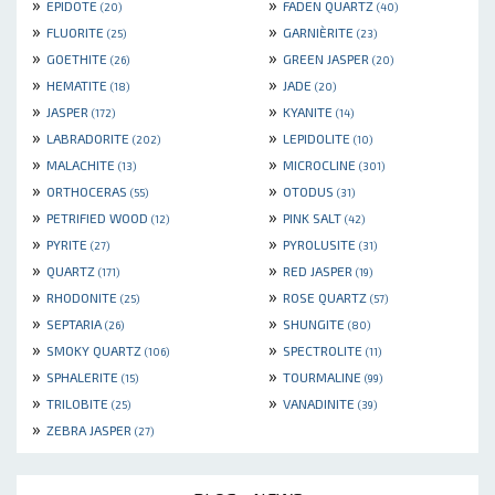
»
»
EPIDOTE
FADEN QUARTZ
(20)
(40)
»
»
FLUORITE
GARNIÈRITE
(25)
(23)
»
»
GOETHITE
GREEN JASPER
(26)
(20)
»
»
HEMATITE
JADE
(18)
(20)
»
»
JASPER
KYANITE
(172)
(14)
»
»
LABRADORITE
LEPIDOLITE
(202)
(10)
»
»
MALACHITE
MICROCLINE
(13)
(301)
»
»
ORTHOCERAS
OTODUS
(55)
(31)
»
»
PETRIFIED WOOD
PINK SALT
(12)
(42)
»
»
PYRITE
PYROLUSITE
(27)
(31)
»
»
QUARTZ
RED JASPER
(171)
(19)
»
»
RHODONITE
ROSE QUARTZ
(25)
(57)
»
»
SEPTARIA
SHUNGITE
(26)
(80)
»
»
SMOKY QUARTZ
SPECTROLITE
(106)
(11)
»
»
SPHALERITE
TOURMALINE
(15)
(99)
»
»
TRILOBITE
VANADINITE
(25)
(39)
»
ZEBRA JASPER
(27)