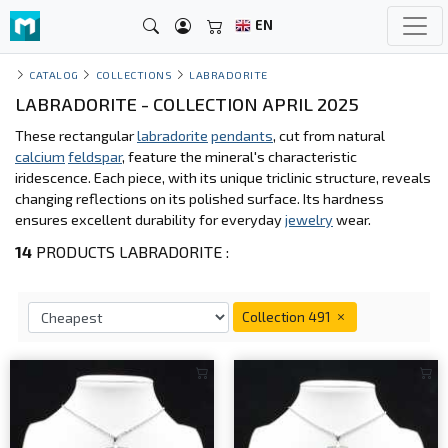
EN
CATALOG
COLLECTIONS
LABRADORITE
LABRADORITE - COLLECTION APRIL 2025
These rectangular
labradorite
pendants
, cut from natural
calcium
feldspar
, feature the mineral's characteristic
iridescence. Each piece, with its unique triclinic structure, reveals
changing reflections on its polished surface. Its hardness
ensures excellent durability for everyday
jewelry
wear.
14
PRODUCTS LABRADORITE :
Collection 491