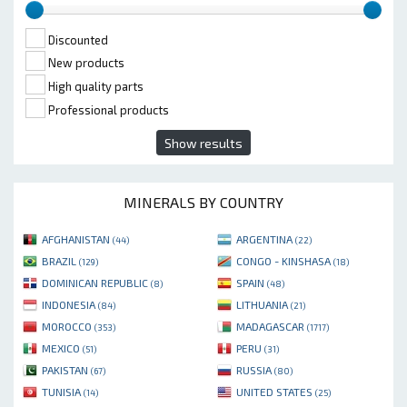
Discounted
New products
High quality parts
Professional products
Show results
MINERALS BY COUNTRY
AFGHANISTAN
ARGENTINA
(44)
(22)
BRAZIL
CONGO - KINSHASA
(129)
(18)
DOMINICAN REPUBLIC
SPAIN
(8)
(48)
INDONESIA
LITHUANIA
(84)
(21)
MOROCCO
MADAGASCAR
(353)
(1717)
MEXICO
PERU
(51)
(31)
PAKISTAN
RUSSIA
(67)
(80)
TUNISIA
UNITED STATES
(14)
(25)