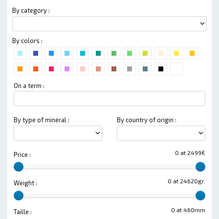
By category :
By colors :
On a term :
By type of mineral :
By country of origin :
0 at 2499€
Price :
0 at 24620gr.
Weight :
0 at 460mm
Taille :