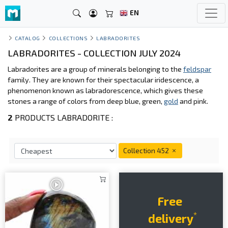
EN
CATALOG
COLLECTIONS
LABRADORITES
LABRADORITES - COLLECTION JULY 2024
Labradorites are a group of minerals belonging to the
feldspar
family. They are known for their spectacular iridescence, a
phenomenon known as labradorescence, which gives these
stones a range of colors from deep blue, green,
gold
and pink.
2
PRODUCTS LABRADORITE :
Collection 452
Free
*
delivery