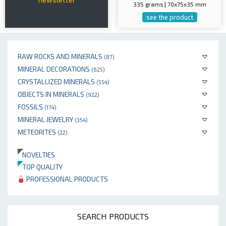
335 grams | 70x75x35 mm
see the product
RAW ROCKS AND MINERALS
(87)
MINERAL DECORATIONS
(625)
CRYSTALLIZED MINERALS
(554)
OBJECTS IN MINERALS
(922)
FOSSILS
(174)
MINERAL JEWELRY
(354)
METEORITES
(22)
NOVELTIES
TOP QUALITY
PROFESSIONAL PRODUCTS
SEARCH PRODUCTS