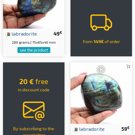
€
labradorite
49
from
149€
of order
280 grams | 75x65x40 mm
see the product
20 €
free
in discount code
€
labradorite
59
By subscribing to the
newsletter