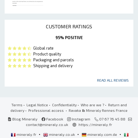
CUSTOMER RATINGS
95% POSITIVE
Global rate
Product quality
Packaging and parcels
Shipping and delivery
READ ALL REVIEWS
Terms
•
Legal Notice
•
Confidentiality
•
Who are we ?
•
Return and
delivery
•
Professional access
• Ravaka
&
Mineraly Rennes France
Blog Mineraly
Facebook
Instagram
07 67 76 45 88
contact@mineraly.co.uk
https://mineraly.fr
•
•
•
mineraly.fr
mineraly.co.uk
mineraly.com.de