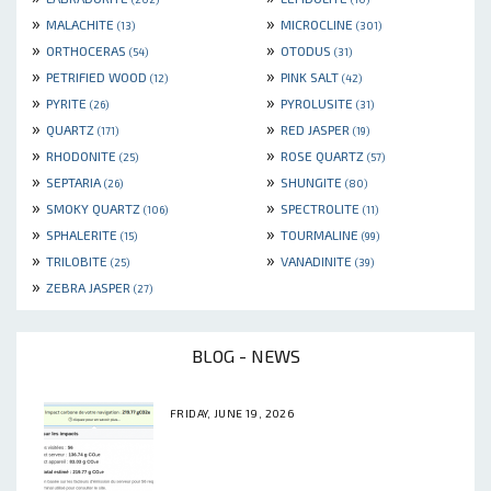
»
»
MALACHITE
MICROCLINE
(13)
(301)
»
»
ORTHOCERAS
OTODUS
(54)
(31)
»
»
PETRIFIED WOOD
PINK SALT
(12)
(42)
»
»
PYRITE
PYROLUSITE
(26)
(31)
»
»
QUARTZ
RED JASPER
(171)
(19)
»
»
RHODONITE
ROSE QUARTZ
(25)
(57)
»
»
SEPTARIA
SHUNGITE
(26)
(80)
»
»
SMOKY QUARTZ
SPECTROLITE
(106)
(11)
»
»
SPHALERITE
TOURMALINE
(15)
(99)
»
»
TRILOBITE
VANADINITE
(25)
(39)
»
ZEBRA JASPER
(27)
BLOG - NEWS
FRIDAY, JUNE 19, 2026