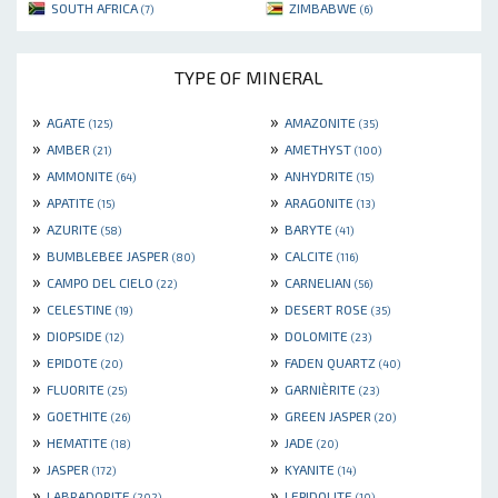
SOUTH AFRICA
ZIMBABWE
(7)
(6)
TYPE OF MINERAL
»
»
AGATE
AMAZONITE
(125)
(35)
»
»
AMBER
AMETHYST
(21)
(100)
»
»
AMMONITE
ANHYDRITE
(64)
(15)
»
»
APATITE
ARAGONITE
(15)
(13)
»
»
AZURITE
BARYTE
(58)
(41)
»
»
BUMBLEBEE JASPER
CALCITE
(80)
(116)
»
»
CAMPO DEL CIELO
CARNELIAN
(22)
(56)
»
»
CELESTINE
DESERT ROSE
(19)
(35)
»
»
DIOPSIDE
DOLOMITE
(12)
(23)
»
»
EPIDOTE
FADEN QUARTZ
(20)
(40)
»
»
FLUORITE
GARNIÈRITE
(25)
(23)
»
»
GOETHITE
GREEN JASPER
(26)
(20)
»
»
HEMATITE
JADE
(18)
(20)
»
»
JASPER
KYANITE
(172)
(14)
»
»
LABRADORITE
LEPIDOLITE
(202)
(10)