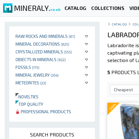
MINERALY.
CATALOG
COLLECTIONS
VID
co.uk
CATALOG
COL
LABRADOR
RAW ROCKS AND MINERALS
(87)
MINERAL DECORATIONS
(625)
Labradorite is
CRYSTALLIZED MINERALS
captivating pl
(555)
OBJECTS IN MINERALS
selection of L
(922)
FOSSILS
(175)
5
PRODUCTS L
MINERAL JEWELRY
(354)
METEORITES
(23)
NOVELTIES
TOP QUALITY
-20%
PROFESSIONAL PRODUCTS
SEARCH PRODUCTS