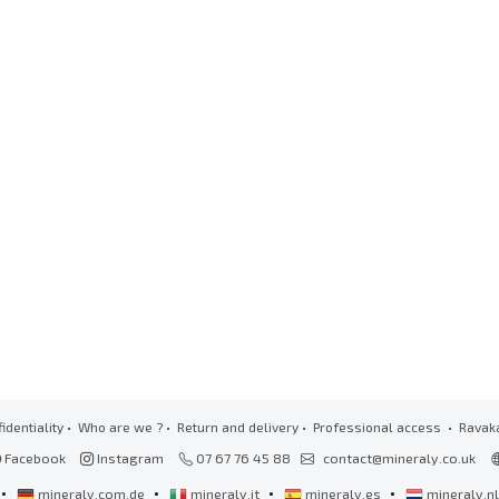
identiality
•
Who are we ?
•
Return and delivery
•
Professional access
• Ravak
Facebook
Instagram
07 67 76 45 88
contact@mineraly.co.uk
•
•
•
•
mineraly.com.de
mineraly.it
mineraly.es
mineraly.n