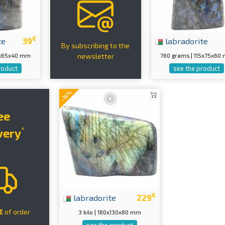
€
te
39
labradorite
By subscribing to the
10x65x40 mm
760 grams | 115x75x60
newsletter
roduct
see the product
-15%
ee
*
very
€
labradorite
229
€
of order
3 kilo | 180x130x80 mm
see the product