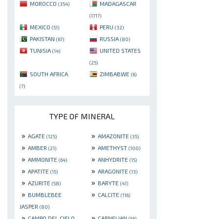
MOROCCO
MADAGASCAR
(354)
(1717)
MEXICO
PERU
(51)
(32)
PAKISTAN
RUSSIA
(67)
(80)
TUNISIA
UNITED STATES
(14)
(25)
SOUTH AFRICA
ZIMBABWE
(6)
(7)
TYPE OF MINERAL
»
»
AGATE
AMAZONITE
(125)
(35)
»
»
AMBER
AMETHYST
(21)
(100)
»
»
AMMONITE
ANHYDRITE
(64)
(15)
»
»
APATITE
ARAGONITE
(15)
(13)
»
»
AZURITE
BARYTE
(58)
(41)
»
»
BUMBLEBEE
CALCITE
(116)
JASPER
(80)
»
»
CAMPO DEL CIELO
CARNELIAN
(56)