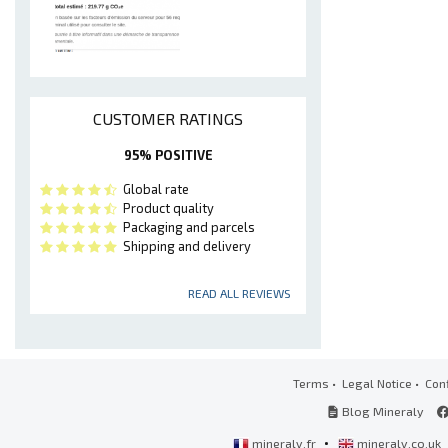
CUSTOMER RATINGS
95% POSITIVE
Global rate
Product quality
Packaging and parcels
Shipping and delivery
READ ALL REVIEWS
Terms
•
Legal Notice
•
Conf
Blog Mineraly
•
mineraly.fr
mineraly.co.uk