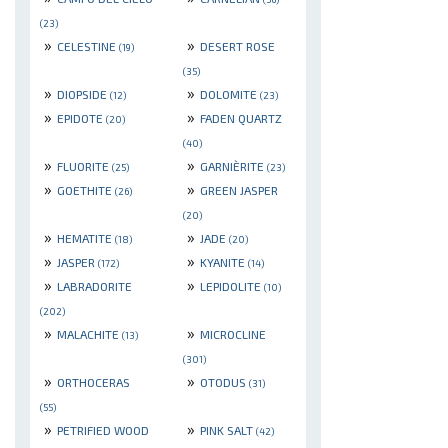
(23)
»
»
CELESTINE
DESERT ROSE
(19)
(35)
»
»
DIOPSIDE
DOLOMITE
(12)
(23)
»
»
EPIDOTE
FADEN QUARTZ
(20)
(40)
»
»
FLUORITE
GARNIÈRITE
(25)
(23)
»
»
GOETHITE
GREEN JASPER
(26)
(20)
»
»
HEMATITE
JADE
(18)
(20)
»
»
JASPER
KYANITE
(172)
(14)
»
»
LABRADORITE
LEPIDOLITE
(10)
(202)
»
»
MALACHITE
MICROCLINE
(13)
(301)
»
»
ORTHOCERAS
OTODUS
(31)
(55)
»
»
PETRIFIED WOOD
PINK SALT
(42)