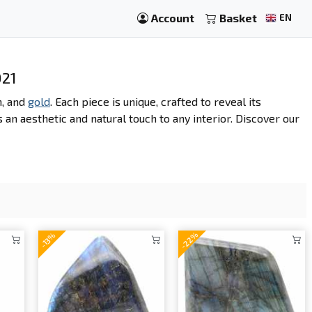
Account
Basket
EN
021
n, and
gold
. Each piece is unique, crafted to reveal its
s an aesthetic and natural touch to any interior. Discover our
-22%
-13%