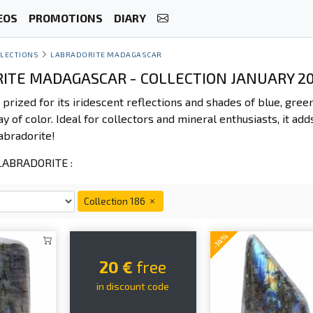
EOS
PROMOTIONS
DIARY
LECTIONS
LABRADORITE MADAGASCAR
ITE MADAGASCAR - COLLECTION JANUARY 2
 prized for its iridescent reflections and shades of blue, gree
ay of color. Ideal for collectors and mineral enthusiasts, it add
abradorite!
ABRADORITE :
Collection 186
-14%
20 €
free
in discount code