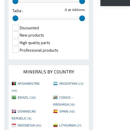
0 at 460mm
Taille :
Discounted
New products
High quality parts
Professional products
MINERALS BY COUNTRY
AFGHANISTAN
ARGENTINA
(23)
(44)
BRAZIL
CONGO -
(129)
KINSHASA
(18)
DOMINICAN
SPAIN
(48)
REPUBLIC
(8)
INDONESIA
LITHUANIA
(84)
(21)