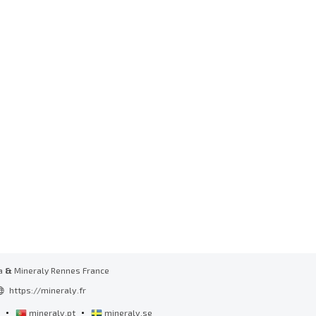
a
&
Mineraly Rennes France
https://mineraly.fr
•
•
l
mineraly.pt
mineraly.se