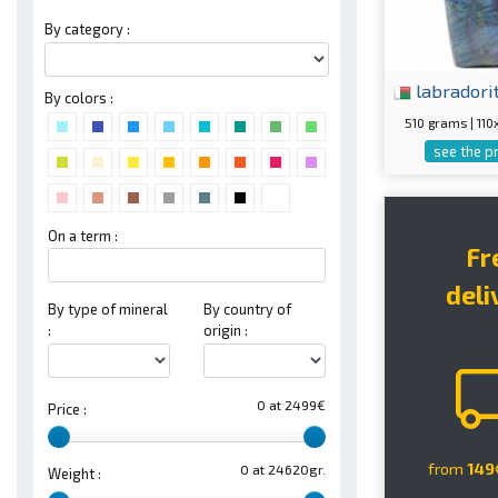
By category :
labradori
By colors :
510 grams | 1
see the p
On a term :
Fr
deli
By type of mineral
By country of
:
origin :
0 at 2499€
Price :
from
149
0 at 24620gr.
Weight :