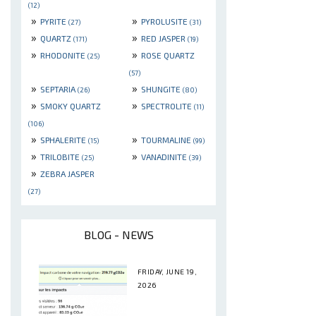
(12)
»
»
PYRITE
PYROLUSITE
(27)
(31)
»
»
QUARTZ
RED JASPER
(171)
(19)
»
»
RHODONITE
ROSE QUARTZ
(25)
(57)
»
»
SEPTARIA
SHUNGITE
(26)
(80)
»
»
SMOKY QUARTZ
SPECTROLITE
(11)
(106)
»
»
SPHALERITE
TOURMALINE
(15)
(99)
»
»
TRILOBITE
VANADINITE
(25)
(39)
»
ZEBRA JASPER
(27)
BLOG - NEWS
FRIDAY, JUNE 19,
2026