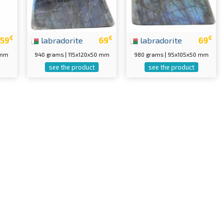
€
€
€
59
labradorite
69
labradorite
69
 mm
940 grams | 115x120x50 mm
980 grams | 95x105x50 mm
see the product
see the product