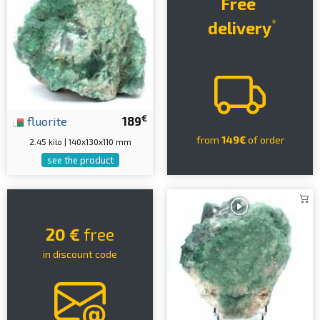
Free
*
delivery
€
fluorite
189
from
149€
of order
2.45 kilo | 140x130x110 mm
see the product
20 €
free
in discount code