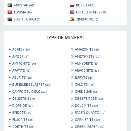
PAKISTAN
RUSSIA
(67)
(80)
TUNISIA
UNITED STATES
(14)
(25)
SOUTH AFRICA
ZIMBABWE
(7)
(6)
TYPE OF MINERAL
»
»
AGATE
AMAZONITE
(125)
(35)
»
»
AMBER
AMETHYST
(21)
(100)
»
»
AMMONITE
ANHYDRITE
(64)
(15)
»
»
APATITE
ARAGONITE
(15)
(13)
»
»
AZURITE
BARYTE
(58)
(41)
»
»
BUMBLEBEE JASPER
CALCITE
(80)
(116)
»
»
CAMPO DEL CIELO
CARNELIAN
(23)
(56)
»
»
CELESTINE
DESERT ROSE
(19)
(35)
»
»
DIOPSIDE
DOLOMITE
(12)
(23)
»
»
EPIDOTE
FADEN QUARTZ
(20)
(40)
»
»
FLUORITE
GARNIÈRITE
(25)
(23)
»
»
GOETHITE
GREEN JASPER
(26)
(20)