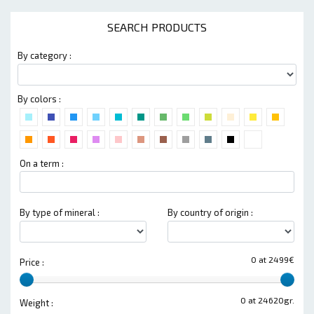
SEARCH PRODUCTS
By category :
By colors :
On a term :
By type of mineral :
By country of origin :
0 at 2499€
Price :
0 at 24620gr.
Weight :