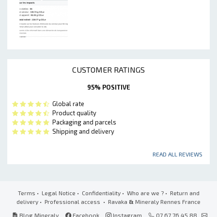
CUSTOMER RATINGS
95% POSITIVE
Global rate
Product quality
Packaging and parcels
Shipping and delivery
READ ALL REVIEWS
Terms
•
Legal Notice
•
Confidentiality
•
Who are we ?
•
Return and
delivery
•
Professional access
• Ravaka
&
Mineraly Rennes France
Blog Mineraly
Facebook
Instagram
07 67 76 45 88