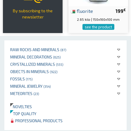
€
fluorite
199
By subscribing to the
newsletter
2.65 kilo | 150x160x100 mm
see the product
RAW ROCKS AND MINERALS
(87)
MINERAL DECORATIONS
(625)
CRYSTALLIZED MINERALS
(555)
OBJECTS IN MINERALS
(922)
FOSSILS
(175)
MINERAL JEWELRY
(354)
METEORITES
(23)
NOVELTIES
TOP QUALITY
PROFESSIONAL PRODUCTS