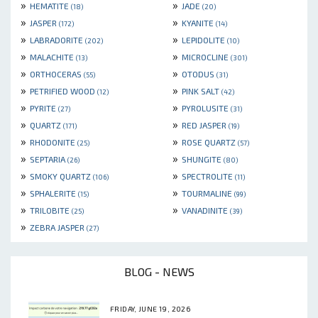
»
»
HEMATITE
JADE
(18)
(20)
»
»
JASPER
KYANITE
(172)
(14)
»
»
LABRADORITE
LEPIDOLITE
(202)
(10)
»
»
MALACHITE
MICROCLINE
(13)
(301)
»
»
ORTHOCERAS
OTODUS
(55)
(31)
»
»
PETRIFIED WOOD
PINK SALT
(12)
(42)
»
»
PYRITE
PYROLUSITE
(27)
(31)
»
»
QUARTZ
RED JASPER
(171)
(19)
»
»
RHODONITE
ROSE QUARTZ
(25)
(57)
»
»
SEPTARIA
SHUNGITE
(26)
(80)
»
»
SMOKY QUARTZ
SPECTROLITE
(106)
(11)
»
»
SPHALERITE
TOURMALINE
(15)
(99)
»
»
TRILOBITE
VANADINITE
(25)
(39)
»
ZEBRA JASPER
(27)
BLOG - NEWS
FRIDAY, JUNE 19, 2026