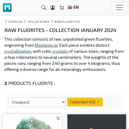
EN
CATALOG
COLLECTIONS
RAW FLUORITES
RAW FLUORITES - COLLECTION JANUARY 2024
This collection consists of raw, unpolished green fluorites,
originating from
Madagascar
. Each piece exhibits distinct
crystallization
, with cubic
crystals
of various sizes, ranging from
a few millimeters to several centimeters. The weights of the
pieces vary, ranging from 240 grams to over 4 kilograms, thus
offering a diverse range for all mineralogy enthusiasts.
2
PRODUCTS FLUORITE :
Collection 412