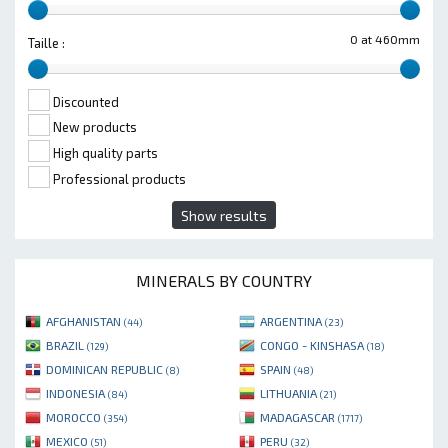
0 at 460mm
Taille :
Discounted
New products
High quality parts
Professional products
Show results
MINERALS BY COUNTRY
AFGHANISTAN
ARGENTINA
(44)
(23)
BRAZIL
CONGO - KINSHASA
(129)
(18)
DOMINICAN REPUBLIC
SPAIN
(8)
(48)
INDONESIA
LITHUANIA
(84)
(21)
MOROCCO
MADAGASCAR
(354)
(1717)
MEXICO
PERU
(51)
(32)