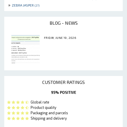
»
ZEBRA JASPER
(27)
BLOG - NEWS
FRIDAY, JUNE 19, 2026
CUSTOMER RATINGS
95% POSITIVE
Global rate
Product quality
Packaging and parcels
Shipping and delivery