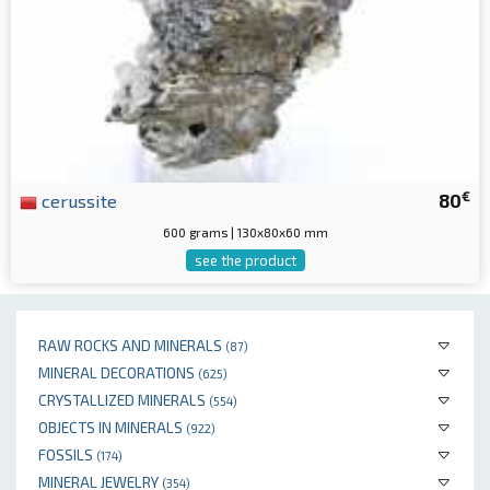
€
cerussite
80
600 grams | 130x80x60 mm
see the product
RAW ROCKS AND MINERALS
(87)
MINERAL DECORATIONS
(625)
CRYSTALLIZED MINERALS
(554)
OBJECTS IN MINERALS
(922)
FOSSILS
(174)
MINERAL JEWELRY
(354)