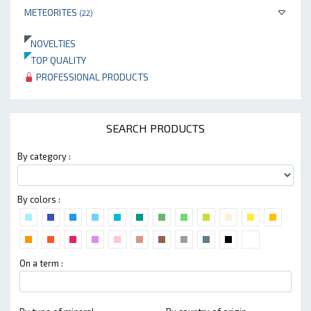
METEORITES
(22)
NOVELTIES
TOP QUALITY
PROFESSIONAL PRODUCTS
SEARCH PRODUCTS
By category :
By colors :
On a term :