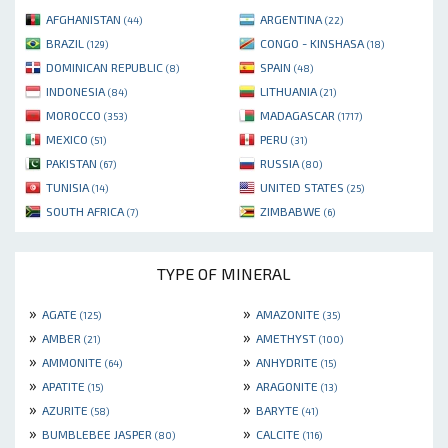
AFGHANISTAN
ARGENTINA
(44)
(22)
BRAZIL
CONGO - KINSHASA
(129)
(18)
DOMINICAN REPUBLIC
SPAIN
(8)
(48)
INDONESIA
LITHUANIA
(84)
(21)
MOROCCO
MADAGASCAR
(353)
(1717)
MEXICO
PERU
(51)
(31)
PAKISTAN
RUSSIA
(67)
(80)
TUNISIA
UNITED STATES
(14)
(25)
SOUTH AFRICA
ZIMBABWE
(7)
(6)
TYPE OF MINERAL
»
»
AGATE
AMAZONITE
(125)
(35)
»
»
AMBER
AMETHYST
(21)
(100)
»
»
AMMONITE
ANHYDRITE
(64)
(15)
»
»
APATITE
ARAGONITE
(15)
(13)
»
»
AZURITE
BARYTE
(58)
(41)
»
»
BUMBLEBEE JASPER
CALCITE
(80)
(116)