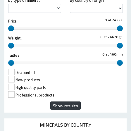
By type of mineral :
By country of origin :
0 at 2499€
Price :
0 at 24620gr.
Weight :
0 at 460mm
Taille :
Discounted
New products
High quality parts
Professional products
Show results
MINERALS BY COUNTRY