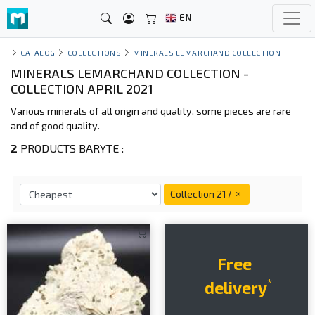
EN
CATALOG
COLLECTIONS
MINERALS LEMARCHAND COLLECTION
MINERALS LEMARCHAND COLLECTION -
COLLECTION APRIL 2021
Various minerals of all origin and quality, some pieces are rare
and of good quality.
2
PRODUCTS BARYTE :
Collection 217
Free
*
delivery