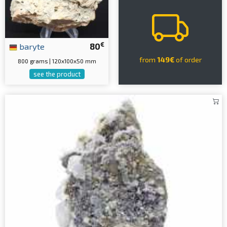
€
baryte
80
from
149€
of order
800 grams | 120x100x50 mm
see the product