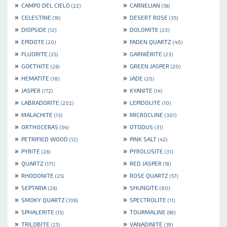
»
»
CAMPO DEL CIELO
CARNELIAN
(22)
(56)
»
»
CELESTINE
DESERT ROSE
(19)
(35)
»
»
DIOPSIDE
DOLOMITE
(12)
(23)
»
»
EPIDOTE
FADEN QUARTZ
(20)
(40)
»
»
FLUORITE
GARNIÈRITE
(25)
(23)
»
»
GOETHITE
GREEN JASPER
(26)
(20)
»
»
HEMATITE
JADE
(18)
(20)
»
»
JASPER
KYANITE
(172)
(14)
»
»
LABRADORITE
LEPIDOLITE
(202)
(10)
»
»
MALACHITE
MICROCLINE
(13)
(301)
»
»
ORTHOCERAS
OTODUS
(54)
(31)
»
»
PETRIFIED WOOD
PINK SALT
(12)
(42)
»
»
PYRITE
PYROLUSITE
(26)
(31)
»
»
QUARTZ
RED JASPER
(171)
(19)
»
»
RHODONITE
ROSE QUARTZ
(25)
(57)
»
»
SEPTARIA
SHUNGITE
(26)
(80)
»
»
SMOKY QUARTZ
SPECTROLITE
(106)
(11)
»
»
SPHALERITE
TOURMALINE
(15)
(99)
»
»
TRILOBITE
VANADINITE
(25)
(39)