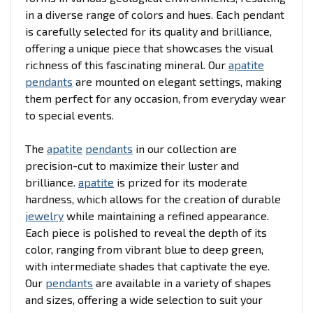
in a diverse range of colors and hues. Each pendant
is carefully selected for its quality and brilliance,
offering a unique piece that showcases the visual
richness of this fascinating mineral. Our
apatite
pendants
are mounted on elegant settings, making
them perfect for any occasion, from everyday wear
to special events.
The
apatite
pendants
in our collection are
precision-cut to maximize their luster and
brilliance.
apatite
is prized for its moderate
hardness, which allows for the creation of durable
jewelry
while maintaining a refined appearance.
Each piece is polished to reveal the depth of its
color, ranging from vibrant blue to deep green,
with intermediate shades that captivate the eye.
Our
pendants
are available in a variety of shapes
and sizes, offering a wide selection to suit your