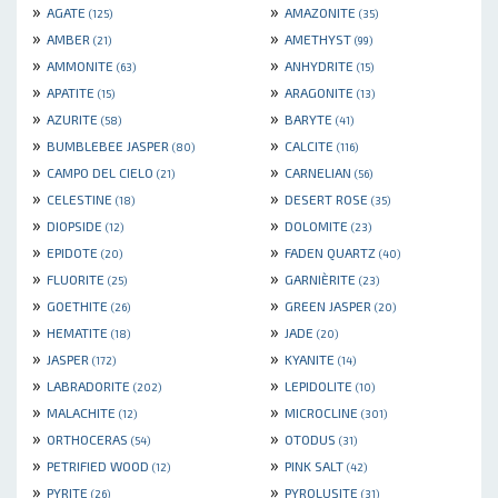
»
»
AGATE
AMAZONITE
(125)
(35)
»
»
AMBER
AMETHYST
(21)
(99)
»
»
AMMONITE
ANHYDRITE
(63)
(15)
»
»
APATITE
ARAGONITE
(15)
(13)
»
»
AZURITE
BARYTE
(58)
(41)
»
»
BUMBLEBEE JASPER
CALCITE
(80)
(116)
»
»
CAMPO DEL CIELO
CARNELIAN
(21)
(56)
»
»
CELESTINE
DESERT ROSE
(18)
(35)
»
»
DIOPSIDE
DOLOMITE
(12)
(23)
»
»
EPIDOTE
FADEN QUARTZ
(20)
(40)
»
»
FLUORITE
GARNIÈRITE
(25)
(23)
»
»
GOETHITE
GREEN JASPER
(26)
(20)
»
»
HEMATITE
JADE
(18)
(20)
»
»
JASPER
KYANITE
(172)
(14)
»
»
LABRADORITE
LEPIDOLITE
(202)
(10)
»
»
MALACHITE
MICROCLINE
(12)
(301)
»
»
ORTHOCERAS
OTODUS
(54)
(31)
»
»
PETRIFIED WOOD
PINK SALT
(12)
(42)
»
»
PYRITE
PYROLUSITE
(26)
(31)