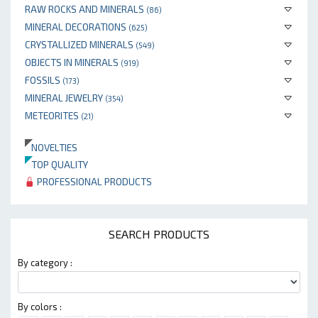
RAW ROCKS AND MINERALS
(86)
MINERAL DECORATIONS
(625)
CRYSTALLIZED MINERALS
(549)
OBJECTS IN MINERALS
(919)
FOSSILS
(173)
MINERAL JEWELRY
(354)
METEORITES
(21)
NOVELTIES
TOP QUALITY
PROFESSIONAL PRODUCTS
SEARCH PRODUCTS
By category :
By colors :