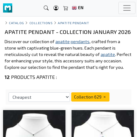
EN
CATALOG
COLLECTIONS
APATITE PENDANT
APATITE PENDANT - COLLECTION JANUARY 2026
Discover our collection of
apatite
pendants
, crafted from a
stone with captivating blue-green hues. Each pendant is
meticulously cut to reveal the natural beauty of
apatite
. Perfect
for enhancing your style, this accessory suits any occasion.
Explore our selection to find the pendant that's right for you.
12
PRODUCTS APATITE :
Collection 629