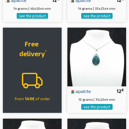
apatite
12
apatite
12
14 grams | 40x30x4 mm
14 grams | 35x25x4 mm
see the product
see the product
Free
*
delivery
€
apatite
12
from
149€
of order
10 grams | 31x20x4 mm
see the product