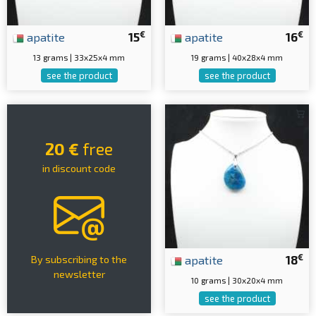
€
€
apatite
15
apatite
16
13 grams | 33x25x4 mm
19 grams | 40x28x4 mm
see the product
see the product
20 €
free
in discount code
€
apatite
18
By subscribing to the
newsletter
10 grams | 30x20x4 mm
see the product