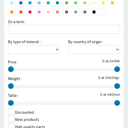
On a term :
By type of mineral :
By country of origin :
0 at 2499€
Price :
0 at 24620gr.
Weight :
0 at 460mm
Taille :
Discounted
New products
High quality parts