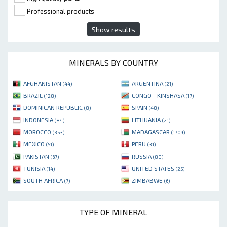
Professional products
Show results
MINERALS BY COUNTRY
AFGHANISTAN
ARGENTINA
(44)
(21)
BRAZIL
CONGO - KINSHASA
(128)
(17)
DOMINICAN REPUBLIC
SPAIN
(8)
(48)
INDONESIA
LITHUANIA
(84)
(21)
MOROCCO
MADAGASCAR
(353)
(1709)
MEXICO
PERU
(51)
(31)
PAKISTAN
RUSSIA
(67)
(80)
TUNISIA
UNITED STATES
(14)
(25)
SOUTH AFRICA
ZIMBABWE
(7)
(6)
TYPE OF MINERAL