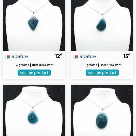
€
€
apatite
12
apatite
15
14 grams | 40x30x4 mm
13 grams | 35x22x4 mm
see the product
see the product