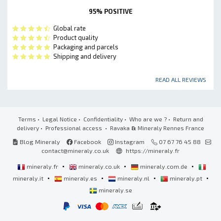
95% POSITIVE
Global rate
Product quality
Packaging and parcels
Shipping and delivery
READ ALL REVIEWS
Terms
•
Legal Notice
•
Confidentiality
•
Who are we ?
•
Return and
delivery
•
Professional access
• Ravaka
&
Mineraly Rennes France
Blog Mineraly
Facebook
Instagram
07 67 76 45 88
contact@mineraly.co.uk
https://mineraly.fr
•
•
•
mineraly.fr
mineraly.co.uk
mineraly.com.de
•
•
•
•
mineraly.it
mineraly.es
mineraly.nl
mineraly.pt
mineraly.se