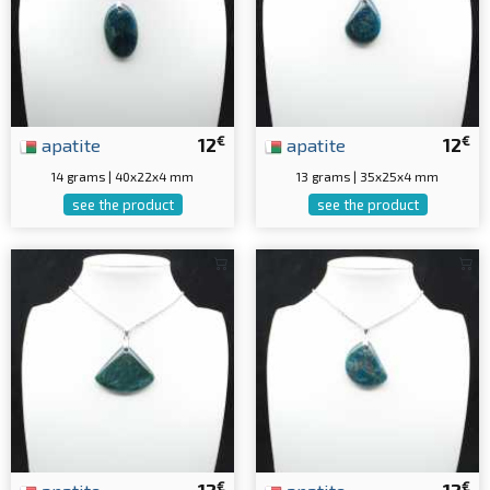
€
€
apatite
12
apatite
12
14 grams | 40x22x4 mm
13 grams | 35x25x4 mm
see the product
see the product
€
€