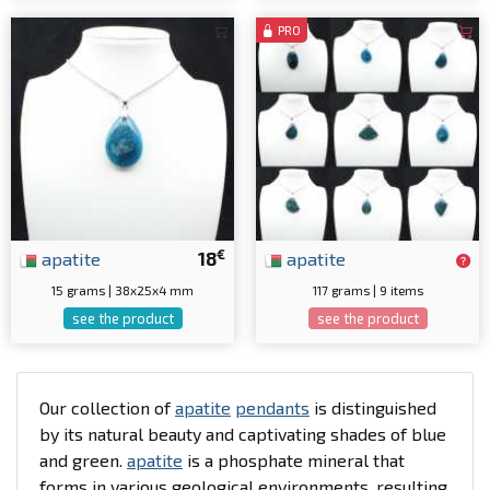
PRO
€
apatite
18
apatite
15 grams | 38x25x4 mm
117 grams | 9 items
see the product
see the product
Our collection of
apatite
pendants
is distinguished
by its natural beauty and captivating shades of blue
and green.
apatite
is a phosphate mineral that
forms in various geological environments, resulting