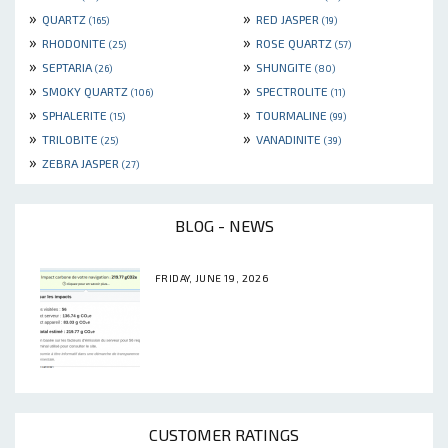
»
»
QUARTZ
RED JASPER
(165)
(19)
»
»
RHODONITE
ROSE QUARTZ
(25)
(57)
»
»
SEPTARIA
SHUNGITE
(26)
(80)
»
»
SMOKY QUARTZ
SPECTROLITE
(106)
(11)
»
»
SPHALERITE
TOURMALINE
(15)
(99)
»
»
TRILOBITE
VANADINITE
(25)
(39)
»
ZEBRA JASPER
(27)
BLOG - NEWS
FRIDAY, JUNE 19, 2026
CUSTOMER RATINGS