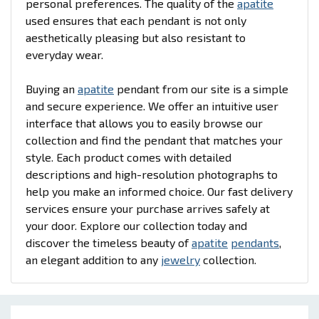
personal preferences. The quality of the
apatite
used ensures that each pendant is not only
aesthetically pleasing but also resistant to
everyday wear.
Buying an
apatite
pendant from our site is a simple
and secure experience. We offer an intuitive user
interface that allows you to easily browse our
collection and find the pendant that matches your
style. Each product comes with detailed
descriptions and high-resolution photographs to
help you make an informed choice. Our fast delivery
services ensure your purchase arrives safely at
your door. Explore our collection today and
discover the timeless beauty of
apatite
pendants
,
an elegant addition to any
jewelry
collection.