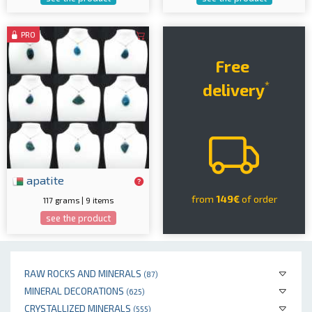
PRO
Free
*
delivery
apatite
from
149€
of order
117 grams | 9 items
see the product
RAW ROCKS AND MINERALS
(87)
MINERAL DECORATIONS
(625)
CRYSTALLIZED MINERALS
(555)