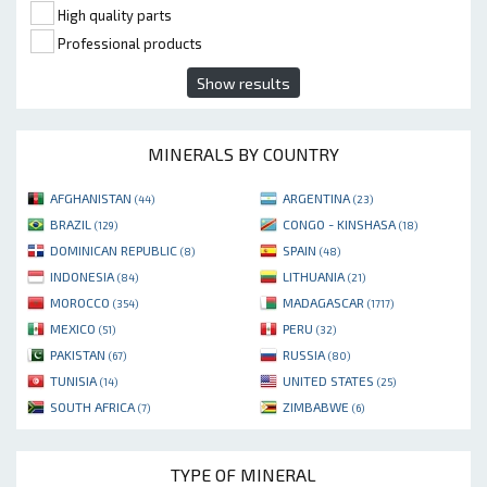
High quality parts
Professional products
Show results
MINERALS BY COUNTRY
AFGHANISTAN
ARGENTINA
(44)
(23)
BRAZIL
CONGO - KINSHASA
(129)
(18)
DOMINICAN REPUBLIC
SPAIN
(8)
(48)
INDONESIA
LITHUANIA
(84)
(21)
MOROCCO
MADAGASCAR
(354)
(1717)
MEXICO
PERU
(51)
(32)
PAKISTAN
RUSSIA
(67)
(80)
TUNISIA
UNITED STATES
(14)
(25)
SOUTH AFRICA
ZIMBABWE
(7)
(6)
TYPE OF MINERAL