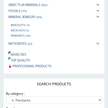
OBJECTS IN MINERALS
(922)
FOSSILS
(175)
MINERAL JEWELRY
(354)
BRACELETS
(15)
NECKLACES
(9)
PENDANTS
(330)
METEORITES
(23)
NOVELTIES
TOP QUALITY
PROFESSIONAL PRODUCTS
SEARCH PRODUCTS
By category :