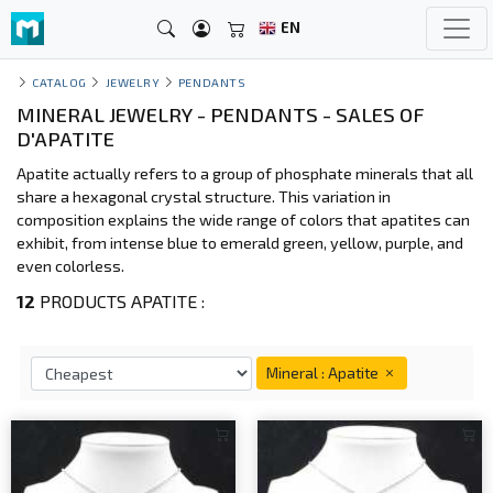
EN
CATALOG
JEWELRY
PENDANTS
MINERAL JEWELRY - PENDANTS - SALES OF
D'APATITE
Apatite actually refers to a group of phosphate minerals that all
share a hexagonal crystal structure. This variation in
composition explains the wide range of colors that apatites can
exhibit, from intense blue to emerald green, yellow, purple, and
even colorless.
12
PRODUCTS APATITE :
Mineral : Apatite