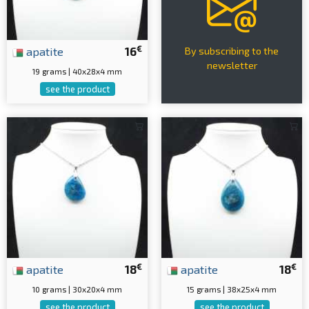
€
apatite
16
By subscribing to the
newsletter
19 grams | 40x28x4 mm
see the product
€
€
apatite
18
apatite
18
10 grams | 30x20x4 mm
15 grams | 38x25x4 mm
see the product
see the product