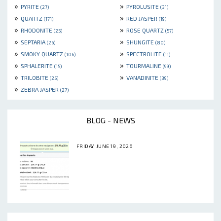
»
»
PYRITE
PYROLUSITE
(27)
(31)
»
»
QUARTZ
RED JASPER
(171)
(19)
»
»
RHODONITE
ROSE QUARTZ
(25)
(57)
»
»
SEPTARIA
SHUNGITE
(26)
(80)
»
»
SMOKY QUARTZ
SPECTROLITE
(106)
(11)
»
»
SPHALERITE
TOURMALINE
(15)
(99)
»
»
TRILOBITE
VANADINITE
(25)
(39)
»
ZEBRA JASPER
(27)
BLOG - NEWS
FRIDAY, JUNE 19, 2026