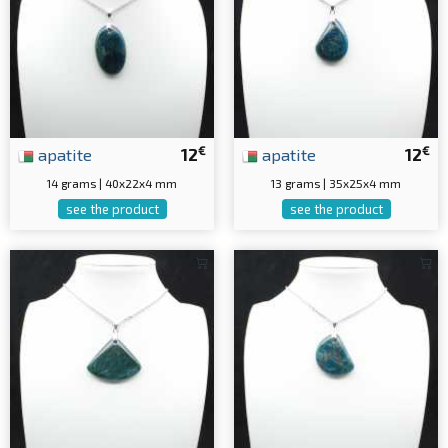
€
€
apatite
12
apatite
12
14 grams | 40x22x4 mm
13 grams | 35x25x4 mm
see the product
see the product