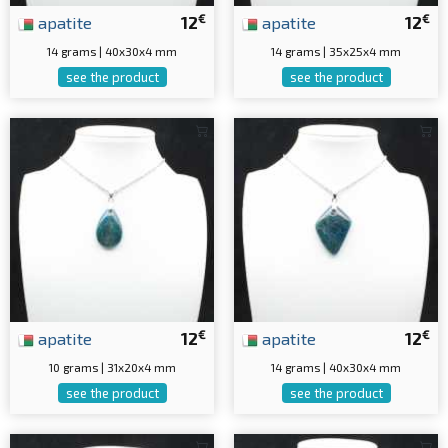
€
€
apatite
12
apatite
12
14 grams | 40x30x4 mm
14 grams | 35x25x4 mm
see the product
see the product
€
€
apatite
12
apatite
12
10 grams | 31x20x4 mm
14 grams | 40x30x4 mm
see the product
see the product