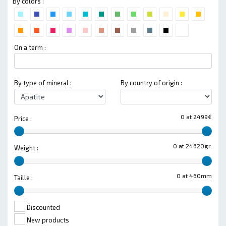
By colors :
On a term :
By type of mineral :
By country of origin :
0 at 2499€
Price :
0 at 24620gr.
Weight :
0 at 460mm
Taille :
Discounted
New products