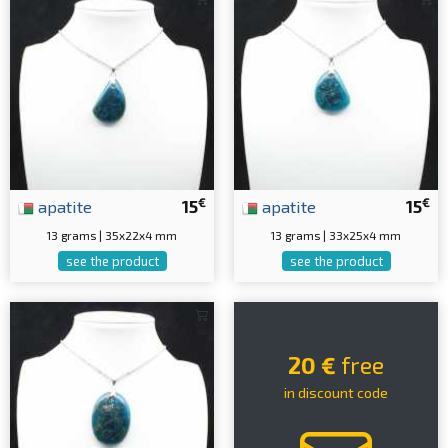
€
€
apatite
15
apatite
15
13 grams | 35x22x4 mm
13 grams | 33x25x4 mm
see the product
see the product
20 €
free
in discount code