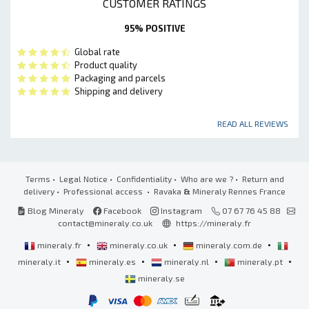
CUSTOMER RATINGS
95% POSITIVE
Global rate
Product quality
Packaging and parcels
Shipping and delivery
READ ALL REVIEWS
Terms
•
Legal Notice
•
Confidentiality
•
Who are we ?
•
Return and
delivery
•
Professional access
• Ravaka
&
Mineraly Rennes France
Blog Mineraly
Facebook
Instagram
07 67 76 45 88
contact@mineraly.co.uk
https://mineraly.fr
•
•
•
mineraly.fr
mineraly.co.uk
mineraly.com.de
•
•
•
•
mineraly.it
mineraly.es
mineraly.nl
mineraly.pt
mineraly.se