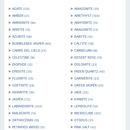
»
»
AGATE
AMAZONITE
(125)
(35)
»
»
AMBER
AMETHYST
(21)
(100)
»
»
AMMONITE
ANHYDRITE
(64)
(15)
»
»
APATITE
ARAGONITE
(15)
(13)
»
»
AZURITE
BARYTE
(58)
(41)
»
»
BUMBLEBEE JASPER
CALCITE
(80)
(116)
»
»
CAMPO DEL CIELO
CARNELIAN
(23)
(56)
»
»
CELESTINE
DESERT ROSE
(19)
(35)
»
»
DIOPSIDE
DOLOMITE
(12)
(23)
»
»
EPIDOTE
FADEN QUARTZ
(20)
(40)
»
»
FLUORITE
GARNIÈRITE
(25)
(23)
»
»
GOETHITE
GREEN JASPER
(26)
(20)
»
»
HEMATITE
JADE
(18)
(20)
»
»
JASPER
KYANITE
(172)
(14)
»
»
LABRADORITE
LEPIDOLITE
(202)
(10)
»
»
MALACHITE
MICROCLINE
(13)
(301)
»
»
ORTHOCERAS
OTODUS
(55)
(31)
»
»
PETRIFIED WOOD
PINK SALT
(12)
(42)