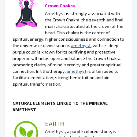
Crown Chakra
Amethyst is strongly associated with
the Crown Chakra, the seventh and final
main chakra located at the crown of the
head. This chakra is the center of
spiritual energy, higher consciousness and connection to
the universe or divine source.
amethyst
, with its deep
purple color, is known for its purifying and protective
properties. It helps open and balance the Crown Chakra,
promoting clarity of mind, serenity and greater spiritual
connection. In lithotherapy,
amethyst
is often used to
facilitate meditation, strengthen intuition and aid
spiritual transformation.
NATURAL ELEMENTS LINKED TO THE MINERAL
AMETHYST
EARTH
Amethyst, a purple colored stone, is