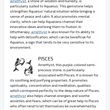
amethyst
, a stone of wisdom and humility, is
particularly suited to Aquarius. This gemstone helps
strengthen Aquarius' natural intuition while bringing a
sense of peace and calm. It also promotes mental
clarity, which can help Aquarians channel their
innovative ideas and bring them to fruition. In
lithotherapy,
amethyst
is also known for its ability to
help with detoxification, which can be beneficial for
Aquarius, a sign that tends to be very sensitive to its
environment.
PISCES
Amethyst, this purple-colored semi-
precious stone, is particularly
associated with Pisces. It is known for
its soothing and purifying properties. It promotes
spirituality, concentration and meditation, qualities
which correspond perfectly to the deep nature of Pisces.
amethyst
also helps channel energies and soothe
anxieties and fears, which can be of great help to Pisces
who often tend to let themselves be overwhelmed by