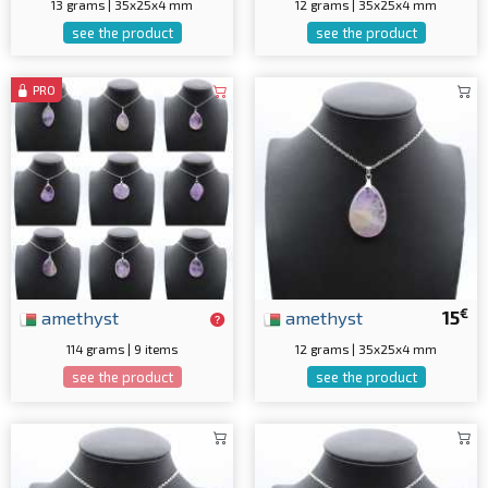
13 grams | 35x25x4 mm
12 grams | 35x25x4 mm
see the product
see the product
PRO
€
amethyst
amethyst
15
114 grams | 9 items
12 grams | 35x25x4 mm
see the product
see the product