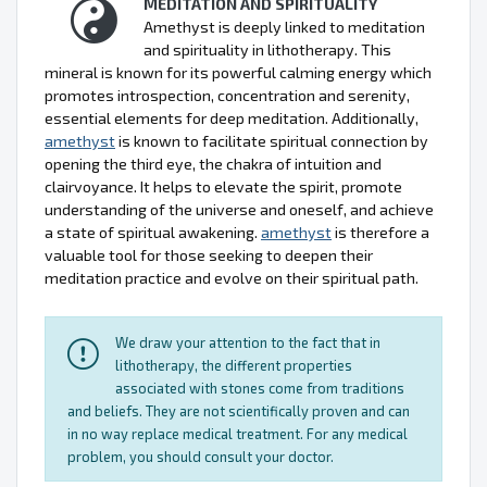
MEDITATION AND SPIRITUALITY
Amethyst is deeply linked to meditation
and spirituality in lithotherapy. This
mineral is known for its powerful calming energy which
promotes introspection, concentration and serenity,
essential elements for deep meditation. Additionally,
amethyst
is known to facilitate spiritual connection by
opening the third eye, the chakra of intuition and
clairvoyance. It helps to elevate the spirit, promote
understanding of the universe and oneself, and achieve
a state of spiritual awakening.
amethyst
is therefore a
valuable tool for those seeking to deepen their
meditation practice and evolve on their spiritual path.
We draw your attention to the fact that in
lithotherapy, the different properties
associated with stones come from traditions
and beliefs. They are not scientifically proven and can
in no way replace medical treatment. For any medical
problem, you should consult your doctor.