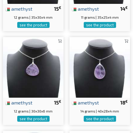
€
€
amethyst
15
amethyst
14
12 grams | 35x30x4 mm
11 grams | 35x25x4 mm
see the product
see the product
€
€
amethyst
15
amethyst
18
12 grams | 30x30x6 mm
14 grams | 40x28x4 mm
see the product
see the product