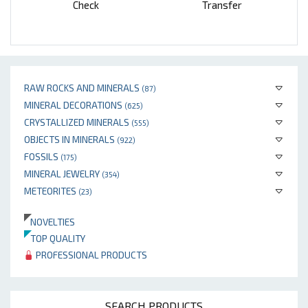
Check
Transfer
RAW ROCKS AND MINERALS
(87)
MINERAL DECORATIONS
(625)
CRYSTALLIZED MINERALS
(555)
OBJECTS IN MINERALS
(922)
FOSSILS
(175)
MINERAL JEWELRY
(354)
METEORITES
(23)
NOVELTIES
TOP QUALITY
PROFESSIONAL PRODUCTS
SEARCH PRODUCTS