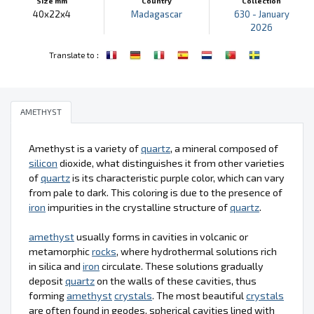
Size mm
Country
Collection
40x22x4
Madagascar
630 - January
2026
:
Translate to
AMETHYST
Amethyst is a variety of
quartz
, a mineral composed of
silicon
dioxide, what distinguishes it from other varieties
of
quartz
is its characteristic purple color, which can vary
from pale to dark. This coloring is due to the presence of
iron
impurities in the crystalline structure of
quartz
.
amethyst
usually forms in cavities in volcanic or
metamorphic
rocks
, where hydrothermal solutions rich
in silica and
iron
circulate. These solutions gradually
deposit
quartz
on the walls of these cavities, thus
forming
amethyst
crystals
. The most beautiful
crystals
are often found in geodes, spherical cavities lined with