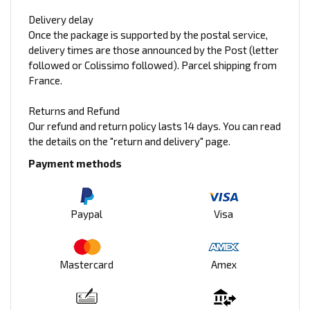
Delivery delay
Once the package is supported by the postal service,
delivery times are those announced by the Post (letter
followed or Colissimo followed). Parcel shipping from
France.
Returns and Refund
Our refund and return policy lasts 14 days. You can read
the details on the "return and delivery" page.
Payment methods
Paypal
Visa
Mastercard
Amex