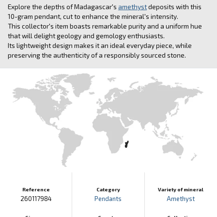
Explore the depths of Madagascar's
amethyst
deposits with this
10-gram pendant, cut to enhance the mineral's intensity.
This collector's item boasts remarkable purity and a uniform hue
that will delight geology and gemology enthusiasts.
Its lightweight design makes it an ideal everyday piece, while
preserving the authenticity of a responsibly sourced stone.
Reference
Category
Variety of mineral
260117984
Pendants
Amethyst