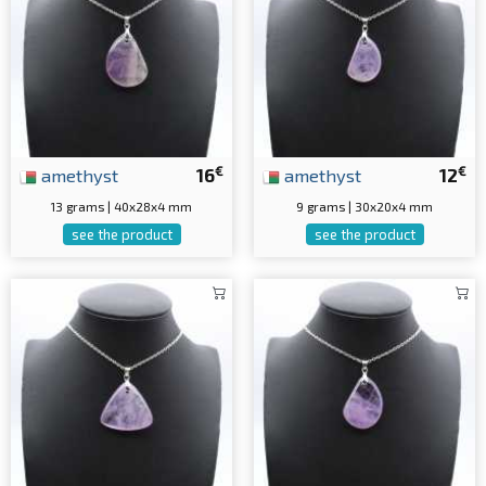
€
€
amethyst
16
amethyst
12
13 grams | 40x28x4 mm
9 grams | 30x20x4 mm
see the product
see the product