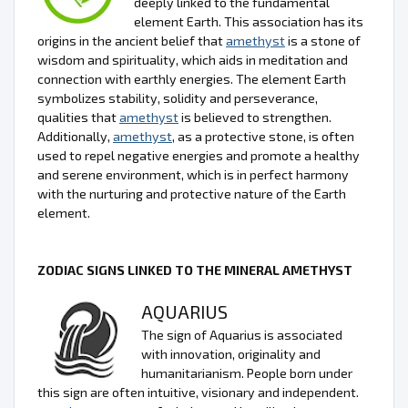
deeply linked to the fundamental
element Earth. This association has its
origins in the ancient belief that
amethyst
is a stone of
wisdom and spirituality, which aids in meditation and
connection with earthly energies. The element Earth
symbolizes stability, solidity and perseverance,
qualities that
amethyst
is believed to strengthen.
Additionally,
amethyst
, as a protective stone, is often
used to repel negative energies and promote a healthy
and serene environment, which is in perfect harmony
with the nurturing and protective nature of the Earth
element.
ZODIAC SIGNS LINKED TO THE MINERAL AMETHYST
AQUARIUS
The sign of Aquarius is associated
with innovation, originality and
humanitarianism. People born under
this sign are often intuitive, visionary and independent.