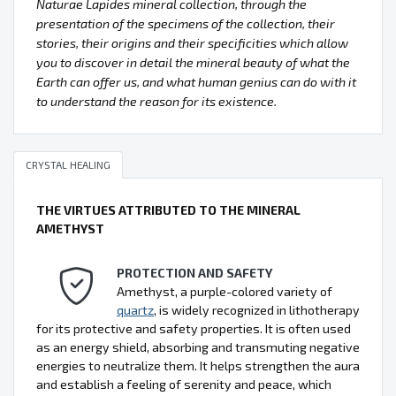
Naturae Lapides mineral collection, through the
presentation of the specimens of the collection, their
stories, their origins and their specificities which allow
you to discover in detail the mineral beauty of what the
Earth can offer us, and what human genius can do with it
to understand the reason for its existence.
CRYSTAL HEALING
THE VIRTUES ATTRIBUTED TO THE MINERAL
AMETHYST
PROTECTION AND SAFETY
Amethyst, a purple-colored variety of
quartz
, is widely recognized in lithotherapy
for its protective and safety properties. It is often used
as an energy shield, absorbing and transmuting negative
energies to neutralize them. It helps strengthen the aura
and establish a feeling of serenity and peace, which