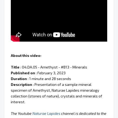
About this video:
Title
: 04.DA.05 - Amethyst - #B13 - Minerals
Published on
: February 3, 2023
Duration
: 1 minute and 28 seconds
Description
: Presentation of a sample mineral
specimen of Amethyst, Naturae Lapides mineralogy
collection (stones of nature), crystals and minerals of
interest.
The Youtube
Naturae Lapides
channel is dedicated to the