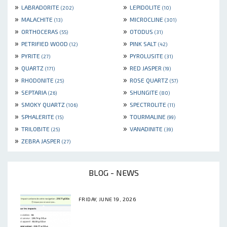
»
»
LABRADORITE
LEPIDOLITE
(202)
(10)
»
»
MALACHITE
MICROCLINE
(13)
(301)
»
»
ORTHOCERAS
OTODUS
(55)
(31)
»
»
PETRIFIED WOOD
PINK SALT
(12)
(42)
»
»
PYRITE
PYROLUSITE
(27)
(31)
»
»
QUARTZ
RED JASPER
(171)
(19)
»
»
RHODONITE
ROSE QUARTZ
(25)
(57)
»
»
SEPTARIA
SHUNGITE
(26)
(80)
»
»
SMOKY QUARTZ
SPECTROLITE
(106)
(11)
»
»
SPHALERITE
TOURMALINE
(15)
(99)
»
»
TRILOBITE
VANADINITE
(25)
(39)
»
ZEBRA JASPER
(27)
BLOG - NEWS
FRIDAY, JUNE 19, 2026