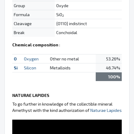
Group
Oxyde
Formula
SiO
2
Cleavage
{0110} indistinct
Break
Conchoidal
Chemical composition
:
O
Oxygen
Other no metal
53.26%
Si
Silicon
Metalloids
46.74%
100%
NATURAE LAPIDES
To go further in knowledge of the collectible mineral
Amethyst with the kind authorization of
Naturae Lapides