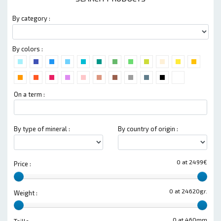
By category :
By colors :
On a term :
By type of mineral :
By country of origin :
0 at 2499€
Price :
0 at 24620gr.
Weight :
0 at 460mm