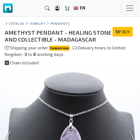
EN
CATALOG
JEWELRY
PENDANTS
AMETHYST PENDANT - HEALING STONE
13
BUY
€
AND COLLECTIBLE - MADAGASCAR
Shipping your order
.
Delivery times to United
tomorrow
Kingdom :
3
to
8
working days
Chain included