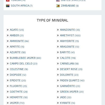
(14)
(25)
SOUTH AFRICA
ZIMBABWE
(7)
(6)
TYPE OF MINERAL
»
»
AGATE
AMAZONITE
(125)
(35)
»
»
AMBER
AMETHYST
(21)
(100)
»
»
AMMONITE
ANHYDRITE
(64)
(15)
»
»
APATITE
ARAGONITE
(15)
(13)
»
»
AZURITE
BARYTE
(58)
(41)
»
»
BUMBLEBEE JASPER
CALCITE
(80)
(116)
»
»
CAMPO DEL CIELO
CARNELIAN
(23)
(56)
»
»
CELESTINE
DESERT ROSE
(19)
(35)
»
»
DIOPSIDE
DOLOMITE
(12)
(23)
»
»
EPIDOTE
FADEN QUARTZ
(20)
(40)
»
»
FLUORITE
GARNIÈRITE
(25)
(23)
»
»
GOETHITE
GREEN JASPER
(26)
(20)
»
»
HEMATITE
JADE
(18)
(20)
»
»
JASPER
KYANITE
(172)
(14)