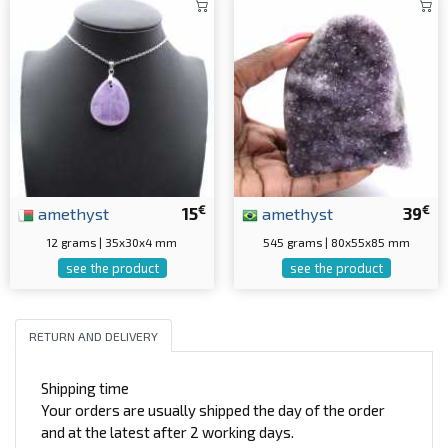
€
€
amethyst
15
amethyst
39
12 grams | 35x30x4 mm
545 grams | 80x55x85 mm
see the product
see the product
RETURN AND DELIVERY
Shipping time
Your orders are usually shipped the day of the order
and at the latest after 2 working days.