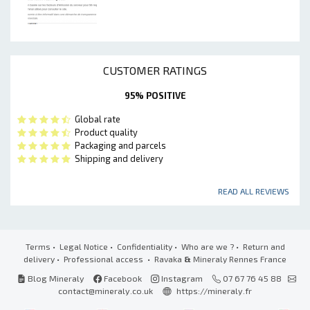
CUSTOMER RATINGS
95% POSITIVE
Global rate
Product quality
Packaging and parcels
Shipping and delivery
READ ALL REVIEWS
Terms
•
Legal Notice
•
Confidentiality
•
Who are we ?
•
Return and
delivery
•
Professional access
• Ravaka
&
Mineraly Rennes France
Blog Mineraly
Facebook
Instagram
07 67 76 45 88
contact@mineraly.co.uk
https://mineraly.fr