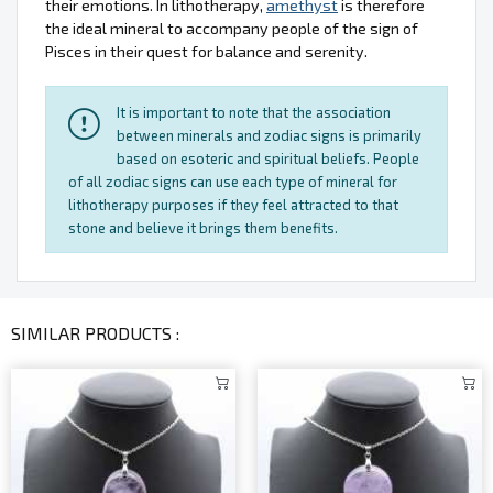
their emotions. In lithotherapy,
amethyst
is therefore
the ideal mineral to accompany people of the sign of
Pisces in their quest for balance and serenity.
It is important to note that the association
between minerals and zodiac signs is primarily
based on esoteric and spiritual beliefs. People
of all zodiac signs can use each type of mineral for
lithotherapy purposes if they feel attracted to that
stone and believe it brings them benefits.
SIMILAR PRODUCTS :