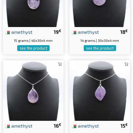
€
€
amethyst
19
amethyst
18
15 grams | 40x30x4 mm
14 grams | 30x30x4 mm
see the product
see the product
€
€
amethyst
16
amethyst
15