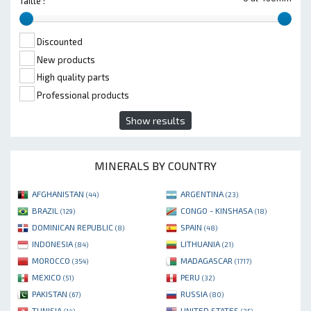
Taille :
Discounted
New products
High quality parts
Professional products
Show results
MINERALS BY COUNTRY
AFGHANISTAN
ARGENTINA
(44)
(23)
BRAZIL
CONGO - KINSHASA
(129)
(18)
DOMINICAN REPUBLIC
SPAIN
(8)
(48)
INDONESIA
LITHUANIA
(84)
(21)
MOROCCO
MADAGASCAR
(354)
(1717)
MEXICO
PERU
(51)
(32)
PAKISTAN
RUSSIA
(67)
(80)
TUNISIA
UNITED STATES