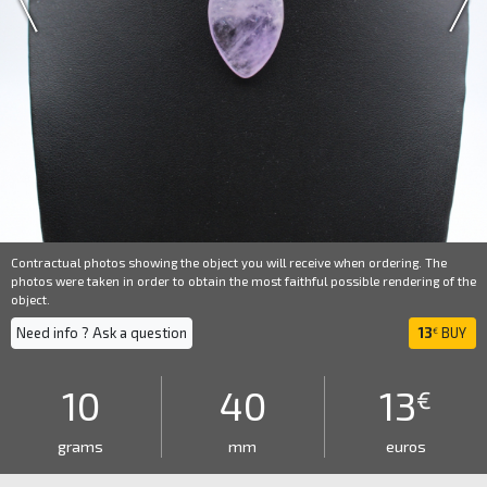
Contractual photos showing the object you will receive when ordering. The
photos were taken in order to obtain the most faithful possible rendering of the
object.
Need info ? Ask a question
13
BUY
€
10
40
13
€
grams
mm
euros