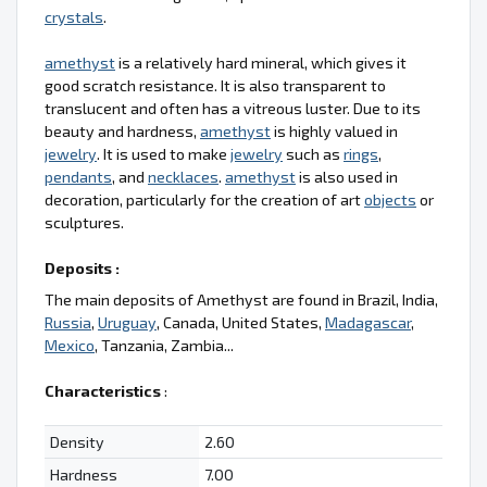
crystals
.
amethyst
is a relatively hard mineral, which gives it
good scratch resistance. It is also transparent to
translucent and often has a vitreous luster. Due to its
beauty and hardness,
amethyst
is highly valued in
jewelry
. It is used to make
jewelry
such as
rings
,
pendants
, and
necklaces
.
amethyst
is also used in
decoration, particularly for the creation of art
objects
or
sculptures.
Deposits :
The main deposits of Amethyst are found in Brazil, India,
Russia
,
Uruguay
, Canada, United States,
Madagascar
,
Mexico
, Tanzania, Zambia...
Characteristics
:
Density
2.60
Hardness
7.00