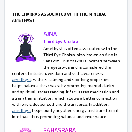
THE CHAKRAS ASSOCIATED WITH THE MINERAL
AMETHYST
AJNA
Third Eye Chakra
Amethyst is often associated with the
Third Eye Chakra, also known as Ajna in
Sanskrit. This chakra is located between
the eyebrows and is considered the
center of intuition, wisdom and self-awareness.
amethyst
, with its calming and soothing properties,
helps balance this chakra by promoting mental clarity
and spiritual understanding. It facilitates meditation and
strengthens intuition, which allows a better connection
with one's deeper self and the universe. In addition,
amethyst
helps purify negative energy and transform it
into love, thus promoting balance and inner peace.
SAHASRARA