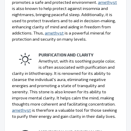
promotes a safe and protected environment.
amethyst
is also known to help protect against insomnia and
nightmares, bringing peaceful sleep. Additionally, it is
used to protect travelers and to aid in decision-making,
enhancing clarity of mind and aiding in freedom from
addictions. Thus,
amethyst
is a powerful mineral for
protection and security on many levels.
PURIFICATION AND CLARITY
Amethyst, with its soothing purple color,
is often associated with purification and
clarity in lithotherapy. It is renowned for its ability to
cleanse the individual's aura, eliminating negative
energies and promoting a state of tranquility and
serenity. This stone is also known for its ability to
improve mental clarity. It helps calm the mind, making
thoughts more coherent and facilitating concentration.
amethyst
is therefore a valuable tool for those seeking
to purify their energy and gain clarity in their daily lives.