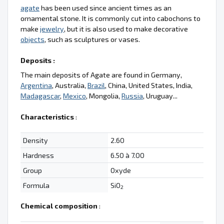
agate
has been used since ancient times as an
ornamental stone. It is commonly cut into cabochons to
make
jewelry
, but it is also used to make decorative
objects
, such as sculptures or vases.
Deposits :
The main deposits of Agate are found in Germany,
Argentina
, Australia,
Brazil
, China, United States, India,
Madagascar
,
Mexico
, Mongolia,
Russia
, Uruguay...
Characteristics
:
Density
2.60
Hardness
6.50 à 7.00
Group
Oxyde
Formula
SiO
2
Chemical composition
: