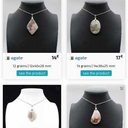
€
€
agate
14
agate
17
12 grams | 12x40x28 mm
14 grams | 14x36x25 mm
see the product
see the product