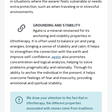
in situations where the wearer feels vulnerable or needs
extra protection, such as when traveling or in stressful
environments.
GROUNDING AND STABILITY
Agate is a mineral renowned for its
anchoring and stability properties in
lithotherapy. It is often used to balance yin and yang
energies, bringing a sense of stability and calm. It helps
to strengthen the connection with the earth and
improve self-confidence.
agate
also promotes
concentration and logical analysis, helping to solve
problems pragmatically and rationally. Through its
ability to anchor the individual in the present, it helps
overcome feelings of fear and insecurity, providing
emotional and spiritual stability.
We draw your attention to the fact that in
lithotherapy, the different properties
associated with stones come from traditions