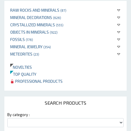
RAW ROCKS AND MINERALS
(87)
MINERAL DECORATIONS
(626)
CRYSTALLIZED MINERALS
(555)
OBJECTS IN MINERALS
(922)
FOSSILS
(176)
MINERAL JEWELRY
(354)
METEORITES
(23)
NOVELTIES
TOP QUALITY
PROFESSIONAL PRODUCTS
SEARCH PRODUCTS
By category :