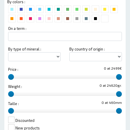
By colors :
On a term :
By type of mineral :
By country of origin :
0 at 2499€
Price :
0 at 24620gr.
Weight :
0 at 460mm
Taille :
Discounted
New products