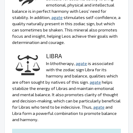
emotional, physical and intellectual
balance is in perfect harmony with Leos' need for
stability. In addition,
agate
stimulates self-confidence, a
quality naturally present in this zodiac sign, but which
can sometimes be shaken. This mineral also promotes
focus and insight, helping Leos achieve their goals with
determination and courage.
LIBRA
In lithotherapy,
agate
is associated
with the zodiac sign Libra for its
harmony and balance, qualities which
are often sought by natives of this sign.
agate
helps
stabilize the energy of Libras and maintain emotional
and mental balance. It also promotes clarity of thought
and decision-making, which can be particularly beneficial
for Libras who tend to be indecisive. Thus,
agate
and
Libra form a powerful combination to promote balance
and harmony.