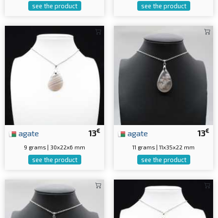
see the product
see the product
€
€
agate
13
agate
13
9 grams | 30x22x6 mm
11 grams | 11x35x22 mm
see the product
see the product