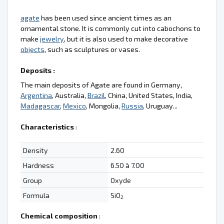
agate
has been used since ancient times as an
ornamental stone. It is commonly cut into cabochons to
make
jewelry
, but it is also used to make decorative
objects
, such as sculptures or vases.
Deposits :
The main deposits of Agate are found in Germany,
Argentina
, Australia,
Brazil
, China, United States, India,
Madagascar
,
Mexico
, Mongolia,
Russia
, Uruguay...
Characteristics
:
Density
2.60
Hardness
6.50 à 7.00
Group
Oxyde
Formula
SiO
2
Chemical composition
: