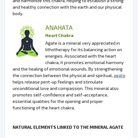
and harmonize this chakra, helping to establish a strong
and healthy connection with the earth and our physical
body.
ANAHATA
Heart Chakra
Agate is a mineral very appreciated in
lithotherapy for its balancing action on
energies. Associated with the heart
chakra, it promotes emotional harmony
and the healing of emotional wounds. By strengthening
the connection between the physical and spiritual,
agate
helps release pent-up feelings and stimulate
unconditional love and compassion. This mineral also
promotes self-confidence and self-acceptance,
essential qualities for the opening and proper
functioning of the heart chakra.
NATURAL ELEMENTS LINKED TO THE MINERAL AGATE