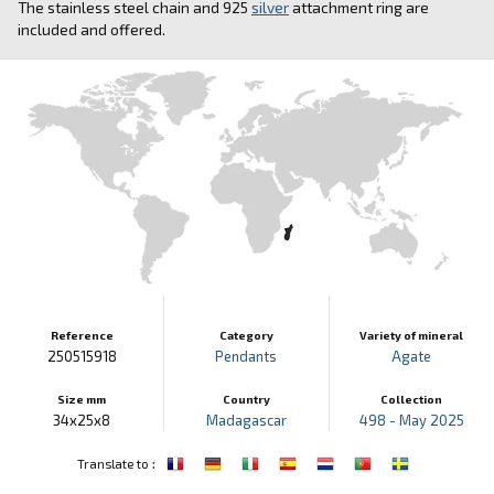
The stainless steel chain and 925
silver
attachment ring are
included and offered.
Reference
Category
Variety of mineral
250515918
Pendants
Agate
Size mm
Country
Collection
34x25x8
Madagascar
498 - May 2025
:
Translate to