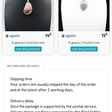
€
€
agate
14
agate
15
12 grams | 12x37x24 mm
11 grams | 37x25x7 mm
see the product
see the product
RETURN AND DELIVERY
Shipping time
Your orders are usually shipped the day of the order
and at the latest after 2 working days.
Delivery delay
Once the package is supported by the postal service,
delivery times are those announced by the Post (letter