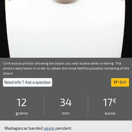
Contractual photos showing the object you will receive when ordering. The
photos were taken in order to obtain the most faithful possible rendering of the
object.
Need info ? Ask a question
17
BUY
€
12
34
17
€
grams
mm
euros
Madagascar banded
agate
pendant.