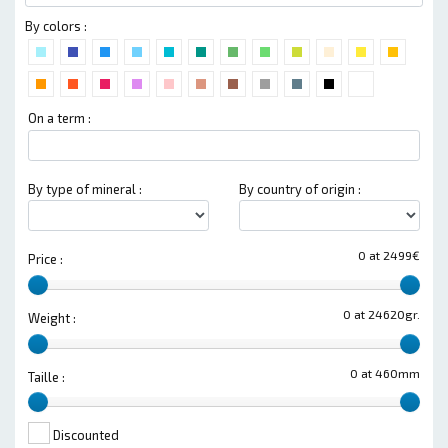
By colors :
On a term :
By type of mineral :
By country of origin :
0 at 2499€
Price :
0 at 24620gr.
Weight :
0 at 460mm
Taille :
Discounted