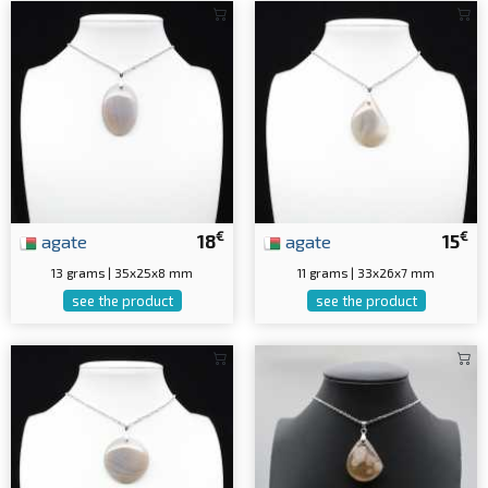
€
€
agate
18
agate
15
13 grams | 35x25x8 mm
11 grams | 33x26x7 mm
see the product
see the product