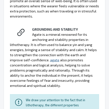
promote an overall sense of well-being. It is often used
in situations where the wearer feels vulnerable or needs
extra protection, such as when traveling or in stressful
environments.
GROUNDING AND STABILITY
Agate is a mineral renowned for its
anchoring and stability properties in
lithotherapy. It is often used to balance yin and yang
energies, bringing a sense of stability and calm. It helps
to strengthen the connection with the earth and
improve self-confidence.
agate
also promotes
concentration and logical analysis, helping to solve
problems pragmatically and rationally. Through its
ability to anchor the individual in the present, it helps
overcome feelings of fear and insecurity, providing
emotional and spiritual stability.
We draw your attention to the fact that in
lithotherapy, the different properties