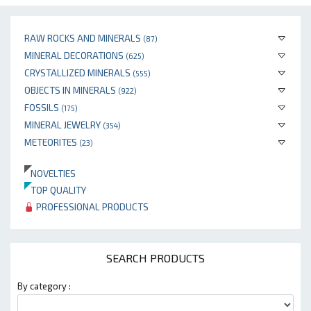
RAW ROCKS AND MINERALS
(87)
MINERAL DECORATIONS
(625)
CRYSTALLIZED MINERALS
(555)
OBJECTS IN MINERALS
(922)
FOSSILS
(175)
MINERAL JEWELRY
(354)
METEORITES
(23)
NOVELTIES
TOP QUALITY
PROFESSIONAL PRODUCTS
SEARCH PRODUCTS
By category :