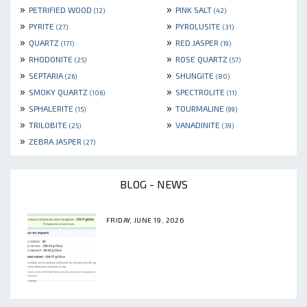
»
»
PETRIFIED WOOD
PINK SALT
(12)
(42)
»
»
PYRITE
PYROLUSITE
(27)
(31)
»
»
QUARTZ
RED JASPER
(171)
(19)
»
»
RHODONITE
ROSE QUARTZ
(25)
(57)
»
»
SEPTARIA
SHUNGITE
(26)
(80)
»
»
SMOKY QUARTZ
SPECTROLITE
(106)
(11)
»
»
SPHALERITE
TOURMALINE
(15)
(99)
»
»
TRILOBITE
VANADINITE
(25)
(39)
»
ZEBRA JASPER
(27)
BLOG - NEWS
FRIDAY, JUNE 19, 2026