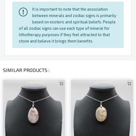
It is important to note that the association
between minerals and zodiac signs is primarily
based on esoteric and spiritual beliefs. People
of all zodiac signs can use each type of mineral for
lithotherapy purposes if they feel attracted to that
stone and believe it brings them benefits.
SIMILAR PRODUCTS :