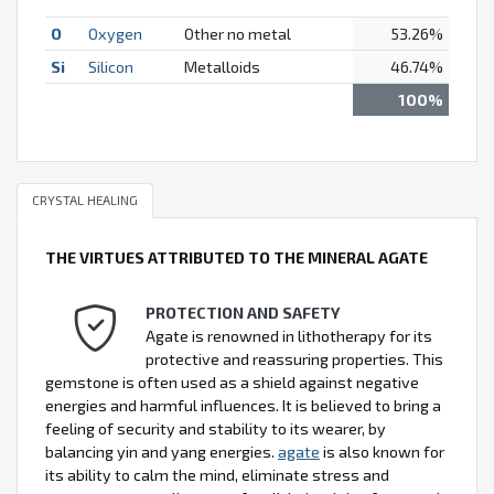
O
Oxygen
Other no metal
53.26%
Si
Silicon
Metalloids
46.74%
100%
CRYSTAL HEALING
THE VIRTUES ATTRIBUTED TO THE MINERAL AGATE
PROTECTION AND SAFETY
Agate is renowned in lithotherapy for its
protective and reassuring properties. This
gemstone is often used as a shield against negative
energies and harmful influences. It is believed to bring a
feeling of security and stability to its wearer, by
balancing yin and yang energies.
agate
is also known for
its ability to calm the mind, eliminate stress and