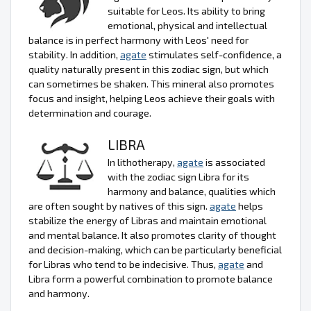
suitable for Leos. Its ability to bring
emotional, physical and intellectual
balance is in perfect harmony with Leos' need for
stability. In addition,
agate
stimulates self-confidence, a
quality naturally present in this zodiac sign, but which
can sometimes be shaken. This mineral also promotes
focus and insight, helping Leos achieve their goals with
determination and courage.
LIBRA
In lithotherapy,
agate
is associated
with the zodiac sign Libra for its
harmony and balance, qualities which
are often sought by natives of this sign.
agate
helps
stabilize the energy of Libras and maintain emotional
and mental balance. It also promotes clarity of thought
and decision-making, which can be particularly beneficial
for Libras who tend to be indecisive. Thus,
agate
and
Libra form a powerful combination to promote balance
and harmony.