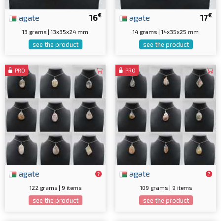
€
€
agate
16
agate
17
13 grams | 13x35x24 mm
14 grams | 14x35x25 mm
see the product
see the product
PRO
PRO
agate
agate
122 grams | 9 items
109 grams | 9 items
see the product
see the product