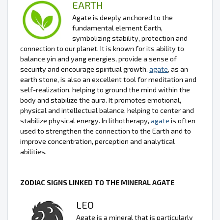
EARTH
Agate is deeply anchored to the
fundamental element Earth,
symbolizing stability, protection and
connection to our planet. It is known for its ability to
balance yin and yang energies, provide a sense of
security and encourage spiritual growth.
agate
, as an
earth stone, is also an excellent tool for meditation and
self-realization, helping to ground the mind within the
body and stabilize the aura. It promotes emotional,
physical and intellectual balance, helping to center and
stabilize physical energy. In lithotherapy,
agate
is often
used to strengthen the connection to the Earth and to
improve concentration, perception and analytical
abilities.
ZODIAC SIGNS LINKED TO THE MINERAL AGATE
LEO
Agate is a mineral that is particularly