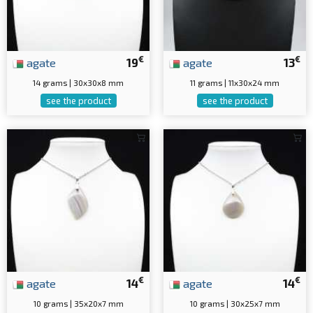
€
€
agate
19
agate
13
14 grams | 30x30x8 mm
11 grams | 11x30x24 mm
see the product
see the product
€
€
agate
14
agate
14
10 grams | 35x20x7 mm
10 grams | 30x25x7 mm