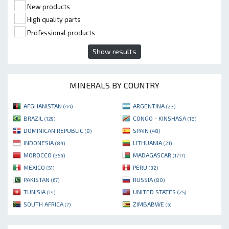
New products
High quality parts
Professional products
Show results
MINERALS BY COUNTRY
AFGHANISTAN
ARGENTINA
(44)
(23)
BRAZIL
CONGO - KINSHASA
(129)
(18)
DOMINICAN REPUBLIC
SPAIN
(8)
(48)
INDONESIA
LITHUANIA
(84)
(21)
MOROCCO
MADAGASCAR
(354)
(1717)
MEXICO
PERU
(51)
(32)
PAKISTAN
RUSSIA
(67)
(80)
TUNISIA
UNITED STATES
(14)
(25)
SOUTH AFRICA
ZIMBABWE
(7)
(6)