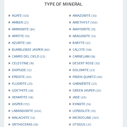
TYPE OF MINERAL
»
»
AGATE
AMAZONITE
(125)
(35)
»
»
AMBER
AMETHYST
(21)
(100)
»
»
AMMONITE
ANHYDRITE
(64)
(15)
»
»
APATITE
ARAGONITE
(15)
(13)
»
»
AZURITE
BARYTE
(58)
(41)
»
»
BUMBLEBEE JASPER
CALCITE
(80)
(116)
»
»
CAMPO DEL CIELO
CARNELIAN
(23)
(56)
»
»
CELESTINE
DESERT ROSE
(19)
(35)
»
»
DIOPSIDE
DOLOMITE
(12)
(23)
»
»
EPIDOTE
FADEN QUARTZ
(20)
(40)
»
»
FLUORITE
GARNIÈRITE
(25)
(23)
»
»
GOETHITE
GREEN JASPER
(26)
(20)
»
»
HEMATITE
JADE
(18)
(20)
»
»
JASPER
KYANITE
(172)
(14)
»
»
LABRADORITE
LEPIDOLITE
(202)
(10)
»
»
MALACHITE
MICROCLINE
(13)
(301)
»
»
ORTHOCERAS
OTODUS
(55)
(31)