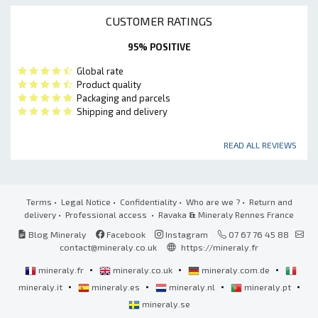
CUSTOMER RATINGS
95% POSITIVE
Global rate
Product quality
Packaging and parcels
Shipping and delivery
READ ALL REVIEWS
Terms
•
Legal Notice
•
Confidentiality
•
Who are we ?
•
Return and
delivery
•
Professional access
• Ravaka
&
Mineraly Rennes France
Blog Mineraly
Facebook
Instagram
07 67 76 45 88
contact@mineraly.co.uk
https://mineraly.fr
•
•
•
mineraly.fr
mineraly.co.uk
mineraly.com.de
•
•
•
•
mineraly.it
mineraly.es
mineraly.nl
mineraly.pt
mineraly.se