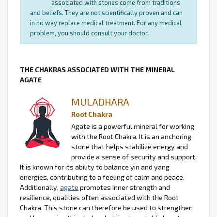
associated with stones come from traditions
and beliefs. They are not scientifically proven and can
in no way replace medical treatment. For any medical
problem, you should consult your doctor.
THE CHAKRAS ASSOCIATED WITH THE MINERAL
AGATE
MULADHARA
Root Chakra
Agate is a powerful mineral for working
with the Root Chakra. It is an anchoring
stone that helps stabilize energy and
provide a sense of security and support.
It is known for its ability to balance yin and yang
energies, contributing to a feeling of calm and peace.
Additionally,
agate
promotes inner strength and
resilience, qualities often associated with the Root
Chakra. This stone can therefore be used to strengthen