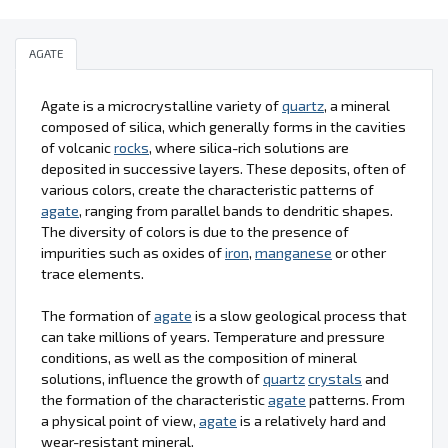
AGATE
Agate is a microcrystalline variety of
quartz
, a mineral
composed of silica, which generally forms in the cavities
of volcanic
rocks
, where silica-rich solutions are
deposited in successive layers. These deposits, often of
various colors, create the characteristic patterns of
agate
, ranging from parallel bands to dendritic shapes.
The diversity of colors is due to the presence of
impurities such as oxides of
iron
,
manganese
or other
trace elements.
The formation of
agate
is a slow geological process that
can take millions of years. Temperature and pressure
conditions, as well as the composition of mineral
solutions, influence the growth of
quartz
crystals
and
the formation of the characteristic
agate
patterns. From
a physical point of view,
agate
is a relatively hard and
wear-resistant mineral.