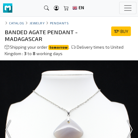
EN
CATALOG
JEWELRY
PENDANTS
BANDED AGATE PENDANT -
17
BUY
€
MADAGASCAR
Shipping your order
.
Delivery times to United
tomorrow
Kingdom :
3
to
8
working days