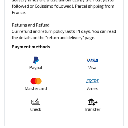
followed or Colissimo followed). Parcel shipping from
France.
Returns and Refund
Our refund and return policy lasts 14 days. You can read
the details on the "return and delivery" page.
Payment methods
Paypal
Visa
Mastercard
Amex
Check
Transfer