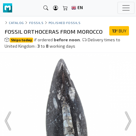
EN
CATALOG
FOSSILS
POLISHED FOSSILS
FOSSIL ORTHOCERAS FROM MOROCCO
13
BUY
€
if ordered
before noon
.
Delivery times to
Ships today
United Kingdom :
3
to
8
working days