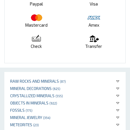
Paypal
Visa
Mastercard
Amex
Check
Transfer
RAW ROCKS AND MINERALS
(87)
MINERAL DECORATIONS
(625)
CRYSTALLIZED MINERALS
(555)
OBJECTS IN MINERALS
(922)
FOSSILS
(175)
MINERAL JEWELRY
(354)
METEORITES
(23)