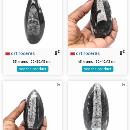
€
€
orthoceras
9
orthoceras
9
35 grams | 60x30x15 mm
45 grams | 80x40x12 mm
see the product
see the product