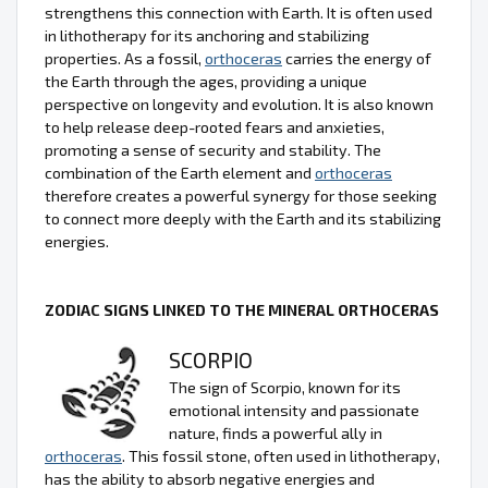
strengthens this connection with Earth. It is often used
in lithotherapy for its anchoring and stabilizing
properties. As a fossil,
orthoceras
carries the energy of
the Earth through the ages, providing a unique
perspective on longevity and evolution. It is also known
to help release deep-rooted fears and anxieties,
promoting a sense of security and stability. The
combination of the Earth element and
orthoceras
therefore creates a powerful synergy for those seeking
to connect more deeply with the Earth and its stabilizing
energies.
ZODIAC SIGNS LINKED TO THE MINERAL ORTHOCERAS
SCORPIO
The sign of Scorpio, known for its
emotional intensity and passionate
nature, finds a powerful ally in
orthoceras
. This fossil stone, often used in lithotherapy,
has the ability to absorb negative energies and