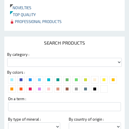
NOVELTIES
TOP QUALITY
PROFESSIONAL PRODUCTS
SEARCH PRODUCTS
By category :
By colors :
On a term :
By type of mineral :
By country of origin :