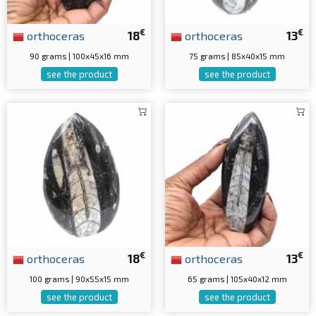
€
€
orthoceras
18
orthoceras
13
90 grams | 100x45x16 mm
75 grams | 85x40x15 mm
see the product
see the product
€
€
orthoceras
18
orthoceras
13
100 grams | 90x55x15 mm
65 grams | 105x40x12 mm
see the product
see the product