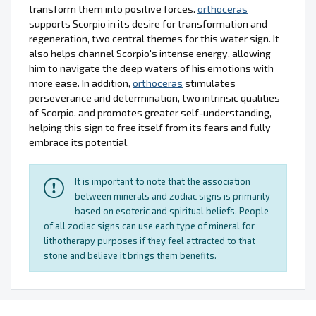
transform them into positive forces.
orthoceras
supports Scorpio in its desire for transformation and
regeneration, two central themes for this water sign. It
also helps channel Scorpio's intense energy, allowing
him to navigate the deep waters of his emotions with
more ease. In addition,
orthoceras
stimulates
perseverance and determination, two intrinsic qualities
of Scorpio, and promotes greater self-understanding,
helping this sign to free itself from its fears and fully
embrace its potential.
It is important to note that the association
between minerals and zodiac signs is primarily
based on esoteric and spiritual beliefs. People
of all zodiac signs can use each type of mineral for
lithotherapy purposes if they feel attracted to that
stone and believe it brings them benefits.