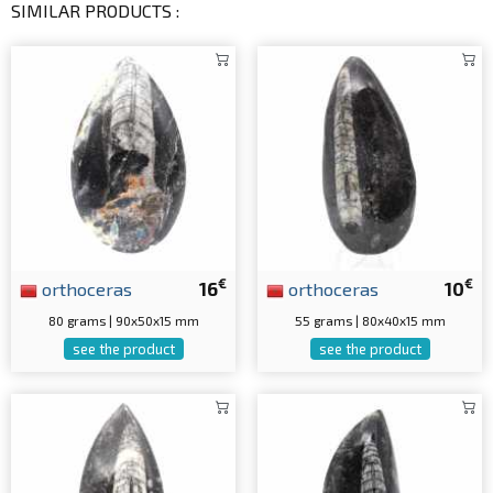
SIMILAR PRODUCTS :
€
€
orthoceras
16
orthoceras
10
80 grams | 90x50x15 mm
55 grams | 80x40x15 mm
see the product
see the product