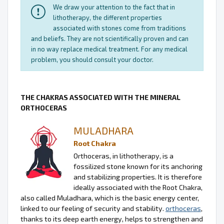
We draw your attention to the fact that in
lithotherapy, the different properties
associated with stones come from traditions
and beliefs. They are not scientifically proven and can
in no way replace medical treatment. For any medical
problem, you should consult your doctor.
THE CHAKRAS ASSOCIATED WITH THE MINERAL
ORTHOCERAS
MULADHARA
Root Chakra
Orthoceras, in lithotherapy, is a
fossilized stone known for its anchoring
and stabilizing properties. It is therefore
ideally associated with the Root Chakra,
also called Muladhara, which is the basic energy center,
linked to our feeling of security and stability.
orthoceras
,
thanks to its deep earth energy, helps to strengthen and