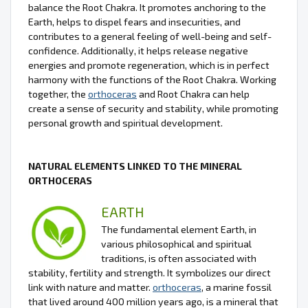
balance the Root Chakra. It promotes anchoring to the
Earth, helps to dispel fears and insecurities, and
contributes to a general feeling of well-being and self-
confidence. Additionally, it helps release negative
energies and promote regeneration, which is in perfect
harmony with the functions of the Root Chakra. Working
together, the
orthoceras
and Root Chakra can help
create a sense of security and stability, while promoting
personal growth and spiritual development.
NATURAL ELEMENTS LINKED TO THE MINERAL
ORTHOCERAS
EARTH
The fundamental element Earth, in
various philosophical and spiritual
traditions, is often associated with
stability, fertility and strength. It symbolizes our direct
link with nature and matter.
orthoceras
, a marine fossil
that lived around 400 million years ago, is a mineral that