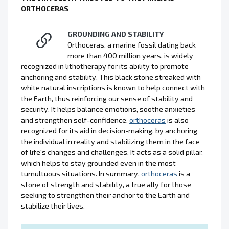
ORTHOCERAS
GROUNDING AND STABILITY
Orthoceras, a marine fossil dating back
more than 400 million years, is widely
recognized in lithotherapy for its ability to promote
anchoring and stability. This black stone streaked with
white natural inscriptions is known to help connect with
the Earth, thus reinforcing our sense of stability and
security. It helps balance emotions, soothe anxieties
and strengthen self-confidence.
orthoceras
is also
recognized for its aid in decision-making, by anchoring
the individual in reality and stabilizing them in the face
of life's changes and challenges. It acts as a solid pillar,
which helps to stay grounded even in the most
tumultuous situations. In summary,
orthoceras
is a
stone of strength and stability, a true ally for those
seeking to strengthen their anchor to the Earth and
stabilize their lives.