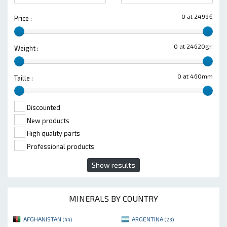
0 at 2499€
Price :
0 at 24620gr.
Weight :
0 at 460mm
Taille :
Discounted
New products
High quality parts
Professional products
Show results
MINERALS BY COUNTRY
AFGHANISTAN
ARGENTINA
(44)
(23)