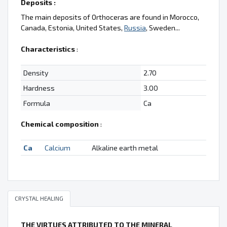
Deposits :
The main deposits of Orthoceras are found in Morocco,
Canada, Estonia, United States,
Russia
, Sweden...
Characteristics
:
Density
2.70
Hardness
3.00
Formula
Ca
Chemical composition
:
Ca
Calcium
Alkaline earth metal
CRYSTAL HEALING
THE VIRTUES ATTRIBUTED TO THE MINERAL