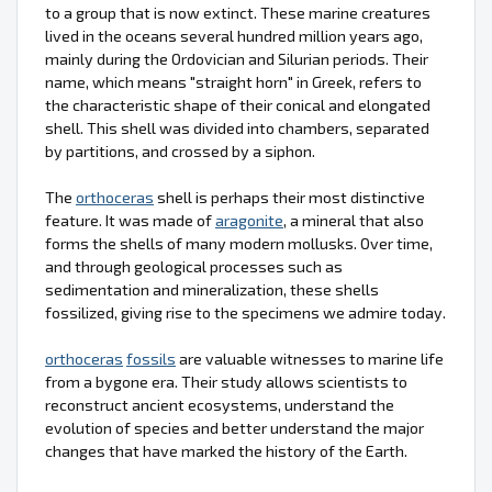
to a group that is now extinct. These marine creatures
lived in the oceans several hundred million years ago,
mainly during the Ordovician and Silurian periods. Their
name, which means "straight horn" in Greek, refers to
the characteristic shape of their conical and elongated
shell. This shell was divided into chambers, separated
by partitions, and crossed by a siphon.
The
orthoceras
shell is perhaps their most distinctive
feature. It was made of
aragonite
, a mineral that also
forms the shells of many modern mollusks. Over time,
and through geological processes such as
sedimentation and mineralization, these shells
fossilized, giving rise to the specimens we admire today.
orthoceras
fossils
are valuable witnesses to marine life
from a bygone era. Their study allows scientists to
reconstruct ancient ecosystems, understand the
evolution of species and better understand the major
changes that have marked the history of the Earth.