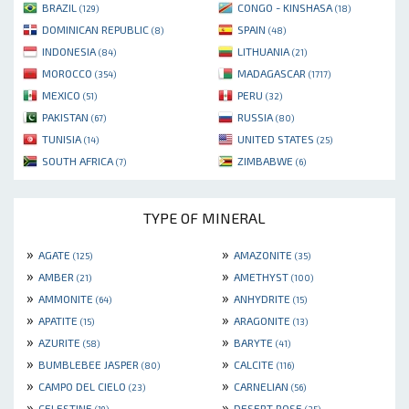
BRAZIL
CONGO - KINSHASA
(129)
(18)
DOMINICAN REPUBLIC
SPAIN
(8)
(48)
INDONESIA
LITHUANIA
(84)
(21)
MOROCCO
MADAGASCAR
(354)
(1717)
MEXICO
PERU
(51)
(32)
PAKISTAN
RUSSIA
(67)
(80)
TUNISIA
UNITED STATES
(14)
(25)
SOUTH AFRICA
ZIMBABWE
(7)
(6)
TYPE OF MINERAL
»
»
AGATE
AMAZONITE
(125)
(35)
»
»
AMBER
AMETHYST
(21)
(100)
»
»
AMMONITE
ANHYDRITE
(64)
(15)
»
»
APATITE
ARAGONITE
(15)
(13)
»
»
AZURITE
BARYTE
(58)
(41)
»
»
BUMBLEBEE JASPER
CALCITE
(80)
(116)
»
»
CAMPO DEL CIELO
CARNELIAN
(23)
(56)
»
»
CELESTINE
DESERT ROSE
(19)
(35)