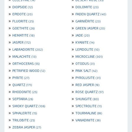
»
»
DIOPSIDE
DOLOMITE
(12)
(23)
»
»
EPIDOTE
FADEN QUARTZ
(20)
(40)
»
»
FLUORITE
GARNIÈRITE
(25)
(23)
»
»
GOETHITE
GREEN JASPER
(26)
(20)
»
»
HEMATITE
JADE
(18)
(20)
»
»
JASPER
KYANITE
(172)
(14)
»
»
LABRADORITE
LEPIDOLITE
(202)
(10)
»
»
MALACHITE
MICROCLINE
(13)
(301)
»
»
ORTHOCERAS
OTODUS
(55)
(31)
»
»
PETRIFIED WOOD
PINK SALT
(12)
(42)
»
»
PYRITE
PYROLUSITE
(27)
(31)
»
»
QUARTZ
RED JASPER
(171)
(19)
»
»
RHODONITE
ROSE QUARTZ
(25)
(57)
»
»
SEPTARIA
SHUNGITE
(26)
(80)
»
»
SMOKY QUARTZ
SPECTROLITE
(106)
(11)
»
»
SPHALERITE
TOURMALINE
(15)
(99)
»
»
TRILOBITE
VANADINITE
(25)
(39)
»
ZEBRA JASPER
(27)