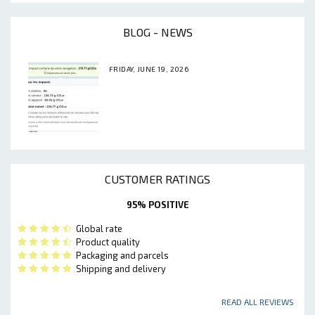
BLOG - NEWS
FRIDAY, JUNE 19, 2026
CUSTOMER RATINGS
95% POSITIVE
Global rate
Product quality
Packaging and parcels
Shipping and delivery
READ ALL REVIEWS