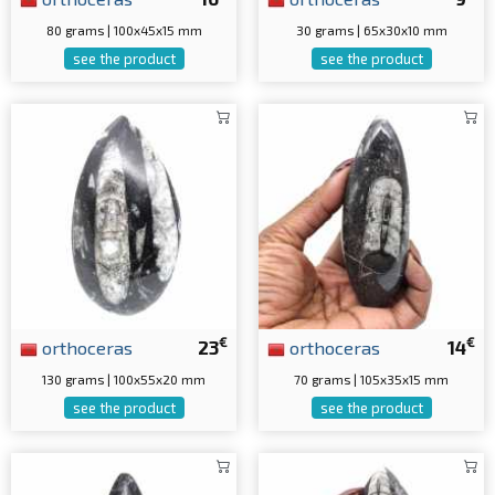
80 grams | 100x45x15 mm
30 grams | 65x30x10 mm
see the product
see the product
€
€
orthoceras
23
orthoceras
14
130 grams | 100x55x20 mm
70 grams | 105x35x15 mm
see the product
see the product