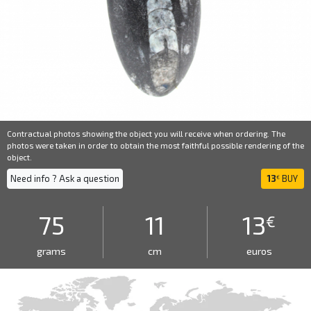
Contractual photos showing the object you will receive when ordering. The
photos were taken in order to obtain the most faithful possible rendering of the
object.
Need info ? Ask a question
13
BUY
€
75
11
13
€
grams
cm
euros