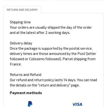
RETURN AND DELIVERY
Shipping time
Your orders are usually shipped the day of the order
and at the latest after 2 working days.
Delivery delay
Once the package is supported by the postal service,
delivery times are those announced by the Post (letter
followed or Colissimo followed). Parcel shipping from
France.
Returns and Refund
Our refund and return policy lasts 14 days. You can read
the details on the "return and delivery" page.
Payment methods