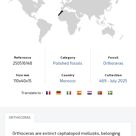
Reference
Category
Fossil
250516148
Polished fossils
Orthoceras
Size mm
Country
Collection
110x40x15
Morocco
469 - July 2025
:
Translate to
ORTHOCERAS
Orthoceras are extinct cephalopod mollusks, belonging