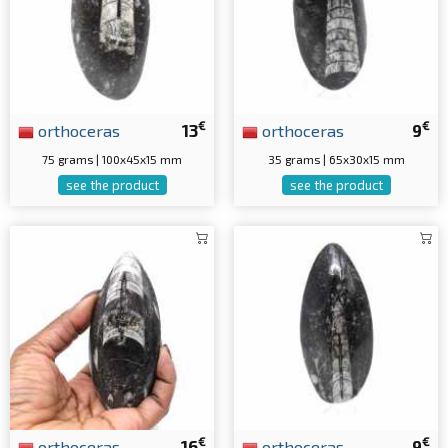
€
€
orthoceras
13
orthoceras
9
75 grams | 100x45x15 mm
35 grams | 65x30x15 mm
see the product
see the product
€
€
orthoceras
16
orthoceras
9