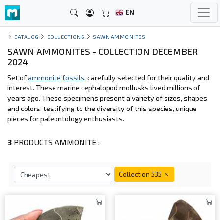
EN
CATALOG
COLLECTIONS
SAWN AMMONITES
SAWN AMMONITES - COLLECTION DECEMBER
2024
Set of
ammonite
fossils
, carefully selected for their quality and
interest. These marine cephalopod mollusks lived millions of
years ago. These specimens present a variety of sizes, shapes
and colors, testifying to the diversity of this species, unique
pieces for paleontology enthusiasts.
3
PRODUCTS AMMONITE :
Collection 535