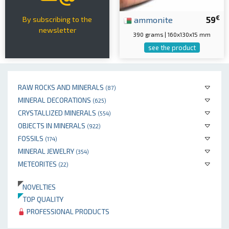
€
ammonite
59
By subscribing to the
newsletter
390 grams | 160x130x15 mm
see the product
RAW ROCKS AND MINERALS
(87)
MINERAL DECORATIONS
(625)
CRYSTALLIZED MINERALS
(554)
OBJECTS IN MINERALS
(922)
FOSSILS
(174)
MINERAL JEWELRY
(354)
METEORITES
(22)
NOVELTIES
TOP QUALITY
PROFESSIONAL PRODUCTS