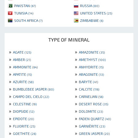
PAKISTAN
RUSSIA
(67)
(80)
TUNISIA
UNITED STATES
(14)
(25)
SOUTH AFRICA
ZIMBABWE
(7)
(6)
TYPE OF MINERAL
»
»
AGATE
AMAZONITE
(125)
(35)
»
»
AMBER
AMETHYST
(21)
(100)
»
»
AMMONITE
ANHYDRITE
(64)
(15)
»
»
APATITE
ARAGONITE
(15)
(13)
»
»
AZURITE
BARYTE
(58)
(41)
»
»
BUMBLEBEE JASPER
CALCITE
(80)
(116)
»
»
CAMPO DEL CIELO
CARNELIAN
(22)
(56)
»
»
CELESTINE
DESERT ROSE
(19)
(35)
»
»
DIOPSIDE
DOLOMITE
(12)
(23)
»
»
EPIDOTE
FADEN QUARTZ
(20)
(40)
»
»
FLUORITE
GARNIÈRITE
(25)
(23)
»
»
GOETHITE
GREEN JASPER
(26)
(20)