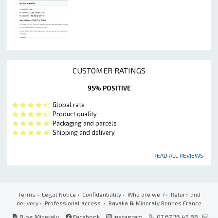
CUSTOMER RATINGS
95% POSITIVE
Global rate
Product quality
Packaging and parcels
Shipping and delivery
READ ALL REVIEWS
Terms
•
Legal Notice
•
Confidentiality
•
Who are we ?
•
Return and
delivery
•
Professional access
• Ravaka
&
Mineraly Rennes France
Blog Mineraly
Facebook
Instagram
07 67 76 45 88