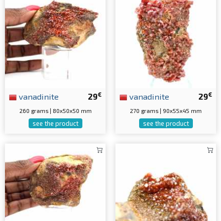
€
€
vanadinite
29
vanadinite
29
260 grams | 80x50x50 mm
270 grams | 90x55x45 mm
see the product
see the product