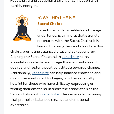
Root Chakra and establish a stronger connection with
earthly energies.
SWADHISTHANA
Sacral Chakra
Vanadinite, with its reddish and orange
undertones, is a mineral that strongly
resonates with the Sacral Chakra. It is
known to strengthen and stimulate this
chakra, promoting balanced vital and sexual energy.
Aligning the Sacral Chakra with
vanadinite
helps
stimulate creativity, encourage the manifestation of
desires and foster a positive attitude towards change.
Additionally,
vanadinite
can help balance emotions and
overcome emotional blockages, which is especially
helpful for those who have difficulty expressing or
feeling their emotions. In short, the association of the
Sacral Chakra with
vanadinite
offers energetic harmony
that promotes balanced creative and emotional
expression.