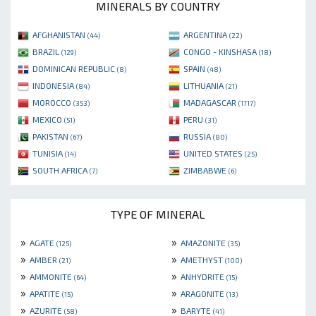
MINERALS BY COUNTRY
AFGHANISTAN
ARGENTINA
(44)
(22)
BRAZIL
CONGO - KINSHASA
(129)
(18)
DOMINICAN REPUBLIC
SPAIN
(8)
(48)
INDONESIA
LITHUANIA
(84)
(21)
MOROCCO
MADAGASCAR
(353)
(1717)
MEXICO
PERU
(51)
(31)
PAKISTAN
RUSSIA
(67)
(80)
TUNISIA
UNITED STATES
(14)
(25)
SOUTH AFRICA
ZIMBABWE
(7)
(6)
TYPE OF MINERAL
»
»
AGATE
AMAZONITE
(125)
(35)
»
»
AMBER
AMETHYST
(21)
(100)
»
»
AMMONITE
ANHYDRITE
(64)
(15)
»
»
APATITE
ARAGONITE
(15)
(13)
»
»
AZURITE
BARYTE
(58)
(41)