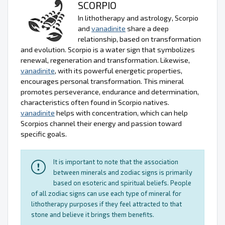
SCORPIO
In lithotherapy and astrology, Scorpio
and
vanadinite
share a deep
relationship, based on transformation
and evolution. Scorpio is a water sign that symbolizes
renewal, regeneration and transformation. Likewise,
vanadinite
, with its powerful energetic properties,
encourages personal transformation. This mineral
promotes perseverance, endurance and determination,
characteristics often found in Scorpio natives.
vanadinite
helps with concentration, which can help
Scorpios channel their energy and passion toward
specific goals.
It is important to note that the association
between minerals and zodiac signs is primarily
based on esoteric and spiritual beliefs. People
of all zodiac signs can use each type of mineral for
lithotherapy purposes if they feel attracted to that
stone and believe it brings them benefits.