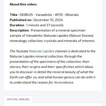
About this video:
Title
: 08.BN.05 - Vanadinite - #E59 - Minerals
Published on
: December 10, 2024
Duration
: 1 minute and 37 seconds
Description
: Presentation of a mineral specimen
sample of Vanadinite, Naturae Lapides (Nature Stones)
mineralogy collection, crystals and minerals of interest.
The Youtube
Naturae Lapides
channel is dedicated to the
Naturae Lapides mineral collection, through the
presentation of the specimens of the collection, their
stories, their origins and their specificities which allow
you to discover in detail the mineral beauty of what the
Earth can offer us, and what human genius can do with it
to understand the reason for its existence.
CRYSTAL HEALING