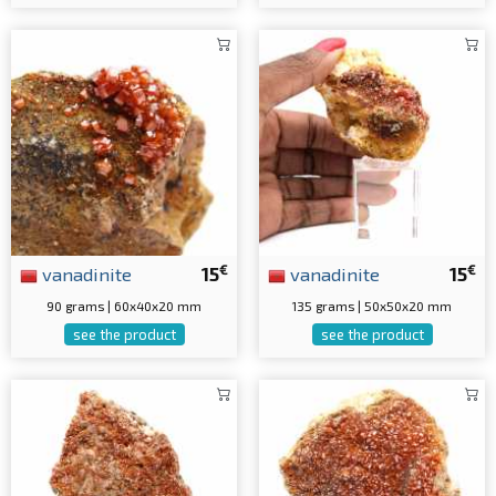
€
€
vanadinite
15
vanadinite
15
90 grams | 60x40x20 mm
135 grams | 50x50x20 mm
see the product
see the product