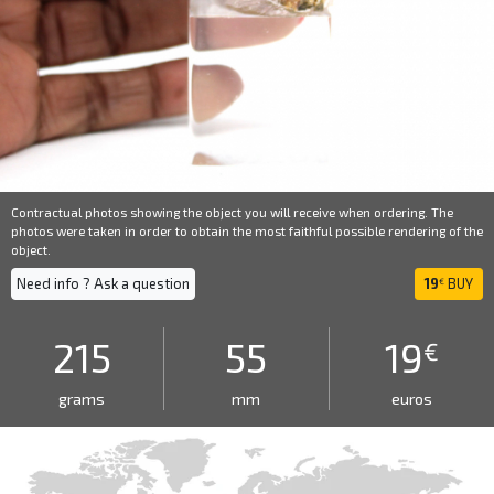
Contractual photos showing the object you will receive when ordering. The
photos were taken in order to obtain the most faithful possible rendering of the
object.
Need info ? Ask a question
19
BUY
€
215
55
19
€
grams
mm
euros