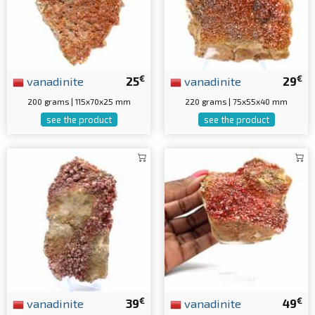
€
€
vanadinite
25
vanadinite
29
200 grams | 115x70x25 mm
220 grams | 75x55x40 mm
see the product
see the product
€
€
vanadinite
39
vanadinite
49