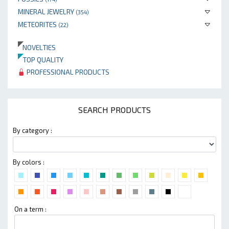
MINERAL JEWELRY
(354)
METEORITES
(22)
NOVELTIES
TOP QUALITY
PROFESSIONAL PRODUCTS
SEARCH PRODUCTS
By category :
By colors :
On a term :