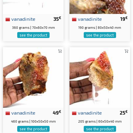
€
€
vanadinite
35
vanadinite
19
360 grams | 70x60x70 mm
190 grams | 80x50x40 mm
see the product
see the product
€
€
vanadinite
49
vanadinite
25
460 grams | 100x50x50 mm
205 grams | 60x50x40 mm
see the product
see the product