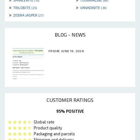
SPHALERITE
TOURMALINE
(15)
(99)
»
»
TRILOBITE
VANADINITE
(25)
(39)
»
ZEBRA JASPER
(27)
BLOG - NEWS
FRIDAY, JUNE 19, 2026
CUSTOMER RATINGS
95% POSITIVE
Global rate
Product quality
Packaging and parcels
Shipping and delivery