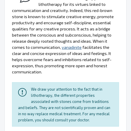
lithotherapy for its virtues linked to
communication and creativity. Indeed, this red-brown
stone is known to stimulate creative energy, promote
productivity and encourage self-discipline, essential
qualities for any creative process. It acts as a bridge
between the conscious and subconscious, helping to
release deeply rooted thoughts and ideas. When it
comes to communication,
vanadinite
facilitates the
clear and concise expression of ideas and feelings. It
helps overcome fears and inhibitions related to self-
expression, thus promoting more open and honest
communication.
We draw your attention to the fact that in
lithotherapy, the different properties
associated with stones come from traditions
and beliefs. They are not scientifically proven and can
in no way replace medical treatment. For any medical
problem, you should consult your doctor.