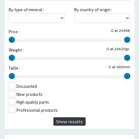
By type of mineral :
By country of origin :
0 at 2499€
Price :
0 at 24620gr.
Weight :
0 at 460mm
Taille :
Discounted
New products
High quality parts
Professional products
Show results