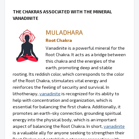
THE CHAKRAS ASSOCIATED WITH THE MINERAL
VANADINITE
MULADHARA
Root Chakra
Vanadinite is a powerful mineral for the
Root Chakra. It acts as a bridge between
this chakra and the energies of the
earth, promoting deep and stable
rooting. Its reddish color, which corresponds to the color
of the Root Chakra, stimulates vital energy and
reinforces the feeling of security and survival. In
lithotherapy,
vanadinite
is recognized for its ability to
help with concentration and organization, which is
essential for balancing the first chakra. Additionally, it
promotes an earth-sky connection, grounding spiritual
energy into the physical body, which is an important
aspect of balancing the Root Chakra. In short,
vanadinite
is a valuable ally for anyone seeking to strengthen their