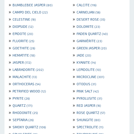
»
»
BUMBLEBEE JASPER
CALCITE
(80)
(116)
»
»
CAMPO DEL CIELO
CARNELIAN
(22)
(56)
»
»
CELESTINE
DESERT ROSE
(19)
(35)
»
»
DIOPSIDE
DOLOMITE
(12)
(23)
»
»
EPIDOTE
FADEN QUARTZ
(20)
(40)
»
»
FLUORITE
GARNIÈRITE
(25)
(23)
»
»
GOETHITE
GREEN JASPER
(26)
(20)
»
»
HEMATITE
JADE
(18)
(20)
»
»
JASPER
KYANITE
(172)
(14)
»
»
LABRADORITE
LEPIDOLITE
(202)
(10)
»
»
MALACHITE
MICROCLINE
(13)
(301)
»
»
ORTHOCERAS
OTODUS
(54)
(31)
»
»
PETRIFIED WOOD
PINK SALT
(12)
(42)
»
»
PYRITE
PYROLUSITE
(26)
(31)
»
»
QUARTZ
RED JASPER
(171)
(19)
»
»
RHODONITE
ROSE QUARTZ
(25)
(57)
»
»
SEPTARIA
SHUNGITE
(26)
(80)
»
»
SMOKY QUARTZ
SPECTROLITE
(106)
(11)
»
»