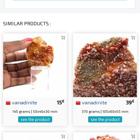
SIMILAR PRODUCTS :
€
€
vanadinite
15
vanadinite
39
145 grams | 50x40x30 mm
370 grams | 105x60x55 mm
see the product
see the product