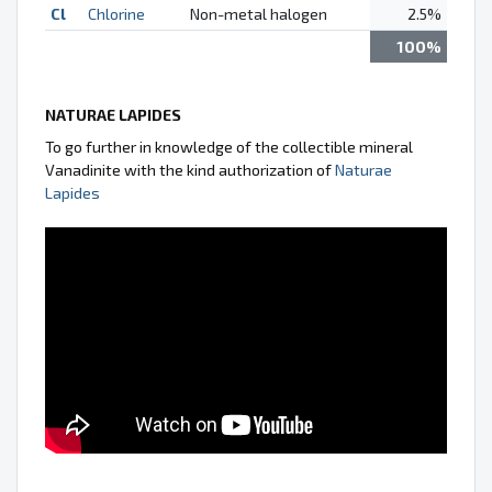
Cl
Chlorine
Non-metal halogen
2.5%
100%
NATURAE LAPIDES
To go further in knowledge of the collectible mineral
Vanadinite with the kind authorization of
Naturae
Lapides