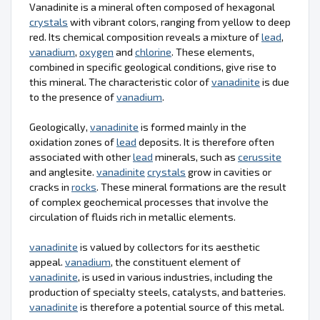
Vanadinite is a mineral often composed of hexagonal
crystals
with vibrant colors, ranging from yellow to deep
red. Its chemical composition reveals a mixture of
lead
,
vanadium
,
oxygen
and
chlorine
. These elements,
combined in specific geological conditions, give rise to
this mineral. The characteristic color of
vanadinite
is due
to the presence of
vanadium
.
Geologically,
vanadinite
is formed mainly in the
oxidation zones of
lead
deposits. It is therefore often
associated with other
lead
minerals, such as
cerussite
and anglesite.
vanadinite
crystals
grow in cavities or
cracks in
rocks
. These mineral formations are the result
of complex geochemical processes that involve the
circulation of fluids rich in metallic elements.
vanadinite
is valued by collectors for its aesthetic
appeal.
vanadium
, the constituent element of
vanadinite
, is used in various industries, including the
production of specialty steels, catalysts, and batteries.
vanadinite
is therefore a potential source of this metal.