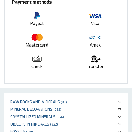
Payment methods
Paypal
Visa
Mastercard
Amex
Check
Transfer
RAW ROCKS AND MINERALS
(87)
MINERAL DECORATIONS
(625)
CRYSTALLIZED MINERALS
(554)
OBJECTS IN MINERALS
(922)
FOSSILS
(174)