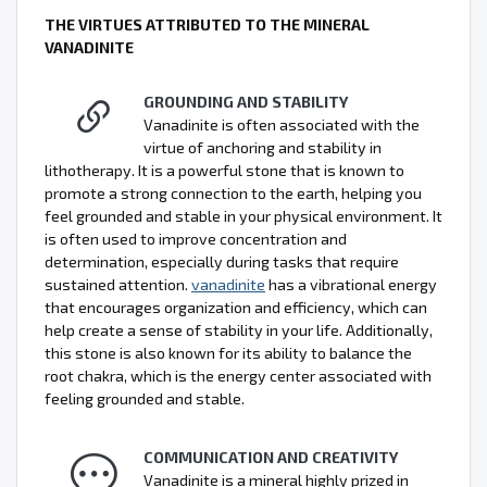
THE VIRTUES ATTRIBUTED TO THE MINERAL
VANADINITE
GROUNDING AND STABILITY
Vanadinite is often associated with the
virtue of anchoring and stability in
lithotherapy. It is a powerful stone that is known to
promote a strong connection to the earth, helping you
feel grounded and stable in your physical environment. It
is often used to improve concentration and
determination, especially during tasks that require
sustained attention.
vanadinite
has a vibrational energy
that encourages organization and efficiency, which can
help create a sense of stability in your life. Additionally,
this stone is also known for its ability to balance the
root chakra, which is the energy center associated with
feeling grounded and stable.
COMMUNICATION AND CREATIVITY
Vanadinite is a mineral highly prized in