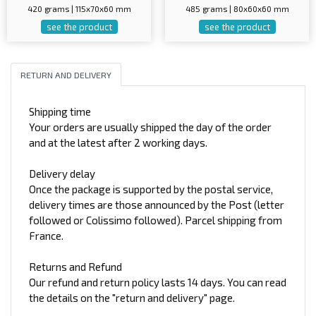
420 grams | 115x70x60 mm
485 grams | 80x60x60 mm
see the product
see the product
RETURN AND DELIVERY
Shipping time
Your orders are usually shipped the day of the order
and at the latest after 2 working days.
Delivery delay
Once the package is supported by the postal service,
delivery times are those announced by the Post (letter
followed or Colissimo followed). Parcel shipping from
France.
Returns and Refund
Our refund and return policy lasts 14 days. You can read
the details on the "return and delivery" page.