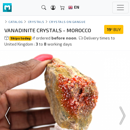
EN
CATALOG
CRYSTALS
CRYSTALS ON GANGUE
VANADINITE CRYSTALS - MOROCCO
19
BUY
€
if ordered
before noon
.
Delivery times to
Ships today
United Kingdom :
3
to
8
working days