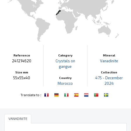
Reference
Category
Mineral
241214620
Crystals on
Vanadinite
gangue
Size mm
Collection
55x55x40
475 - December
Country
Morocco
2024
:
Translate to
VANADINITE