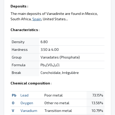
Deposits :
The main deposits of Vanadinite are found in Mexico,
South Africa,
Spain
, United States...
Characteristics
:
Density
6.80
Hardness
3.50 à 4.00
Group
Vanadates (Phosphate)
Formula
Pb
(VO
)
Cl
5
4
3
Break
Conchoïdale, Irrégulière
Chemical composition
:
Pb
Lead
Poor metal
73.15%
O
Oxygen
Other no metal
13.56%
V
Vanadium
Transition metal
10.79%