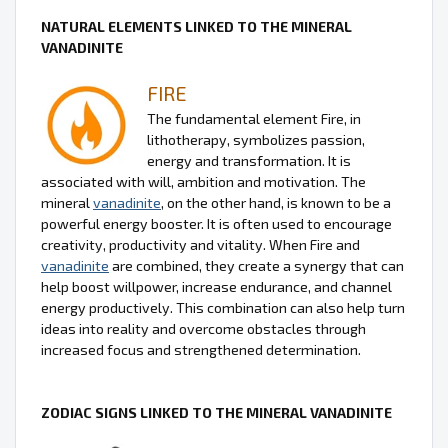
NATURAL ELEMENTS LINKED TO THE MINERAL
VANADINITE
FIRE
The fundamental element Fire, in
lithotherapy, symbolizes passion,
energy and transformation. It is
associated with will, ambition and motivation. The
mineral
vanadinite
, on the other hand, is known to be a
powerful energy booster. It is often used to encourage
creativity, productivity and vitality. When Fire and
vanadinite
are combined, they create a synergy that can
help boost willpower, increase endurance, and channel
energy productively. This combination can also help turn
ideas into reality and overcome obstacles through
increased focus and strengthened determination.
ZODIAC SIGNS LINKED TO THE MINERAL VANADINITE