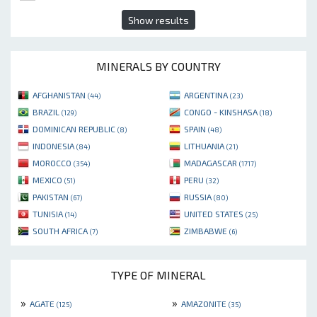
Show results
MINERALS BY COUNTRY
AFGHANISTAN
ARGENTINA
(44)
(23)
BRAZIL
CONGO - KINSHASA
(129)
(18)
DOMINICAN REPUBLIC
SPAIN
(8)
(48)
INDONESIA
LITHUANIA
(84)
(21)
MOROCCO
MADAGASCAR
(354)
(1717)
MEXICO
PERU
(51)
(32)
PAKISTAN
RUSSIA
(67)
(80)
TUNISIA
UNITED STATES
(14)
(25)
SOUTH AFRICA
ZIMBABWE
(7)
(6)
TYPE OF MINERAL
»
»
AGATE
AMAZONITE
(125)
(35)