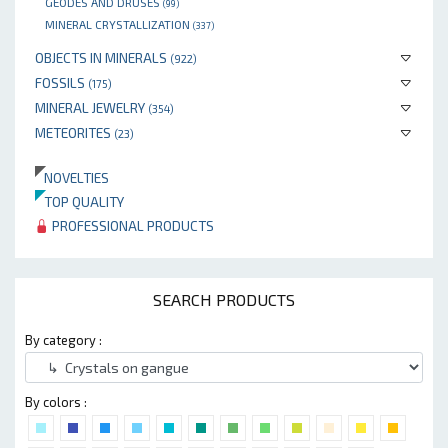
GEODES AND DRUSES
(99)
MINERAL CRYSTALLIZATION
(337)
OBJECTS IN MINERALS
(922)
FOSSILS
(175)
MINERAL JEWELRY
(354)
METEORITES
(23)
NOVELTIES
TOP QUALITY
PROFESSIONAL PRODUCTS
SEARCH PRODUCTS
By category :
By colors :