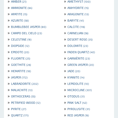
»
»
AMBER
AMETHYST
(21)
(100)
»
»
AMMONITE
ANHYDRITE
(64)
(15)
»
»
APATITE
ARAGONITE
(15)
(13)
»
»
AZURITE
BARYTE
(58)
(41)
»
»
BUMBLEBEE JASPER
CALCITE
(80)
(116)
»
»
CAMPO DEL CIELO
CARNELIAN
(23)
(56)
»
»
CELESTINE
DESERT ROSE
(19)
(35)
»
»
DIOPSIDE
DOLOMITE
(12)
(23)
»
»
EPIDOTE
FADEN QUARTZ
(20)
(40)
»
»
FLUORITE
GARNIÈRITE
(25)
(23)
»
»
GOETHITE
GREEN JASPER
(26)
(20)
»
»
HEMATITE
JADE
(18)
(20)
»
»
JASPER
KYANITE
(172)
(14)
»
»
LABRADORITE
LEPIDOLITE
(202)
(10)
»
»
MALACHITE
MICROCLINE
(13)
(301)
»
»
ORTHOCERAS
OTODUS
(55)
(31)
»
»
PETRIFIED WOOD
PINK SALT
(12)
(42)
»
»
PYRITE
PYROLUSITE
(27)
(31)
»
»
QUARTZ
RED JASPER
(171)
(19)