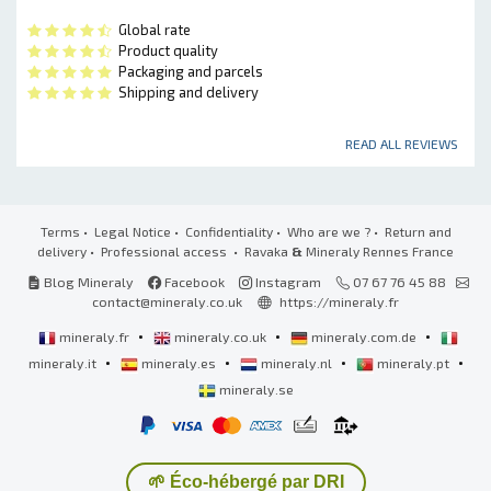
Global rate
Product quality
Packaging and parcels
Shipping and delivery
READ ALL REVIEWS
Terms
•
Legal Notice
•
Confidentiality
•
Who are we ?
•
Return and
delivery
•
Professional access
• Ravaka
&
Mineraly Rennes France
Blog Mineraly
Facebook
Instagram
07 67 76 45 88
contact@mineraly.co.uk
https://mineraly.fr
•
•
•
mineraly.fr
mineraly.co.uk
mineraly.com.de
•
•
•
•
mineraly.it
mineraly.es
mineraly.nl
mineraly.pt
mineraly.se
🌱 Éco-hébergé par DRI