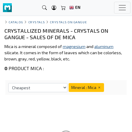
EN
CATALOG
CRYSTALS
CRYSTALS ON GANGUE
CRYSTALLIZED MINERALS - CRYSTALS ON
GANGUE - SALES OF DE MICA
Mica is a mineral composed of
magnesium
and
aluminum
silicate. It comes in the form of leaves which can be colorless,
brown, gray, red, yellow, black, etc.
0
PRODUCT MICA :
Mineral : Mica