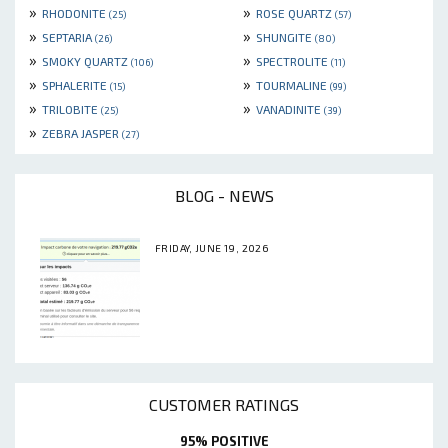
»
»
RHODONITE
ROSE QUARTZ
(25)
(57)
»
»
SEPTARIA
SHUNGITE
(26)
(80)
»
»
SMOKY QUARTZ
SPECTROLITE
(106)
(11)
»
»
SPHALERITE
TOURMALINE
(15)
(99)
»
»
TRILOBITE
VANADINITE
(25)
(39)
»
ZEBRA JASPER
(27)
BLOG - NEWS
FRIDAY, JUNE 19, 2026
CUSTOMER RATINGS
95% POSITIVE