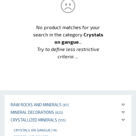
No product matches for your
search in the category
Crystals
on gangue
...
Try to define less restrictive
criteria ...
RAW ROCKS AND MINERALS
(87)
MINERAL DECORATIONS
(625)
CRYSTALLIZED MINERALS
(555)
CRYSTALS ON GANGUE
(119)