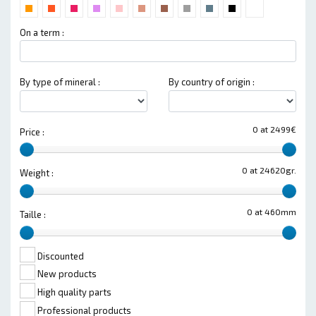
On a term :
By type of mineral :
By country of origin :
0 at 2499€
Price :
0 at 24620gr.
Weight :
0 at 460mm
Taille :
Discounted
New products
High quality parts
Professional products