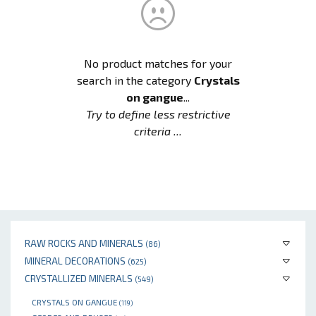
No product matches for your
search in the category
Crystals
on gangue
...
Try to define less restrictive
criteria ...
RAW ROCKS AND MINERALS
(86)
MINERAL DECORATIONS
(625)
CRYSTALLIZED MINERALS
(549)
CRYSTALS ON GANGUE
(119)