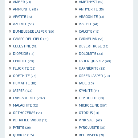
»
»
AMBER
AMETHYST
(21)
(99)
»
»
AMMONITE
ANHYDRITE
(63)
(15)
»
»
APATITE
ARAGONITE
(15)
(13)
»
»
AZURITE
BARYTE
(58)
(41)
»
»
BUMBLEBEE JASPER
CALCITE
(80)
(116)
»
»
CAMPO DEL CIELO
CARNELIAN
(21)
(56)
»
»
CELESTINE
DESERT ROSE
(18)
(35)
»
»
DIOPSIDE
DOLOMITE
(12)
(23)
»
»
EPIDOTE
FADEN QUARTZ
(20)
(40)
»
»
FLUORITE
GARNIÈRITE
(25)
(23)
»
»
GOETHITE
GREEN JASPER
(26)
(20)
»
»
HEMATITE
JADE
(18)
(20)
»
»
JASPER
KYANITE
(172)
(14)
»
»
LABRADORITE
LEPIDOLITE
(202)
(10)
»
»
MALACHITE
MICROCLINE
(12)
(301)
»
»
ORTHOCERAS
OTODUS
(54)
(31)
»
»
PETRIFIED WOOD
PINK SALT
(12)
(42)
»
»
PYRITE
PYROLUSITE
(26)
(31)
»
»
QUARTZ
RED JASPER
(165)
(19)