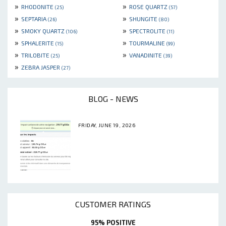
»
»
RHODONITE
ROSE QUARTZ
(25)
(57)
»
»
SEPTARIA
SHUNGITE
(26)
(80)
»
»
SMOKY QUARTZ
SPECTROLITE
(106)
(11)
»
»
SPHALERITE
TOURMALINE
(15)
(99)
»
»
TRILOBITE
VANADINITE
(25)
(39)
»
ZEBRA JASPER
(27)
BLOG - NEWS
FRIDAY, JUNE 19, 2026
CUSTOMER RATINGS
95% POSITIVE