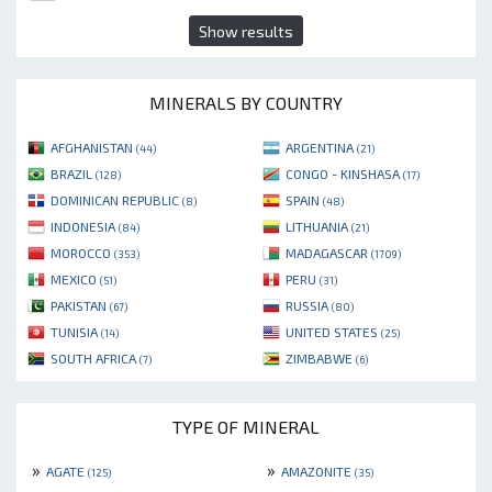
Show results
MINERALS BY COUNTRY
AFGHANISTAN
ARGENTINA
(44)
(21)
BRAZIL
CONGO - KINSHASA
(128)
(17)
DOMINICAN REPUBLIC
SPAIN
(8)
(48)
INDONESIA
LITHUANIA
(84)
(21)
MOROCCO
MADAGASCAR
(353)
(1709)
MEXICO
PERU
(51)
(31)
PAKISTAN
RUSSIA
(67)
(80)
TUNISIA
UNITED STATES
(14)
(25)
SOUTH AFRICA
ZIMBABWE
(7)
(6)
TYPE OF MINERAL
»
»
AGATE
AMAZONITE
(125)
(35)