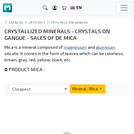
EN
CATALOG
CRYSTALS
CRYSTALS ON GANGUE
CRYSTALLIZED MINERALS - CRYSTALS ON
GANGUE - SALES OF DE MICA
Mica is a mineral composed of
magnesium
and
aluminum
silicate. It comes in the form of leaves which can be colorless,
brown, gray, red, yellow, black, etc.
0
PRODUCT MICA :
Mineral : Mica