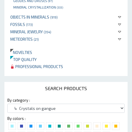
GEODES AND DRUSES
(97)
MINERAL CRYSTALLIZATION
(333)
OBJECTS IN MINERALS
(919)
FOSSILS
(173)
MINERAL JEWELRY
(354)
METEORITES
(21)
NOVELTIES
TOP QUALITY
PROFESSIONAL PRODUCTS
SEARCH PRODUCTS
By category :
By colors :