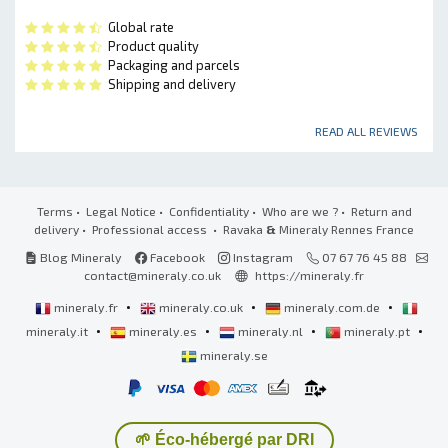
Global rate
Product quality
Packaging and parcels
Shipping and delivery
READ ALL REVIEWS
Terms
•
Legal Notice
•
Confidentiality
•
Who are we ?
•
Return and
delivery
•
Professional access
• Ravaka
&
Mineraly Rennes France
Blog Mineraly
Facebook
Instagram
07 67 76 45 88
contact@mineraly.co.uk
https://mineraly.fr
•
•
•
mineraly.fr
mineraly.co.uk
mineraly.com.de
•
•
•
•
mineraly.it
mineraly.es
mineraly.nl
mineraly.pt
mineraly.se
🌱 Éco-hébergé par DRI