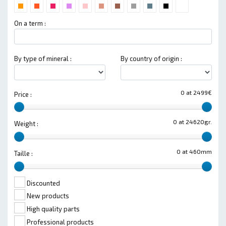
On a term :
By type of mineral :
By country of origin :
0 at 2499€
Price :
0 at 24620gr.
Weight :
0 at 460mm
Taille :
Discounted
New products
High quality parts
Professional products