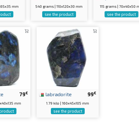
0x65x35 mm
540 grams | 110x120x30 mm
115 grams | 70x40x50
roduct
see the product
see the product
€
€
te
79
labradorite
99
120x40x135 mm
1.79 kilo | 160x45x105 mm
 product
see the product