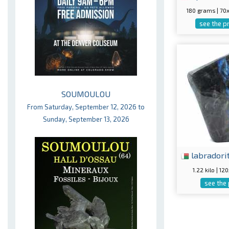
180 grams | 7
see the p
SOUMOULOU
From Saturday, September 12, 2026 to
Sunday, September 13, 2026
labradori
1.22 kilo | 
see the