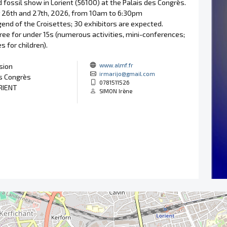
 fossil show in Lorient (56100) at the Palais des Congrès.
26th and 27th, 2026, from 10am to 6:30pm
end of the Croisettes; 30 exhibitors are expected.
free for under 15s (numerous activities, mini-conferences;
s for children).
www.almf.fr
sion
irmarijo@gmail.com
s Congrès
0781511526
RIENT
SIMON Irène