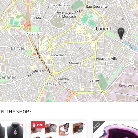
IN THE SHOP :
NEW
PRO