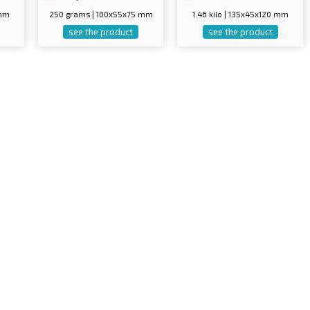
 mm
250 grams | 100x55x75 mm
1.46 kilo | 135x45x120 mm
see the product
see the product