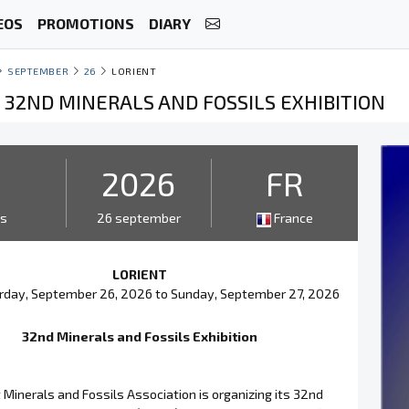
EOS
PROMOTIONS
DIARY
SEPTEMBER
26
LORIENT
- 32ND MINERALS AND FOSSILS EXHIBITION
2
2026
FR
ys
26 september
France
LORIENT
rday, September 26, 2026 to Sunday, September 27, 2026
32nd Minerals and Fossils Exhibition
 Minerals and Fossils Association is organizing its 32nd