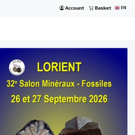
Account
Basket
EN