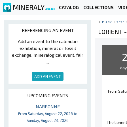
MINERALY.
CATALOG
COLLECTIONS
VID
co.uk
DIARY
2026
REFERENCING AN EVENT
LORIENT 
Add an event to the calendar:
exhibition, mineral or fossil
exchange, mineralogical event, fair
...
da
ADD AN EVENT
From Satu
UPCOMING EVENTS
NARBONNE
From Saturday, August 22, 2026 to
Sunday, August 23, 2026
The Lorient