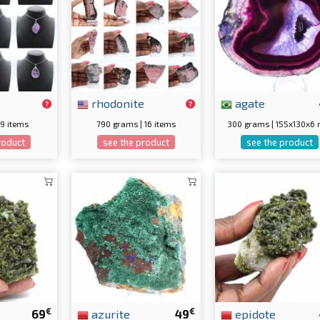
rhodonite
agate
 9 items
790 grams | 16 items
300 grams | 155x130x6
roduct
see the product
see the product
€
€
69
azurite
49
epidote