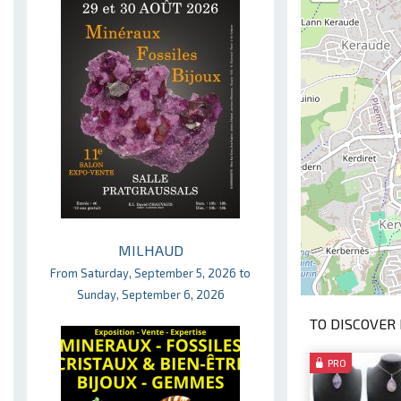
MILHAUD
From Saturday, September 5, 2026 to
Sunday, September 6, 2026
TO DISCOVER 
PRO