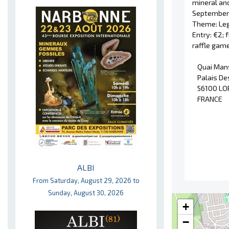
mineral and
September 
Theme: Leg
Entry: €2; 
raffle game
Quai Man
Palais De
56100 LO
FRANCE
ALBI
From Saturday, August 29, 2026 to
Sunday, August 30, 2026
+
−