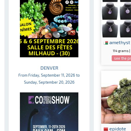
amethyst
114 grams |
see the p
DENVER
From Friday, September 11, 2026 to
Sunday, September 20, 2026
epidote