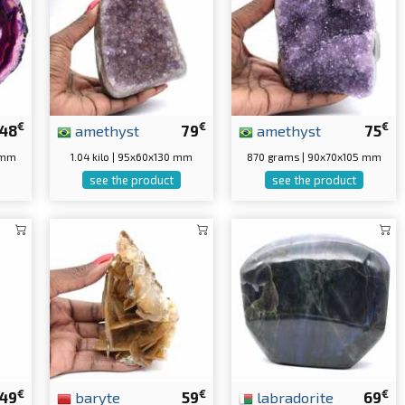
€
€
€
48
amethyst
79
amethyst
75
 mm
1.04 kilo | 95x60x130 mm
870 grams | 90x70x105 mm
see the product
see the product
€
€
€
49
baryte
59
labradorite
69