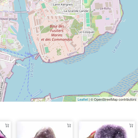
Leaflet
| © OpenStreetMap contributors