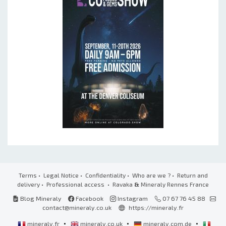
Terms
•
Legal Notice
•
Confidentiality
•
Who are we ?
•
Return and
delivery
•
Professional access
• Ravaka
&
Mineraly Rennes France
Blog Mineraly
Facebook
Instagram
07 67 76 45 88
contact@mineraly.co.uk
https://mineraly.fr
•
•
•
mineraly.fr
mineraly.co.uk
mineraly.com.de