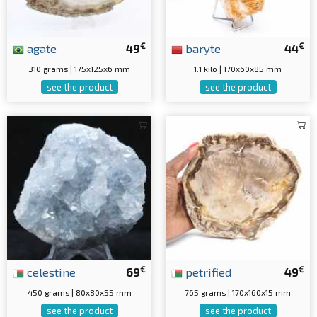
€
€
agate
49
baryte
44
310 grams | 175x125x6 mm
1.1 kilo | 170x60x85 mm
see the product
see the product
€
€
celestine
69
petrified
49
450 grams | 80x80x55 mm
765 grams | 170x160x15 mm
see the product
see the product