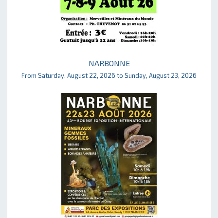
NARBONNE
From Saturday, August 22, 2026 to Sunday, August 23, 2026