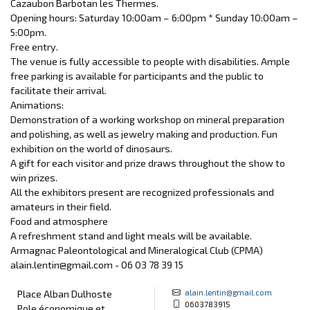
Cazaubon Barbotan les Thermes.
Opening hours: Saturday 10:00am – 6:00pm * Sunday 10:00am –
5:00pm.
Free entry.
The venue is fully accessible to people with disabilities. Ample
free parking is available for participants and the public to
facilitate their arrival.
Animations:
Demonstration of a working workshop on mineral preparation
and polishing, as well as jewelry making and production. Fun
exhibition on the world of dinosaurs.
A gift for each visitor and prize draws throughout the show to
win prizes.
All the exhibitors present are recognized professionals and
amateurs in their field.
Food and atmosphere
A refreshment stand and light meals will be available.
Armagnac Paleontological and Mineralogical Club (CPMA)
alain.lentin@gmail.com - 06 03 78 39 15
alain.lentin@gmail.com
Place Alban Dulhoste
0603783915
Pole économique et