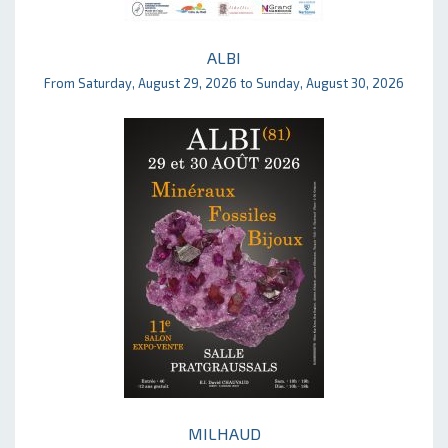
ALBI
From Saturday, August 29, 2026 to Sunday, August 30, 2026
MILHAUD