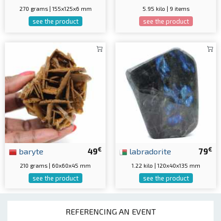
270 grams | 155x125x6 mm
5.95 kilo | 9 items
see the product
see the product
€
€
baryte
49
labradorite
79
210 grams | 60x60x45 mm
1.22 kilo | 120x40x135 mm
see the product
see the product
REFERENCING AN EVENT