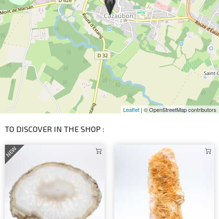
Leaflet
| © OpenStreetMap contributors
TO DISCOVER IN THE SHOP :
NEW