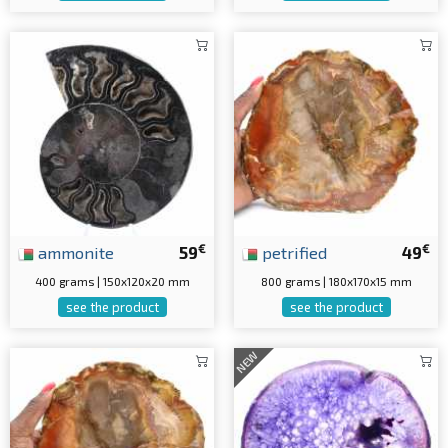
€
€
ammonite
59
petrified
49
400 grams | 150x120x20 mm
800 grams | 180x170x15 mm
see the product
see the product
NEW