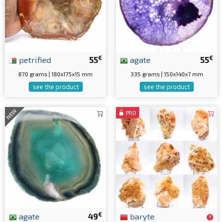
€
€
petrified
55
agate
55
870 grams | 180x175x15 mm
335 grams | 150x140x7 mm
see the product
see the product
NEW
PRO
€
agate
49
baryte