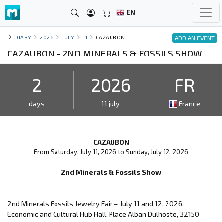
EN
DIARY
2026
JULY
11
CAZAUBON
ADD AN EVENT
CAZAUBON - 2ND MINERALS & FOSSILS SHOW
2
2026
FR
days
11 july
France
CAZAUBON
From Saturday, July 11, 2026 to Sunday, July 12, 2026
2nd Minerals & Fossils Show
2nd Minerals Fossils Jewelry Fair – July 11 and 12, 2026.
Economic and Cultural Hub Hall, Place Alban Dulhoste, 32150