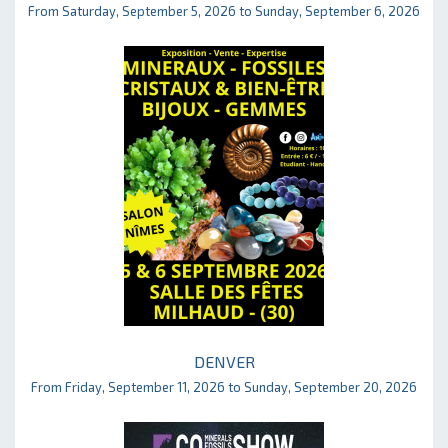
From Saturday, September 5, 2026 to Sunday, September 6, 2026
DENVER
From Friday, September 11, 2026 to Sunday, September 20, 2026