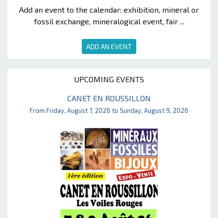
Add an event to the calendar: exhibition, mineral or
fossil exchange, mineralogical event, fair ...
ADD AN EVENT
UPCOMING EVENTS
CANET EN ROUSSILLON
From Friday, August 7, 2026 to Sunday, August 9, 2026