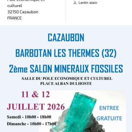
Lentin alain
culturel
32150 Cazaubon
FRANCE