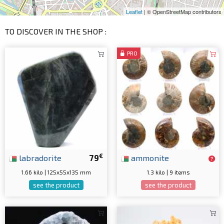
Leaflet
| © OpenStreetMap contributors
TO DISCOVER IN THE SHOP :
PRO
€
labradorite
79
ammonite
1.66 kilo | 125x55x135 mm
1.3 kilo | 9 items
see the product
see the product