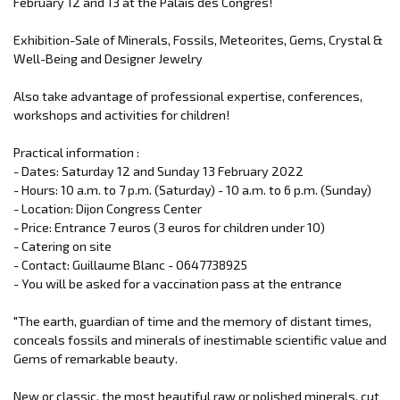
February 12 and 13 at the Palais des Congrès!
Exhibition-Sale of Minerals, Fossils, Meteorites, Gems, Crystal &
Well-Being and Designer Jewelry
Also take advantage of professional expertise, conferences,
workshops and activities for children!
Practical information :
- Dates: Saturday 12 and Sunday 13 February 2022
- Hours: 10 a.m. to 7 p.m. (Saturday) - 10 a.m. to 6 p.m. (Sunday)
- Location: Dijon Congress Center
- Price: Entrance 7 euros (3 euros for children under 10)
- Catering on site
- Contact: Guillaume Blanc - 0647738925
- You will be asked for a vaccination pass at the entrance
"The earth, guardian of time and the memory of distant times,
conceals fossils and minerals of inestimable scientific value and
Gems of remarkable beauty.
New or classic, the most beautiful raw or polished minerals, cut