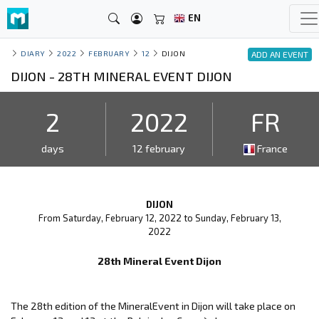
EN
DIARY
2022
FEBRUARY
12
DIJON
ADD AN EVENT
DIJON - 28TH MINERAL EVENT DIJON
2
2022
FR
days
12 february
France
DIJON
From Saturday, February 12, 2022 to Sunday, February 13,
2022
28th Mineral Event Dijon
The 28th edition of the MineralEvent in Dijon will take place on