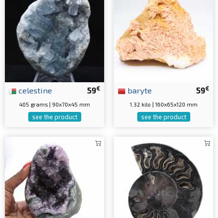
€
€
celestine
59
baryte
59
405 grams | 90x70x45 mm
1.32 kilo | 160x65x120 mm
see the product
see the product