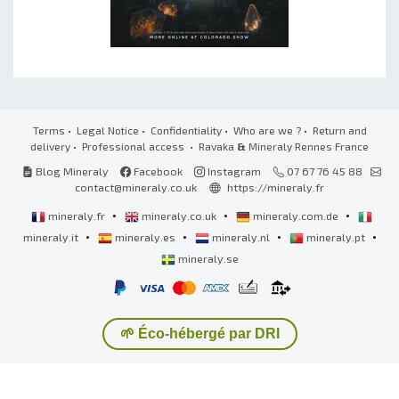
Terms
•
Legal Notice
•
Confidentiality
•
Who are we ?
•
Return and
delivery
•
Professional access
• Ravaka
&
Mineraly Rennes France
Blog Mineraly
Facebook
Instagram
07 67 76 45 88
contact@mineraly.co.uk
https://mineraly.fr
•
•
•
mineraly.fr
mineraly.co.uk
mineraly.com.de
•
•
•
•
mineraly.it
mineraly.es
mineraly.nl
mineraly.pt
mineraly.se
🌱 Éco-hébergé par DRI