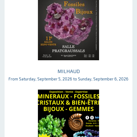
MILHAUD
From Saturday, September 5, 2026 to Sunday, September 6, 2026