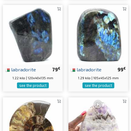
€
€
labradorite
79
labradorite
99
1.22 kilo | 120x40x135 mm
1.29 kilo | 105x45x125 mm
see the product
see the product