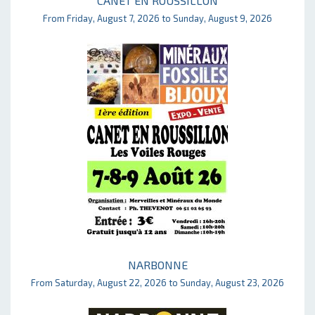
CANET EN ROUSSILLON
From Friday, August 7, 2026 to Sunday, August 9, 2026
NARBONNE
From Saturday, August 22, 2026 to Sunday, August 23, 2026