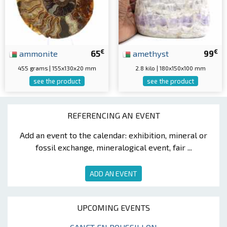
€
€
ammonite
65
amethyst
99
455 grams | 155x130x20 mm
2.8 kilo | 180x150x100 mm
see the product
see the product
REFERENCING AN EVENT
Add an event to the calendar: exhibition, mineral or
fossil exchange, mineralogical event, fair ...
ADD AN EVENT
UPCOMING EVENTS