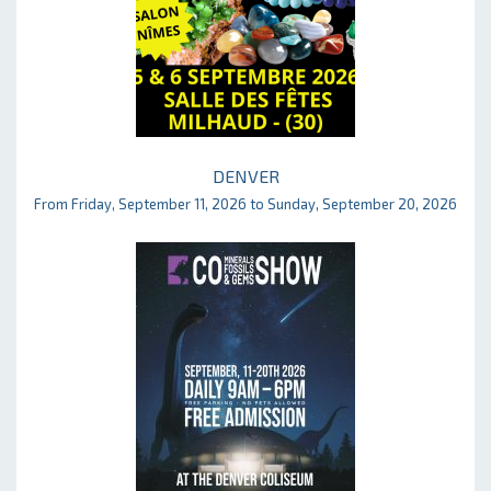
DENVER
From Friday, September 11, 2026 to Sunday, September 20, 2026