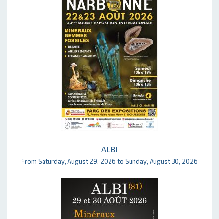
ALBI
From Saturday, August 29, 2026 to Sunday, August 30, 2026