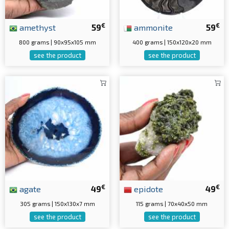
€
€
amethyst
59
ammonite
59
800 grams | 90x95x105 mm
400 grams | 150x120x20 mm
see the product
see the product
€
€
agate
49
epidote
49
305 grams | 150x130x7 mm
115 grams | 70x40x50 mm
see the product
see the product