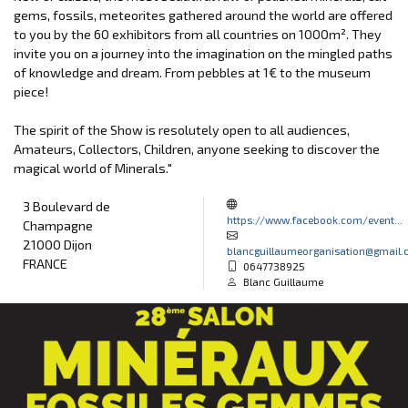
gems, fossils, meteorites gathered around the world are offered
to you by the 60 exhibitors from all countries on 1000m². They
invite you on a journey into the imagination on the mingled paths
of knowledge and dream. From pebbles at 1€ to the museum
piece!
The spirit of the Show is resolutely open to all audiences,
Amateurs, Collectors, Children, anyone seeking to discover the
magical world of Minerals."
3 Boulevard de
https://www.facebook.com/event...
Champagne
21000 Dijon
blancguillaumeorganisation@gmail
FRANCE
0647738925
Blanc Guillaume