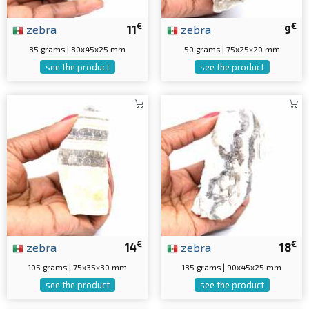
€
€
zebra
11
zebra
9
85 grams | 80x45x25 mm
50 grams | 75x25x20 mm
see the product
see the product
€
€
zebra
14
zebra
18
105 grams | 75x35x30 mm
135 grams | 90x45x25 mm
see the product
see the product