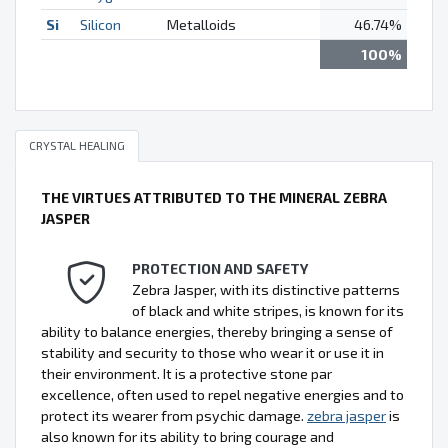
Si
Silicon
Metalloids
46.74%
100%
CRYSTAL HEALING
THE VIRTUES ATTRIBUTED TO THE MINERAL ZEBRA
JASPER
PROTECTION AND SAFETY
Zebra Jasper, with its distinctive patterns
of black and white stripes, is known for its
ability to balance energies, thereby bringing a sense of
stability and security to those who wear it or use it in
their environment. It is a protective stone par
excellence, often used to repel negative energies and to
protect its wearer from psychic damage.
zebra jasper
is
also known for its ability to bring courage and