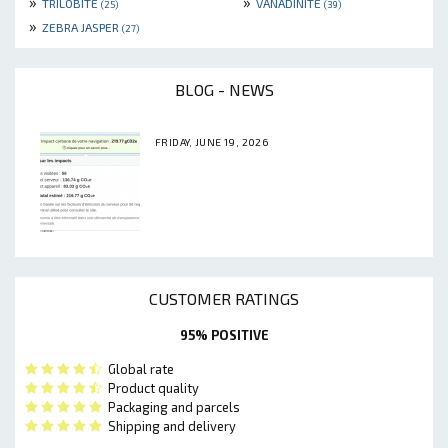
»
»
TRILOBITE
VANADINITE
(25)
(39)
»
ZEBRA JASPER
(27)
BLOG - NEWS
FRIDAY, JUNE 19, 2026
CUSTOMER RATINGS
95% POSITIVE
Global rate
Product quality
Packaging and parcels
Shipping and delivery