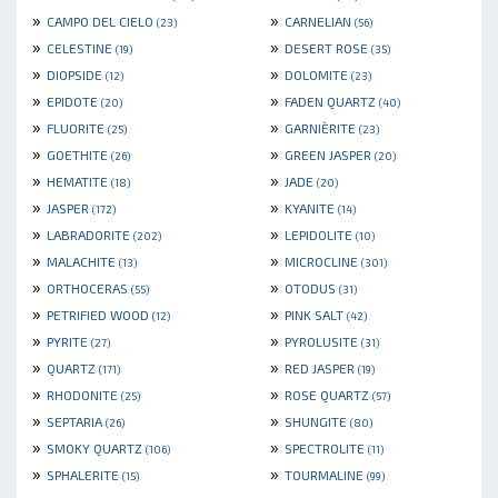
»
»
CAMPO DEL CIELO
CARNELIAN
(23)
(56)
»
»
CELESTINE
DESERT ROSE
(19)
(35)
»
»
DIOPSIDE
DOLOMITE
(12)
(23)
»
»
EPIDOTE
FADEN QUARTZ
(20)
(40)
»
»
FLUORITE
GARNIÈRITE
(25)
(23)
»
»
GOETHITE
GREEN JASPER
(26)
(20)
»
»
HEMATITE
JADE
(18)
(20)
»
»
JASPER
KYANITE
(172)
(14)
»
»
LABRADORITE
LEPIDOLITE
(202)
(10)
»
»
MALACHITE
MICROCLINE
(13)
(301)
»
»
ORTHOCERAS
OTODUS
(55)
(31)
»
»
PETRIFIED WOOD
PINK SALT
(12)
(42)
»
»
PYRITE
PYROLUSITE
(27)
(31)
»
»
QUARTZ
RED JASPER
(171)
(19)
»
»
RHODONITE
ROSE QUARTZ
(25)
(57)
»
»
SEPTARIA
SHUNGITE
(26)
(80)
»
»
SMOKY QUARTZ
SPECTROLITE
(106)
(11)
»
»
SPHALERITE
TOURMALINE
(15)
(99)