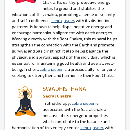
Chakra. Its earthy, protective energy
helps to ground and stabilize the
vibrations of this chakra, promoting a sense of security
and self-confidence.
zebra jasper
, with its distinctive
patterns, is known to help dispel negative energy and
encourage harmonious alignment with earth energies.
Working directly with the Root Chakra, this mineral helps
strengthen the connection with the Earth and promote
survival and basic instinct. It also helps balance the
physical and spiritual aspects of the individual, which is
essential for maintaining good health and overall well-
being. In short,
zebra jasper
is a precious ally for anyone
seeking to strengthen and harmonize their Root Chakra.
SWADHISTHANA
Sacral Chakra
In lithotherapy,
zebra jasper
is
associated with the Sacral Chakra
because of its energetic properties
which contribute to the balance and
harmonization of this energy center.
zebra jasper
, with