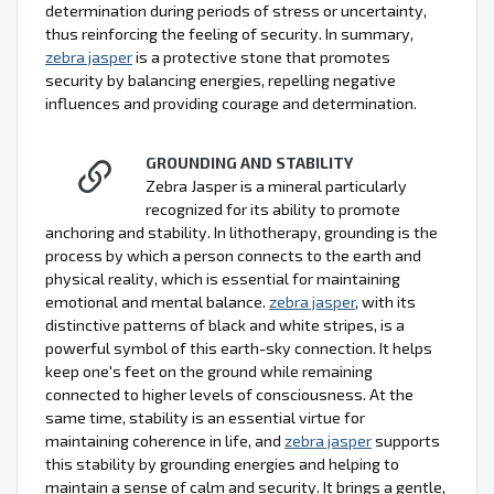
determination during periods of stress or uncertainty,
thus reinforcing the feeling of security. In summary,
zebra jasper
is a protective stone that promotes
security by balancing energies, repelling negative
influences and providing courage and determination.
GROUNDING AND STABILITY
Zebra Jasper is a mineral particularly
recognized for its ability to promote
anchoring and stability. In lithotherapy, grounding is the
process by which a person connects to the earth and
physical reality, which is essential for maintaining
emotional and mental balance.
zebra jasper
, with its
distinctive patterns of black and white stripes, is a
powerful symbol of this earth-sky connection. It helps
keep one's feet on the ground while remaining
connected to higher levels of consciousness. At the
same time, stability is an essential virtue for
maintaining coherence in life, and
zebra jasper
supports
this stability by grounding energies and helping to
maintain a sense of calm and security. It brings a gentle,