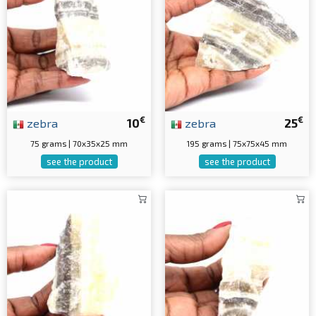
€
€
zebra
10
zebra
25
75 grams | 70x35x25 mm
195 grams | 75x75x45 mm
see the product
see the product