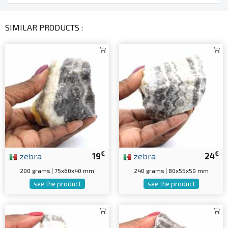
SIMILAR PRODUCTS :
€
€
zebra
19
zebra
24
200 grams | 75x60x40 mm
240 grams | 80x55x50 mm
see the product
see the product