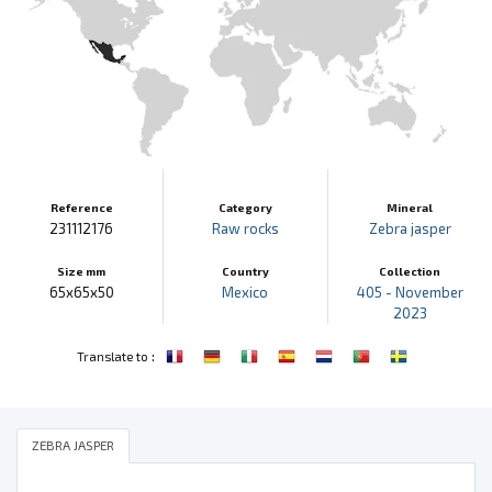
Reference
Category
Mineral
231112176
Raw rocks
Zebra jasper
Size mm
Country
Collection
65x65x50
Mexico
405 - November
2023
:
Translate to
ZEBRA JASPER