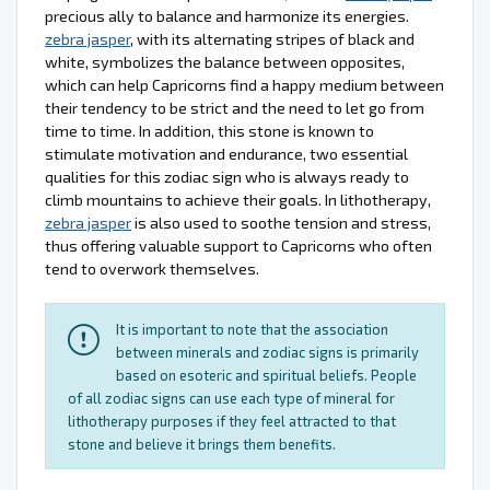
precious ally to balance and harmonize its energies.
zebra jasper
, with its alternating stripes of black and
white, symbolizes the balance between opposites,
which can help Capricorns find a happy medium between
their tendency to be strict and the need to let go from
time to time. In addition, this stone is known to
stimulate motivation and endurance, two essential
qualities for this zodiac sign who is always ready to
climb mountains to achieve their goals. In lithotherapy,
zebra jasper
is also used to soothe tension and stress,
thus offering valuable support to Capricorns who often
tend to overwork themselves.
It is important to note that the association
between minerals and zodiac signs is primarily
based on esoteric and spiritual beliefs. People
of all zodiac signs can use each type of mineral for
lithotherapy purposes if they feel attracted to that
stone and believe it brings them benefits.