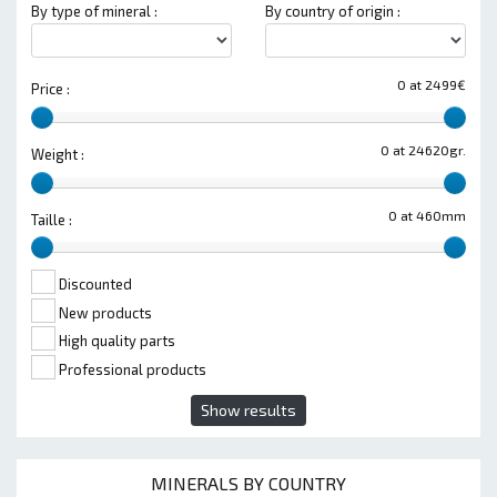
By type of mineral :
By country of origin :
0 at 2499€
Price :
0 at 24620gr.
Weight :
0 at 460mm
Taille :
Discounted
New products
High quality parts
Professional products
Show results
MINERALS BY COUNTRY