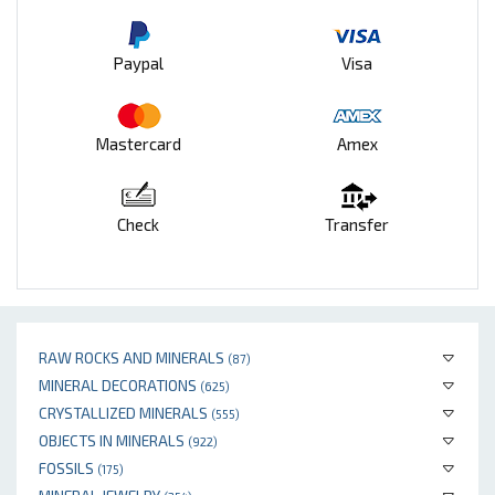
Paypal
Visa
Mastercard
Amex
Check
Transfer
RAW ROCKS AND MINERALS
(87)
MINERAL DECORATIONS
(625)
CRYSTALLIZED MINERALS
(555)
OBJECTS IN MINERALS
(922)
FOSSILS
(175)