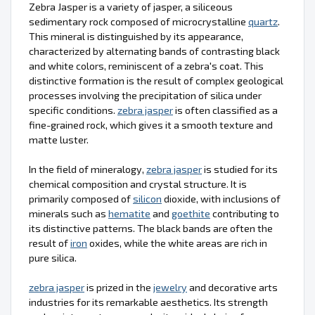
Zebra Jasper is a variety of jasper, a siliceous
sedimentary rock composed of microcrystalline
quartz
.
This mineral is distinguished by its appearance,
characterized by alternating bands of contrasting black
and white colors, reminiscent of a zebra's coat. This
distinctive formation is the result of complex geological
processes involving the precipitation of silica under
specific conditions.
zebra jasper
is often classified as a
fine-grained rock, which gives it a smooth texture and
matte luster.
In the field of mineralogy,
zebra jasper
is studied for its
chemical composition and crystal structure. It is
primarily composed of
silicon
dioxide, with inclusions of
minerals such as
hematite
and
goethite
contributing to
its distinctive patterns. The black bands are often the
result of
iron
oxides, while the white areas are rich in
pure silica.
zebra jasper
is prized in the
jewelry
and decorative arts
industries for its remarkable aesthetics. Its strength