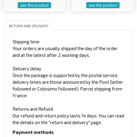
see the product
see the product
RETURN AND DELIVERY
Shipping time
Your orders are usually shipped the day of the order
and at the latest after 2 working days.
Delivery delay
Once the package is supported by the postal service,
delivery times are those announced by the Post (letter
followed or Colissimo followed). Parcel shipping from
France.
Returns and Refund
Our refund and return policy lasts 14 days. You can read
the details on the "return and delivery" page.
Payment methods