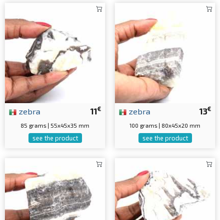
€
€
zebra
11
zebra
13
85 grams | 55x45x35 mm
100 grams | 80x45x20 mm
see the product
see the product