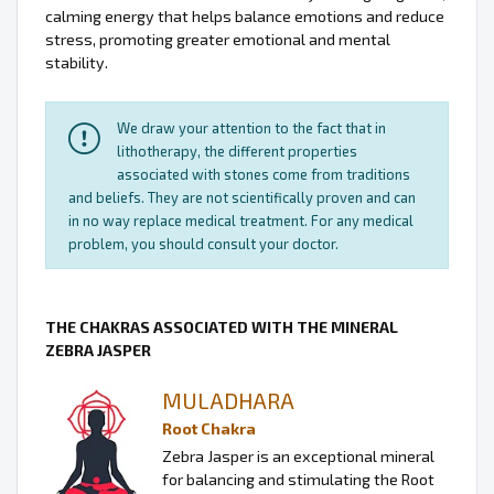
calming energy that helps balance emotions and reduce
stress, promoting greater emotional and mental
stability.
We draw your attention to the fact that in
lithotherapy, the different properties
associated with stones come from traditions
and beliefs. They are not scientifically proven and can
in no way replace medical treatment. For any medical
problem, you should consult your doctor.
THE CHAKRAS ASSOCIATED WITH THE MINERAL
ZEBRA JASPER
MULADHARA
Root Chakra
Zebra Jasper is an exceptional mineral
for balancing and stimulating the Root