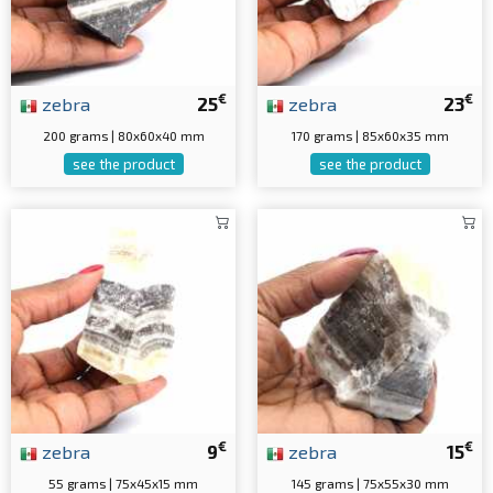
€
€
zebra
25
zebra
23
200 grams | 80x60x40 mm
170 grams | 85x60x35 mm
see the product
see the product
€
€
zebra
9
zebra
15
55 grams | 75x45x15 mm
145 grams | 75x55x30 mm