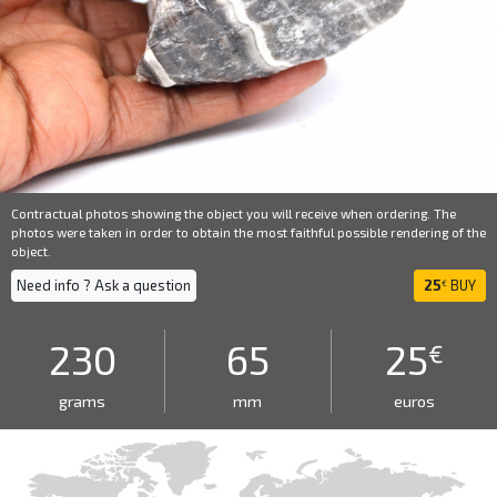
Contractual photos showing the object you will receive when ordering. The
photos were taken in order to obtain the most faithful possible rendering of the
object.
Need info ? Ask a question
25
BUY
€
230
65
25
€
grams
mm
euros