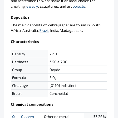
and resistance to wear make it an ideal choice for
creating
jewelry
, sculptures, and art
objects
.
Deposits :
The main deposits of Zebra jasper are found in South
Africa, Australia,
Brazil
, India, Madagascar...
Characteristics
:
Density
2.60
Hardness
6.50 à 7.00
Group
Oxyde
Formula
SiO
2
Cleavage
{0110} indistinct
Break
Conchoidal
Chemical composition
:
O
Oxygen
Other no metal
53.26%