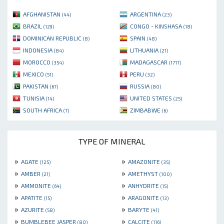
AFGHANISTAN
ARGENTINA
(44)
(23)
BRAZIL
CONGO - KINSHASA
(129)
(18)
DOMINICAN REPUBLIC
SPAIN
(8)
(48)
INDONESIA
LITHUANIA
(84)
(21)
MOROCCO
MADAGASCAR
(354)
(1717)
MEXICO
PERU
(51)
(32)
PAKISTAN
RUSSIA
(67)
(80)
TUNISIA
UNITED STATES
(14)
(25)
SOUTH AFRICA
ZIMBABWE
(7)
(6)
TYPE OF MINERAL
»
»
AGATE
AMAZONITE
(125)
(35)
»
»
AMBER
AMETHYST
(21)
(100)
»
»
AMMONITE
ANHYDRITE
(64)
(15)
»
»
APATITE
ARAGONITE
(15)
(13)
»
»
AZURITE
BARYTE
(58)
(41)
»
»
BUMBLEBEE JASPER
CALCITE
(80)
(116)