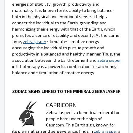
energies of stability, growth, productivity and
materiality. It is known for its ability to bring balance,
both in the physical and emotional sense. It helps
connect the individual to the Earth, grounding and
harmonizing their energy with that of the Earth, which
promotes a sense of stability and security. At the same
time,
zebra jasper
stimulates creative energy,
encouraging the individual to pursue growth and
productivity in a balanced and healthy manner. Thus, the
association between the Earth element and
zebra jasper
in lithotherapy is a powerful combination for anchoring,
balance and stimulation of creative energy.
ZODIAC SIGNS LINKED TO THE MINERAL ZEBRA JASPER
CAPRICORN
Zebra Jasper is a beneficial mineral for
people born under the sign of
Capricorn. This Earth sign, known for
its pragmatism and perseverance, finds in
zebra jasper
a