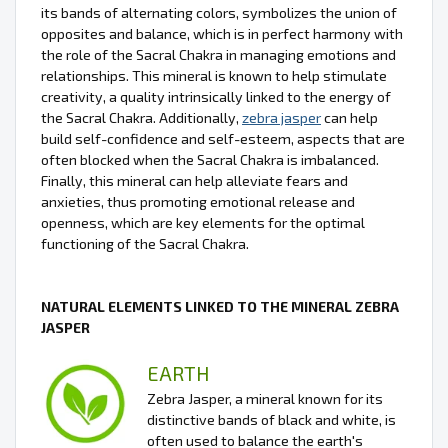
its bands of alternating colors, symbolizes the union of
opposites and balance, which is in perfect harmony with
the role of the Sacral Chakra in managing emotions and
relationships. This mineral is known to help stimulate
creativity, a quality intrinsically linked to the energy of
the Sacral Chakra. Additionally,
zebra jasper
can help
build self-confidence and self-esteem, aspects that are
often blocked when the Sacral Chakra is imbalanced.
Finally, this mineral can help alleviate fears and
anxieties, thus promoting emotional release and
openness, which are key elements for the optimal
functioning of the Sacral Chakra.
NATURAL ELEMENTS LINKED TO THE MINERAL ZEBRA
JASPER
EARTH
Zebra Jasper, a mineral known for its
distinctive bands of black and white, is
often used to balance the earth's