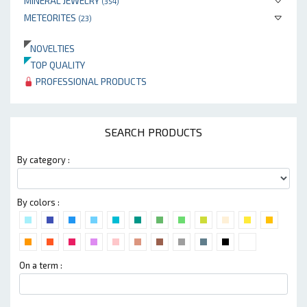
MINERAL JEWELRY
(354)
METEORITES
(23)
NOVELTIES
TOP QUALITY
PROFESSIONAL PRODUCTS
SEARCH PRODUCTS
By category :
By colors :
On a term :