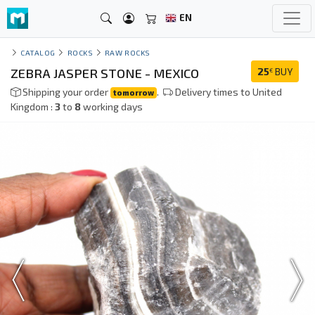
EN
CATALOG
ROCKS
RAW ROCKS
ZEBRA JASPER STONE - MEXICO
25
BUY
€
Shipping your order
.
Delivery times to United
tomorrow
Kingdom :
3
to
8
working days