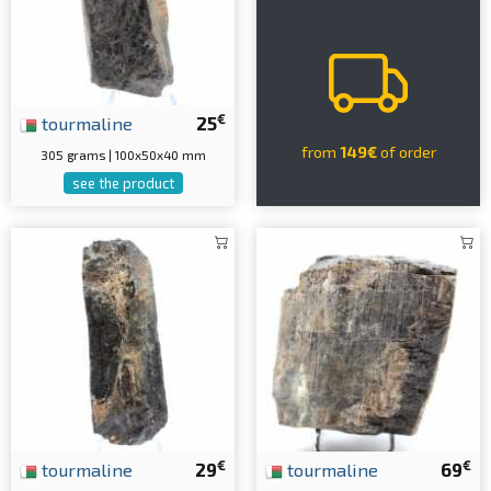
€
tourmaline
25
from
149€
of order
305 grams | 100x50x40 mm
see the product
€
€
tourmaline
29
tourmaline
69