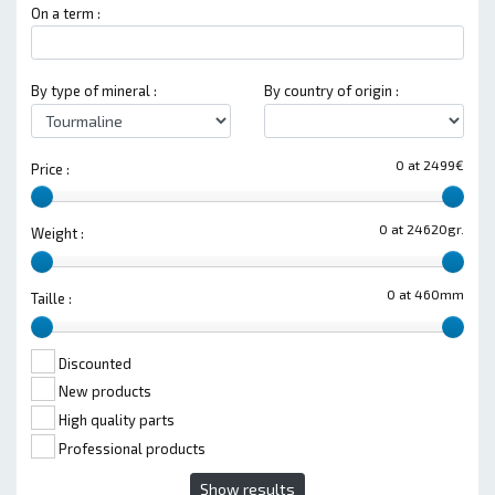
On a term :
By type of mineral :
By country of origin :
0 at 2499€
Price :
0 at 24620gr.
Weight :
0 at 460mm
Taille :
Discounted
New products
High quality parts
Professional products
Show results