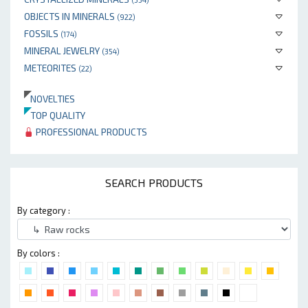
OBJECTS IN MINERALS
(922)
FOSSILS
(174)
MINERAL JEWELRY
(354)
METEORITES
(22)
NOVELTIES
TOP QUALITY
PROFESSIONAL PRODUCTS
SEARCH PRODUCTS
By category :
By colors :