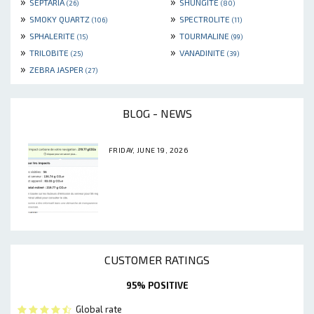
»
»
SEPTARIA
SHUNGITE
(26)
(80)
»
»
SMOKY QUARTZ
SPECTROLITE
(106)
(11)
»
»
SPHALERITE
TOURMALINE
(15)
(99)
»
»
TRILOBITE
VANADINITE
(25)
(39)
»
ZEBRA JASPER
(27)
BLOG - NEWS
FRIDAY, JUNE 19, 2026
CUSTOMER RATINGS
95% POSITIVE
Global rate