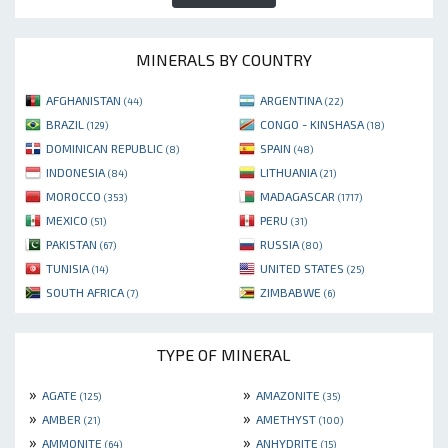
MINERALS BY COUNTRY
AFGHANISTAN
ARGENTINA
(44)
(22)
BRAZIL
CONGO - KINSHASA
(129)
(18)
DOMINICAN REPUBLIC
SPAIN
(8)
(48)
INDONESIA
LITHUANIA
(84)
(21)
MOROCCO
MADAGASCAR
(353)
(1717)
MEXICO
PERU
(51)
(31)
PAKISTAN
RUSSIA
(67)
(80)
TUNISIA
UNITED STATES
(14)
(25)
SOUTH AFRICA
ZIMBABWE
(7)
(6)
TYPE OF MINERAL
»
»
AGATE
AMAZONITE
(125)
(35)
»
»
AMBER
AMETHYST
(21)
(100)
»
»
AMMONITE
ANHYDRITE
(64)
(15)