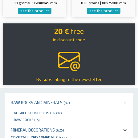
310 grams | 115x40x45 mm
820 grams | 80x75x80 mm
see the product
see the product
20 €
free
in discount code
By subscribing to the newsletter
RAW ROCKS AND MINERALS
(87)
AGGREGAT UND CLUSTER
(32)
RAW ROCKS
(55)
MINERAL DECORATIONS
(625)
CRYSTALLIZED MINERALS
(554)