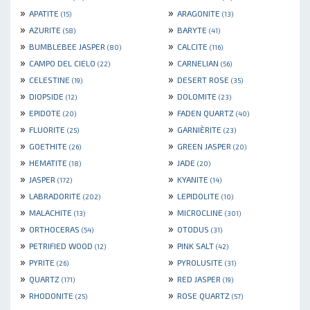
»
»
APATITE
ARAGONITE
(15)
(13)
»
»
AZURITE
BARYTE
(58)
(41)
»
»
BUMBLEBEE JASPER
CALCITE
(80)
(116)
»
»
CAMPO DEL CIELO
CARNELIAN
(22)
(56)
»
»
CELESTINE
DESERT ROSE
(19)
(35)
»
»
DIOPSIDE
DOLOMITE
(12)
(23)
»
»
EPIDOTE
FADEN QUARTZ
(20)
(40)
»
»
FLUORITE
GARNIÈRITE
(25)
(23)
»
»
GOETHITE
GREEN JASPER
(26)
(20)
»
»
HEMATITE
JADE
(18)
(20)
»
»
JASPER
KYANITE
(172)
(14)
»
»
LABRADORITE
LEPIDOLITE
(202)
(10)
»
»
MALACHITE
MICROCLINE
(13)
(301)
»
»
ORTHOCERAS
OTODUS
(54)
(31)
»
»
PETRIFIED WOOD
PINK SALT
(12)
(42)
»
»
PYRITE
PYROLUSITE
(26)
(31)
»
»
QUARTZ
RED JASPER
(171)
(19)
»
»
RHODONITE
ROSE QUARTZ
(25)
(57)