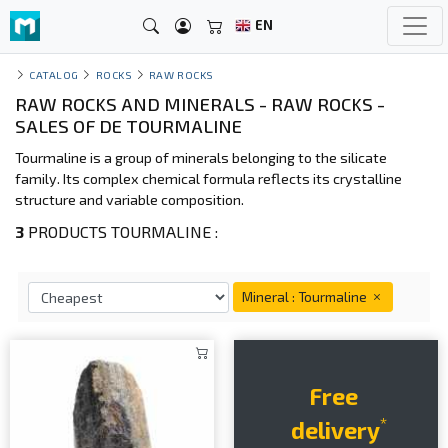
EN
CATALOG
ROCKS
RAW ROCKS
RAW ROCKS AND MINERALS - RAW ROCKS -
SALES OF DE TOURMALINE
Tourmaline is a group of minerals belonging to the silicate
family. Its complex chemical formula reflects its crystalline
structure and variable composition.
3
PRODUCTS TOURMALINE :
Mineral : Tourmaline
Free
*
delivery