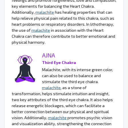
feelings and promote forgiveness, love and compassion,
key elements for balancing the Heart Chakra.
Additionally,
malachite
has healing properties that can
help relieve physical pain related to this chakra, such as
heart problems or respiratory disorders. In lithotherapy,
the use of
malachite
in association with the Heart
Chakra can therefore contribute to better emotional and
physical harmony.
AJNA
Third Eye Chakra
Malachite, with its intense green color,
can also be used to balance and
stimulate the third eye chakra.
malachite
, as a stone of
transformation, helps stimulate intuition and insight,
two key attributes of the third eye chakra. It also helps
release energetic blockages, which can facilitate a
better connection between our physical and spiritual
vision. Additionally,
malachite
promotes psychic vision
and visualization ability, strengthening the connection