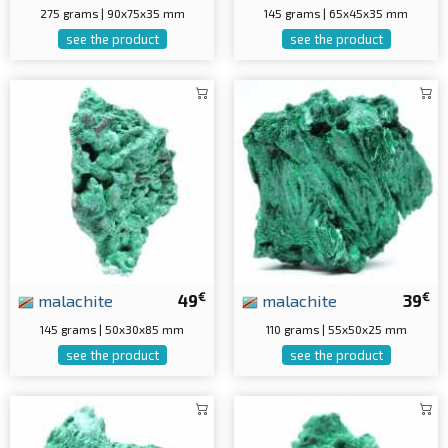
275 grams | 90x75x35 mm
145 grams | 65x45x35 mm
see the product
see the product
€
€
malachite
49
malachite
39
145 grams | 50x30x85 mm
110 grams | 55x50x25 mm
see the product
see the product