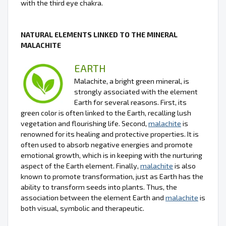
with the third eye chakra.
NATURAL ELEMENTS LINKED TO THE MINERAL
MALACHITE
EARTH
Malachite, a bright green mineral, is
strongly associated with the element
Earth for several reasons. First, its
green color is often linked to the Earth, recalling lush
vegetation and flourishing life. Second,
malachite
is
renowned for its healing and protective properties. It is
often used to absorb negative energies and promote
emotional growth, which is in keeping with the nurturing
aspect of the Earth element. Finally,
malachite
is also
known to promote transformation, just as Earth has the
ability to transform seeds into plants. Thus, the
association between the element Earth and
malachite
is
both visual, symbolic and therapeutic.