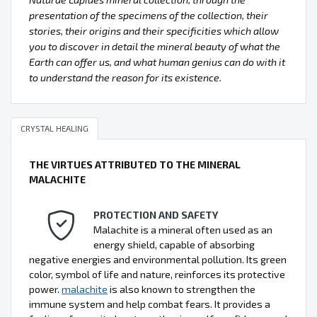
presentation of the specimens of the collection, their
stories, their origins and their specificities which allow
you to discover in detail the mineral beauty of what the
Earth can offer us, and what human genius can do with it
to understand the reason for its existence.
CRYSTAL HEALING
THE VIRTUES ATTRIBUTED TO THE MINERAL
MALACHITE
PROTECTION AND SAFETY
Malachite is a mineral often used as an
energy shield, capable of absorbing
negative energies and environmental pollution. Its green
color, symbol of life and nature, reinforces its protective
power.
malachite
is also known to strengthen the
immune system and help combat fears. It provides a