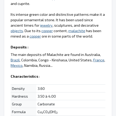
and cuprite.
Its intense green color and distinctive patterns make it a
popular ornamental stone. It has been used since
ancient times for
jewelry
, sculptures, and decorative
objects
. Due to its
copper
content,
malachite
has been
mined as a
copper
ore in some parts of the world.
Deposits :
The main deposits of Malachite are found in Australia,
Brazil
, Colombia, Congo - Kinshasa, United States,
France
,
Mexico
, Namibia, Russia...
Characteristics
:
Density
3.60
Hardness
3.50 à 4.00
Group
Carbonate
Formula
Cu
CO
(OH)
2
3
2