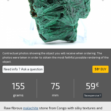
Contractual photos showing the object you will receive when ordering. The
photos were taken in order to obtain the most faithful possible rendering of the
object.
Need info ? Ask a question
59
BUY
€
155
75
59
€
grams
mm
Too expensive ?
Raw fibrous
malachite
stone from Congo with silky textures and