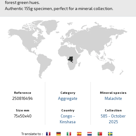
forest green hues.
Authentic 155g specimen, perfect for a mineral collection.
Reference
Category
Mineral species
250816494
Aggregate
Malachite
Size mm
Country
Collection
75x50x40
Congo -
585 - October
Kinshasa
2025
:
Translate to