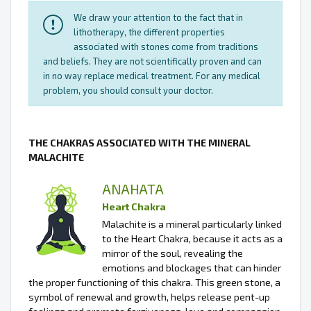
We draw your attention to the fact that in
lithotherapy, the different properties
associated with stones come from traditions
and beliefs. They are not scientifically proven and can
in no way replace medical treatment. For any medical
problem, you should consult your doctor.
THE CHAKRAS ASSOCIATED WITH THE MINERAL
MALACHITE
ANAHATA
Heart Chakra
Malachite is a mineral particularly linked
to the Heart Chakra, because it acts as a
mirror of the soul, revealing the
emotions and blockages that can hinder
the proper functioning of this chakra. This green stone, a
symbol of renewal and growth, helps release pent-up