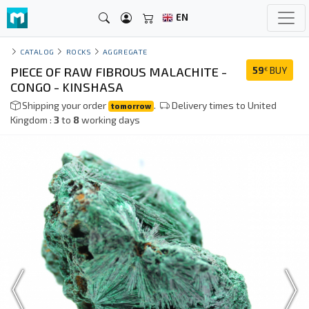
EN
CATALOG
ROCKS
AGGREGATE
PIECE OF RAW FIBROUS MALACHITE -
59
BUY
€
CONGO - KINSHASA
Shipping your order
.
Delivery times to United
tomorrow
Kingdom :
3
to
8
working days