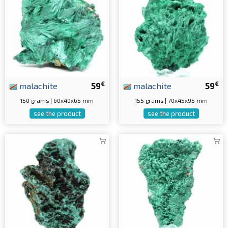
€
€
malachite
59
malachite
59
150 grams | 60x40x65 mm
155 grams | 70x45x95 mm
see the product
see the product