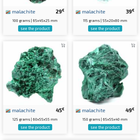
€
€
malachite
29
malachite
39
100 grams | 65x45x25 mm
115 grams | 55x20x80 mm
see the product
see the product
€
€
malachite
45
malachite
49
125 grams | 60x55x55 mm
150 grams | 65x55x40 mm
see the product
see the product