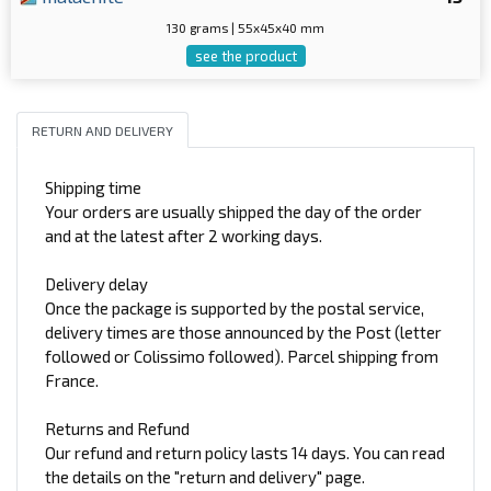
130 grams | 55x45x40 mm
see the product
RETURN AND DELIVERY
Shipping time
Your orders are usually shipped the day of the order
and at the latest after 2 working days.
Delivery delay
Once the package is supported by the postal service,
delivery times are those announced by the Post (letter
followed or Colissimo followed). Parcel shipping from
France.
Returns and Refund
Our refund and return policy lasts 14 days. You can read
the details on the "return and delivery" page.