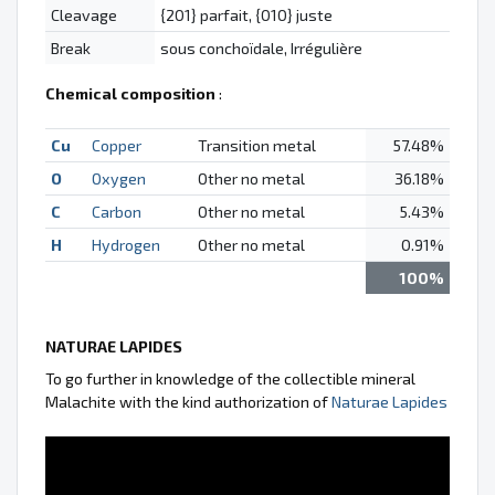
Cleavage
{201} parfait, {010} juste
Break
sous conchoïdale, Irrégulière
Chemical composition
:
Cu
Copper
Transition metal
57.48%
O
Oxygen
Other no metal
36.18%
C
Carbon
Other no metal
5.43%
H
Hydrogen
Other no metal
0.91%
100%
NATURAE LAPIDES
To go further in knowledge of the collectible mineral
Malachite with the kind authorization of
Naturae Lapides