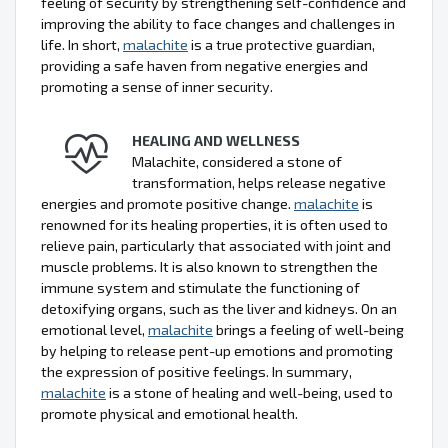
feeling of security by strengthening self-confidence and
improving the ability to face changes and challenges in
life. In short,
malachite
is a true protective guardian,
providing a safe haven from negative energies and
promoting a sense of inner security.
HEALING AND WELLNESS
Malachite, considered a stone of
transformation, helps release negative
energies and promote positive change.
malachite
is
renowned for its healing properties, it is often used to
relieve pain, particularly that associated with joint and
muscle problems. It is also known to strengthen the
immune system and stimulate the functioning of
detoxifying organs, such as the liver and kidneys. On an
emotional level,
malachite
brings a feeling of well-being
by helping to release pent-up emotions and promoting
the expression of positive feelings. In summary,
malachite
is a stone of healing and well-being, used to
promote physical and emotional health.