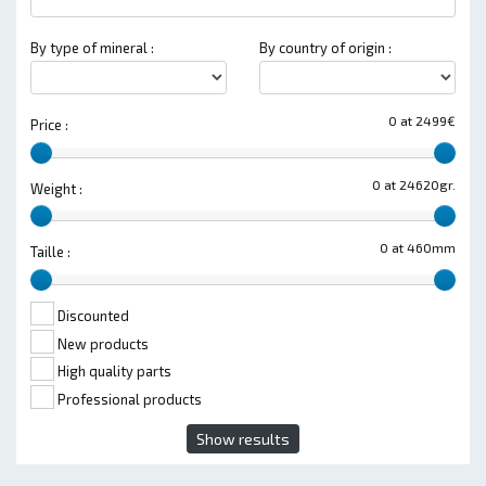
By type of mineral :
By country of origin :
0 at 2499€
Price :
0 at 24620gr.
Weight :
0 at 460mm
Taille :
Discounted
New products
High quality parts
Professional products
Show results