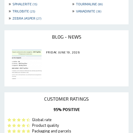
»
»
SPHALERITE
TOURMALINE
(15)
(99)
»
»
TRILOBITE
VANADINITE
(25)
(39)
»
ZEBRA JASPER
(27)
BLOG - NEWS
FRIDAY, JUNE 19, 2026
CUSTOMER RATINGS
95% POSITIVE
Global rate
Product quality
Packaging and parcels