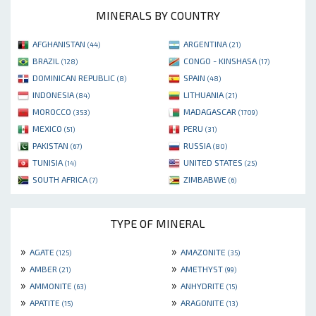
MINERALS BY COUNTRY
AFGHANISTAN
ARGENTINA
(44)
(21)
BRAZIL
CONGO - KINSHASA
(128)
(17)
DOMINICAN REPUBLIC
SPAIN
(8)
(48)
INDONESIA
LITHUANIA
(84)
(21)
MOROCCO
MADAGASCAR
(353)
(1709)
MEXICO
PERU
(51)
(31)
PAKISTAN
RUSSIA
(67)
(80)
TUNISIA
UNITED STATES
(14)
(25)
SOUTH AFRICA
ZIMBABWE
(7)
(6)
TYPE OF MINERAL
»
»
AGATE
AMAZONITE
(125)
(35)
»
»
AMBER
AMETHYST
(21)
(99)
»
»
AMMONITE
ANHYDRITE
(63)
(15)
»
»
APATITE
ARAGONITE
(15)
(13)