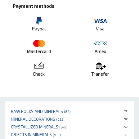
Payment methods
Paypal
Visa
Mastercard
Amex
Check
Transfer
RAW ROCKS AND MINERALS
(86)
MINERAL DECORATIONS
(625)
CRYSTALLIZED MINERALS
(549)
OBJECTS IN MINERALS
(919)