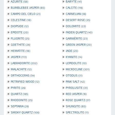
»
»
AZURITE
BARYTE
(58)
(41)
»
»
BUMBLEBEE JASPER
CALCITE
(80)
(116)
»
»
CAMPO DEL CIELO
CARNELIAN
(21)
(56)
»
»
CELESTINE
DESERT ROSE
(18)
(35)
»
»
DIOPSIDE
DOLOMITE
(12)
(23)
»
»
EPIDOTE
FADEN QUARTZ
(20)
(40)
»
»
FLUORITE
GARNIÈRITE
(25)
(23)
»
»
GOETHITE
GREEN JASPER
(26)
(20)
»
»
HEMATITE
JADE
(18)
(20)
»
»
JASPER
KYANITE
(172)
(14)
»
»
LABRADORITE
LEPIDOLITE
(202)
(10)
»
»
MALACHITE
MICROCLINE
(12)
(301)
»
»
ORTHOCERAS
OTODUS
(54)
(31)
»
»
PETRIFIED WOOD
PINK SALT
(12)
(42)
»
»
PYRITE
PYROLUSITE
(26)
(31)
»
»
QUARTZ
RED JASPER
(165)
(19)
»
»
RHODONITE
ROSE QUARTZ
(25)
(57)
»
»
SEPTARIA
SHUNGITE
(26)
(80)
»
»
SMOKY QUARTZ
SPECTROLITE
(106)
(11)