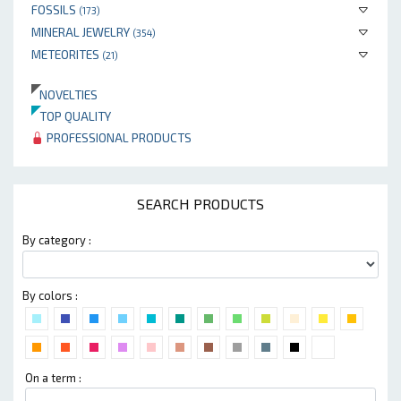
FOSSILS
(173)
MINERAL JEWELRY
(354)
METEORITES
(21)
NOVELTIES
TOP QUALITY
PROFESSIONAL PRODUCTS
SEARCH PRODUCTS
By category :
By colors :
On a term :