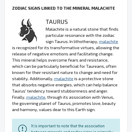
ZODIAC SIGNS LINKED TO THE MINERAL MALACHITE
TAURUS
Malachite is a natural stone that finds
particular resonance with the zodiac
sign Taurus. In lithotherapy,
malachite
is recognized for its transformative virtues, allowing the
release of negative emotions and facilitating change.
This mineral helps overcome fears and resistance,
which can be particularly beneficial for Taureans, often
known for their resistant nature to change and need for
stability. Additionally,
malachite
is a protective stone
that absorbs negative energies, which can help balance
Taurus' tendency toward stubbornness and anger.
Finally,
malachite
, through its association with Venus,
the governing planet of Taurus, promotes love, beauty
and harmony, values dear to this Earth sign.
It is important to note that the association