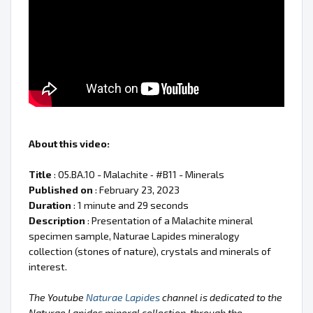
About this video:
Title
: 05.BA.10 - Malachite ‐ #B11 - Minerals
Published on
: February 23, 2023
Duration
: 1 minute and 29 seconds
Description
: Presentation of a Malachite mineral
specimen sample, Naturae Lapides mineralogy
collection (stones of nature), crystals and minerals of
interest.
The Youtube
Naturae Lapides
channel is dedicated to the
Naturae Lapides mineral collection, through the