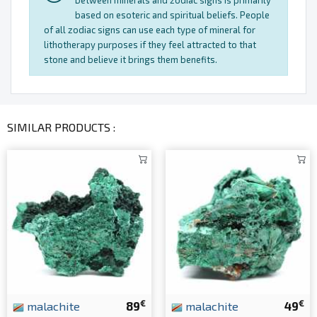
between minerals and zodiac signs is primarily
based on esoteric and spiritual beliefs. People
of all zodiac signs can use each type of mineral for
lithotherapy purposes if they feel attracted to that
stone and believe it brings them benefits.
SIMILAR PRODUCTS :
€
€
malachite
89
malachite
49