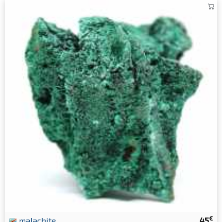
€
malachite
45