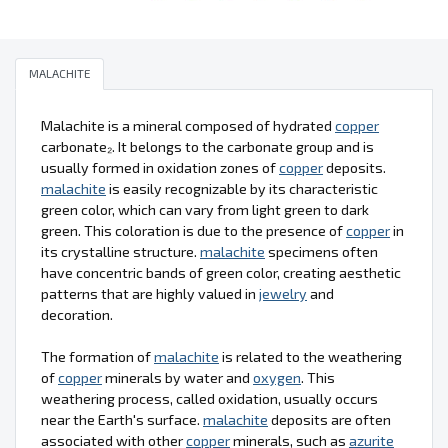
MALACHITE
Malachite is a mineral composed of hydrated
copper
carbonate₂. It belongs to the carbonate group and is
usually formed in oxidation zones of
copper
deposits.
malachite
is easily recognizable by its characteristic
green color, which can vary from light green to dark
green. This coloration is due to the presence of
copper
in
its crystalline structure.
malachite
specimens often
have concentric bands of green color, creating aesthetic
patterns that are highly valued in
jewelry
and
decoration.
The formation of
malachite
is related to the weathering
of
copper
minerals by water and
oxygen
. This
weathering process, called oxidation, usually occurs
near the Earth's surface.
malachite
deposits are often
associated with other
copper
minerals, such as
azurite