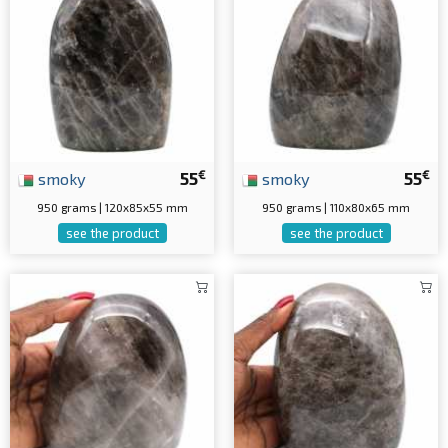
€
€
smoky
55
smoky
55
950 grams | 120x85x55 mm
950 grams | 110x80x65 mm
see the product
see the product