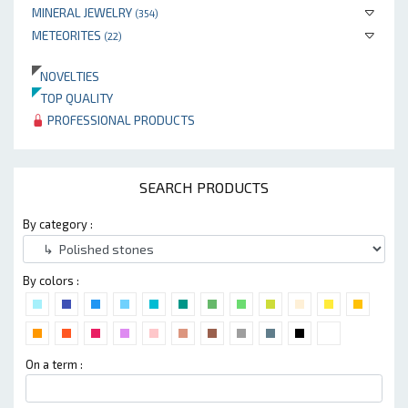
MINERAL JEWELRY
(354)
METEORITES
(22)
NOVELTIES
TOP QUALITY
PROFESSIONAL PRODUCTS
SEARCH PRODUCTS
By category :
By colors :
On a term :