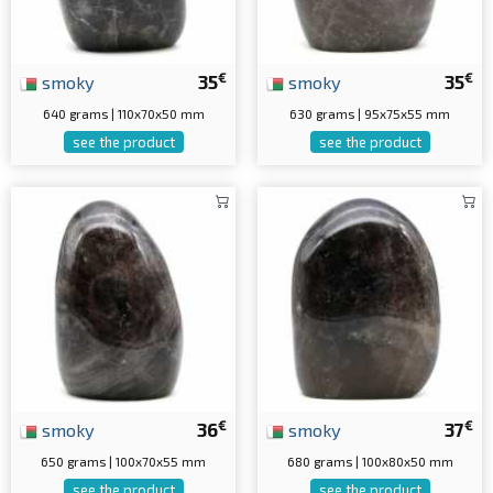
€
€
smoky
35
smoky
35
640 grams | 110x70x50 mm
630 grams | 95x75x55 mm
see the product
see the product
€
€
smoky
36
smoky
37
650 grams | 100x70x55 mm
680 grams | 100x80x50 mm
see the product
see the product