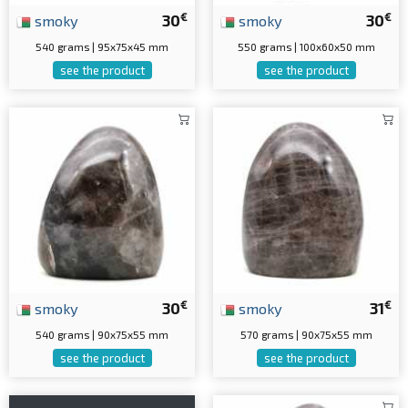
€
€
smoky
30
smoky
30
540 grams | 95x75x45 mm
550 grams | 100x60x50 mm
see the product
see the product
€
€
smoky
30
smoky
31
540 grams | 90x75x55 mm
570 grams | 90x75x55 mm
see the product
see the product