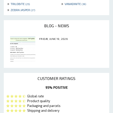
»
»
TRILOBITE
VANADINITE
(25)
(39)
»
ZEBRA JASPER
(27)
BLOG - NEWS
FRIDAY, JUNE 19, 2026
CUSTOMER RATINGS
95% POSITIVE
Global rate
Product quality
Packaging and parcels
Shipping and delivery