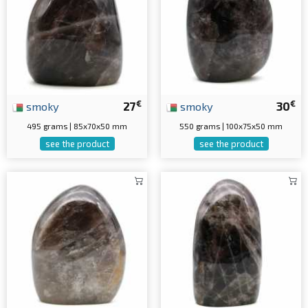
€
€
smoky
27
smoky
30
495 grams | 85x70x50 mm
550 grams | 100x75x50 mm
see the product
see the product