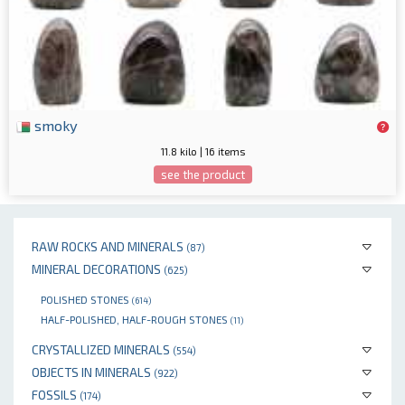
smoky
11.8 kilo | 16 items
see the product
RAW ROCKS AND MINERALS
(87)
MINERAL DECORATIONS
(625)
POLISHED STONES
(614)
HALF-POLISHED, HALF-ROUGH STONES
(11)
CRYSTALLIZED MINERALS
(554)
OBJECTS IN MINERALS
(922)
FOSSILS
(174)