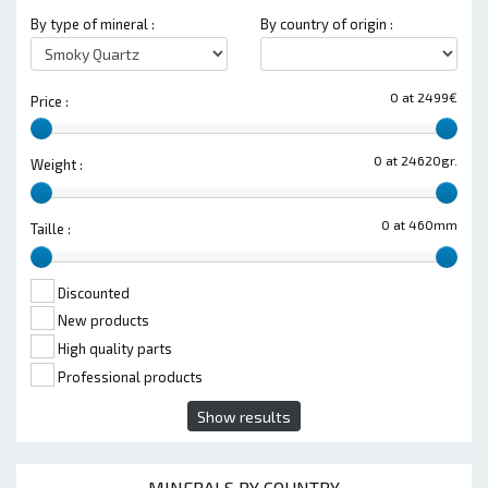
By type of mineral :
By country of origin :
0 at 2499€
Price :
0 at 24620gr.
Weight :
0 at 460mm
Taille :
Discounted
New products
High quality parts
Professional products
Show results
MINERALS BY COUNTRY