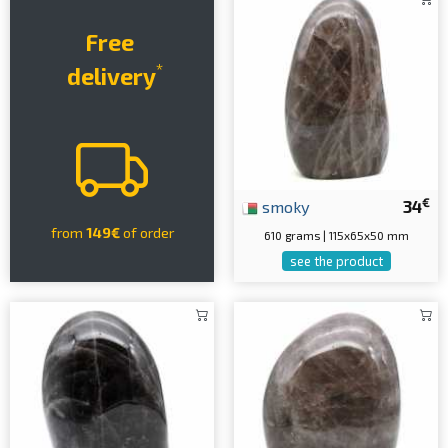
Free
*
delivery
€
smoky
34
from
149€
of order
610 grams | 115x65x50 mm
see the product