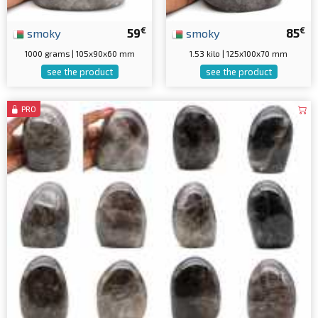
€
€
smoky
59
smoky
85
1000 grams | 105x90x60 mm
1.53 kilo | 125x100x70 mm
see the product
see the product
PRO