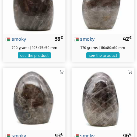
€
€
smoky
39
smoky
42
700 grams | 105x75x50 mm
770 grams | 110x80x60 mm
see the product
see the product
€
€
smoky
43
smoky
46