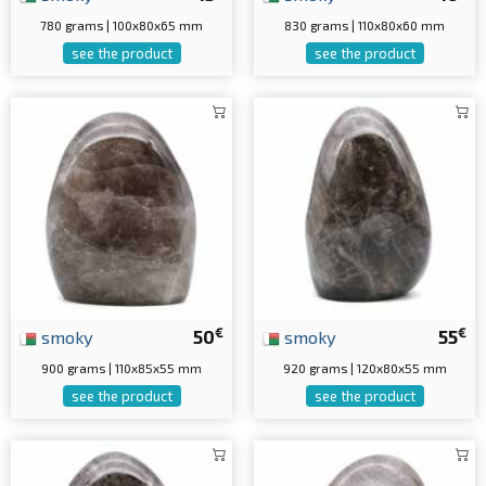
780 grams | 100x80x65 mm
830 grams | 110x80x60 mm
see the product
see the product
€
€
smoky
50
smoky
55
900 grams | 110x85x55 mm
920 grams | 120x80x55 mm
see the product
see the product