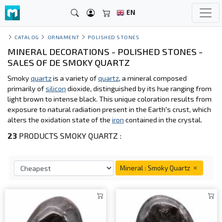
EN
CATALOG
ORNAMENT
POLISHED STONES
MINERAL DECORATIONS - POLISHED STONES -
SALES OF DE SMOKY QUARTZ
Smoky
quartz
is a variety of
quartz
, a mineral composed
primarily of
silicon
dioxide, distinguished by its hue ranging from
light brown to intense black. This unique coloration results from
exposure to natural radiation present in the Earth's crust, which
alters the oxidation state of the
iron
contained in the crystal.
23
PRODUCTS SMOKY QUARTZ :
Mineral : Smoky Quartz