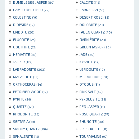
»
»
BUMBLEBEE JASPER
CALCITE
(80)
(116)
»
»
CAMPO DEL CIELO
CARNELIAN
(22)
(56)
»
»
CELESTINE
DESERT ROSE
(19)
(35)
»
»
DIOPSIDE
DOLOMITE
(12)
(23)
»
»
EPIDOTE
FADEN QUARTZ
(20)
(40)
»
»
FLUORITE
GARNIÈRITE
(25)
(23)
»
»
GOETHITE
GREEN JASPER
(26)
(20)
»
»
HEMATITE
JADE
(18)
(20)
»
»
JASPER
KYANITE
(172)
(14)
»
»
LABRADORITE
LEPIDOLITE
(202)
(10)
»
»
MALACHITE
MICROCLINE
(13)
(301)
»
»
ORTHOCERAS
OTODUS
(54)
(31)
»
»
PETRIFIED WOOD
PINK SALT
(12)
(42)
»
»
PYRITE
PYROLUSITE
(26)
(31)
»
»
QUARTZ
RED JASPER
(171)
(19)
»
»
RHODONITE
ROSE QUARTZ
(25)
(57)
»
»
SEPTARIA
SHUNGITE
(26)
(80)
»
»
SMOKY QUARTZ
SPECTROLITE
(106)
(11)
»
»
SPHALERITE
TOURMALINE
(15)
(99)