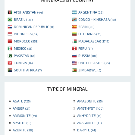
AFGHANISTAN
ARGENTINA
(44)
(22)
BRAZIL
CONGO - KINSHASA
(129)
(18)
DOMINICAN REPUBLIC
SPAIN
(8)
(48)
INDONESIA
LITHUANIA
(84)
(21)
MOROCCO
MADAGASCAR
(353)
(1717)
MEXICO
PERU
(51)
(31)
PAKISTAN
RUSSIA
(67)
(80)
TUNISIA
UNITED STATES
(14)
(25)
SOUTH AFRICA
ZIMBABWE
(7)
(6)
TYPE OF MINERAL
»
»
AGATE
AMAZONITE
(125)
(35)
»
»
AMBER
AMETHYST
(21)
(100)
»
»
AMMONITE
ANHYDRITE
(64)
(15)
»
»
APATITE
ARAGONITE
(15)
(13)
»
»
AZURITE
BARYTE
(58)
(41)