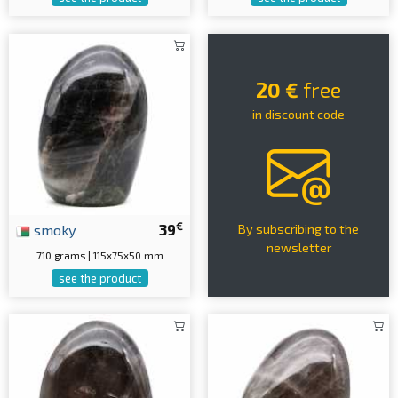
20 €
free
in discount code
€
smoky
39
By subscribing to the
newsletter
710 grams | 115x75x50 mm
see the product