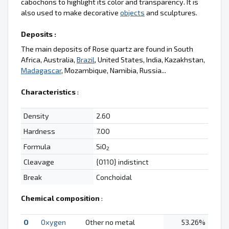
cabochons to highlight its color and transparency. It is
also used to make decorative
objects
and sculptures.
Deposits :
The main deposits of Rose quartz are found in South
Africa, Australia,
Brazil
, United States, India, Kazakhstan,
Madagascar
, Mozambique, Namibia, Russia...
Characteristics
:
Density
2.60
Hardness
7.00
Formula
SiO
2
Cleavage
{0110} indistinct
Break
Conchoidal
Chemical composition
:
O
Oxygen
Other no metal
53.26%