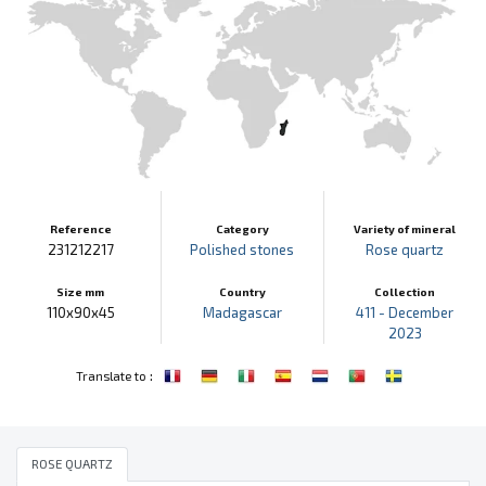
Reference
Category
Variety of mineral
231212217
Polished stones
Rose quartz
Size mm
Country
Collection
110x90x45
Madagascar
411 - December
2023
:
Translate to
ROSE QUARTZ