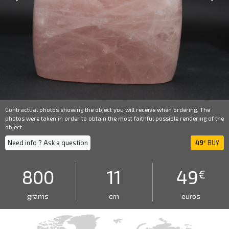
Contractual photos showing the object you will receive when ordering. The
photos were taken in order to obtain the most faithful possible rendering of the
object.
Need info ? Ask a question
49
BUY
€
800
11
49
€
grams
cm
euros