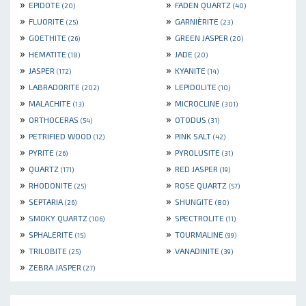
»
»
EPIDOTE
FADEN QUARTZ
(20)
(40)
»
»
FLUORITE
GARNIÈRITE
(25)
(23)
»
»
GOETHITE
GREEN JASPER
(26)
(20)
»
»
HEMATITE
JADE
(18)
(20)
»
»
JASPER
KYANITE
(172)
(14)
»
»
LABRADORITE
LEPIDOLITE
(202)
(10)
»
»
MALACHITE
MICROCLINE
(13)
(301)
»
»
ORTHOCERAS
OTODUS
(54)
(31)
»
»
PETRIFIED WOOD
PINK SALT
(12)
(42)
»
»
PYRITE
PYROLUSITE
(26)
(31)
»
»
QUARTZ
RED JASPER
(171)
(19)
»
»
RHODONITE
ROSE QUARTZ
(25)
(57)
»
»
SEPTARIA
SHUNGITE
(26)
(80)
»
»
SMOKY QUARTZ
SPECTROLITE
(106)
(11)
»
»
SPHALERITE
TOURMALINE
(15)
(99)
»
»
TRILOBITE
VANADINITE
(25)
(39)
»
ZEBRA JASPER
(27)