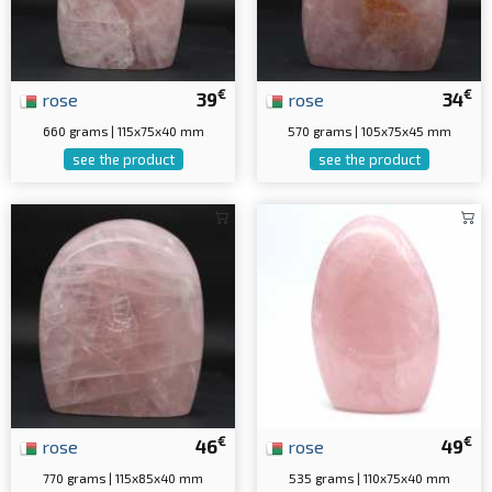
€
€
rose
39
rose
34
660 grams | 115x75x40 mm
570 grams | 105x75x45 mm
see the product
see the product
€
€
rose
46
rose
49
770 grams | 115x85x40 mm
535 grams | 110x75x40 mm