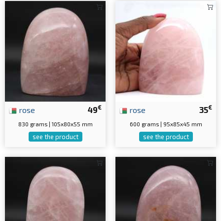
€
€
rose
49
rose
35
830 grams | 105x80x55 mm
600 grams | 95x85x45 mm
see the product
see the product