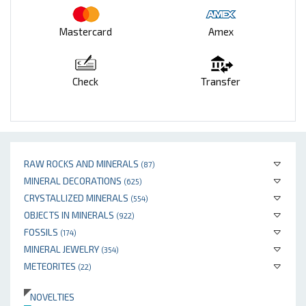
Mastercard
Amex
Check
Transfer
RAW ROCKS AND MINERALS
(87)
MINERAL DECORATIONS
(625)
CRYSTALLIZED MINERALS
(554)
OBJECTS IN MINERALS
(922)
FOSSILS
(174)
MINERAL JEWELRY
(354)
METEORITES
(22)
NOVELTIES