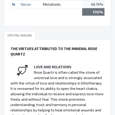
Si
Silicon
Metalloids
46.74%
100%
CRYSTAL HEALING
THE VIRTUES ATTRIBUTED TO THE MINERAL ROSE
QUARTZ
LOVE AND RELATIONS
Rose Quartz is often called the stone of
universal love and is strongly associated
with the virtue of love and relationships in lithotherapy.
It is renowned for its ability to open the heart chakra,
allowing the individual to receive and express love more
freely and without fear. This stone promotes
understanding, trust and harmony in personal
relationships by helping to heal emotional wounds and