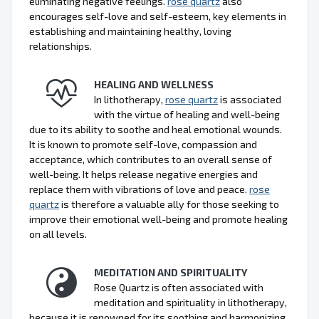
eliminating negative feelings.
rose quartz
also
encourages self-love and self-esteem, key elements in
establishing and maintaining healthy, loving
relationships.
HEALING AND WELLNESS
In lithotherapy,
rose quartz
is associated
with the virtue of healing and well-being
due to its ability to soothe and heal emotional wounds.
It is known to promote self-love, compassion and
acceptance, which contributes to an overall sense of
well-being. It helps release negative energies and
replace them with vibrations of love and peace.
rose
quartz
is therefore a valuable ally for those seeking to
improve their emotional well-being and promote healing
on all levels.
MEDITATION AND SPIRITUALITY
Rose Quartz is often associated with
meditation and spirituality in lithotherapy,
because it is renowned for its soothing and harmonizing