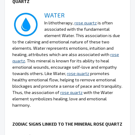
QUARTZ
WATER
In lithotherapy,
rose quartz
is often
associated with the fundamental
element Water. This association is due
to the calming and emotional nature of these two
elements. Water represents emotions, intuition and
healing, attributes which are also associated with
rose
quartz
. This mineral is known for its ability to heal
emotional wounds, encourage self-love and empathy
towards others. Like Water,
rose quartz
promotes
healthy emotional flow, helping to remove emotional
blockages and promote a sense of peace and tranquility.
Thus, the association of
rose quartz
with the Water
element symbolizes healing, love and emotional
harmony.
ZODIAC SIGNS LINKED TO THE MINERAL ROSE QUARTZ