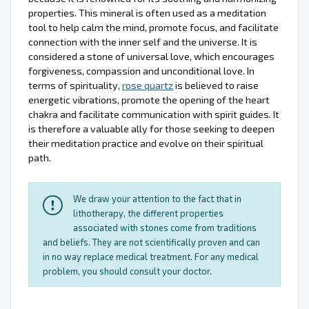
properties. This mineral is often used as a meditation
tool to help calm the mind, promote focus, and facilitate
connection with the inner self and the universe. It is
considered a stone of universal love, which encourages
forgiveness, compassion and unconditional love. In
terms of spirituality,
rose quartz
is believed to raise
energetic vibrations, promote the opening of the heart
chakra and facilitate communication with spirit guides. It
is therefore a valuable ally for those seeking to deepen
their meditation practice and evolve on their spiritual
path.
We draw your attention to the fact that in
lithotherapy, the different properties
associated with stones come from traditions
and beliefs. They are not scientifically proven and can
in no way replace medical treatment. For any medical
problem, you should consult your doctor.