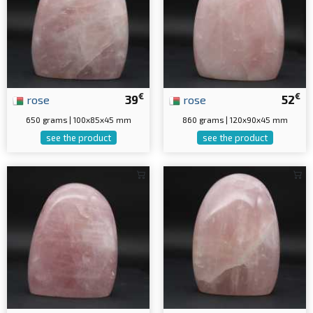
€
€
rose
39
rose
52
650 grams | 100x85x45 mm
860 grams | 120x90x45 mm
see the product
see the product