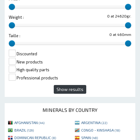
0 at 24620gr.
Weight :
0 at 460mm
Taille :
Discounted
New products
High quality parts
Professional products
Show results
MINERALS BY COUNTRY
AFGHANISTAN
ARGENTINA
(44)
(22)
BRAZIL
CONGO - KINSHASA
(129)
(18)
DOMINICAN REPUBLIC
SPAIN
(8)
(48)