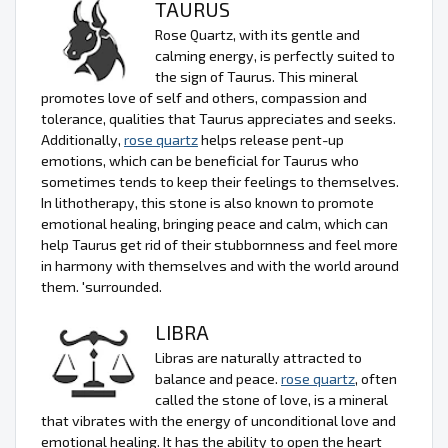
TAURUS
Rose Quartz, with its gentle and
calming energy, is perfectly suited to
the sign of Taurus. This mineral
promotes love of self and others, compassion and
tolerance, qualities that Taurus appreciates and seeks.
Additionally,
rose quartz
helps release pent-up
emotions, which can be beneficial for Taurus who
sometimes tends to keep their feelings to themselves.
In lithotherapy, this stone is also known to promote
emotional healing, bringing peace and calm, which can
help Taurus get rid of their stubbornness and feel more
in harmony with themselves and with the world around
them. 'surrounded.
LIBRA
Libras are naturally attracted to
balance and peace.
rose quartz
, often
called the stone of love, is a mineral
that vibrates with the energy of unconditional love and
emotional healing. It has the ability to open the heart