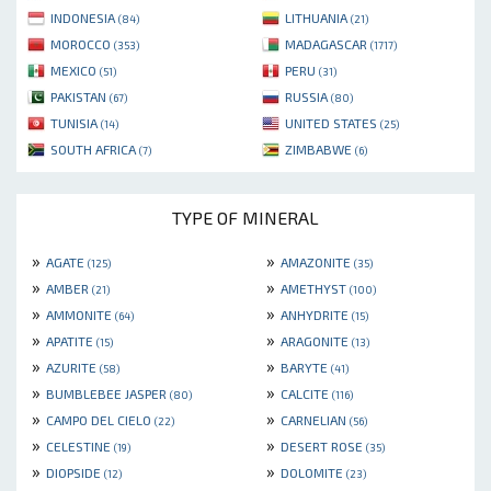
INDONESIA
LITHUANIA
(84)
(21)
MOROCCO
MADAGASCAR
(353)
(1717)
MEXICO
PERU
(51)
(31)
PAKISTAN
RUSSIA
(67)
(80)
TUNISIA
UNITED STATES
(14)
(25)
SOUTH AFRICA
ZIMBABWE
(7)
(6)
TYPE OF MINERAL
»
»
AGATE
AMAZONITE
(125)
(35)
»
»
AMBER
AMETHYST
(21)
(100)
»
»
AMMONITE
ANHYDRITE
(64)
(15)
»
»
APATITE
ARAGONITE
(15)
(13)
»
»
AZURITE
BARYTE
(58)
(41)
»
»
BUMBLEBEE JASPER
CALCITE
(80)
(116)
»
»
CAMPO DEL CIELO
CARNELIAN
(22)
(56)
»
»
CELESTINE
DESERT ROSE
(19)
(35)
»
»
DIOPSIDE
DOLOMITE
(12)
(23)