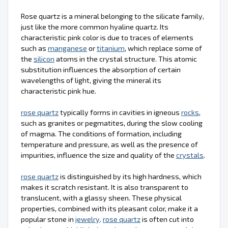
Rose quartz is a mineral belonging to the silicate family,
just like the more common hyaline quartz. Its
characteristic pink color is due to traces of elements
such as
manganese
or
titanium
, which replace some of
the
silicon
atoms in the crystal structure. This atomic
substitution influences the absorption of certain
wavelengths of light, giving the mineral its
characteristic pink hue.
rose quartz
typically forms in cavities in igneous
rocks
,
such as granites or pegmatites, during the slow cooling
of magma. The conditions of formation, including
temperature and pressure, as well as the presence of
impurities, influence the size and quality of the
crystals
.
rose quartz
is distinguished by its high hardness, which
makes it scratch resistant. It is also transparent to
translucent, with a glassy sheen. These physical
properties, combined with its pleasant color, make it a
popular stone in
jewelry
.
rose quartz
is often cut into