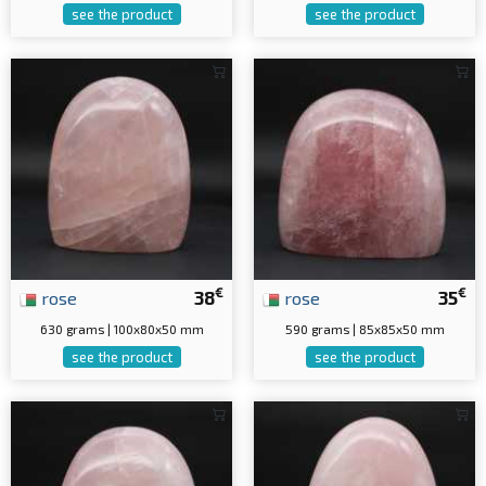
see the product
see the product
€
€
rose
38
rose
35
630 grams | 100x80x50 mm
590 grams | 85x85x50 mm
see the product
see the product