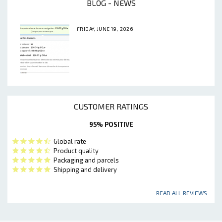
BLOG - NEWS
FRIDAY, JUNE 19, 2026
CUSTOMER RATINGS
95% POSITIVE
Global rate
Product quality
Packaging and parcels
Shipping and delivery
READ ALL REVIEWS