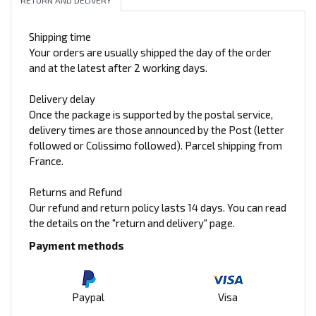
Shipping time
Your orders are usually shipped the day of the order
and at the latest after 2 working days.
Delivery delay
Once the package is supported by the postal service,
delivery times are those announced by the Post (letter
followed or Colissimo followed). Parcel shipping from
France.
Returns and Refund
Our refund and return policy lasts 14 days. You can read
the details on the "return and delivery" page.
Payment methods
Paypal
Visa