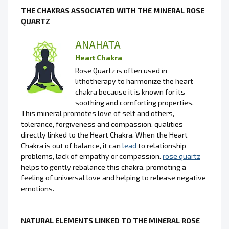
THE CHAKRAS ASSOCIATED WITH THE MINERAL ROSE
QUARTZ
ANAHATA
Heart Chakra
Rose Quartz is often used in
lithotherapy to harmonize the heart
chakra because it is known for its
soothing and comforting properties.
This mineral promotes love of self and others,
tolerance, forgiveness and compassion, qualities
directly linked to the Heart Chakra. When the Heart
Chakra is out of balance, it can
lead
to relationship
problems, lack of empathy or compassion.
rose quartz
helps to gently rebalance this chakra, promoting a
feeling of universal love and helping to release negative
emotions.
NATURAL ELEMENTS LINKED TO THE MINERAL ROSE