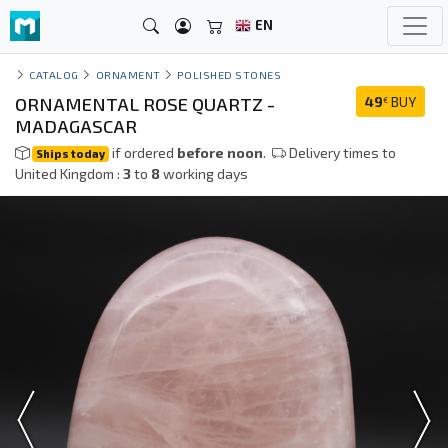
EN
CATALOG
ORNAMENT
POLISHED STONES
ORNAMENTAL ROSE QUARTZ -
49
BUY
€
MADAGASCAR
if ordered
before noon
.
Delivery times to
Ships today
United Kingdom :
3
to
8
working days