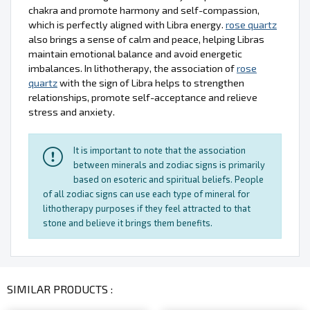
chakra and promote harmony and self-compassion,
which is perfectly aligned with Libra energy.
rose quartz
also brings a sense of calm and peace, helping Libras
maintain emotional balance and avoid energetic
imbalances. In lithotherapy, the association of
rose
quartz
with the sign of Libra helps to strengthen
relationships, promote self-acceptance and relieve
stress and anxiety.
It is important to note that the association
between minerals and zodiac signs is primarily
based on esoteric and spiritual beliefs. People
of all zodiac signs can use each type of mineral for
lithotherapy purposes if they feel attracted to that
stone and believe it brings them benefits.
SIMILAR PRODUCTS :