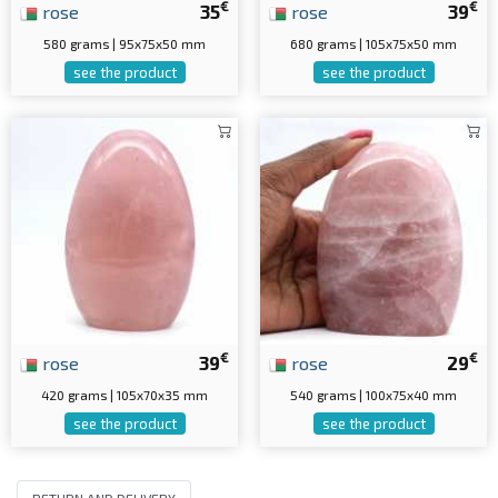
€
€
rose
35
rose
39
580 grams | 95x75x50 mm
680 grams | 105x75x50 mm
see the product
see the product
€
€
rose
39
rose
29
420 grams | 105x70x35 mm
540 grams | 100x75x40 mm
see the product
see the product
RETURN AND DELIVERY