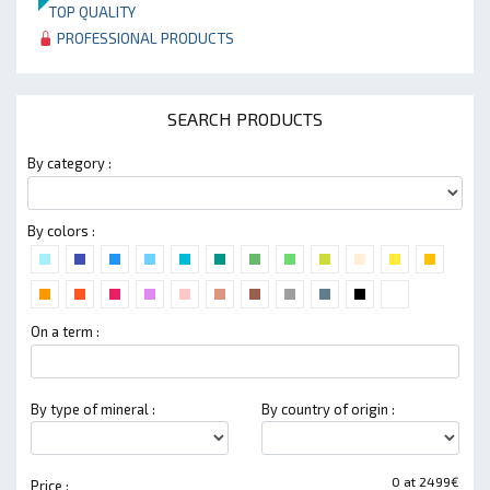
TOP QUALITY
PROFESSIONAL PRODUCTS
SEARCH PRODUCTS
By category :
By colors :
On a term :
By type of mineral :
By country of origin :
0 at 2499€
Price :