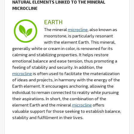
NATURAL ELEMENTS LINKED TO THE MINERAL
MICROCLINE
EARTH
The mineral
microcline
, also known as
moonstone, is particularly resonant
with the element Earth. This mineral,
generally white or cream in color, is renowned for its
calming and stabilizing properties. It helps restore
emotional balance and ease tension, thus promoting a
feeling of stability and security. In addition, the
microcline
is often used to facilitate the materialization
of ideas and projects, in harmony with the energy of the
Earth element. It encourages anchoring, allowing the
individual to remain connected to reality while pursuing
their aspirations. In short, the combination of the
element Earth and the mineral
microcline
offers
valuable support for those seeking to establish balance,
stability and fulfillment in their lives.