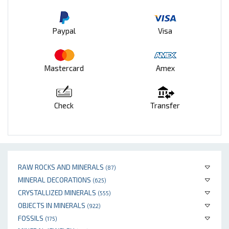
Paypal
Visa
Mastercard
Amex
Check
Transfer
RAW ROCKS AND MINERALS
(87)
MINERAL DECORATIONS
(625)
CRYSTALLIZED MINERALS
(555)
OBJECTS IN MINERALS
(922)
FOSSILS
(175)