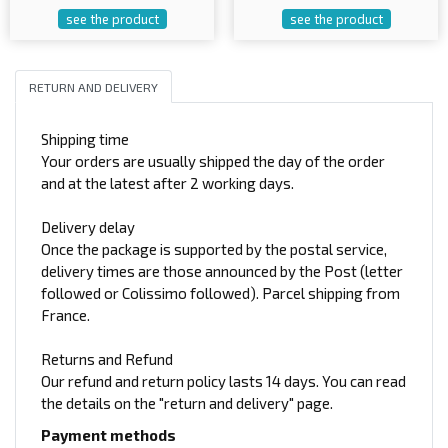
see the product
see the product
RETURN AND DELIVERY
Shipping time
Your orders are usually shipped the day of the order
and at the latest after 2 working days.
Delivery delay
Once the package is supported by the postal service,
delivery times are those announced by the Post (letter
followed or Colissimo followed). Parcel shipping from
France.
Returns and Refund
Our refund and return policy lasts 14 days. You can read
the details on the "return and delivery" page.
Payment methods