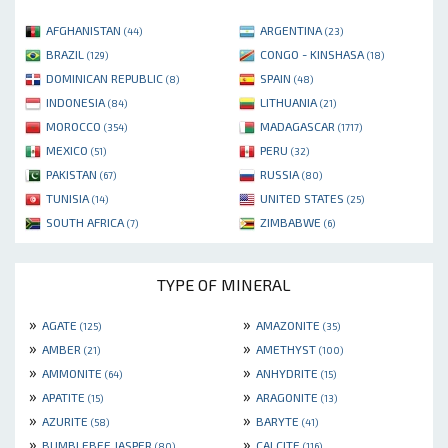
AFGHANISTAN
ARGENTINA
(44)
(23)
BRAZIL
CONGO - KINSHASA
(129)
(18)
DOMINICAN REPUBLIC
SPAIN
(8)
(48)
INDONESIA
LITHUANIA
(84)
(21)
MOROCCO
MADAGASCAR
(354)
(1717)
MEXICO
PERU
(51)
(32)
PAKISTAN
RUSSIA
(67)
(80)
TUNISIA
UNITED STATES
(14)
(25)
SOUTH AFRICA
ZIMBABWE
(7)
(6)
TYPE OF MINERAL
»
»
AGATE
AMAZONITE
(125)
(35)
»
»
AMBER
AMETHYST
(21)
(100)
»
»
AMMONITE
ANHYDRITE
(64)
(15)
»
»
APATITE
ARAGONITE
(15)
(13)
»
»
AZURITE
BARYTE
(58)
(41)
»
»
BUMBLEBEE JASPER
CALCITE
(80)
(116)