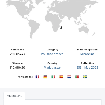
Reference
Category
Mineral species
250315447
Polished stones
Microcline
Size mm
Country
Collection
140x90x50
Madagascar
553 - May 2025
:
Translate to
MICROCLINE