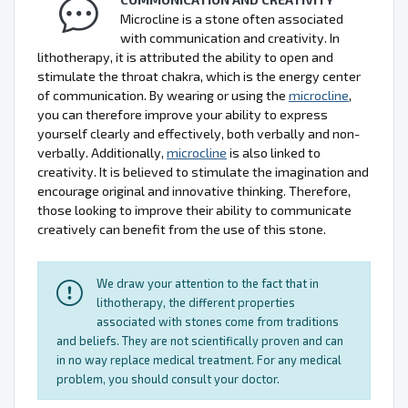
Microcline is a stone often associated
with communication and creativity. In
lithotherapy, it is attributed the ability to open and
stimulate the throat chakra, which is the energy center
of communication. By wearing or using the
microcline
,
you can therefore improve your ability to express
yourself clearly and effectively, both verbally and non-
verbally. Additionally,
microcline
is also linked to
creativity. It is believed to stimulate the imagination and
encourage original and innovative thinking. Therefore,
those looking to improve their ability to communicate
creatively can benefit from the use of this stone.
We draw your attention to the fact that in
lithotherapy, the different properties
associated with stones come from traditions
and beliefs. They are not scientifically proven and can
in no way replace medical treatment. For any medical
problem, you should consult your doctor.