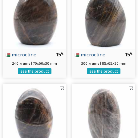
€
€
microcline
15
microcline
15
240 grams | 70x60x30 mm
300 grams | 85x65x30 mm
see the product
see the product