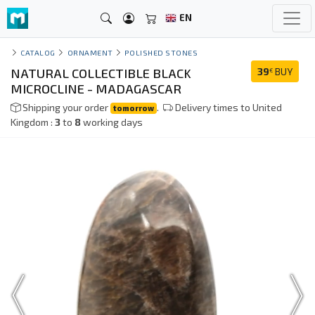
EN
CATALOG
ORNAMENT
POLISHED STONES
NATURAL COLLECTIBLE BLACK
39
BUY
€
MICROCLINE - MADAGASCAR
Shipping your order
.
Delivery times to United
tomorrow
Kingdom :
3
to
8
working days