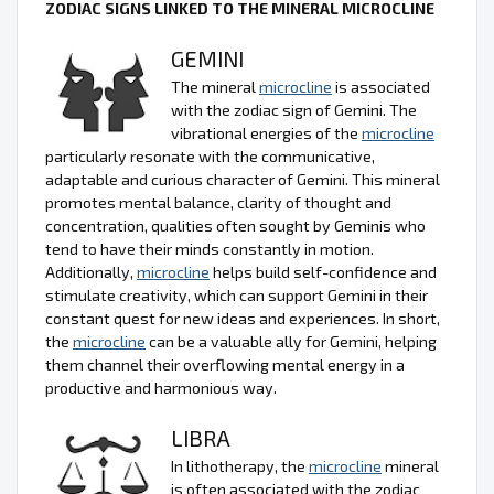
ZODIAC SIGNS LINKED TO THE MINERAL MICROCLINE
GEMINI
The mineral
microcline
is associated
with the zodiac sign of Gemini. The
vibrational energies of the
microcline
particularly resonate with the communicative,
adaptable and curious character of Gemini. This mineral
promotes mental balance, clarity of thought and
concentration, qualities often sought by Geminis who
tend to have their minds constantly in motion.
Additionally,
microcline
helps build self-confidence and
stimulate creativity, which can support Gemini in their
constant quest for new ideas and experiences. In short,
the
microcline
can be a valuable ally for Gemini, helping
them channel their overflowing mental energy in a
productive and harmonious way.
LIBRA
In lithotherapy, the
microcline
mineral
is often associated with the zodiac