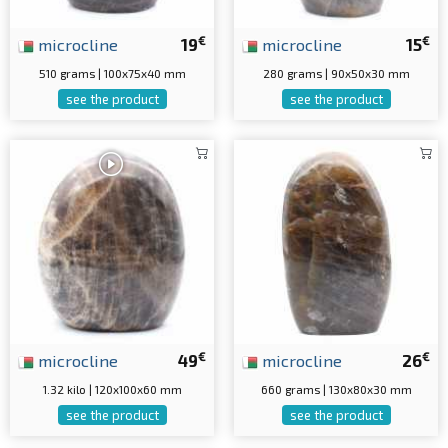
€
€
microcline
19
microcline
15
510 grams | 100x75x40 mm
280 grams | 90x50x30 mm
see the product
see the product
€
€
microcline
49
microcline
26
1.32 kilo | 120x100x60 mm
660 grams | 130x80x30 mm
see the product
see the product