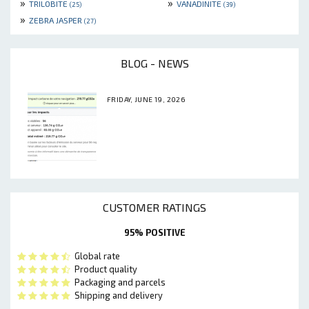
»
»
TRILOBITE
VANADINITE
(25)
(39)
»
ZEBRA JASPER
(27)
BLOG - NEWS
FRIDAY, JUNE 19, 2026
CUSTOMER RATINGS
95% POSITIVE
Global rate
Product quality
Packaging and parcels
Shipping and delivery