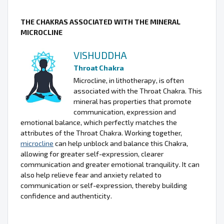
THE CHAKRAS ASSOCIATED WITH THE MINERAL
MICROCLINE
VISHUDDHA
Throat Chakra
Microcline, in lithotherapy, is often
associated with the Throat Chakra. This
mineral has properties that promote
communication, expression and
emotional balance, which perfectly matches the
attributes of the Throat Chakra. Working together,
microcline
can help unblock and balance this Chakra,
allowing for greater self-expression, clearer
communication and greater emotional tranquility. It can
also help relieve fear and anxiety related to
communication or self-expression, thereby building
confidence and authenticity.