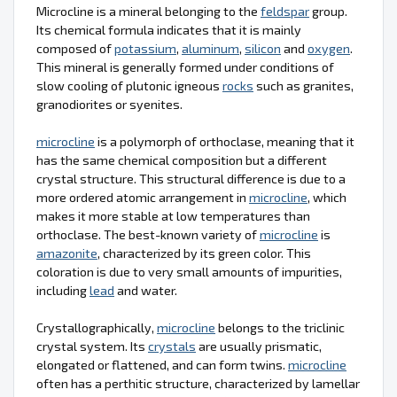
Microcline is a mineral belonging to the
feldspar
group.
Its chemical formula indicates that it is mainly
composed of
potassium
,
aluminum
,
silicon
and
oxygen
.
This mineral is generally formed under conditions of
slow cooling of plutonic igneous
rocks
such as granites,
granodiorites or syenites.
microcline
is a polymorph of orthoclase, meaning that it
has the same chemical composition but a different
crystal structure. This structural difference is due to a
more ordered atomic arrangement in
microcline
, which
makes it more stable at low temperatures than
orthoclase. The best-known variety of
microcline
is
amazonite
, characterized by its green color. This
coloration is due to very small amounts of impurities,
including
lead
and water.
Crystallographically,
microcline
belongs to the triclinic
crystal system. Its
crystals
are usually prismatic,
elongated or flattened, and can form twins.
microcline
often has a perthitic structure, characterized by lamellar