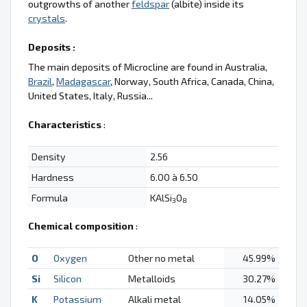
outgrowths of another
feldspar
(albite) inside its
crystals
.
Deposits :
The main deposits of Microcline are found in Australia,
Brazil
,
Madagascar
, Norway, South Africa, Canada, China,
United States, Italy, Russia...
Characteristics
:
Density
2.56
Hardness
6.00 à 6.50
Formula
KAlSi
O
3
8
Chemical composition
:
O
Oxygen
Other no metal
45.99%
Si
Silicon
Metalloids
30.27%
K
Potassium
Alkali metal
14.05%