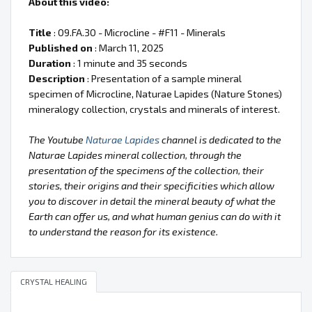
About this video:
Title
: 09.FA.30 - Microcline - #F11 - Minerals
Published on
: March 11, 2025
Duration
: 1 minute and 35 seconds
Description
: Presentation of a sample mineral
specimen of Microcline, Naturae Lapides (Nature Stones)
mineralogy collection, crystals and minerals of interest.
The Youtube
Naturae Lapides
channel is dedicated to the
Naturae Lapides mineral collection, through the
presentation of the specimens of the collection, their
stories, their origins and their specificities which allow
you to discover in detail the mineral beauty of what the
Earth can offer us, and what human genius can do with it
to understand the reason for its existence.
CRYSTAL HEALING