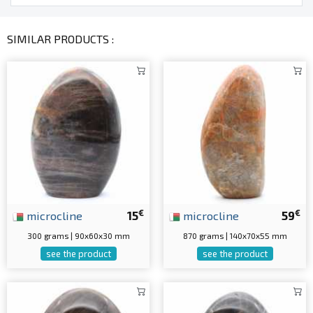
SIMILAR PRODUCTS :
€
€
microcline
15
microcline
59
300 grams | 90x60x30 mm
870 grams | 140x70x55 mm
see the product
see the product