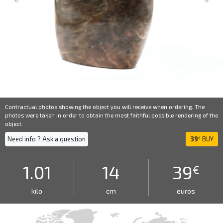
Contractual photos showing the object you will receive when ordering. The
photos were taken in order to obtain the most faithful possible rendering of the
object.
Need info ? Ask a question
39
BUY
€
1.01
14
39
€
kilo
cm
euros