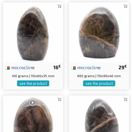
€
€
microcline
16
microcline
29
410 grams | 110x60x35 mm
660 grams | 110x90x40 mm
see the product
see the product