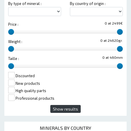
By type of mineral :
By country of origin :
0 at 2499€
Price :
0 at 24620gr.
Weight :
0 at 460mm
Taille :
Discounted
New products
High quality parts
Professional products
Show results
MINERALS BY COUNTRY