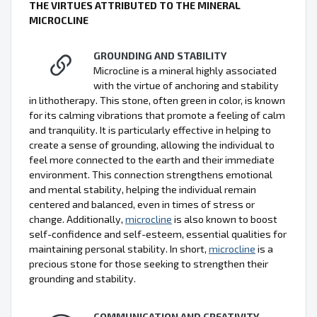
THE VIRTUES ATTRIBUTED TO THE MINERAL
MICROCLINE
GROUNDING AND STABILITY
Microcline is a mineral highly associated
with the virtue of anchoring and stability
in lithotherapy. This stone, often green in color, is known
for its calming vibrations that promote a feeling of calm
and tranquility. It is particularly effective in helping to
create a sense of grounding, allowing the individual to
feel more connected to the earth and their immediate
environment. This connection strengthens emotional
and mental stability, helping the individual remain
centered and balanced, even in times of stress or
change. Additionally,
microcline
is also known to boost
self-confidence and self-esteem, essential qualities for
maintaining personal stability. In short,
microcline
is a
precious stone for those seeking to strengthen their
grounding and stability.
COMMUNICATION AND CREATIVITY