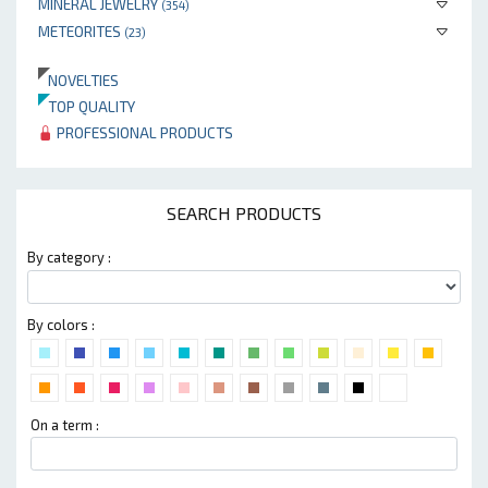
MINERAL JEWELRY
(354)
METEORITES
(23)
NOVELTIES
TOP QUALITY
PROFESSIONAL PRODUCTS
SEARCH PRODUCTS
By category :
By colors :
On a term :