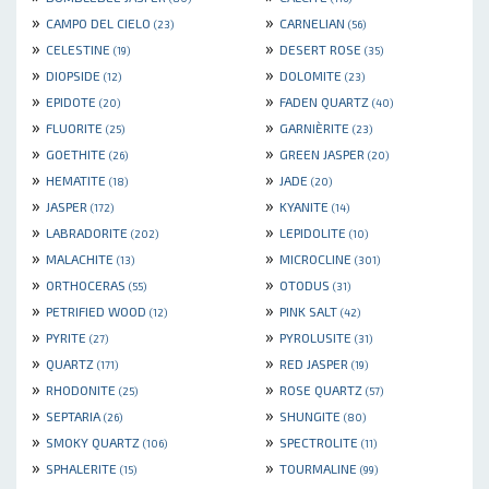
»
»
CAMPO DEL CIELO
CARNELIAN
(23)
(56)
»
»
CELESTINE
DESERT ROSE
(19)
(35)
»
»
DIOPSIDE
DOLOMITE
(12)
(23)
»
»
EPIDOTE
FADEN QUARTZ
(20)
(40)
»
»
FLUORITE
GARNIÈRITE
(25)
(23)
»
»
GOETHITE
GREEN JASPER
(26)
(20)
»
»
HEMATITE
JADE
(18)
(20)
»
»
JASPER
KYANITE
(172)
(14)
»
»
LABRADORITE
LEPIDOLITE
(202)
(10)
»
»
MALACHITE
MICROCLINE
(13)
(301)
»
»
ORTHOCERAS
OTODUS
(55)
(31)
»
»
PETRIFIED WOOD
PINK SALT
(12)
(42)
»
»
PYRITE
PYROLUSITE
(27)
(31)
»
»
QUARTZ
RED JASPER
(171)
(19)
»
»
RHODONITE
ROSE QUARTZ
(25)
(57)
»
»
SEPTARIA
SHUNGITE
(26)
(80)
»
»
SMOKY QUARTZ
SPECTROLITE
(106)
(11)
»
»
SPHALERITE
TOURMALINE
(15)
(99)