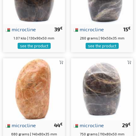
€
€
microcline
39
microcline
15
1.07 kilo | 130x90x50 mm
260 grams | 90x50x35 mm
see the product
see the product
€
€
microcline
44
microcline
29
680 grams | 140x80x35 mm
750 grams | 110x80x50 mm