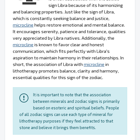
sign Libra because of its harmonizing
and balancing properties. Just like the sign of Libra,
which is constantly seeking balance and justice,
microcline
helps restore emotional and mental balance.
It encourages serenity, patience and tolerance, qualities
very appreciated by Libra natives. Additionally, the
microcline
is known to favor clear and honest
communication, which fits perfectly with Libra's
aspiration to maintain harmony in their relationships. In
short, the association of Libra with
microcline
in
lithotherapy promotes balance, clarity and harmony,
essential qualities for this sign of the zodiac.
It is important to note that the association
between minerals and zodiac signs is primarily
based on esoteric and spiritual beliefs. People
of all zodiac signs can use each type of mineral for
lithotherapy purposes if they feel attracted to that
stone and believe it brings them benefits.