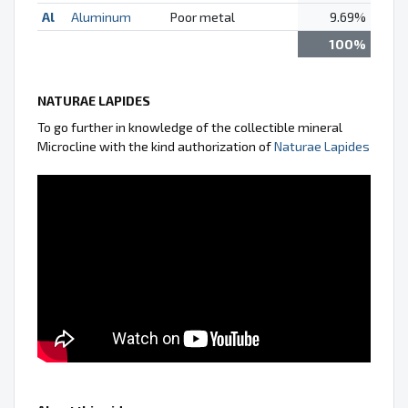
Al
Aluminum
Poor metal
9.69%
100%
NATURAE LAPIDES
To go further in knowledge of the collectible mineral
Microcline with the kind authorization of
Naturae Lapides