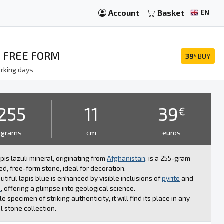
Account
Basket
EN
, FREE FORM
39
BUY
€
rking days
255
11
39
€
grams
cm
euros
apis lazuli mineral, originating from
Afghanistan
, is a 255-gram
ed, free-form stone, ideal for decoration.
autiful lapis blue is enhanced by visible inclusions of
pyrite
and
e
, offering a glimpse into geological science.
le specimen of striking authenticity, it will find its place in any
l stone collection.