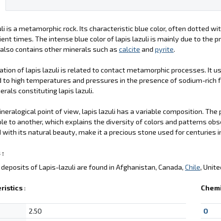
uli is a metamorphic rock. Its characteristic blue color, often dotted w
ient times. The intense blue color of lapis lazuli is mainly due to the 
 also contains other minerals such as
calcite
and
pyrite
.
tion of lapis lazuli is related to contact metamorphic processes. It 
 to high temperatures and pressures in the presence of sodium-rich f
erals constituting lapis lazuli.
neralogical point of view, lapis lazuli has a variable composition. The
e to another, which explains the diversity of colors and patterns obse
with its natural beauty, make it a precious stone used for centuries 
 :
deposits of Lapis-lazuli are found in Afghanistan, Canada,
Chile
, Unit
ristics
:
Chemi
2.50
O