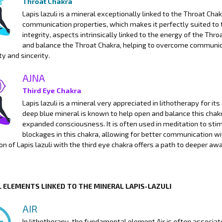
Throat Chakra
Lapis lazuli is a mineral exceptionally linked to the Throat Cha
communication properties, which makes it perfectly suited to 
integrity, aspects intrinsically linked to the energy of the Thro
and balance the Throat Chakra, helping to overcome communic
ty and sincerity.
AJNA
Third Eye Chakra
Lapis lazuli is a mineral very appreciated in lithotherapy for it
deep blue mineral is known to help open and balance this chakr
expanded consciousness. It is often used in meditation to stimu
blockages in this chakra, allowing for better communication wit
on of Lapis lazuli with the third eye chakra offers a path to deeper a
 ELEMENTS LINKED TO THE MINERAL LAPIS-LAZULI
AIR
In lithotherapy, the fundamental element Air is often associat