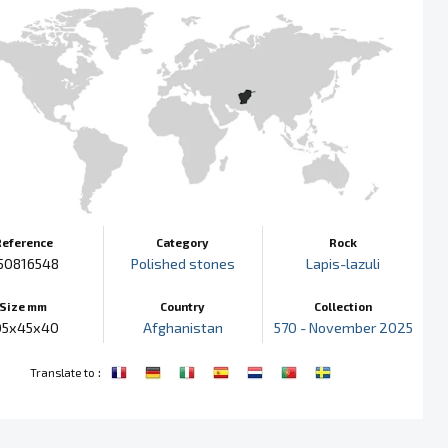
Reference
Category
Rock
50816548
Polished stones
Lapis-lazuli
Size mm
Country
Collection
05x45x40
Afghanistan
570 - November 2025
:
Translate to