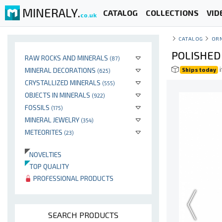
MINERALY.
CATALOG
COLLECTIONS
VID
co.uk
CATALOG
OR
POLISHED
RAW ROCKS AND MINERALS
(87)
i
MINERAL DECORATIONS
Ships today
(625)
CRYSTALLIZED MINERALS
(555)
OBJECTS IN MINERALS
(922)
FOSSILS
(175)
MINERAL JEWELRY
(354)
METEORITES
(23)
NOVELTIES
TOP QUALITY
PROFESSIONAL PRODUCTS
SEARCH PRODUCTS