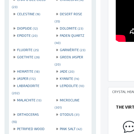
(23)
»
»
CELESTINE
DESERT ROSE
(19)
(35)
»
»
DIOPSIDE
DOLOMITE
(12)
(23)
»
»
EPIDOTE
FADEN QUARTZ
(20)
(40)
»
»
FLUORITE
GARNIÈRITE
(25)
(23)
»
»
GOETHITE
GREEN JASPER
(26)
(20)
»
»
HEMATITE
JADE
(18)
(20)
»
»
JASPER
KYANITE
(172)
(14)
»
»
LABRADORITE
LEPIDOLITE
(10)
CRYSTAL HEA
(202)
»
»
MALACHITE
MICROCLINE
(13)
THE VIR
(301)
»
»
ORTHOCERAS
OTODUS
(31)
(55)
»
»
PETRIFIED WOOD
PINK SALT
(42)