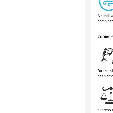
Air and L
combinati
ZODIAC 
for this 
deep emo
express t