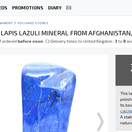
EOS
PROMOTIONS
DIARY
NAMENT
POLISHED STONES
 LAPIS LAZULI MINERAL FROM AFGHANISTAN
f ordered
before noon
.
Delivery times to United Kingdom :
3
to
8
wo
This l
polish
Its be
calcit
A stab
natura