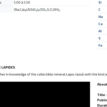
s
5.00 à 5.50
Si
(Na,Ca)
(AlSiO
)
(SO
,S,Cl,OH)
C
8
4
6
4
2
Na
Ca
Al
S
Fe
 LAPIDES
ther in knowledge of the collectible mineral Lapis-lazuli with the kind 
About 
Title
:
Publi
Durat