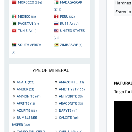
MOROCCO
MADAGASCAR
Hardnes
(354)
(1717)
Formula
MEXICO
PERU
(51)
(32)
PAKISTAN
RUSSIA
(67)
(80)
TUNISIA
UNITED STATES
(14)
(25)
SOUTH AFRICA
ZIMBABWE
(6)
(7)
TYPE OF MINERAL
»
»
AGATE
AMAZONITE
NATURAE
(125)
(35)
»
»
AMBER
AMETHYST
(21)
(100)
To go fur
»
»
AMMONITE
ANHYDRITE
(64)
(15)
»
»
APATITE
ARAGONITE
(15)
(13)
»
»
AZURITE
BARYTE
(58)
(41)
»
»
BUMBLEBEE
CALCITE
(116)
JASPER
(80)
»
»
CAMPO DEL CIELO
CARNELIAN
(56)