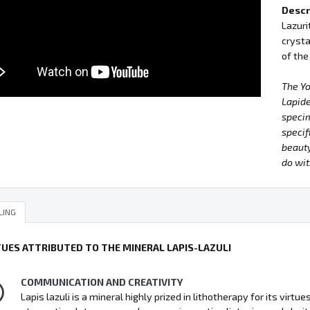
Descr
Lazuri
crysta
of the
The Y
Lapide
specim
specif
beauty
do wit
LING
TUES ATTRIBUTED TO THE MINERAL LAPIS-LAZULI
COMMUNICATION AND CREATIVITY
Lapis lazuli is a mineral highly prized in lithotherapy for its vir