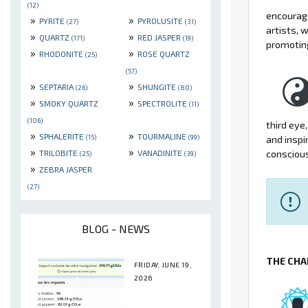
(12)
encourage
»
»
PYRITE
PYROLUSITE
(27)
(31)
artists, 
»
»
QUARTZ
RED JASPER
(171)
(19)
promotin
»
»
RHODONITE
ROSE QUARTZ
(25)
(57)
»
»
SEPTARIA
SHUNGITE
(26)
(80)
»
»
SMOKY QUARTZ
SPECTROLITE
(11)
(106)
third eye
»
»
SPHALERITE
TOURMALINE
(15)
(99)
and inspi
»
»
TRILOBITE
VANADINITE
consciou
(25)
(39)
»
ZEBRA JASPER
(27)
BLOG - NEWS
THE CHA
FRIDAY, JUNE 19,
2026