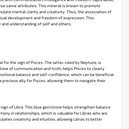
these same attributes. This mineral is known to promote
mulate mental clarity and creativity. Thus, the association of
ectual development and freedom of expression. This
 and understanding of self and others.
l for the sign of Pisces. The latter, ruled by Neptune, is
 stone of communication and truth, helps Pisces to clearly
emotional balance and self-confidence, which can be beneficial
a precious ally for Pisces, allowing them to navigate their
the sign of Libra. This blue gemstone helps strengthen balance
rmony in relationships, which is valuable for Libras who are
ulates creativity and intuition, allowing Libras to better