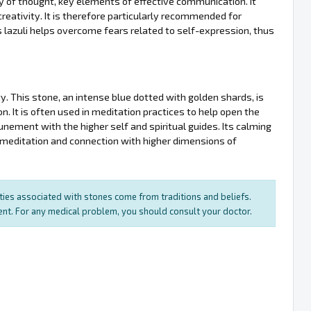
ty of thought, key elements of effective communication. It
reativity. It is therefore particularly recommended for
pis lazuli helps overcome fears related to self-expression, thus
ity. This stone, an intense blue dotted with golden shards, is
n. It is often used in meditation practices to help open the
tunement with the higher self and spiritual guides. Its calming
to meditation and connection with higher dimensions of
rties associated with stones come from traditions and beliefs.
ment. For any medical problem, you should consult your doctor.