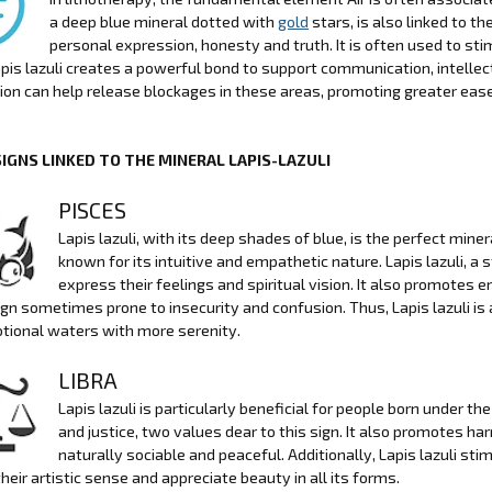
a deep blue mineral dotted with
gold
stars, is also linked to 
personal expression, honesty and truth. It is often used to sti
apis lazuli creates a powerful bond to support communication, intell
on can help release blockages in these areas, promoting greater ease
SIGNS LINKED TO THE MINERAL LAPIS-LAZULI
PISCES
Lapis lazuli, with its deep shades of blue, is the perfect minera
known for its intuitive and empathetic nature. Lapis lazuli, a
express their feelings and spiritual vision. It also promotes 
sign sometimes prone to insecurity and confusion. Thus, Lapis lazuli is 
tional waters with more serenity.
LIBRA
Lapis lazuli is particularly beneficial for people born under 
and justice, two values dear to this sign. It also promotes ha
naturally sociable and peaceful. Additionally, Lapis lazuli stim
heir artistic sense and appreciate beauty in all its forms.