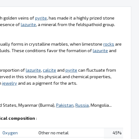
ith golden veins of
pyrite
, has made it a highly prized stone
presence of
lazurite
, a mineral from the feldspathoid group.
usually forms in crystalline marbles, when limestone
rocks
are
luids. These conditions favor the formation of
lazurite
and
 proportion of
lazurite
,
calcite
and
pyrite
can fluctuate from
rved in this stone. Its physical and chemical properties,
in
jewelry
and as a pigment for the arts.
ed States, Myanmar (Burma),
Pakistan
,
Russia
, Mongolia...
cal composition
:
Oxygen
Other no metal
45%