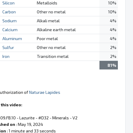
Silicon
Metalloids
10%
Carbon
Other no metal
10%
Sodium
Alkali metal
4%
Calcium
Alkaline earth metal
4%
Aluminum
Poor metal
4%
Sulfur
Other no metal
2%
Iron
Transition metal
2%
81%
authorization of
Naturae Lapides
this video:
 09.FB.10 - Lazurite - #D32 - Minerals - V2
shed on
: May 19, 2024
ion
: 1 minute and 33 seconds