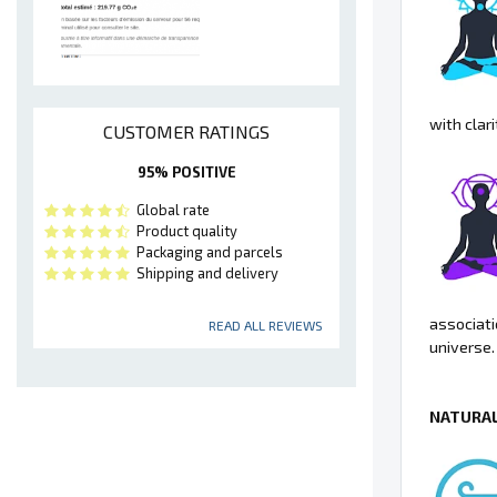
with clari
CUSTOMER RATINGS
95% POSITIVE
Global rate
Product quality
Packaging and parcels
Shipping and delivery
associati
READ ALL REVIEWS
universe.
NATURAL