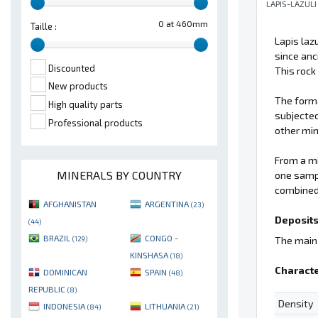
LAPIS-LAZULI
0 at 460mm
Taille :
Lapis laz
since anc
Discounted
This rock
New products
The forma
High quality parts
subjected
Professional products
other min
From a mi
MINERALS BY COUNTRY
one sampl
combined 
AFGHANISTAN
ARGENTINA
(23)
Deposits
(44)
BRAZIL
CONGO -
The main 
(129)
KINSHASA
(18)
Characte
DOMINICAN
SPAIN
(48)
REPUBLIC
(8)
Density
INDONESIA
LITHUANIA
(84)
(21)