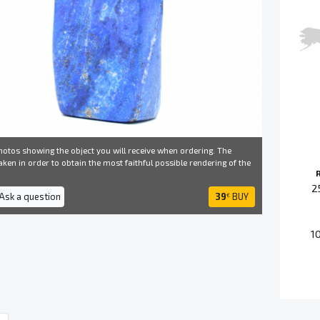
otos showing the object you will receive when ordering. The
ken in order to obtain the most faithful possible rendering of the
2
 Ask a question
39
BUY
€
1