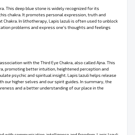
kra. This deep blue stone is widely recognized for its
this chakra. It promotes personal expression, truth and
at Chakra. In lithotherapy, Lapis lazuli is often used to unblock
ation problems and express one's thoughts and feelings
s association with the Third Eye Chakra, also called Ajna. This
a, promoting better intuition, heightened perception and
late psychic and spiritual insight. Lapis lazuli helps release
h our higher selves and our spirit guides. In summary, the
wareness and a better understanding of our place in the
ed with communication, intelligence and freedom. Lapis lazuli,