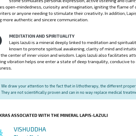
stone stimulates personal expression, active listening and clari
s open-mindedness, curiosity and imagination, igniting the flame of c
writers or anyone needing to stimulate their creativity. In addition, La
g more authentic and sincere communication.
MEDITATION AND SPIRITUALITY
Lapis lazuli is a mineral deeply linked to meditation and spiritual
known to promote spiritual awakening, clarity of mind and intuitio
, the center of inner vision and wisdom. Lapis lazuli also facilitates at
ring vibration helps one enter a state of deep tranquility, conducive 
sness.
We draw your attention to the fact that in lithotherapy, the different prope
They are not scientifically proven and can in no way replace medical treat
KRAS ASSOCIATED WITH THE MINERAL LAPIS-LAZULI
VISHUDDHA