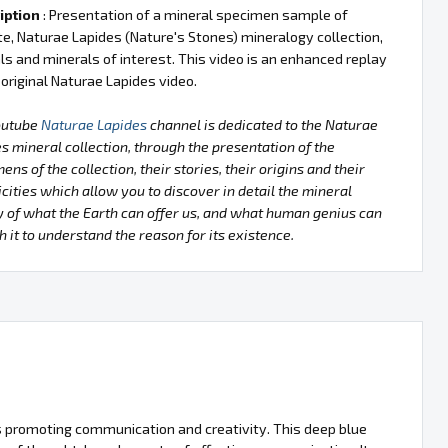
iption
: Presentation of a mineral specimen sample of
te, Naturae Lapides (Nature's Stones) mineralogy collection,
ls and minerals of interest. This video is an enhanced replay
 original Naturae Lapides video.
outube
Naturae Lapides
channel is dedicated to the Naturae
s mineral collection, through the presentation of the
ens of the collection, their stories, their origins and their
icities which allow you to discover in detail the mineral
 of what the Earth can offer us, and what human genius can
h it to understand the reason for its existence.
tues promoting communication and creativity. This deep blue