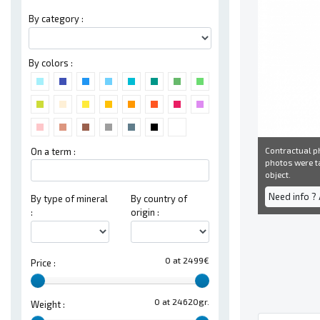
By category :
By colors :
Contractual ph
On a term :
photos were ta
object.
Need info ?
By type of mineral
By country of
:
origin :
0 at 2499€
Price :
0 at 24620gr.
Weight :