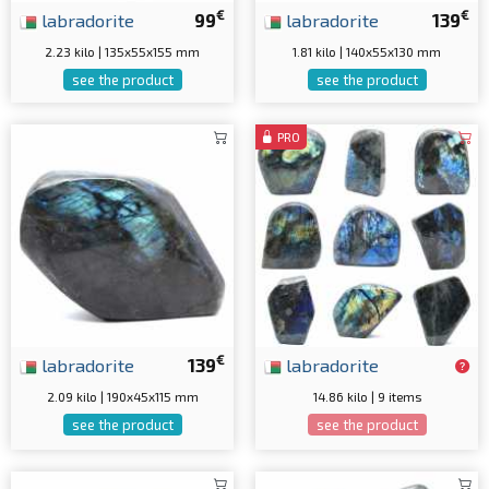
€
€
labradorite
99
labradorite
139
2.23 kilo | 135x55x155 mm
1.81 kilo | 140x55x130 mm
see the product
see the product
PRO
€
labradorite
139
labradorite
2.09 kilo | 190x45x115 mm
14.86 kilo | 9 items
see the product
see the product