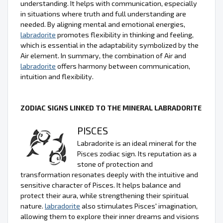
understanding. It helps with communication, especially
in situations where truth and full understanding are
needed. By aligning mental and emotional energies,
labradorite
promotes flexibility in thinking and feeling,
which is essential in the adaptability symbolized by the
Air element. In summary, the combination of Air and
labradorite
offers harmony between communication,
intuition and flexibility.
ZODIAC SIGNS LINKED TO THE MINERAL LABRADORITE
PISCES
Labradorite is an ideal mineral for the
Pisces zodiac sign. Its reputation as a
stone of protection and
transformation resonates deeply with the intuitive and
sensitive character of Pisces. It helps balance and
protect their aura, while strengthening their spiritual
nature.
labradorite
also stimulates Pisces' imagination,
allowing them to explore their inner dreams and visions