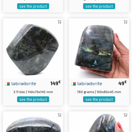
see the product
see the product
€
€
labradorite
149
labradorite
49
3.11 kilo | 140x70x145 mm
760 grams | 100x80x45 mm
see the product
see the product