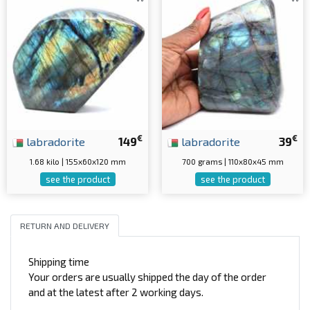
€
€
labradorite
149
labradorite
39
1.68 kilo | 155x60x120 mm
700 grams | 110x80x45 mm
see the product
see the product
RETURN AND DELIVERY
Shipping time
Your orders are usually shipped the day of the order
and at the latest after 2 working days.