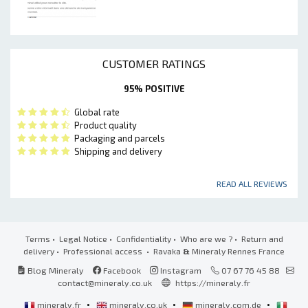
CUSTOMER RATINGS
95% POSITIVE
Global rate
Product quality
Packaging and parcels
Shipping and delivery
READ ALL REVIEWS
Terms
•
Legal Notice
•
Confidentiality
•
Who are we ?
•
Return and
delivery
•
Professional access
• Ravaka
&
Mineraly Rennes France
Blog Mineraly
Facebook
Instagram
07 67 76 45 88
contact@mineraly.co.uk
https://mineraly.fr
•
•
•
mineraly.fr
mineraly.co.uk
mineraly.com.de