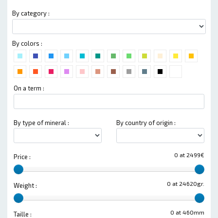
By category :
By colors :
On a term :
By type of mineral :
By country of origin :
0 at 2499€
Price :
0 at 24620gr.
Weight :
0 at 460mm
Taille :