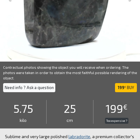
Contractual photos showing the object you will receive when ordering. The
photos were taken in order to obtain the most faithful possible rendering of the
object.
Need info ? Ask a question
199
BUY
€
5.75
25
199
€
kilo
cm
Too expensive ?
Sublime and very large polished
labradorite
, a premium collector's