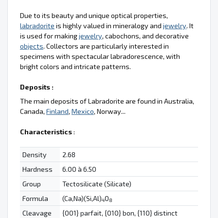
Due to its beauty and unique optical properties,
labradorite
is highly valued in mineralogy and
jewelry
. It
is used for making
jewelry
, cabochons, and decorative
objects
. Collectors are particularly interested in
specimens with spectacular labradorescence, with
bright colors and intricate patterns.
Deposits :
The main deposits of Labradorite are found in Australia,
Canada,
Finland
,
Mexico
, Norway...
Characteristics
:
Density
2.68
Hardness
6.00 à 6.50
Group
Tectosilicate (Silicate)
Formula
(Ca,Na)(Si,Al)
O
4
8
Cleavage
{001} parfait, {010} bon, {110} distinct