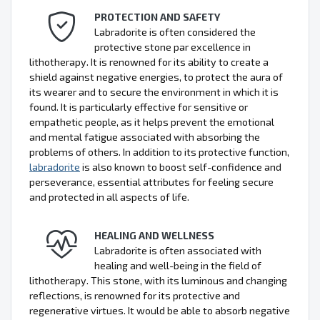
PROTECTION AND SAFETY
Labradorite is often considered the
protective stone par excellence in
lithotherapy. It is renowned for its ability to create a
shield against negative energies, to protect the aura of
its wearer and to secure the environment in which it is
found. It is particularly effective for sensitive or
empathetic people, as it helps prevent the emotional
and mental fatigue associated with absorbing the
problems of others. In addition to its protective function,
labradorite
is also known to boost self-confidence and
perseverance, essential attributes for feeling secure
and protected in all aspects of life.
HEALING AND WELLNESS
Labradorite is often associated with
healing and well-being in the field of
lithotherapy. This stone, with its luminous and changing
reflections, is renowned for its protective and
regenerative virtues. It would be able to absorb negative