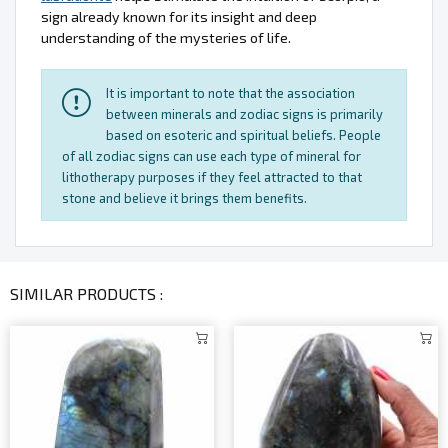
sign already known for its insight and deep
understanding of the mysteries of life.
It is important to note that the association
between minerals and zodiac signs is primarily
based on esoteric and spiritual beliefs. People
of all zodiac signs can use each type of mineral for
lithotherapy purposes if they feel attracted to that
stone and believe it brings them benefits.
SIMILAR PRODUCTS :