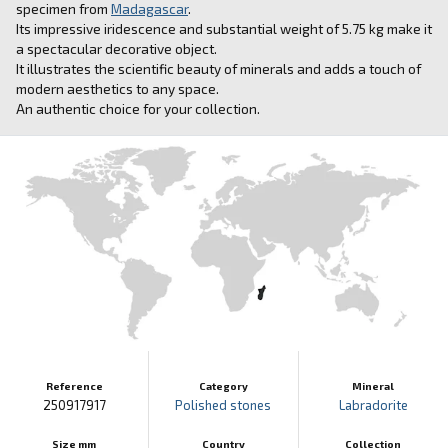
specimen from
Madagascar
.
Its impressive iridescence and substantial weight of 5.75 kg make it
a spectacular decorative object.
It illustrates the scientific beauty of minerals and adds a touch of
modern aesthetics to any space.
An authentic choice for your collection.
Reference
Category
Mineral
250917917
Polished stones
Labradorite
Size mm
Country
Collection