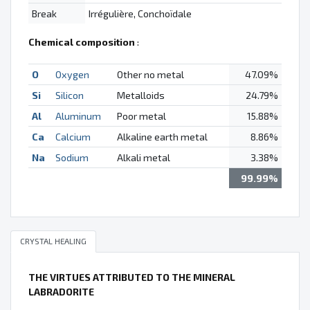
Break
Irrégulière, Conchoïdale
Chemical composition
:
O
Oxygen
Other no metal
47.09%
Si
Silicon
Metalloids
24.79%
Al
Aluminum
Poor metal
15.88%
Ca
Calcium
Alkaline earth metal
8.86%
Na
Sodium
Alkali metal
3.38%
99.99%
CRYSTAL HEALING
THE VIRTUES ATTRIBUTED TO THE MINERAL
LABRADORITE