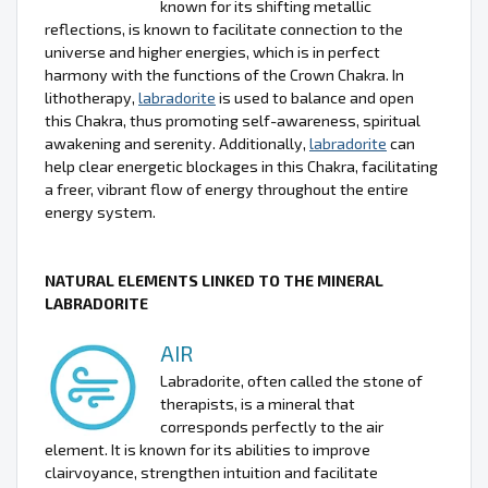
known for its shifting metallic
reflections, is known to facilitate connection to the
universe and higher energies, which is in perfect
harmony with the functions of the Crown Chakra. In
lithotherapy,
labradorite
is used to balance and open
this Chakra, thus promoting self-awareness, spiritual
awakening and serenity. Additionally,
labradorite
can
help clear energetic blockages in this Chakra, facilitating
a freer, vibrant flow of energy throughout the entire
energy system.
NATURAL ELEMENTS LINKED TO THE MINERAL
LABRADORITE
AIR
Labradorite, often called the stone of
therapists, is a mineral that
corresponds perfectly to the air
element. It is known for its abilities to improve
clairvoyance, strengthen intuition and facilitate