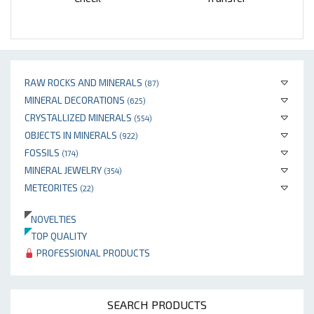
RAW ROCKS AND MINERALS
(87)
MINERAL DECORATIONS
(625)
CRYSTALLIZED MINERALS
(554)
OBJECTS IN MINERALS
(922)
FOSSILS
(174)
MINERAL JEWELRY
(354)
METEORITES
(22)
NOVELTIES
TOP QUALITY
PROFESSIONAL PRODUCTS
SEARCH PRODUCTS