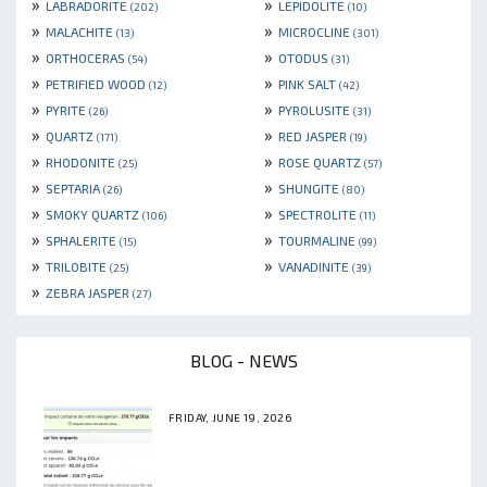
»
»
LABRADORITE
LEPIDOLITE
(202)
(10)
»
»
MALACHITE
MICROCLINE
(13)
(301)
»
»
ORTHOCERAS
OTODUS
(54)
(31)
»
»
PETRIFIED WOOD
PINK SALT
(12)
(42)
»
»
PYRITE
PYROLUSITE
(26)
(31)
»
»
QUARTZ
RED JASPER
(171)
(19)
»
»
RHODONITE
ROSE QUARTZ
(25)
(57)
»
»
SEPTARIA
SHUNGITE
(26)
(80)
»
»
SMOKY QUARTZ
SPECTROLITE
(106)
(11)
»
»
SPHALERITE
TOURMALINE
(15)
(99)
»
»
TRILOBITE
VANADINITE
(25)
(39)
»
ZEBRA JASPER
(27)
BLOG - NEWS
FRIDAY, JUNE 19, 2026