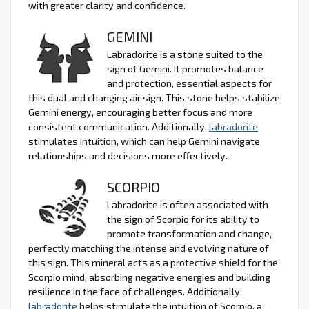
with greater clarity and confidence.
GEMINI
Labradorite is a stone suited to the
sign of Gemini. It promotes balance
and protection, essential aspects for
this dual and changing air sign. This stone helps stabilize
Gemini energy, encouraging better focus and more
consistent communication. Additionally,
labradorite
stimulates intuition, which can help Gemini navigate
relationships and decisions more effectively.
SCORPIO
Labradorite is often associated with
the sign of Scorpio for its ability to
promote transformation and change,
perfectly matching the intense and evolving nature of
this sign. This mineral acts as a protective shield for the
Scorpio mind, absorbing negative energies and building
resilience in the face of challenges. Additionally,
labradorite
helps stimulate the intuition of Scorpio, a