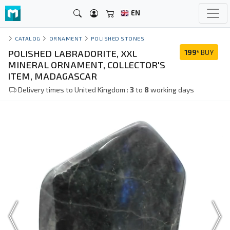
EN
CATALOG
ORNAMENT
POLISHED STONES
POLISHED LABRADORITE, XXL
199
BUY
€
MINERAL ORNAMENT, COLLECTOR'S
ITEM, MADAGASCAR
Delivery times to United Kingdom :
3
to
8
working days