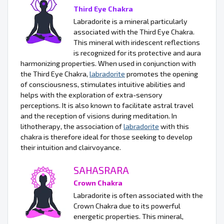
Third Eye Chakra
Labradorite is a mineral particularly
associated with the Third Eye Chakra.
This mineral with iridescent reflections
is recognized for its protective and aura
harmonizing properties. When used in conjunction with
the Third Eye Chakra,
labradorite
promotes the opening
of consciousness, stimulates intuitive abilities and
helps with the exploration of extra-sensory
perceptions. It is also known to facilitate astral travel
and the reception of visions during meditation. In
lithotherapy, the association of
labradorite
with this
chakra is therefore ideal for those seeking to develop
their intuition and clairvoyance.
SAHASRARA
Crown Chakra
Labradorite is often associated with the
Crown Chakra due to its powerful
energetic properties. This mineral,