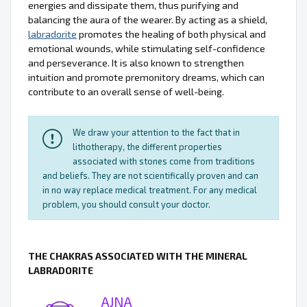
energies and dissipate them, thus purifying and
balancing the aura of the wearer. By acting as a shield,
labradorite
promotes the healing of both physical and
emotional wounds, while stimulating self-confidence
and perseverance. It is also known to strengthen
intuition and promote premonitory dreams, which can
contribute to an overall sense of well-being.
We draw your attention to the fact that in
lithotherapy, the different properties
associated with stones come from traditions
and beliefs. They are not scientifically proven and can
in no way replace medical treatment. For any medical
problem, you should consult your doctor.
THE CHAKRAS ASSOCIATED WITH THE MINERAL
LABRADORITE
AJNA