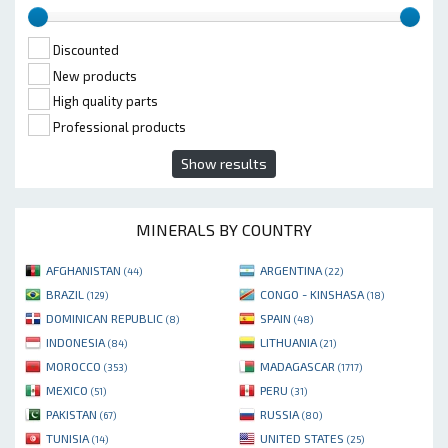
Discounted
New products
High quality parts
Professional products
Show results
MINERALS BY COUNTRY
AFGHANISTAN
ARGENTINA
(44)
(22)
BRAZIL
CONGO - KINSHASA
(129)
(18)
DOMINICAN REPUBLIC
SPAIN
(8)
(48)
INDONESIA
LITHUANIA
(84)
(21)
MOROCCO
MADAGASCAR
(353)
(1717)
MEXICO
PERU
(51)
(31)
PAKISTAN
RUSSIA
(67)
(80)
TUNISIA
UNITED STATES
(14)
(25)