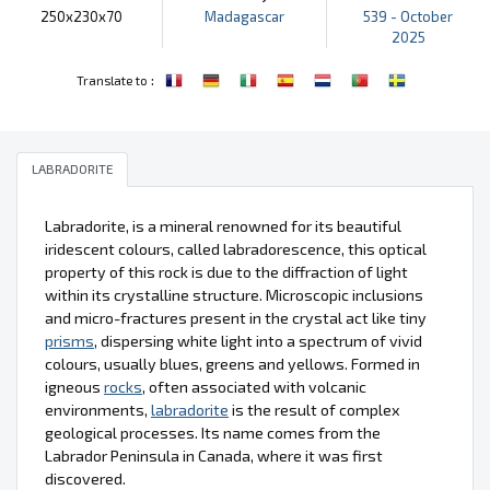
250x230x70
Madagascar
539 - October
2025
:
Translate to
LABRADORITE
Labradorite, is a mineral renowned for its beautiful
iridescent colours, called labradorescence, this optical
property of this rock is due to the diffraction of light
within its crystalline structure. Microscopic inclusions
and micro-fractures present in the crystal act like tiny
prisms
, dispersing white light into a spectrum of vivid
colours, usually blues, greens and yellows. Formed in
igneous
rocks
, often associated with volcanic
environments,
labradorite
is the result of complex
geological processes. Its name comes from the
Labrador Peninsula in Canada, where it was first
discovered.