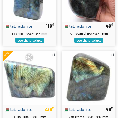
€
€
labradorite
119
labradorite
49
1.79 kilo | 105x50x55 mm
720 grams | 115x80x50 mm
see the product
see the product
-15%
€
€
labradorite
229
labradorite
49
3 kilo | 180x130x80 mm
760 grams | 105x90x40 mm