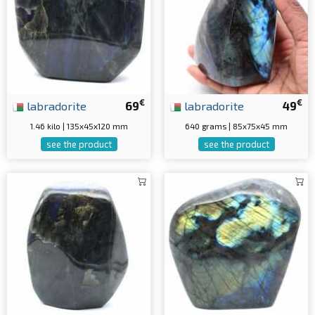
€
€
labradorite
69
labradorite
49
1.46 kilo | 135x45x120 mm
640 grams | 85x75x45 mm
see the product
see the product