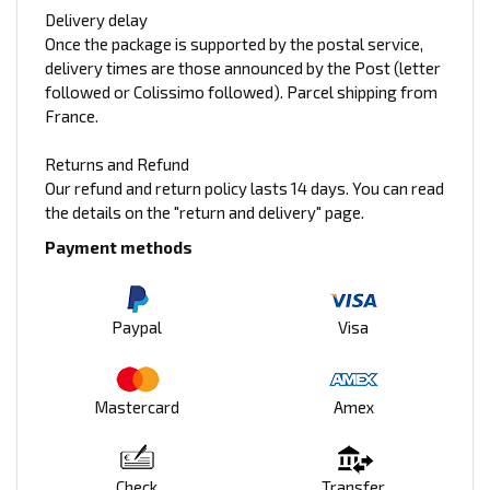
Delivery delay
Once the package is supported by the postal service,
delivery times are those announced by the Post (letter
followed or Colissimo followed). Parcel shipping from
France.
Returns and Refund
Our refund and return policy lasts 14 days. You can read
the details on the "return and delivery" page.
Payment methods
Paypal
Visa
Mastercard
Amex
Check
Transfer