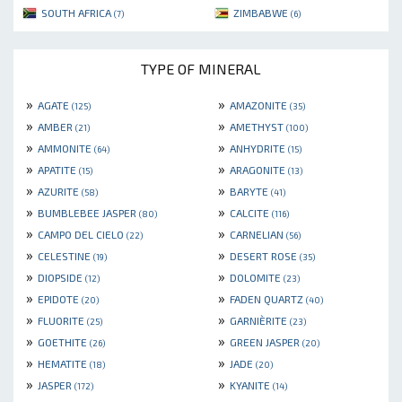
SOUTH AFRICA
ZIMBABWE
(7)
(6)
TYPE OF MINERAL
»
»
AGATE
AMAZONITE
(125)
(35)
»
»
AMBER
AMETHYST
(21)
(100)
»
»
AMMONITE
ANHYDRITE
(64)
(15)
»
»
APATITE
ARAGONITE
(15)
(13)
»
»
AZURITE
BARYTE
(58)
(41)
»
»
BUMBLEBEE JASPER
CALCITE
(80)
(116)
»
»
CAMPO DEL CIELO
CARNELIAN
(22)
(56)
»
»
CELESTINE
DESERT ROSE
(19)
(35)
»
»
DIOPSIDE
DOLOMITE
(12)
(23)
»
»
EPIDOTE
FADEN QUARTZ
(20)
(40)
»
»
FLUORITE
GARNIÈRITE
(25)
(23)
»
»
GOETHITE
GREEN JASPER
(26)
(20)
»
»
HEMATITE
JADE
(18)
(20)
»
»
JASPER
KYANITE
(172)
(14)