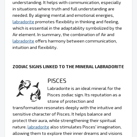
understanding. It helps with communication, especially
in situations where truth and full understanding are
needed. By aligning mental and emotional energies,
labradorite
promotes flexibility in thinking and feeling,
which is essential in the adaptability symbolized by the
Air element. In summary, the combination of Air and
labradorite
offers harmony between communication,
intuition and flexibility.
ZODIAC SIGNS LINKED TO THE MINERAL LABRADORITE
PISCES
Labradorite is an ideal mineral for the
Pisces zodiac sign. Its reputation as a
stone of protection and
transformation resonates deeply with the intuitive and
sensitive character of Pisces. It helps balance and
protect their aura, while strengthening their spiritual
nature.
labradorite
also stimulates Pisces' imagination,
allowing them to explore their inner dreams and visions