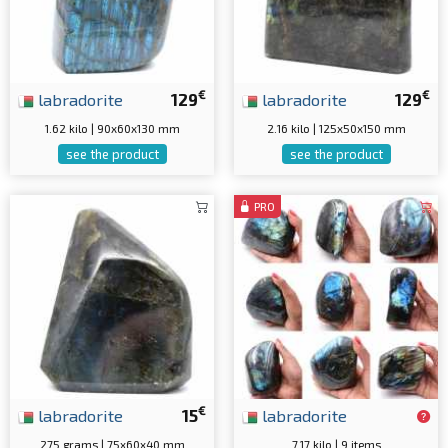
€
€
labradorite
129
labradorite
129
1.62 kilo | 90x60x130 mm
2.16 kilo | 125x50x150 mm
see the product
see the product
PRO
€
labradorite
15
labradorite
275 grams | 75x60x40 mm
7.17 kilo | 9 items