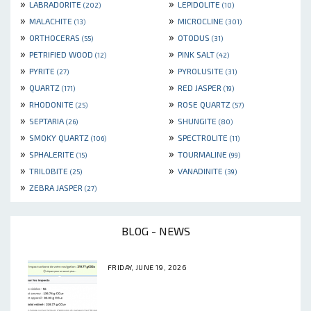
»
»
LABRADORITE
LEPIDOLITE
(202)
(10)
»
»
MALACHITE
MICROCLINE
(13)
(301)
»
»
ORTHOCERAS
OTODUS
(55)
(31)
»
»
PETRIFIED WOOD
PINK SALT
(12)
(42)
»
»
PYRITE
PYROLUSITE
(27)
(31)
»
»
QUARTZ
RED JASPER
(171)
(19)
»
»
RHODONITE
ROSE QUARTZ
(25)
(57)
»
»
SEPTARIA
SHUNGITE
(26)
(80)
»
»
SMOKY QUARTZ
SPECTROLITE
(106)
(11)
»
»
SPHALERITE
TOURMALINE
(15)
(99)
»
»
TRILOBITE
VANADINITE
(25)
(39)
»
ZEBRA JASPER
(27)
BLOG - NEWS
FRIDAY, JUNE 19, 2026