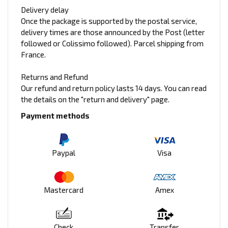
Delivery delay
Once the package is supported by the postal service,
delivery times are those announced by the Post (letter
followed or Colissimo followed). Parcel shipping from
France.
Returns and Refund
Our refund and return policy lasts 14 days. You can read
the details on the "return and delivery" page.
Payment methods
Paypal
Visa
Mastercard
Amex
Check
Transfer