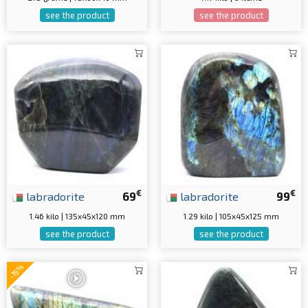
see the product
see the product
€
€
labradorite
69
labradorite
99
1.46 kilo | 135x45x120 mm
1.29 kilo | 105x45x125 mm
see the product
see the product
-15%