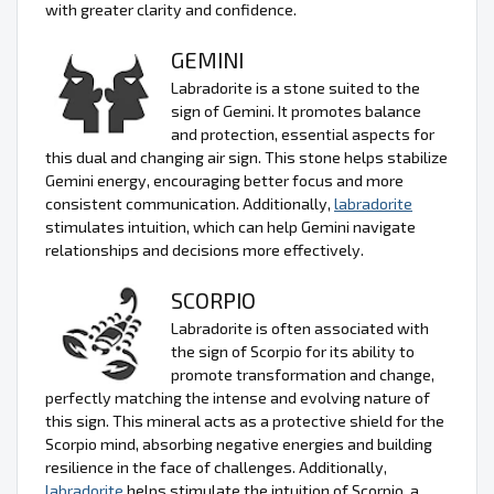
with greater clarity and confidence.
GEMINI
Labradorite is a stone suited to the
sign of Gemini. It promotes balance
and protection, essential aspects for
this dual and changing air sign. This stone helps stabilize
Gemini energy, encouraging better focus and more
consistent communication. Additionally,
labradorite
stimulates intuition, which can help Gemini navigate
relationships and decisions more effectively.
SCORPIO
Labradorite is often associated with
the sign of Scorpio for its ability to
promote transformation and change,
perfectly matching the intense and evolving nature of
this sign. This mineral acts as a protective shield for the
Scorpio mind, absorbing negative energies and building
resilience in the face of challenges. Additionally,
labradorite
helps stimulate the intuition of Scorpio, a