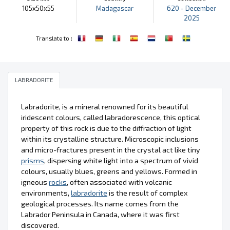
105x50x55
Madagascar
620 - December
2025
:
Translate to
LABRADORITE
Labradorite, is a mineral renowned for its beautiful
iridescent colours, called labradorescence, this optical
property of this rock is due to the diffraction of light
within its crystalline structure. Microscopic inclusions
and micro-fractures present in the crystal act like tiny
prisms
, dispersing white light into a spectrum of vivid
colours, usually blues, greens and yellows. Formed in
igneous
rocks
, often associated with volcanic
environments,
labradorite
is the result of complex
geological processes. Its name comes from the
Labrador Peninsula in Canada, where it was first
discovered.