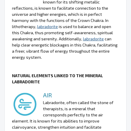
known for its shifting metallic
reflections, is known to facilitate connection to the
universe and higher energies, which is in perfect
harmony with the functions of the Crown Chakra. In
lithotherapy,
labradorite
is used to balance and open
this Chakra, thus promoting self-awareness, spiritual
awakening and serenity. Additionally,
labradorite
can
help clear energetic blockages in this Chakra, facilitating
a freer, vibrant flow of energy throughout the entire
energy system.
NATURAL ELEMENTS LINKED TO THE MINERAL
LABRADORITE
AIR
Labradorite, often called the stone of
therapists, is a mineral that
corresponds perfectly to the air
element. It is known for its abilities to improve
clairvoyance, strengthen intuition and facilitate