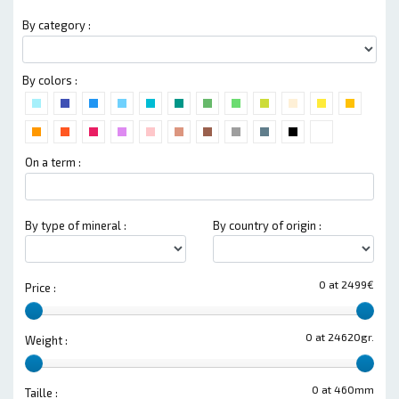
By category :
By colors :
On a term :
By type of mineral :
By country of origin :
0 at 2499€
Price :
0 at 24620gr.
Weight :
0 at 460mm
Taille :