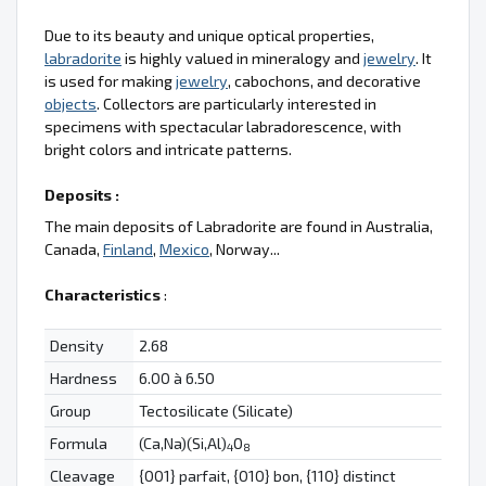
Due to its beauty and unique optical properties,
labradorite
is highly valued in mineralogy and
jewelry
. It
is used for making
jewelry
, cabochons, and decorative
objects
. Collectors are particularly interested in
specimens with spectacular labradorescence, with
bright colors and intricate patterns.
Deposits :
The main deposits of Labradorite are found in Australia,
Canada,
Finland
,
Mexico
, Norway...
Characteristics
:
Density
2.68
Hardness
6.00 à 6.50
Group
Tectosilicate (Silicate)
Formula
(Ca,Na)(Si,Al)
O
4
8
Cleavage
{001} parfait, {010} bon, {110} distinct