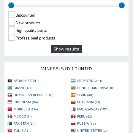
Discounted
New products
High quality parts
Professional products
Show results
MINERALS BY COUNTRY
AFGHANISTAN
ARGENTINA
(44)
(23)
BRAZIL
CONGO - KINSHASA
(129)
(18)
DOMINICAN REPUBLIC
SPAIN
(8)
(48)
INDONESIA
LITHUANIA
(84)
(21)
MOROCCO
MADAGASCAR
(354)
(1717)
MEXICO
PERU
(51)
(32)
PAKISTAN
RUSSIA
(67)
(80)
TUNISIA
UNITED STATES
(14)
(25)