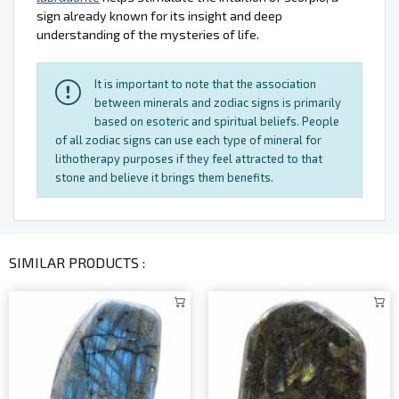
sign already known for its insight and deep
understanding of the mysteries of life.
It is important to note that the association
between minerals and zodiac signs is primarily
based on esoteric and spiritual beliefs. People
of all zodiac signs can use each type of mineral for
lithotherapy purposes if they feel attracted to that
stone and believe it brings them benefits.
SIMILAR PRODUCTS :