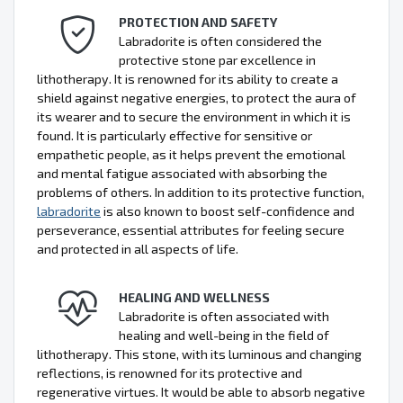
PROTECTION AND SAFETY
Labradorite is often considered the
protective stone par excellence in
lithotherapy. It is renowned for its ability to create a
shield against negative energies, to protect the aura of
its wearer and to secure the environment in which it is
found. It is particularly effective for sensitive or
empathetic people, as it helps prevent the emotional
and mental fatigue associated with absorbing the
problems of others. In addition to its protective function,
labradorite
is also known to boost self-confidence and
perseverance, essential attributes for feeling secure
and protected in all aspects of life.
HEALING AND WELLNESS
Labradorite is often associated with
healing and well-being in the field of
lithotherapy. This stone, with its luminous and changing
reflections, is renowned for its protective and
regenerative virtues. It would be able to absorb negative