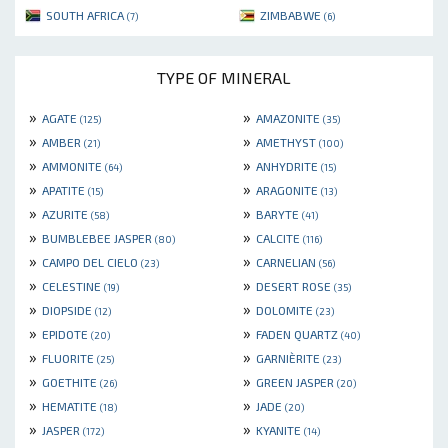
SOUTH AFRICA
ZIMBABWE
(7)
(6)
TYPE OF MINERAL
»
»
AGATE
AMAZONITE
(125)
(35)
»
»
AMBER
AMETHYST
(21)
(100)
»
»
AMMONITE
ANHYDRITE
(64)
(15)
»
»
APATITE
ARAGONITE
(15)
(13)
»
»
AZURITE
BARYTE
(58)
(41)
»
»
BUMBLEBEE JASPER
CALCITE
(80)
(116)
»
»
CAMPO DEL CIELO
CARNELIAN
(23)
(56)
»
»
CELESTINE
DESERT ROSE
(19)
(35)
»
»
DIOPSIDE
DOLOMITE
(12)
(23)
»
»
EPIDOTE
FADEN QUARTZ
(20)
(40)
»
»
FLUORITE
GARNIÈRITE
(25)
(23)
»
»
GOETHITE
GREEN JASPER
(26)
(20)
»
»
HEMATITE
JADE
(18)
(20)
»
»
JASPER
KYANITE
(172)
(14)