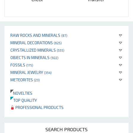
RAW ROCKS AND MINERALS
(87)
MINERAL DECORATIONS
(625)
CRYSTALLIZED MINERALS
(555)
OBJECTS IN MINERALS
(922)
FOSSILS
(175)
MINERAL JEWELRY
(354)
METEORITES
(23)
NOVELTIES
TOP QUALITY
PROFESSIONAL PRODUCTS
SEARCH PRODUCTS