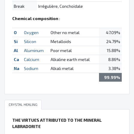
Break
Irrégulière, Conchoïdale
Chemical composition
:
O
Oxygen
Other no metal
47.09%
Si
Silicon
Metalloids
24.79%
Al
Aluminum
Poor metal
15.88%
Ca
Calcium
Alkaline earth metal
8.86%
Na
Sodium
Alkali metal
3.38%
99.99%
CRYSTAL HEALING
THE VIRTUES ATTRIBUTED TO THE MINERAL
LABRADORITE