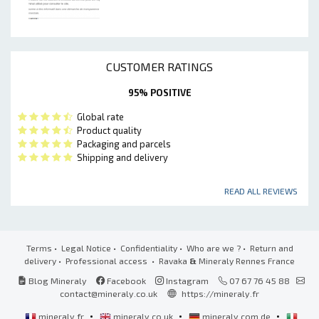
CUSTOMER RATINGS
95% POSITIVE
Global rate
Product quality
Packaging and parcels
Shipping and delivery
READ ALL REVIEWS
Terms
•
Legal Notice
•
Confidentiality
•
Who are we ?
•
Return and
delivery
•
Professional access
• Ravaka
&
Mineraly Rennes France
Blog Mineraly
Facebook
Instagram
07 67 76 45 88
contact@mineraly.co.uk
https://mineraly.fr
•
•
•
mineraly.fr
mineraly.co.uk
mineraly.com.de