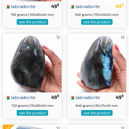
€
€
labradorite
49
labradorite
69
760 grams | 100x80x45 mm
940 grams | 115x120x50 mm
see the product
see the product
€
€
labradorite
49
labradorite
49
720 grams | 115x80x50 mm
640 grams | 85x75x45 mm
see the product
see the product
-20%