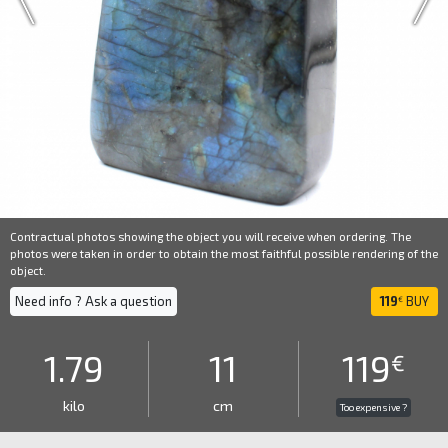
Contractual photos showing the object you will receive when ordering. The
photos were taken in order to obtain the most faithful possible rendering of the
object.
Need info ? Ask a question
119
BUY
€
1.79
11
119
€
kilo
cm
Too expensive ?