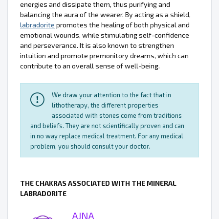
energies and dissipate them, thus purifying and
balancing the aura of the wearer. By acting as a shield,
labradorite
promotes the healing of both physical and
emotional wounds, while stimulating self-confidence
and perseverance. It is also known to strengthen
intuition and promote premonitory dreams, which can
contribute to an overall sense of well-being.
We draw your attention to the fact that in
lithotherapy, the different properties
associated with stones come from traditions
and beliefs. They are not scientifically proven and can
in no way replace medical treatment. For any medical
problem, you should consult your doctor.
THE CHAKRAS ASSOCIATED WITH THE MINERAL
LABRADORITE
AJNA