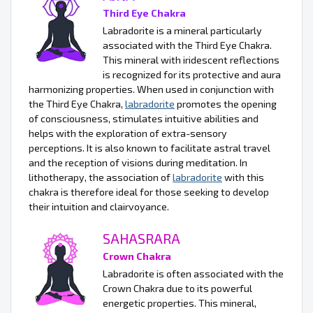
Third Eye Chakra
Labradorite is a mineral particularly
associated with the Third Eye Chakra.
This mineral with iridescent reflections
is recognized for its protective and aura
harmonizing properties. When used in conjunction with
the Third Eye Chakra,
labradorite
promotes the opening
of consciousness, stimulates intuitive abilities and
helps with the exploration of extra-sensory
perceptions. It is also known to facilitate astral travel
and the reception of visions during meditation. In
lithotherapy, the association of
labradorite
with this
chakra is therefore ideal for those seeking to develop
their intuition and clairvoyance.
SAHASRARA
Crown Chakra
Labradorite is often associated with the
Crown Chakra due to its powerful
energetic properties. This mineral,