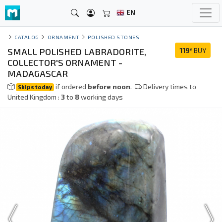
EN
CATALOG
ORNAMENT
POLISHED STONES
SMALL POLISHED LABRADORITE,
119
BUY
€
COLLECTOR'S ORNAMENT -
MADAGASCAR
if ordered
before noon
.
Delivery times to
Ships today
United Kingdom :
3
to
8
working days