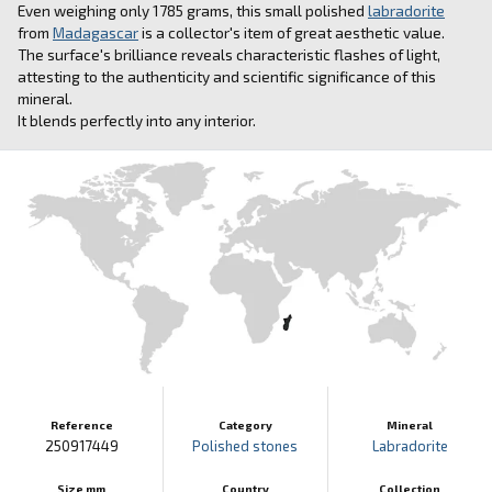
Even weighing only 1785 grams, this small polished
labradorite
from
Madagascar
is a collector's item of great aesthetic value.
The surface's brilliance reveals characteristic flashes of light,
attesting to the authenticity and scientific significance of this
mineral.
It blends perfectly into any interior.
Reference
Category
Mineral
250917449
Polished stones
Labradorite
Size mm
Country
Collection