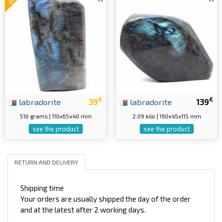
€
€
labradorite
39
labradorite
139
510 grams | 110x65x40 mm
2.09 kilo | 190x45x115 mm
see the product
see the product
RETURN AND DELIVERY
Shipping time
Your orders are usually shipped the day of the order
and at the latest after 2 working days.