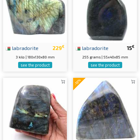
€
€
labradorite
229
labradorite
15
3 kilo | 180x130x80 mm
255 grams | 55x40x85 mm
see the product
see the product
-13%