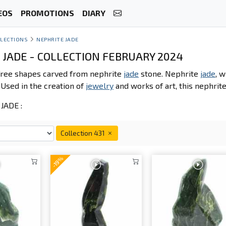
EOS
PROMOTIONS
DIARY
LECTIONS
NEPHRITE JADE
 JADE - COLLECTION FEBRUARY 2024
 free shapes carved from nephrite
jade
stone. Nephrite
jade
, w
. Used in the creation of
jewelry
and works of art, this nephrit
JADE :
Collection 431
-19%