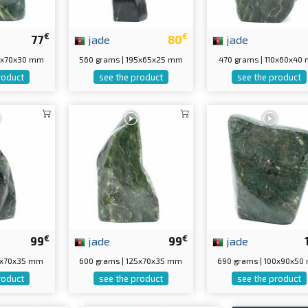
€
€
77
jade
80
jade
05x70x30 mm
560 grams | 195x65x25 mm
470 grams | 110x60x40
roduct
see the product
see the product
€
€
99
jade
99
jade
30x70x35 mm
600 grams | 125x70x35 mm
690 grams | 100x90x5
roduct
see the product
see the product