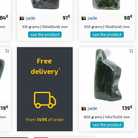
€
€
€
84
jade
91
jade
98
 mm
510 grams | 100x60x40 mm
550 grams | 115x65x45 mm
see the product
see the product
Free
*
delivery
€
€
119
jade
139
0 mm
850 grams | 145x75x50 mm
from
149€
of order
see the product