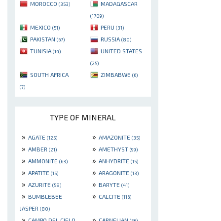
MOROCCO
MADAGASCAR
(353)
(1709)
MEXICO
PERU
(51)
(31)
PAKISTAN
RUSSIA
(67)
(80)
TUNISIA
UNITED STATES
(14)
(25)
SOUTH AFRICA
ZIMBABWE
(6)
(7)
TYPE OF MINERAL
»
»
AGATE
AMAZONITE
(125)
(35)
»
»
AMBER
AMETHYST
(21)
(99)
»
»
AMMONITE
ANHYDRITE
(63)
(15)
»
»
APATITE
ARAGONITE
(15)
(13)
»
»
AZURITE
BARYTE
(58)
(41)
»
»
BUMBLEBEE
CALCITE
(116)
JASPER
(80)
»
»
CAMPO DEL CIELO
CARNELIAN
(56)