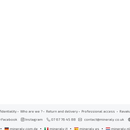
identiality
•
Who are we ?
•
Return and delivery
•
Professional access
• Ravak
Facebook
Instagram
07 67 76 45 88
contact@mineraly.co.uk
•
•
•
•
mineraly.com.de
mineraly.it
mineraly.es
mineraly.n