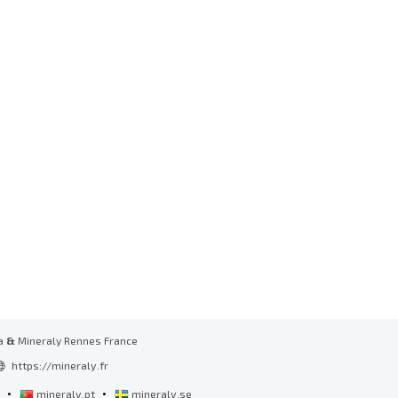
a
&
Mineraly Rennes France
https://mineraly.fr
•
•
l
mineraly.pt
mineraly.se