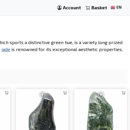
Account
Basket
EN
hich sports a distinctive green hue, is a variety long prized
e
jade
is renowned for its exceptional aesthetic properties.