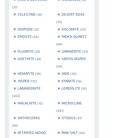
(21)
»
»
CELESTINE
DESERT ROSE
(18)
(35)
»
»
DIOPSIDE
DOLOMITE
(12)
(23)
»
»
EPIDOTE
FADEN QUARTZ
(20)
(40)
»
»
FLUORITE
GARNIÈRITE
(25)
(23)
»
»
GOETHITE
GREEN JASPER
(26)
(20)
»
»
HEMATITE
JADE
(18)
(20)
»
»
JASPER
KYANITE
(172)
(14)
»
»
LABRADORITE
LEPIDOLITE
(10)
(202)
»
»
MALACHITE
MICROCLINE
(12)
(301)
»
»
ORTHOCERAS
OTODUS
(31)
(54)
»
»
PETRIFIED WOOD
PINK SALT
(42)