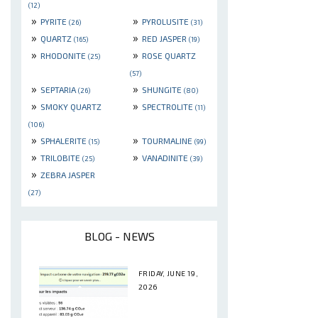
(12)
»
»
PYRITE
PYROLUSITE
(26)
(31)
»
»
QUARTZ
RED JASPER
(165)
(19)
»
»
RHODONITE
ROSE QUARTZ
(25)
(57)
»
»
SEPTARIA
SHUNGITE
(26)
(80)
»
»
SMOKY QUARTZ
SPECTROLITE
(11)
(106)
»
»
SPHALERITE
TOURMALINE
(15)
(99)
»
»
TRILOBITE
VANADINITE
(25)
(39)
»
ZEBRA JASPER
(27)
BLOG - NEWS
FRIDAY, JUNE 19,
2026