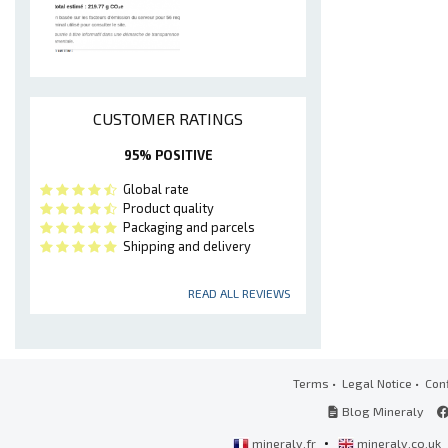
CUSTOMER RATINGS
95% POSITIVE
Global rate
Product quality
Packaging and parcels
Shipping and delivery
READ ALL REVIEWS
Terms
•
Legal Notice
•
Conf
Blog Mineraly
•
mineraly.fr
mineraly.co.uk