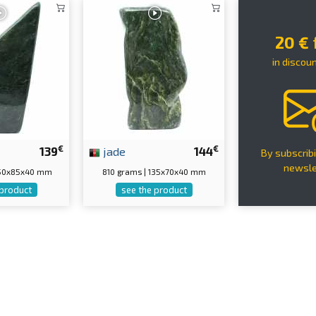
20 €
in discou
€
€
139
jade
144
By subscribi
newsle
150x85x40 mm
810 grams | 135x70x40 mm
 product
see the product