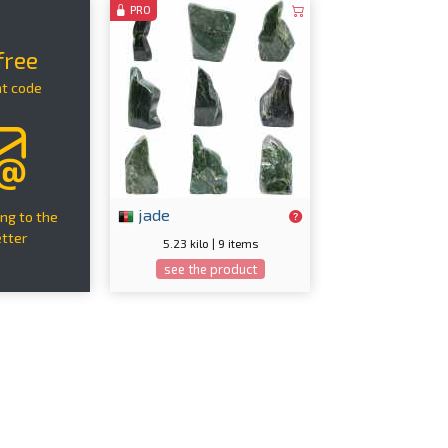
PRO
free
nt code
jade
ng to the
tter
5.23 kilo | 9 items
see the product