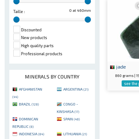
0 at 460mm
Taille :
Discounted
New products
High quality parts
Professional products
jade
860 grams | 
MINERALS BY COUNTRY
see the
AFGHANISTAN
ARGENTINA
(21)
(44)
BRAZIL
CONGO -
(128)
KINSHASA
(17)
DOMINICAN
SPAIN
(48)
REPUBLIC
(8)
INDONESIA
LITHUANIA
(84)
(21)