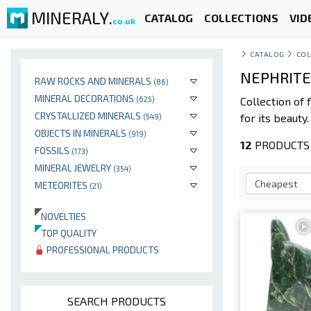
MINERALY.
CATALOG
COLLECTIONS
VID
co.uk
CATALOG
COL
NEPHRITE
RAW ROCKS AND MINERALS
(86)
MINERAL DECORATIONS
(625)
Collection of
CRYSTALLIZED MINERALS
for its beauty
(549)
OBJECTS IN MINERALS
(919)
12
PRODUCTS 
FOSSILS
(173)
MINERAL JEWELRY
(354)
METEORITES
(21)
NOVELTIES
TOP QUALITY
PROFESSIONAL PRODUCTS
SEARCH PRODUCTS