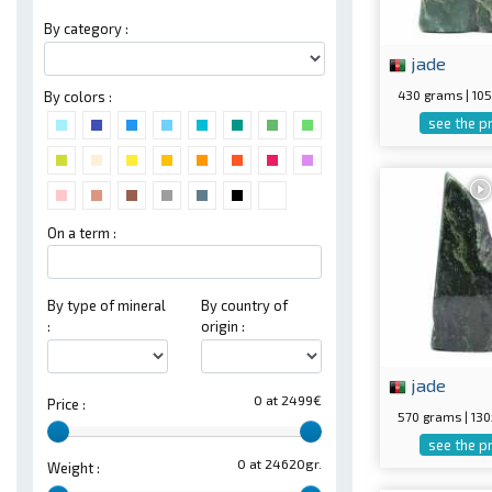
By category :
jade
430 grams | 1
By colors :
see the p
On a term :
By type of mineral
By country of
:
origin :
jade
0 at 2499€
Price :
570 grams | 1
see the p
0 at 24620gr.
Weight :