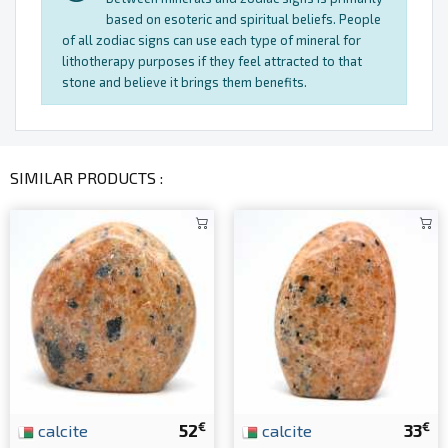
based on esoteric and spiritual beliefs. People
of all zodiac signs can use each type of mineral for
lithotherapy purposes if they feel attracted to that
stone and believe it brings them benefits.
SIMILAR PRODUCTS :
€
€
calcite
52
calcite
33