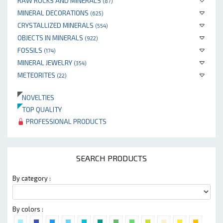
RAW ROCKS AND MINERALS
(87)
MINERAL DECORATIONS
(625)
CRYSTALLIZED MINERALS
(554)
OBJECTS IN MINERALS
(922)
FOSSILS
(174)
MINERAL JEWELRY
(354)
METEORITES
(22)
NOVELTIES
TOP QUALITY
PROFESSIONAL PRODUCTS
SEARCH PRODUCTS
By category :
By colors :