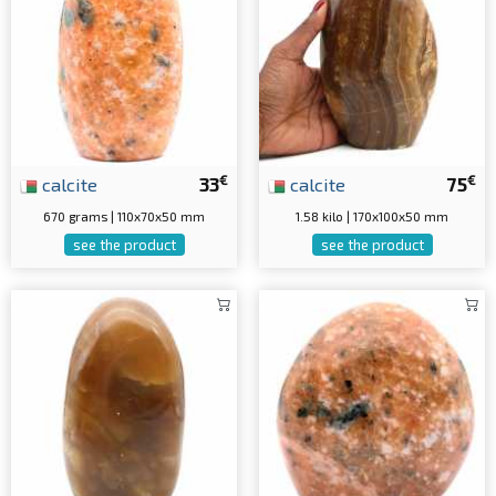
€
€
calcite
33
calcite
75
670 grams | 110x70x50 mm
1.58 kilo | 170x100x50 mm
see the product
see the product