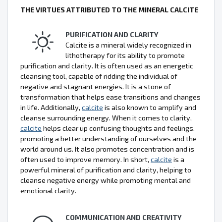
THE VIRTUES ATTRIBUTED TO THE MINERAL CALCITE
PURIFICATION AND CLARITY
Calcite is a mineral widely recognized in
lithotherapy for its ability to promote
purification and clarity. It is often used as an energetic
cleansing tool, capable of ridding the individual of
negative and stagnant energies. It is a stone of
transformation that helps ease transitions and changes
in life. Additionally,
calcite
is also known to amplify and
cleanse surrounding energy. When it comes to clarity,
calcite
helps clear up confusing thoughts and feelings,
promoting a better understanding of ourselves and the
world around us. It also promotes concentration and is
often used to improve memory. In short,
calcite
is a
powerful mineral of purification and clarity, helping to
cleanse negative energy while promoting mental and
emotional clarity.
COMMUNICATION AND CREATIVITY