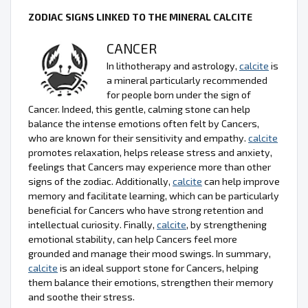
ZODIAC SIGNS LINKED TO THE MINERAL CALCITE
CANCER
In lithotherapy and astrology,
calcite
is
a mineral particularly recommended
for people born under the sign of
Cancer. Indeed, this gentle, calming stone can help
balance the intense emotions often felt by Cancers,
who are known for their sensitivity and empathy.
calcite
promotes relaxation, helps release stress and anxiety,
feelings that Cancers may experience more than other
signs of the zodiac. Additionally,
calcite
can help improve
memory and facilitate learning, which can be particularly
beneficial for Cancers who have strong retention and
intellectual curiosity. Finally,
calcite
, by strengthening
emotional stability, can help Cancers feel more
grounded and manage their mood swings. In summary,
calcite
is an ideal support stone for Cancers, helping
them balance their emotions, strengthen their memory
and soothe their stress.