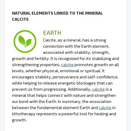
NATURAL ELEMENTS LINKED TO THE MINERAL
CALCITE
EARTH
Calcite, as a mineral, has a strong
connection with the Earth element,
associated with stability, strength,
growth and fertility. It is recognized for its stabilizing and
strengthening properties.
calcite
promotes growth on all
levels, whether physical, emotional or spiritual. It
encourages stability, perseverance and self-confidence,
while helping to release energetic blockages that can
prevent us from progressing. Additionally,
calcite
is a
mineral that helps connect with nature and strengthen
our bond with the Earth. In summary, the association
between the fundamental element Earth and
calcite
in
lithotherapy represents a powerful tool for healing and
growth.