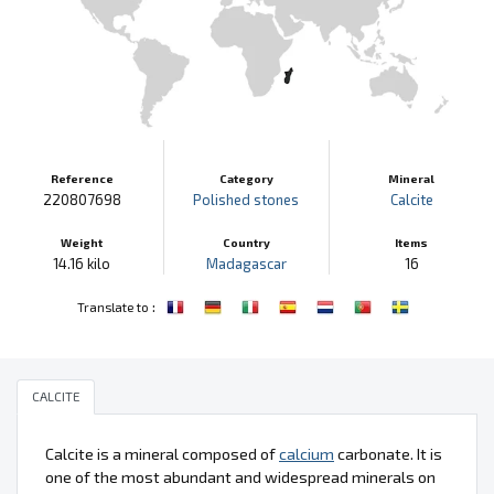
Reference
Category
Mineral
220807698
Polished stones
Calcite
Weight
Country
Items
14.16 kilo
Madagascar
16
:
Translate to
CALCITE
Calcite is a mineral composed of
calcium
carbonate. It is
one of the most abundant and widespread minerals on