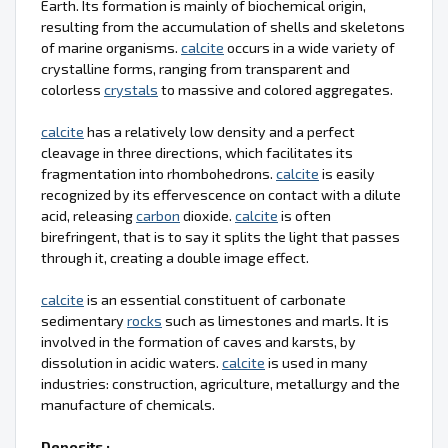
Earth. Its formation is mainly of biochemical origin,
resulting from the accumulation of shells and skeletons
of marine organisms.
calcite
occurs in a wide variety of
crystalline forms, ranging from transparent and
colorless
crystals
to massive and colored aggregates.
calcite
has a relatively low density and a perfect
cleavage in three directions, which facilitates its
fragmentation into rhombohedrons.
calcite
is easily
recognized by its effervescence on contact with a dilute
acid, releasing
carbon
dioxide.
calcite
is often
birefringent, that is to say it splits the light that passes
through it, creating a double image effect.
calcite
is an essential constituent of carbonate
sedimentary
rocks
such as limestones and marls. It is
involved in the formation of caves and karsts, by
dissolution in acidic waters.
calcite
is used in many
industries: construction, agriculture, metallurgy and the
manufacture of chemicals.
Deposits :