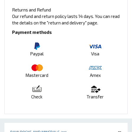
Returns and Refund
Our refund and return policy lasts 14 days. You can read
the details on the "return and delivery" page.
Payment methods
Paypal
Visa
Mastercard
Amex
Check
Transfer