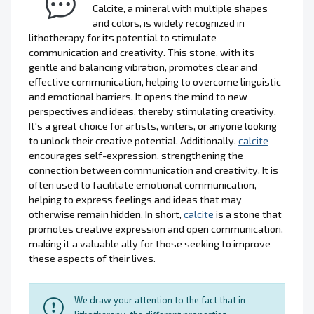
Calcite, a mineral with multiple shapes
and colors, is widely recognized in
lithotherapy for its potential to stimulate
communication and creativity. This stone, with its
gentle and balancing vibration, promotes clear and
effective communication, helping to overcome linguistic
and emotional barriers. It opens the mind to new
perspectives and ideas, thereby stimulating creativity.
It's a great choice for artists, writers, or anyone looking
to unlock their creative potential. Additionally,
calcite
encourages self-expression, strengthening the
connection between communication and creativity. It is
often used to facilitate emotional communication,
helping to express feelings and ideas that may
otherwise remain hidden. In short,
calcite
is a stone that
promotes creative expression and open communication,
making it a valuable ally for those seeking to improve
these aspects of their lives.
We draw your attention to the fact that in