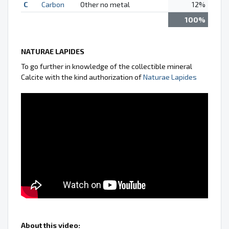
C
Carbon
Other no metal
12%
100%
NATURAE LAPIDES
To go further in knowledge of the collectible mineral
Calcite with the kind authorization of
Naturae Lapides
About this video: