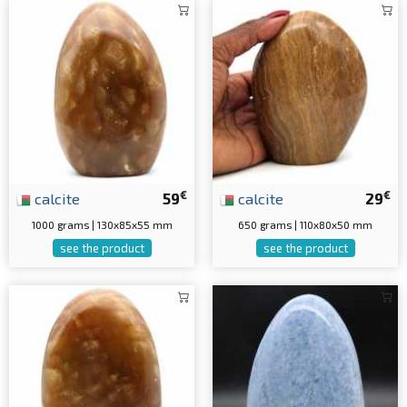
€
€
calcite
59
calcite
29
1000 grams | 130x85x55 mm
650 grams | 110x80x50 mm
see the product
see the product