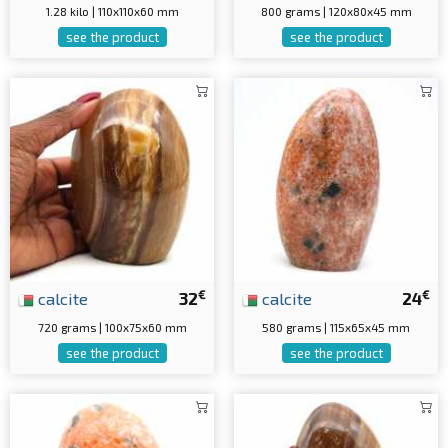
1.28 kilo | 110x110x60 mm
800 grams | 120x80x45 mm
see the product
see the product
€
€
calcite
32
calcite
24
720 grams | 100x75x60 mm
580 grams | 115x65x45 mm
see the product
see the product