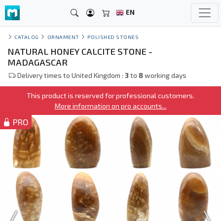
EN
CATALOG
ORNAMENT
POLISHED STONES
NATURAL HONEY CALCITE STONE -
MADAGASCAR
Delivery times to United Kingdom :
3
to
8
working days
This product is reserved for professional customers.
More information on pro accounts...
PRO