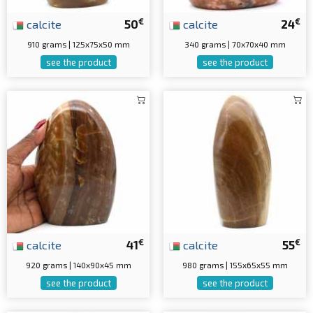
€
€
calcite
50
calcite
24
910 grams | 125x75x50 mm
340 grams | 70x70x40 mm
see the product
see the product
€
€
calcite
41
calcite
55
920 grams | 140x90x45 mm
980 grams | 155x65x55 mm
see the product
see the product