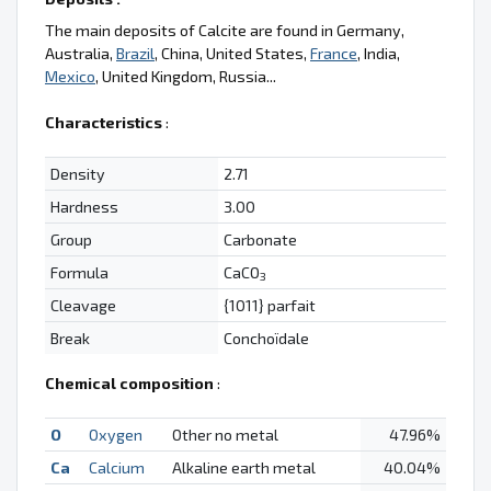
The main deposits of Calcite are found in Germany,
Australia,
Brazil
, China, United States,
France
, India,
Mexico
, United Kingdom, Russia...
Characteristics
:
Density
2.71
Hardness
3.00
Group
Carbonate
Formula
CaCO
3
Cleavage
{1011} parfait
Break
Conchoïdale
Chemical composition
:
O
Oxygen
Other no metal
47.96%
Ca
Calcium
Alkaline earth metal
40.04%