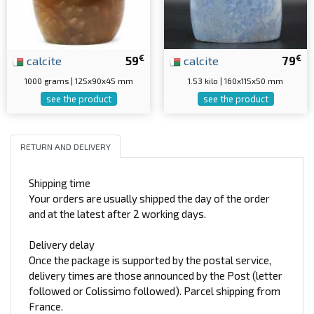
€
€
calcite
59
calcite
79
1000 grams | 125x90x45 mm
1.53 kilo | 160x115x50 mm
see the product
see the product
RETURN AND DELIVERY
Shipping time
Your orders are usually shipped the day of the order
and at the latest after 2 working days.
Delivery delay
Once the package is supported by the postal service,
delivery times are those announced by the Post (letter
followed or Colissimo followed). Parcel shipping from
France.