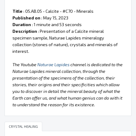
Title
: 05.AB.05 - Calcite - #C70 - Minerals
Published on
: May 15, 2023
Duration
: 1 minute and 53 seconds
Description
: Presentation of a Calcite mineral
specimen sample, Naturae Lapides mineralogy
collection (stones of nature), crystals and minerals of
interest.
The Youtube
Naturae Lapides
channel is dedicated to the
Naturae Lapides mineral collection, through the
presentation of the specimens of the collection, their
stories, their origins and their specificities which allow
you to discover in detail the mineral beauty of what the
Earth can offer us, and what human genius can do with it
to understand the reason for its existence.
CRYSTAL HEALING