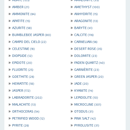
(125)
(35)
»
»
AMBER
AMETHYST
(21)
(100)
»
»
AMMONITE
ANHYDRITE
(64)
(15)
»
»
APATITE
ARAGONITE
(15)
(13)
»
»
AZURITE
BARYTE
(58)
(41)
»
»
BUMBLEBEE JASPER
CALCITE
(80)
(116)
»
»
CAMPO DEL CIELO
CARNELIAN
(22)
(56)
»
»
CELESTINE
DESERT ROSE
(19)
(35)
»
»
DIOPSIDE
DOLOMITE
(12)
(23)
»
»
EPIDOTE
FADEN QUARTZ
(20)
(40)
»
»
FLUORITE
GARNIÈRITE
(25)
(23)
»
»
GOETHITE
GREEN JASPER
(26)
(20)
»
»
HEMATITE
JADE
(18)
(20)
»
»
JASPER
KYANITE
(172)
(14)
»
»
LABRADORITE
LEPIDOLITE
(202)
(10)
»
»
MALACHITE
MICROCLINE
(13)
(301)
»
»
ORTHOCERAS
OTODUS
(54)
(31)
»
»
PETRIFIED WOOD
PINK SALT
(12)
(42)
»
»
PYRITE
PYROLUSITE
(26)
(31)