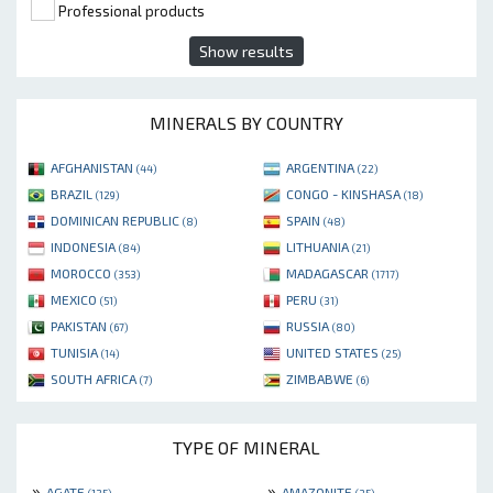
Professional products
Show results
MINERALS BY COUNTRY
AFGHANISTAN
ARGENTINA
(44)
(22)
BRAZIL
CONGO - KINSHASA
(129)
(18)
DOMINICAN REPUBLIC
SPAIN
(8)
(48)
INDONESIA
LITHUANIA
(84)
(21)
MOROCCO
MADAGASCAR
(353)
(1717)
MEXICO
PERU
(51)
(31)
PAKISTAN
RUSSIA
(67)
(80)
TUNISIA
UNITED STATES
(14)
(25)
SOUTH AFRICA
ZIMBABWE
(7)
(6)
TYPE OF MINERAL
»
»
AGATE
AMAZONITE