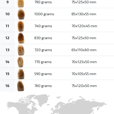
9
790 grams
75x125x50 mm
10
1000 grams
85x130x55 mm
11
740 grams
70x120x45 mm
12
830 grams
75x125x50 mm
13
720 grams
65x110x60 mm
14
770 grams
70x125x50 mm
15
590 grams
70x105x55 mm
16
760 grams
75x120x50 mm