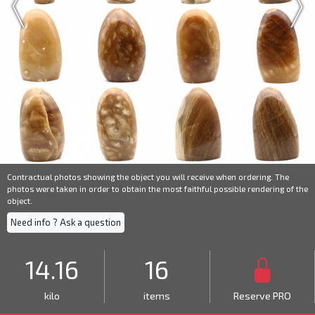
Contractual photos showing the object you will receive when ordering. The
photos were taken in order to obtain the most faithful possible rendering of the
object.
Need info ? Ask a question
14.16
16
kilo
items
Reserve PRO