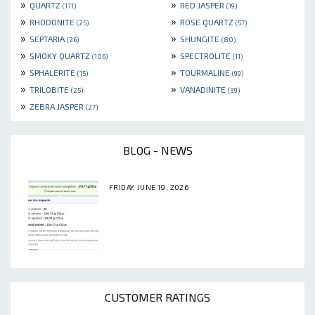
»
»
QUARTZ
RED JASPER
(171)
(19)
»
»
RHODONITE
ROSE QUARTZ
(25)
(57)
»
»
SEPTARIA
SHUNGITE
(26)
(80)
»
»
SMOKY QUARTZ
SPECTROLITE
(106)
(11)
»
»
SPHALERITE
TOURMALINE
(15)
(99)
»
»
TRILOBITE
VANADINITE
(25)
(39)
»
ZEBRA JASPER
(27)
BLOG - NEWS
FRIDAY, JUNE 19, 2026
CUSTOMER RATINGS