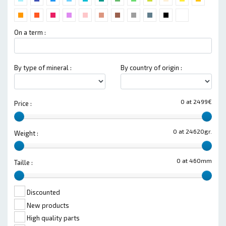
On a term :
By type of mineral :
By country of origin :
0 at 2499€
Price :
0 at 24620gr.
Weight :
0 at 460mm
Taille :
Discounted
New products
High quality parts