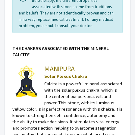
lithotherapy, the different properties
associated with stones come from traditions
and beliefs. They are not scientifically proven and can
in no way replace medical treatment. For any medical
problem, you should consult your doctor.
THE CHAKRAS ASSOCIATED WITH THE MINERAL
CALCITE
MANIPURA
Solar Plexus Chakra
Calcite is a powerful mineral associated
with the solar plexus chakra, which is
the center of our personal will and
power. This stone, with its luminous
yellow color, is in perfect resonance with this chakra. It is
known to strengthen self-confidence, autonomy and
the ability to make decisions. It stimulates vital energy
and promotes action, helping to overcome stagnation
and apathy that can result from an unbalanced solar