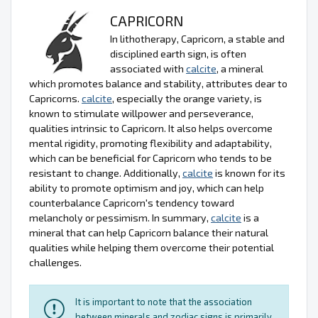
CAPRICORN
In lithotherapy, Capricorn, a stable and
disciplined earth sign, is often
associated with
calcite
, a mineral
which promotes balance and stability, attributes dear to
Capricorns.
calcite
, especially the orange variety, is
known to stimulate willpower and perseverance,
qualities intrinsic to Capricorn. It also helps overcome
mental rigidity, promoting flexibility and adaptability,
which can be beneficial for Capricorn who tends to be
resistant to change. Additionally,
calcite
is known for its
ability to promote optimism and joy, which can help
counterbalance Capricorn's tendency toward
melancholy or pessimism. In summary,
calcite
is a
mineral that can help Capricorn balance their natural
qualities while helping them overcome their potential
challenges.
It is important to note that the association
between minerals and zodiac signs is primarily