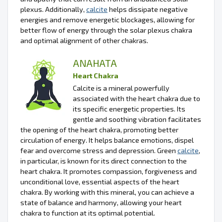
plexus. Additionally,
calcite
helps dissipate negative
energies and remove energetic blockages, allowing for
better flow of energy through the solar plexus chakra
and optimal alignment of other chakras.
ANAHATA
Heart Chakra
Calcite is a mineral powerfully
associated with the heart chakra due to
its specific energetic properties. Its
gentle and soothing vibration facilitates
the opening of the heart chakra, promoting better
circulation of energy. It helps balance emotions, dispel
fear and overcome stress and depression. Green
calcite
,
in particular, is known for its direct connection to the
heart chakra. It promotes compassion, forgiveness and
unconditional love, essential aspects of the heart
chakra. By working with this mineral, you can achieve a
state of balance and harmony, allowing your heart
chakra to function at its optimal potential.