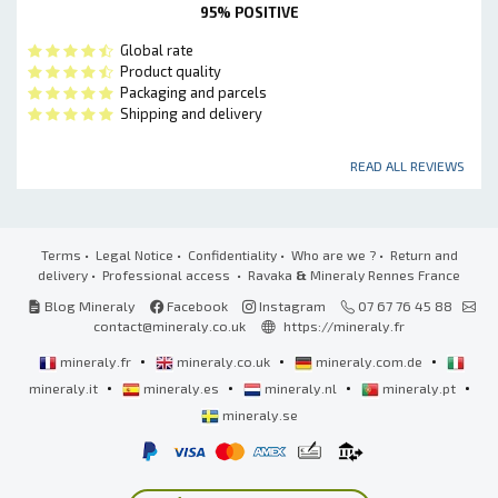
95% POSITIVE
Global rate
Product quality
Packaging and parcels
Shipping and delivery
READ ALL REVIEWS
Terms
•
Legal Notice
•
Confidentiality
•
Who are we ?
•
Return and
delivery
•
Professional access
• Ravaka
&
Mineraly Rennes France
Blog Mineraly
Facebook
Instagram
07 67 76 45 88
contact@mineraly.co.uk
https://mineraly.fr
•
•
•
mineraly.fr
mineraly.co.uk
mineraly.com.de
•
•
•
•
mineraly.it
mineraly.es
mineraly.nl
mineraly.pt
mineraly.se