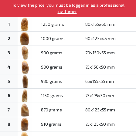
To view the price, you must be logged in as a
professional
customer
.
1
1250 grams
80x155x60 mm
2
1000 grams
90x125x45 mm
3
900 grams
70x150x55 mm
4
900 grams
75x150x50 mm
5
980 grams
65x155x55 mm
6
1150 grams
75x175x50 mm
7
870 grams
80x125x55 mm
8
910 grams
75x125x50 mm