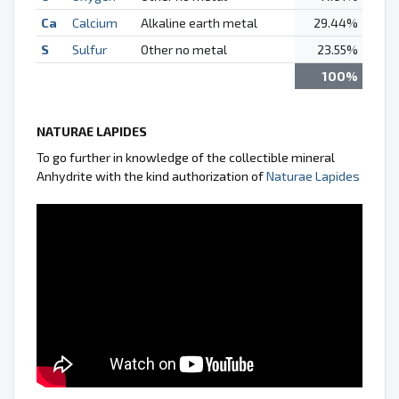
Ca
Calcium
Alkaline earth metal
29.44%
S
Sulfur
Other no metal
23.55%
100%
NATURAE LAPIDES
To go further in knowledge of the collectible mineral
Anhydrite with the kind authorization of
Naturae Lapides