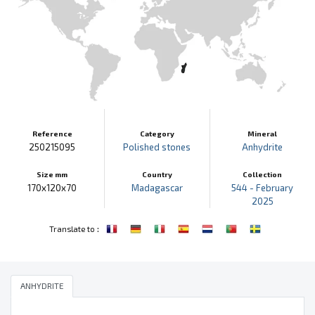
Reference
Category
Mineral
250215095
Polished stones
Anhydrite
Size mm
Country
Collection
170x120x70
Madagascar
544 - February
2025
:
Translate to
ANHYDRITE