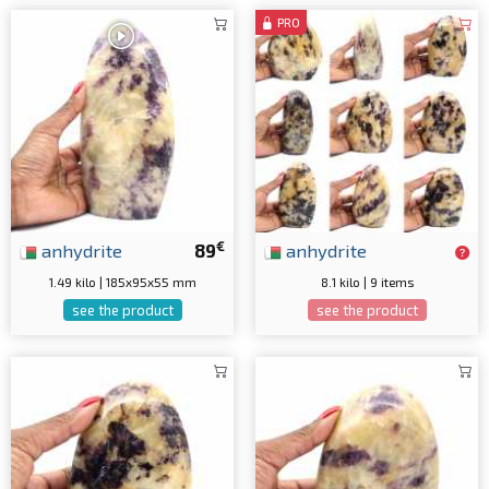
PRO
€
anhydrite
89
anhydrite
1.49 kilo | 185x95x55 mm
8.1 kilo | 9 items
see the product
see the product