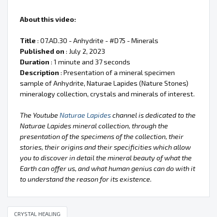
About this video:
Title
: 07.AD.30 - Anhydrite - #D75 - Minerals
Published on
: July 2, 2023
Duration
: 1 minute and 37 seconds
Description
: Presentation of a mineral specimen
sample of Anhydrite, Naturae Lapides (Nature Stones)
mineralogy collection, crystals and minerals of interest.
The Youtube
Naturae Lapides
channel is dedicated to the
Naturae Lapides mineral collection, through the
presentation of the specimens of the collection, their
stories, their origins and their specificities which allow
you to discover in detail the mineral beauty of what the
Earth can offer us, and what human genius can do with it
to understand the reason for its existence.
CRYSTAL HEALING