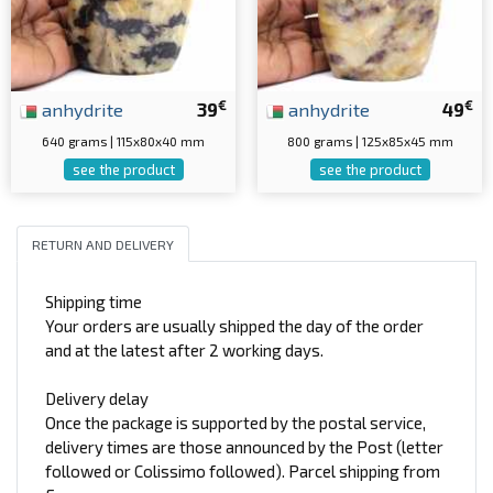
€
€
anhydrite
39
anhydrite
49
640 grams | 115x80x40 mm
800 grams | 125x85x45 mm
see the product
see the product
RETURN AND DELIVERY
Shipping time
Your orders are usually shipped the day of the order
and at the latest after 2 working days.
Delivery delay
Once the package is supported by the postal service,
delivery times are those announced by the Post (letter
followed or Colissimo followed). Parcel shipping from