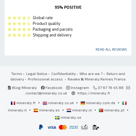
95% POSITIVE
Global rate
Product quality
Packaging and parcels
Shipping and delivery
READ ALL REVIEWS
Terms
•
Legal Notice
•
Confidentiality
•
Who are we ?
•
Return and
delivery
•
Professional access
• Ravaka
&
Mineraly Rennes France
Blog Mineraly
Facebook
Instagram
07 67 76 45 88
contact@mineraly.co.uk
https://mineraly.fr
•
•
•
mineraly.fr
mineraly.co.uk
mineraly.com.de
•
•
•
•
mineraly.it
mineraly.es
mineraly.nl
mineraly.pt
mineraly.se