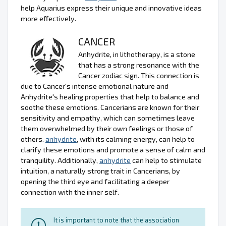
help Aquarius express their unique and innovative ideas
more effectively.
CANCER
Anhydrite, in lithotherapy, is a stone
that has a strong resonance with the
Cancer zodiac sign. This connection is
due to Cancer's intense emotional nature and
Anhydrite's healing properties that help to balance and
soothe these emotions. Cancerians are known for their
sensitivity and empathy, which can sometimes leave
them overwhelmed by their own feelings or those of
others.
anhydrite
, with its calming energy, can help to
clarify these emotions and promote a sense of calm and
tranquility. Additionally,
anhydrite
can help to stimulate
intuition, a naturally strong trait in Cancerians, by
opening the third eye and facilitating a deeper
connection with the inner self.
It is important to note that the association