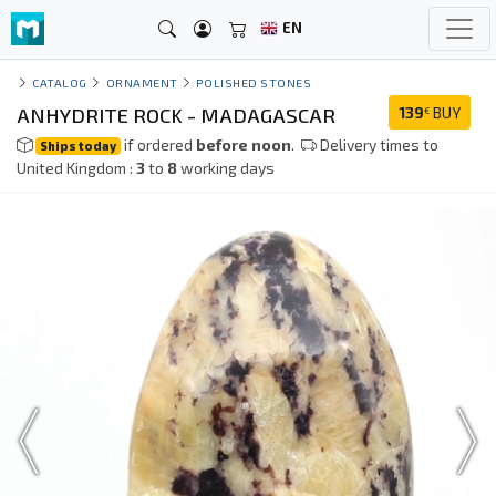
EN
CATALOG
ORNAMENT
POLISHED STONES
ANHYDRITE ROCK - MADAGASCAR
139
BUY
€
if ordered
before noon
.
Delivery times to
Ships today
United Kingdom :
3
to
8
working days