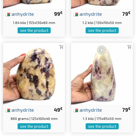
€
€
anhydrite
99
anhydrite
79
1.84 kilo | 155x130x60 mm
1.2 kilo | 130x110x50 mm
see the product
see the product
€
€
anhydrite
49
anhydrite
79
860 grams | 125x100x40 mm
1.3 kilo | 175x85x50 mm
see the product
see the product