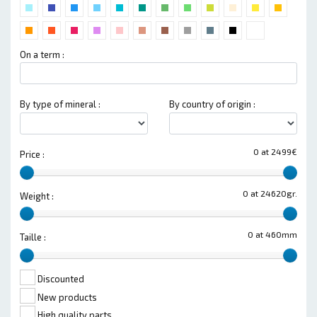
On a term :
By type of mineral :
By country of origin :
0 at 2499€
Price :
0 at 24620gr.
Weight :
0 at 460mm
Taille :
Discounted
New products
High quality parts