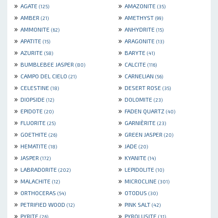
»
»
AGATE
AMAZONITE
(125)
(35)
»
»
AMBER
AMETHYST
(21)
(99)
»
»
AMMONITE
ANHYDRITE
(62)
(15)
»
»
APATITE
ARAGONITE
(15)
(13)
»
»
AZURITE
BARYTE
(58)
(41)
»
»
BUMBLEBEE JASPER
CALCITE
(80)
(116)
»
»
CAMPO DEL CIELO
CARNELIAN
(21)
(56)
»
»
CELESTINE
DESERT ROSE
(18)
(35)
»
»
DIOPSIDE
DOLOMITE
(12)
(23)
»
»
EPIDOTE
FADEN QUARTZ
(20)
(40)
»
»
FLUORITE
GARNIÈRITE
(25)
(23)
»
»
GOETHITE
GREEN JASPER
(26)
(20)
»
»
HEMATITE
JADE
(18)
(20)
»
»
JASPER
KYANITE
(172)
(14)
»
»
LABRADORITE
LEPIDOLITE
(202)
(10)
»
»
MALACHITE
MICROCLINE
(12)
(301)
»
»
ORTHOCERAS
OTODUS
(54)
(30)
»
»
PETRIFIED WOOD
PINK SALT
(12)
(42)
»
»
PYRITE
PYROLUSITE
(26)
(31)