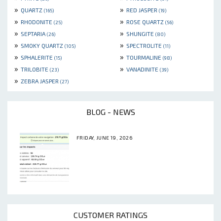
»
»
QUARTZ
RED JASPER
(165)
(19)
»
»
RHODONITE
ROSE QUARTZ
(25)
(56)
»
»
SEPTARIA
SHUNGITE
(26)
(80)
»
»
SMOKY QUARTZ
SPECTROLITE
(105)
(11)
»
»
SPHALERITE
TOURMALINE
(15)
(98)
»
»
TRILOBITE
VANADINITE
(23)
(39)
»
ZEBRA JASPER
(27)
BLOG - NEWS
FRIDAY, JUNE 19, 2026
CUSTOMER RATINGS