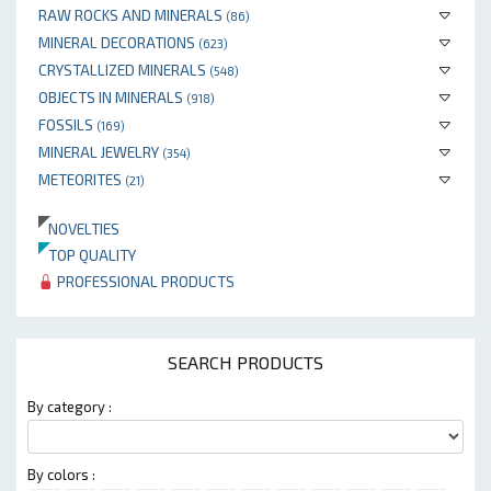
RAW ROCKS AND MINERALS
(86)
MINERAL DECORATIONS
(623)
CRYSTALLIZED MINERALS
(548)
OBJECTS IN MINERALS
(918)
FOSSILS
(169)
MINERAL JEWELRY
(354)
METEORITES
(21)
NOVELTIES
TOP QUALITY
PROFESSIONAL PRODUCTS
SEARCH PRODUCTS
By category :
By colors :