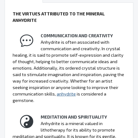
THE VIRTUES ATTRIBUTED TO THE MINERAL
ANHYDRITE
COMMUNICATION AND CREATIVITY
Anhydrite is often associated with
communication and creativity. In crystal
healing, it is said to promote self-expression and clarity
of thought, helping to better communicate ideas and
emotions. Additionally, its ordered crystal structure is
said to stimulate imagination and inspiration, paving the
way for increased creativity. Whether for an artist
seeking inspiration or anyone looking to improve their
communication skills,
anhydrite
is considered a
gemstone.
MEDITATION AND SPIRITUALITY
Anhydrite is a mineral valued in
lithotherapy for its ability to promote
meditation and spirituality. It is known for its gentle,