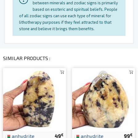
between minerals and zodiac signs is primarily
based on esoteric and spiritual beliefs. People
of all zodiac signs can use each type of mineral for
lithotherapy purposes if they feel attracted to that
stone and believe it brings them benefits.
SIMILAR PRODUCTS :
€
€
anhydrite
49
anhydrite
99