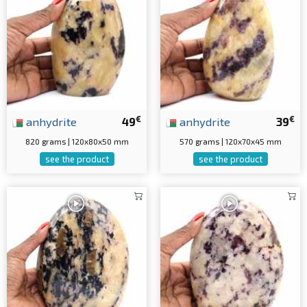
€
€
anhydrite
49
anhydrite
39
820 grams | 120x80x50 mm
570 grams | 120x70x45 mm
see the product
see the product