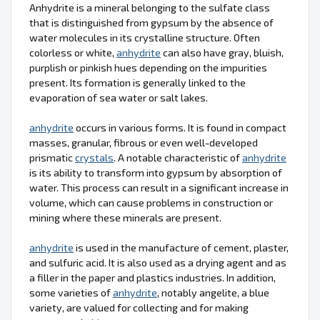
Anhydrite is a mineral belonging to the sulfate class
that is distinguished from gypsum by the absence of
water molecules in its crystalline structure. Often
colorless or white,
anhydrite
can also have gray, bluish,
purplish or pinkish hues depending on the impurities
present. Its formation is generally linked to the
evaporation of sea water or salt lakes.
anhydrite
occurs in various forms. It is found in compact
masses, granular, fibrous or even well-developed
prismatic
crystals
. A notable characteristic of
anhydrite
is its ability to transform into gypsum by absorption of
water. This process can result in a significant increase in
volume, which can cause problems in construction or
mining where these minerals are present.
anhydrite
is used in the manufacture of cement, plaster,
and sulfuric acid. It is also used as a drying agent and as
a filler in the paper and plastics industries. In addition,
some varieties of
anhydrite
, notably angelite, a blue
variety, are valued for collecting and for making