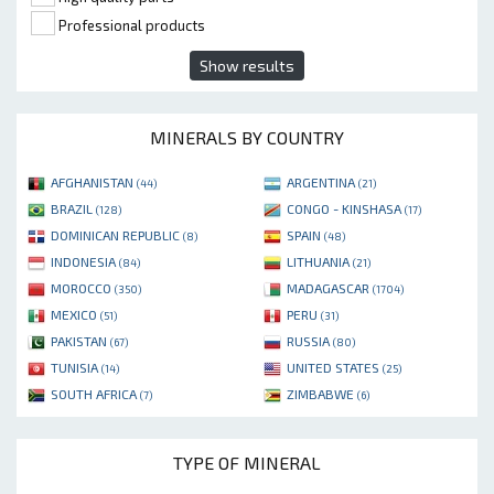
Professional products
Show results
MINERALS BY COUNTRY
AFGHANISTAN
ARGENTINA
(44)
(21)
BRAZIL
CONGO - KINSHASA
(128)
(17)
DOMINICAN REPUBLIC
SPAIN
(8)
(48)
INDONESIA
LITHUANIA
(84)
(21)
MOROCCO
MADAGASCAR
(350)
(1704)
MEXICO
PERU
(51)
(31)
PAKISTAN
RUSSIA
(67)
(80)
TUNISIA
UNITED STATES
(14)
(25)
SOUTH AFRICA
ZIMBABWE
(7)
(6)
TYPE OF MINERAL