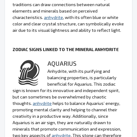
traditions can draw connections between natural
elements and minerals based on perceived
characteristics.
anhydrite
, with its often blue or white
color and clear crystal structure, can symbolically evoke
air due to its visual lightness and ability to reflect light.
ZODIAC SIGNS LINKED TO THE MINERAL ANHYDRITE
AQUARIUS
Anhydrite, with its purifying and
balancing properties, is particularly
beneficial for Aquarius. This zodiac
sign is known for its innovative and independent spirit,
but can sometimes be overwhelmed by chaotic
thoughts.
anhydrite
helps to balance Aquarius’ energy,
promoting mental clarity and helping to channel their
creativity in a productive way. Additionally, since
Aquarius is an air sign, they are naturally drawn to
minerals that promote communication and expression,
two key aspects of
anhydrite
. This stone can therefore