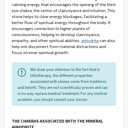
calming energy that encourages the opening of the third
eye chakra, the center of clairvoyance and intuition. This
stone helps to clear energy blockages, facilitating a
better flow of spiritual energy throughout the body. It
encourages connection to higher planes of
consciousness, helping to develop clairvoyance,
empathy, and other spiritual abilities.
anhydrite
can also
help one disconnect from material distractions and
focus on inner spiritual growth.
We draw your attention to the fact that in
lithotherapy, the different properties
associated with stones come from traditions
and beliefs. They are not scientifically proven and can
in no way replace medical treatment. For any medical
problem, you should consult your doctor.
THE CHAKRAS ASSOCIATED WITH THE MINERAL
ANHYDRITE