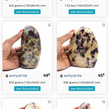
820 grams | 135x80x45 mm
1.55 kilo | 140x125x55 mm
see the product
see the product
€
€
anhydrite
49
anhydrite
45
850 grams | 135x70x55 mm
690 grams | 120x90x35 mm
see the product
see the product