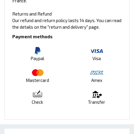
France.
Returns and Refund
Our refund and return policy lasts 14 days. You can read
the details on the "return and delivery" page.
Payment methods
Paypal
Visa
Mastercard
Amex
Check
Transfer