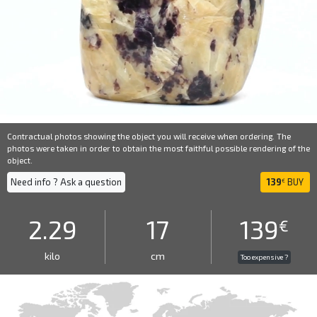
Contractual photos showing the object you will receive when ordering. The
photos were taken in order to obtain the most faithful possible rendering of the
object.
Need info ? Ask a question
139
BUY
€
2.29
17
139
€
kilo
cm
Too expensive ?