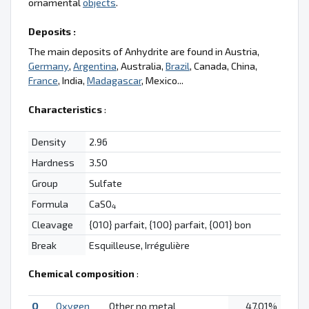
ornamental
objects
.
Deposits :
The main deposits of Anhydrite are found in Austria,
Germany
,
Argentina
, Australia,
Brazil
, Canada, China,
France
, India,
Madagascar
, Mexico...
Characteristics
:
Density
2.96
Hardness
3.50
Group
Sulfate
Formula
CaSO
4
Cleavage
{010} parfait, {100} parfait, {001} bon
Break
Esquilleuse, Irrégulière
Chemical composition
:
O
Oxygen
Other no metal
47.01%