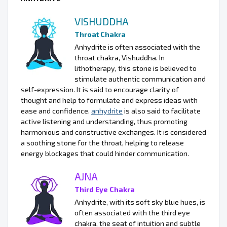
VISHUDDHA
Throat Chakra
Anhydrite is often associated with the
throat chakra, Vishuddha. In
lithotherapy, this stone is believed to
stimulate authentic communication and
self-expression. It is said to encourage clarity of
thought and help to formulate and express ideas with
ease and confidence.
anhydrite
is also said to facilitate
active listening and understanding, thus promoting
harmonious and constructive exchanges. It is considered
a soothing stone for the throat, helping to release
energy blockages that could hinder communication.
AJNA
Third Eye Chakra
Anhydrite, with its soft sky blue hues, is
often associated with the third eye
chakra, the seat of intuition and subtle