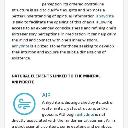
perception. Its ordered crystalline
structure is said to clarify thoughts and promote a
better understanding of spiritual information.
anhydrite
is said to facilitate the opening of this chakra, allowing
access to an expanded consciousness and refining one's
extrasensory perceptions. In meditation, it can help calm
the mind and connect with one's inner wisdom.
anhydrite
is a prized stone for those seeking to develop
their intuition and explore the subtle dimensions of
existence.
NATURAL ELEMENTS LINKED TO THE MINERAL
ANHYDRITE
AIR
Anhydrite is distinguished by its lack of
water in its crystal structure, unlike
gypsum. Although
anhydrite
is not
directly associated with the fundamental element Air in
a strict scientific context, some esoteric and symbolic