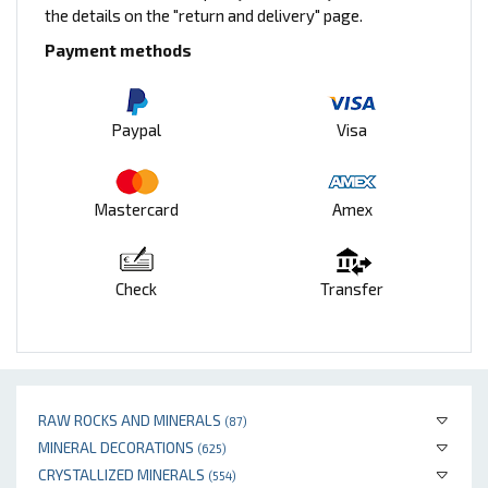
the details on the "return and delivery" page.
Payment methods
Paypal
Visa
Mastercard
Amex
Check
Transfer
RAW ROCKS AND MINERALS
(87)
MINERAL DECORATIONS
(625)
CRYSTALLIZED MINERALS
(554)