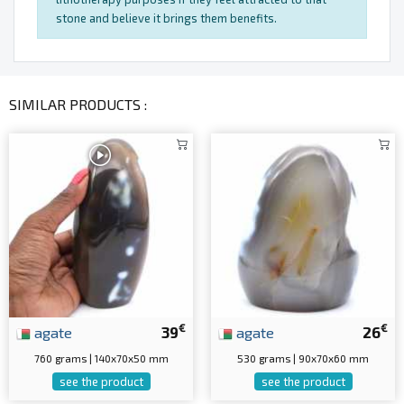
stone and believe it brings them benefits.
SIMILAR PRODUCTS :
€
€
agate
39
agate
26
760 grams | 140x70x50 mm
530 grams | 90x70x60 mm
see the product
see the product