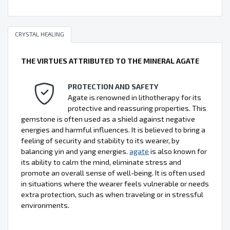
CRYSTAL HEALING
THE VIRTUES ATTRIBUTED TO THE MINERAL AGATE
PROTECTION AND SAFETY
Agate is renowned in lithotherapy for its
protective and reassuring properties. This
gemstone is often used as a shield against negative
energies and harmful influences. It is believed to bring a
feeling of security and stability to its wearer, by
balancing yin and yang energies.
agate
is also known for
its ability to calm the mind, eliminate stress and
promote an overall sense of well-being. It is often used
in situations where the wearer feels vulnerable or needs
extra protection, such as when traveling or in stressful
environments.