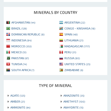
MINERALS BY COUNTRY
AFGHANISTAN
ARGENTINA
(44)
(22)
BRAZIL
CONGO - KINSHASA
(129)
(18)
DOMINICAN REPUBLIC
SPAIN
(8)
(48)
INDONESIA
LITHUANIA
(84)
(21)
MOROCCO
MADAGASCAR
(353)
(1717)
MEXICO
PERU
(51)
(31)
PAKISTAN
RUSSIA
(67)
(80)
TUNISIA
UNITED STATES
(14)
(25)
SOUTH AFRICA
ZIMBABWE
(7)
(6)
TYPE OF MINERAL
»
»
AGATE
AMAZONITE
(125)
(35)
»
»
AMBER
AMETHYST
(21)
(100)
»
»
AMMONITE
ANHYDRITE
(64)
(15)