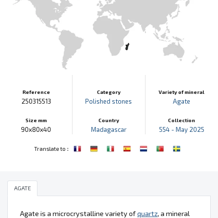
Reference
Category
Variety of mineral
250315513
Polished stones
Agate
Size mm
Country
Collection
90x80x40
Madagascar
554 - May 2025
:
Translate to
AGATE
Agate is a microcrystalline variety of
quartz
, a mineral