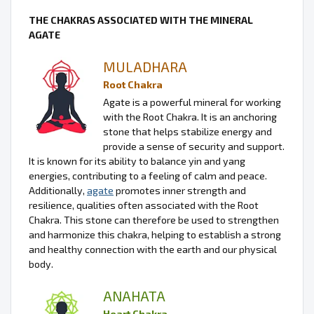
THE CHAKRAS ASSOCIATED WITH THE MINERAL
AGATE
MULADHARA
Root Chakra
Agate is a powerful mineral for working
with the Root Chakra. It is an anchoring
stone that helps stabilize energy and
provide a sense of security and support.
It is known for its ability to balance yin and yang
energies, contributing to a feeling of calm and peace.
Additionally,
agate
promotes inner strength and
resilience, qualities often associated with the Root
Chakra. This stone can therefore be used to strengthen
and harmonize this chakra, helping to establish a strong
and healthy connection with the earth and our physical
body.
ANAHATA
Heart Chakra