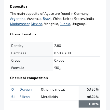
Deposits :
The main deposits of Agate are found in Germany,
Argentina
, Australia,
Brazil
, China, United States, India,
Madagascar
,
Mexico
, Mongolia,
Russia
, Uruguay...
Characteristics
:
Density
2.60
Hardness
6.50 à 7.00
Group
Oxyde
Formula
SiO
2
Chemical composition
:
O
Oxygen
Other no metal
53.26%
Si
Silicon
Metalloids
46.74%
100%