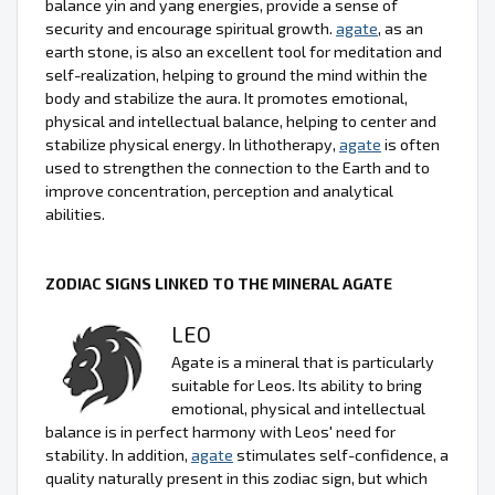
balance yin and yang energies, provide a sense of
security and encourage spiritual growth.
agate
, as an
earth stone, is also an excellent tool for meditation and
self-realization, helping to ground the mind within the
body and stabilize the aura. It promotes emotional,
physical and intellectual balance, helping to center and
stabilize physical energy. In lithotherapy,
agate
is often
used to strengthen the connection to the Earth and to
improve concentration, perception and analytical
abilities.
ZODIAC SIGNS LINKED TO THE MINERAL AGATE
LEO
Agate is a mineral that is particularly
suitable for Leos. Its ability to bring
emotional, physical and intellectual
balance is in perfect harmony with Leos' need for
stability. In addition,
agate
stimulates self-confidence, a
quality naturally present in this zodiac sign, but which