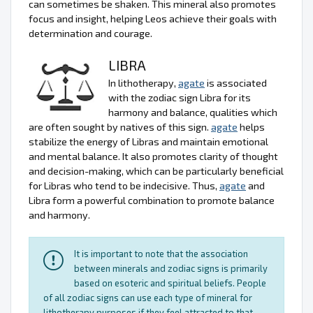
can sometimes be shaken. This mineral also promotes
focus and insight, helping Leos achieve their goals with
determination and courage.
LIBRA
In lithotherapy,
agate
is associated
with the zodiac sign Libra for its
harmony and balance, qualities which
are often sought by natives of this sign.
agate
helps
stabilize the energy of Libras and maintain emotional
and mental balance. It also promotes clarity of thought
and decision-making, which can be particularly beneficial
for Libras who tend to be indecisive. Thus,
agate
and
Libra form a powerful combination to promote balance
and harmony.
It is important to note that the association
between minerals and zodiac signs is primarily
based on esoteric and spiritual beliefs. People
of all zodiac signs can use each type of mineral for
lithotherapy purposes if they feel attracted to that