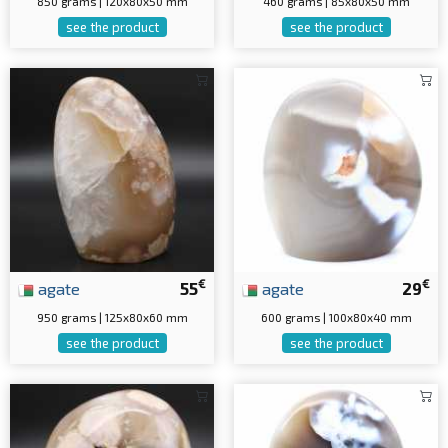
850 grams | 120x80x50 mm
460 grams | 85x80x50 mm
see the product
see the product
€
€
agate
55
agate
29
950 grams | 125x80x60 mm
600 grams | 100x80x40 mm
see the product
see the product