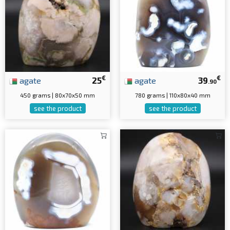
€
€
agate
25
agate
39
.90
450 grams | 80x70x50 mm
780 grams | 110x80x40 mm
see the product
see the product