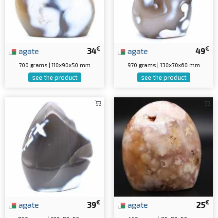
€
€
agate
34
agate
49
700 grams | 110x90x50 mm
970 grams | 130x70x60 mm
see the product
see the product
€
€
agate
39
agate
25