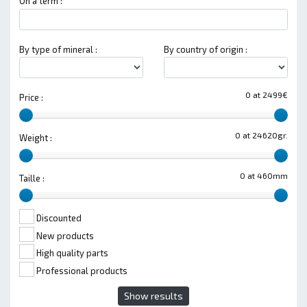
On a term :
By type of mineral :
By country of origin :
0 at 2499€
Price :
0 at 24620gr.
Weight :
0 at 460mm
Taille :
Discounted
New products
High quality parts
Professional products
Show results