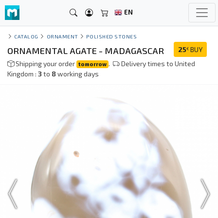
EN
CATALOG
ORNAMENT
POLISHED STONES
ORNAMENTAL AGATE - MADAGASCAR
25
BUY
€
Shipping your order
.
Delivery times to United
tomorrow
Kingdom :
3
to
8
working days