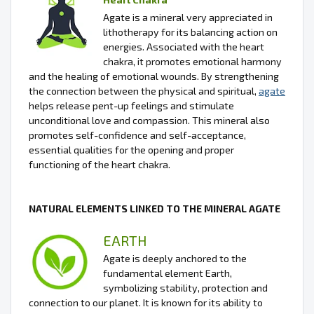
Agate is a mineral very appreciated in
lithotherapy for its balancing action on
energies. Associated with the heart
chakra, it promotes emotional harmony
and the healing of emotional wounds. By strengthening
the connection between the physical and spiritual,
agate
helps release pent-up feelings and stimulate
unconditional love and compassion. This mineral also
promotes self-confidence and self-acceptance,
essential qualities for the opening and proper
functioning of the heart chakra.
NATURAL ELEMENTS LINKED TO THE MINERAL AGATE
EARTH
Agate is deeply anchored to the
fundamental element Earth,
symbolizing stability, protection and
connection to our planet. It is known for its ability to