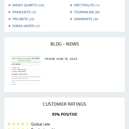
»
»
SMOKY QUARTZ
SPECTROLITE
(106)
(11)
»
»
SPHALERITE
TOURMALINE
(15)
(99)
»
»
TRILOBITE
VANADINITE
(25)
(39)
»
ZEBRA JASPER
(27)
BLOG - NEWS
FRIDAY, JUNE 19, 2026
CUSTOMER RATINGS
95% POSITIVE
Global rate