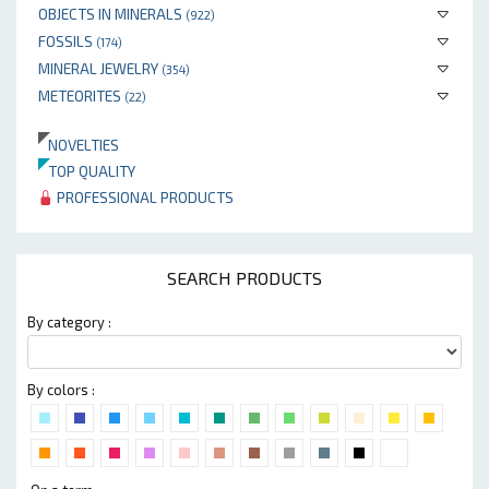
OBJECTS IN MINERALS
(922)
FOSSILS
(174)
MINERAL JEWELRY
(354)
METEORITES
(22)
NOVELTIES
TOP QUALITY
PROFESSIONAL PRODUCTS
SEARCH PRODUCTS
By category :
By colors :