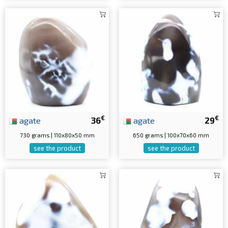
€
€
agate
36
agate
29
730 grams | 110x80x50 mm
650 grams | 100x70x60 mm
see the product
see the product