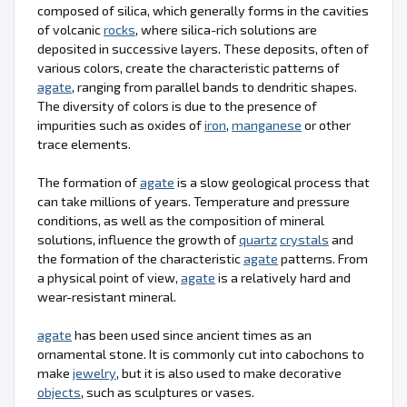
composed of silica, which generally forms in the cavities
of volcanic
rocks
, where silica-rich solutions are
deposited in successive layers. These deposits, often of
various colors, create the characteristic patterns of
agate
, ranging from parallel bands to dendritic shapes.
The diversity of colors is due to the presence of
impurities such as oxides of
iron
,
manganese
or other
trace elements.
The formation of
agate
is a slow geological process that
can take millions of years. Temperature and pressure
conditions, as well as the composition of mineral
solutions, influence the growth of
quartz
crystals
and
the formation of the characteristic
agate
patterns. From
a physical point of view,
agate
is a relatively hard and
wear-resistant mineral.
agate
has been used since ancient times as an
ornamental stone. It is commonly cut into cabochons to
make
jewelry
, but it is also used to make decorative
objects
, such as sculptures or vases.