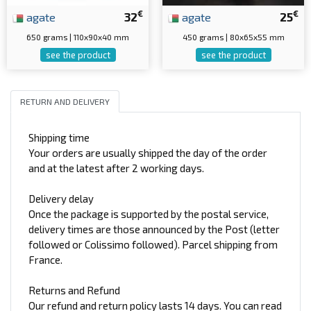
€
€
agate
32
agate
25
650 grams | 110x90x40 mm
450 grams | 80x65x55 mm
see the product
see the product
RETURN AND DELIVERY
Shipping time
Your orders are usually shipped the day of the order
and at the latest after 2 working days.
Delivery delay
Once the package is supported by the postal service,
delivery times are those announced by the Post (letter
followed or Colissimo followed). Parcel shipping from
France.
Returns and Refund
Our refund and return policy lasts 14 days. You can read