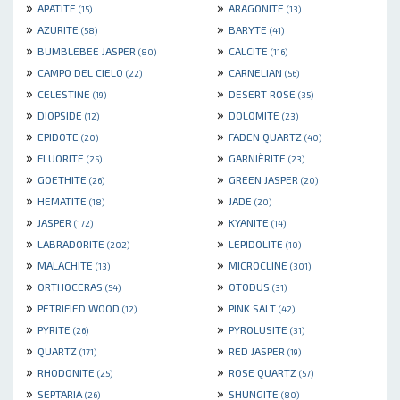
»
»
APATITE
ARAGONITE
(15)
(13)
»
»
AZURITE
BARYTE
(58)
(41)
»
»
BUMBLEBEE JASPER
CALCITE
(80)
(116)
»
»
CAMPO DEL CIELO
CARNELIAN
(22)
(56)
»
»
CELESTINE
DESERT ROSE
(19)
(35)
»
»
DIOPSIDE
DOLOMITE
(12)
(23)
»
»
EPIDOTE
FADEN QUARTZ
(20)
(40)
»
»
FLUORITE
GARNIÈRITE
(25)
(23)
»
»
GOETHITE
GREEN JASPER
(26)
(20)
»
»
HEMATITE
JADE
(18)
(20)
»
»
JASPER
KYANITE
(172)
(14)
»
»
LABRADORITE
LEPIDOLITE
(202)
(10)
»
»
MALACHITE
MICROCLINE
(13)
(301)
»
»
ORTHOCERAS
OTODUS
(54)
(31)
»
»
PETRIFIED WOOD
PINK SALT
(12)
(42)
»
»
PYRITE
PYROLUSITE
(26)
(31)
»
»
QUARTZ
RED JASPER
(171)
(19)
»
»
RHODONITE
ROSE QUARTZ
(25)
(57)
»
»
SEPTARIA
SHUNGITE
(26)
(80)