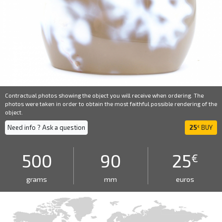
Contractual photos showing the object you will receive when ordering. The
photos were taken in order to obtain the most faithful possible rendering of the
object.
Need info ? Ask a question
25
BUY
€
500
90
25
€
grams
mm
euros