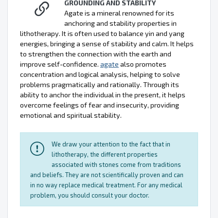
GROUNDING AND STABILITY
Agate is a mineral renowned for its
anchoring and stability properties in
lithotherapy. It is often used to balance yin and yang
energies, bringing a sense of stability and calm. It helps
to strengthen the connection with the earth and
improve self-confidence.
agate
also promotes
concentration and logical analysis, helping to solve
problems pragmatically and rationally. Through its
ability to anchor the individual in the present, it helps
overcome feelings of fear and insecurity, providing
emotional and spiritual stability.
We draw your attention to the fact that in
lithotherapy, the different properties
associated with stones come from traditions
and beliefs. They are not scientifically proven and can
in no way replace medical treatment. For any medical
problem, you should consult your doctor.