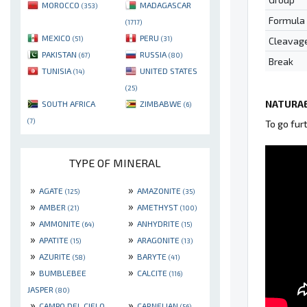
MOROCCO
MADAGASCAR
(353)
Formula
(1717)
MEXICO
PERU
(51)
(31)
Cleavag
PAKISTAN
RUSSIA
(67)
(80)
Break
TUNISIA
UNITED STATES
(14)
(25)
NATURAE
SOUTH AFRICA
ZIMBABWE
(6)
(7)
To go fur
TYPE OF MINERAL
»
»
AGATE
AMAZONITE
(125)
(35)
»
»
AMBER
AMETHYST
(21)
(100)
»
»
AMMONITE
ANHYDRITE
(64)
(15)
»
»
APATITE
ARAGONITE
(15)
(13)
»
»
AZURITE
BARYTE
(58)
(41)
»
»
BUMBLEBEE
CALCITE
(116)
JASPER
(80)
»
»
CAMPO DEL CIELO
CARNELIAN
(56)