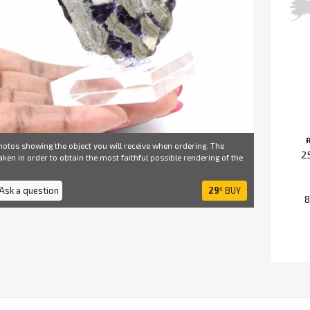
otos showing the object you will receive when ordering. The
2
ken in order to obtain the most faithful possible rendering of the
 Ask a question
29
BUY
€
8