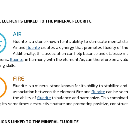
 ELEMENTS LINKED TO THE MINERAL FLUORITE
AIR
Fluorite is a stone known for its ability to stimulate mental c
Air and
fluorite
creates a synergy that promotes fluidity of tho
Additionally, this association can help balance and stabilize 
ions.
fluorite
, in harmony with the element Air, can therefore be a va
ng skills.
FIRE
Fluorite is a mineral stone known for its ability to stabilize an
association between the element Fire and
fluorite
can be seen 
the ability of
fluorite
to balance and harmonize. This combinatio
g its sometimes destructive nature and promoting positive, construct
SIGNS LINKED TO THE MINERAL FLUORITE