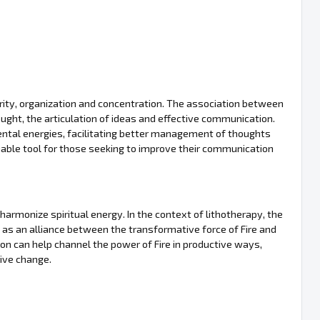
larity, organization and concentration. The association between
ught, the articulation of ideas and effective communication.
mental energies, facilitating better management of thoughts
luable tool for those seeking to improve their communication
d harmonize spiritual energy. In the context of lithotherapy, the
as an alliance between the transformative force of Fire and
n can help channel the power of Fire in productive ways,
ive change.