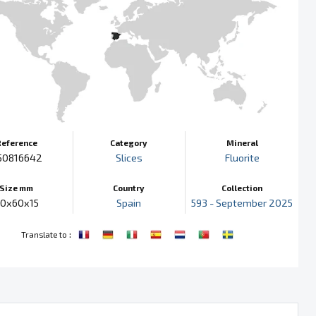
Reference
Category
Mineral
50816642
Slices
Fluorite
Size mm
Country
Collection
0x60x15
Spain
593 - September 2025
:
Translate to