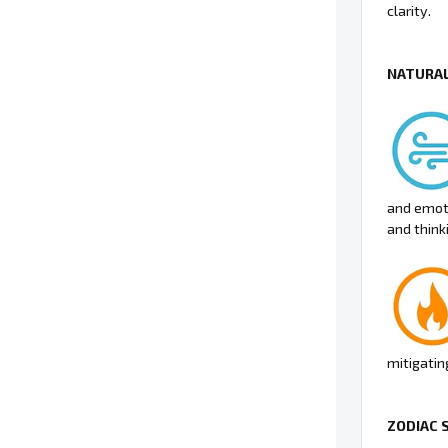
clarity.
NATURAL
and emot
and thinki
mitigatin
ZODIAC 