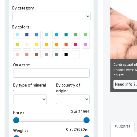
By category :
By colors :
Contractual ph
On a term :
photos were ta
object.
Need info ?
By type of mineral
By country of
:
origin :
0 at 2499€
Price :
FLUORITE
0 at 24620gr.
Weight :