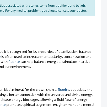
rties associated with stones come from traditions and beliefs.
ment. For any medical problem, you should consult your doctor.
as it is recognized for its properties of stabilization, balance
e
is often used to increase mental clarity, concentration and
a with
fluorite
can help balance energies, stimulate intuitive
and our environment.
s an ideal mineral for the crown chakra.
fluorite
, especially the
ting a better connection with the universe and divine energy.
 release energy blockages, allowing a fluid flow of energy
rite
promotes spiritual alignment, enlightenment and mental