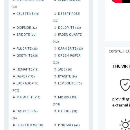
(22)
»
»
CELESTINE
DESERT ROSE
(19)
(35)
»
»
DIOPSIDE
DOLOMITE
(12)
(23)
»
»
EPIDOTE
FADEN QUARTZ
(20)
(40)
»
»
FLUORITE
GARNIÈRITE
(25)
(23)
CRYSTAL HEA
»
»
GOETHITE
GREEN JASPER
(26)
(20)
THE VIR
»
»
HEMATITE
JADE
(18)
(20)
»
»
JASPER
KYANITE
(172)
(14)
»
»
LABRADORITE
LEPIDOLITE
(10)
(202)
»
»
MALACHITE
MICROCLINE
(13)
providing
(301)
external 
»
»
ORTHOCERAS
OTODUS
(31)
(54)
»
»
PETRIFIED WOOD
PINK SALT
(42)