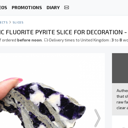
EOS
PROMOTIONS
DIARY
ECTS
SLICES
 FLUORITE PYRITE SLICE FOR DECORATION -
f ordered
before noon
.
Delivery times to United Kingdom :
3
to
8
wo
Authe
that s
raw fa
clear 