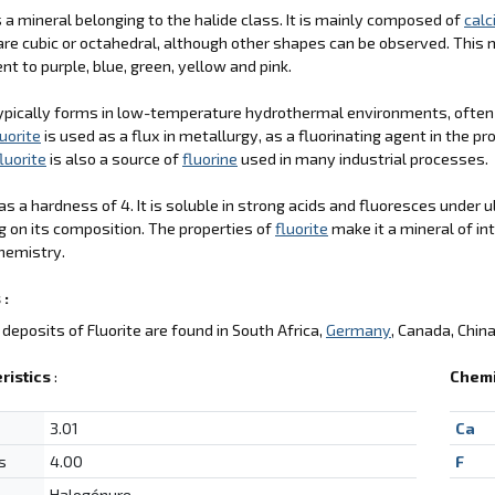
is a mineral belonging to the halide class. It is mainly composed of
cal
re cubic or octahedral, although other shapes can be observed. This mi
nt to purple, blue, green, yellow and pink.
ypically forms in low-temperature hydrothermal environments, often
luorite
is used as a flux in metallurgy, as a fluorinating agent in the p
luorite
is also a source of
fluorine
used in many industrial processes.
s a hardness of 4. It is soluble in strong acids and fluoresces under u
 on its composition. The properties of
fluorite
make it a mineral of int
hemistry.
 :
deposits of Fluorite are found in South Africa,
Germany
, Canada, Chin
ristics
:
Chemi
3.01
Ca
s
4.00
F
Halogénure