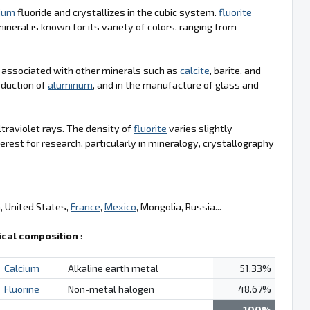
cium
fluoride and crystallizes in the cubic system.
fluorite
neral is known for its variety of colors, ranging from
 associated with other minerals such as
calcite
, barite, and
roduction of
aluminum
, and in the manufacture of glass and
ltraviolet rays. The density of
fluorite
varies slightly
erest for research, particularly in mineralogy, crystallography
a, United States,
France
,
Mexico
, Mongolia, Russia...
cal composition
:
Calcium
Alkaline earth metal
51.33%
Fluorine
Non-metal halogen
48.67%
100%