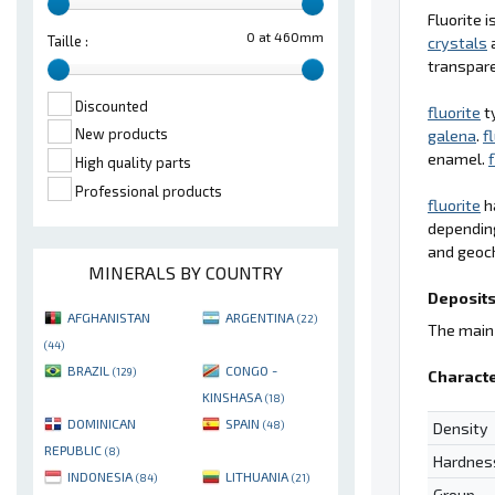
Fluorite 
0 at 460mm
Taille :
crystals
a
transpare
Discounted
fluorite
t
New products
galena
.
f
enamel.
f
High quality parts
Professional products
fluorite
ha
depending
and geoc
MINERALS BY COUNTRY
Deposits
AFGHANISTAN
ARGENTINA
(22)
The main 
(44)
BRAZIL
CONGO -
(129)
Characte
KINSHASA
(18)
DOMINICAN
SPAIN
(48)
Density
REPUBLIC
(8)
Hardnes
INDONESIA
LITHUANIA
(84)
(21)
Group