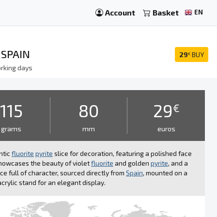
Account
Basket
EN
 SPAIN
29
BUY
€
rking days
115
80
29
€
grams
mm
euros
ntic
fluorite
pyrite
slice for decoration, featuring a polished face
howcases the beauty of violet
fluorite
and golden
pyrite
, and a
ce full of character, sourced directly from
Spain
, mounted on a
acrylic stand for an elegant display.