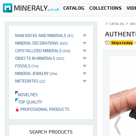
MINERALY.
CATALOG
COLLECTIONS
VID
co.uk
CATALOG
OBJ
AUTHENTIC
RAW ROCKS AND MINERALS
(87)
i
MINERAL DECORATIONS
Ships today
(625)
CRYSTALLIZED MINERALS
(554)
OBJECTS IN MINERALS
(922)
FOSSILS
(174)
MINERAL JEWELRY
(354)
METEORITES
(22)
NOVELTIES
TOP QUALITY
PROFESSIONAL PRODUCTS
SEARCH PRODUCTS