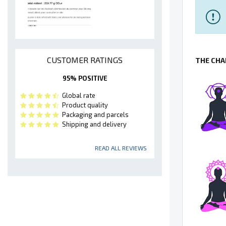
CUSTOMER RATINGS
THE CHA
95% POSITIVE
Global rate
Product quality
Packaging and parcels
Shipping and delivery
READ ALL REVIEWS