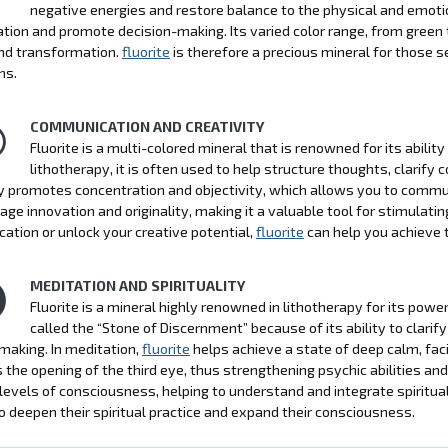
negative energies and restore balance to the physical and emotio
tion and promote decision-making. Its varied color range, from green t
nd transformation.
fluorite
is therefore a precious mineral for those see
ns.
COMMUNICATION AND CREATIVITY
Fluorite is a multi-colored mineral that is renowned for its abilit
lithotherapy, it is often used to help structure thoughts, clarify 
 promotes concentration and objectivity, which allows you to commu
age innovation and originality, making it a valuable tool for stimulatin
tion or unlock your creative potential,
fluorite
can help you achieve 
MEDITATION AND SPIRITUALITY
Fluorite is a mineral highly renowned in lithotherapy for its powerf
called the “Stone of Discernment” because of its ability to clar
making. In meditation,
fluorite
helps achieve a state of deep calm, facil
the opening of the third eye, thus strengthening psychic abilities and 
 levels of consciousness, helping to understand and integrate spiritual 
o deepen their spiritual practice and expand their consciousness.