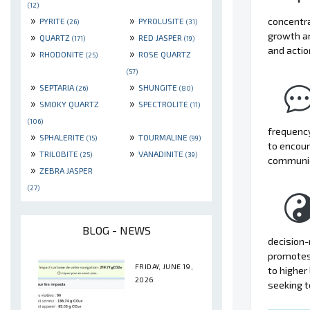
(12)
»
»
concentra
PYRITE
PYROLUSITE
(26)
(31)
»
»
growth a
QUARTZ
RED JASPER
(171)
(19)
and actio
»
»
RHODONITE
ROSE QUARTZ
(25)
(57)
»
»
SEPTARIA
SHUNGITE
(26)
(80)
»
»
SMOKY QUARTZ
SPECTROLITE
(11)
(106)
frequency
»
»
SPHALERITE
TOURMALINE
(15)
(99)
to encour
»
»
TRILOBITE
VANADINITE
(25)
(39)
communica
»
ZEBRA JASPER
(27)
BLOG - NEWS
decision-
promotes 
FRIDAY, JUNE 19,
to higher
2026
seeking t