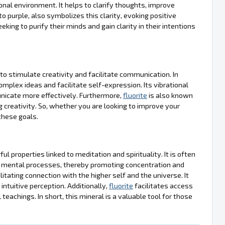
nal environment. It helps to clarify thoughts, improve
o purple, also symbolizes this clarity, evoking positive
king to purify their minds and gain clarity in their intentions
y to stimulate creativity and facilitate communication. In
complex ideas and facilitate self-expression. Its vibrational
nicate more effectively. Furthermore,
fluorite
is also known
g creativity. So, whether you are looking to improve your
these goals.
ul properties linked to meditation and spirituality. It is often
ify mental processes, thereby promoting concentration and
itating connection with the higher self and the universe. It
intuitive perception. Additionally,
fluorite
facilitates access
teachings. In short, this mineral is a valuable tool for those