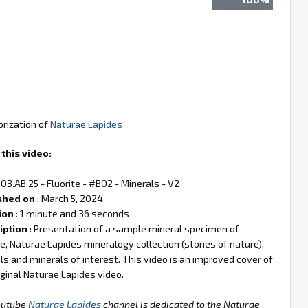
orization of
Naturae Lapides
this video:
 03.AB.25 - Fluorite - #B02 - Minerals - V2
shed on
: March 5, 2024
ion
: 1 minute and 36 seconds
iption
: Presentation of a sample mineral specimen of
te, Naturae Lapides mineralogy collection (stones of nature),
ls and minerals of interest. This video is an improved cover of
iginal Naturae Lapides video.
outube
Naturae Lapides
channel is dedicated to the Naturae