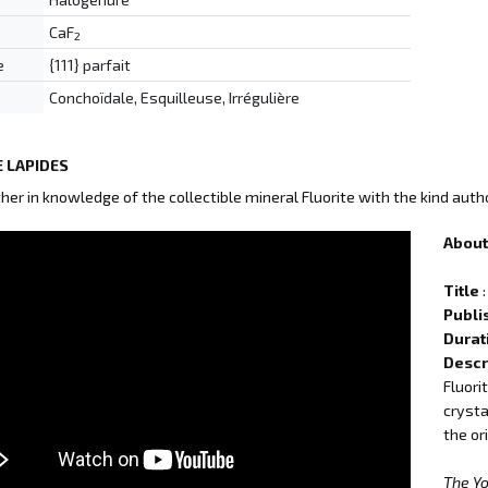
CaF
2
e
{111} parfait
Conchoïdale, Esquilleuse, Irrégulière
 LAPIDES
ther in knowledge of the collectible mineral Fluorite with the kind auth
About 
Title
:
Publi
Durat
Descr
Fluori
crysta
the or
The Y