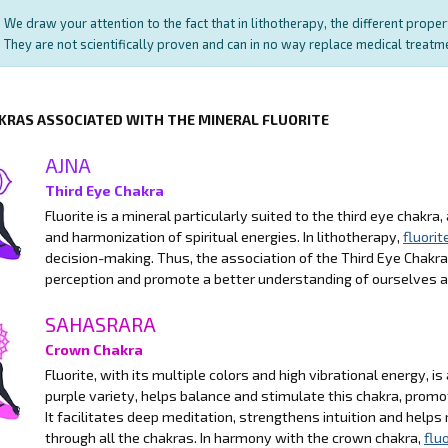
We draw your attention to the fact that in lithotherapy, the different prope
They are not scientifically proven and can in no way replace medical treat
KRAS ASSOCIATED WITH THE MINERAL FLUORITE
AJNA
Third Eye Chakra
Fluorite is a mineral particularly suited to the third eye chakra, 
and harmonization of spiritual energies. In lithotherapy,
fluorit
decision-making. Thus, the association of the Third Eye Chakr
perception and promote a better understanding of ourselves 
SAHASRARA
Crown Chakra
Fluorite, with its multiple colors and high vibrational energy, i
purple variety, helps balance and stimulate this chakra, promo
It facilitates deep meditation, strengthens intuition and helps
through all the chakras. In harmony with the crown chakra,
fluo