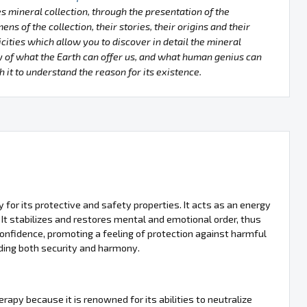
s mineral collection, through the presentation of the
ens of the collection, their stories, their origins and their
icities which allow you to discover in detail the mineral
 of what the Earth can offer us, and what human genius can
h it to understand the reason for its existence.
y for its protective and safety properties. It acts as an energy
 It stabilizes and restores mental and emotional order, thus
f-confidence, promoting a feeling of protection against harmful
iding both security and harmony.
herapy because it is renowned for its abilities to neutralize