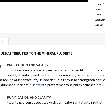
Lapide
specim
specif
beauty
do wit
LING
TUES ATTRIBUTED TO THE MINERAL FLUORITE
PROTECTION AND SAFETY
Fluorite is a mineral widely recognized in the world of lithotherap
shield, absorbing and neutralizing surrounding negative energies.
 a feeling of inner security. In addition, it is known to strengthen sel
influences. In short,
fluorite
is a protective stone par excellence, prov
PURIFICATION AND CLARITY
Fluorite is often associated with purification and clarity in lithot