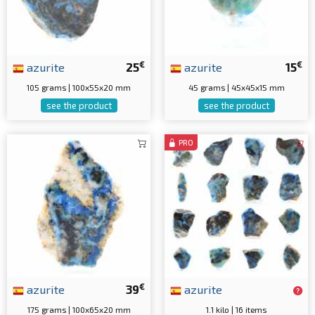
€
€
azurite
25
azurite
15
105 grams | 100x55x20 mm
45 grams | 45x45x15 mm
see the product
see the product
PRO
€
azurite
39
azurite
175 grams | 100x65x20 mm
1.1 kilo | 16 items