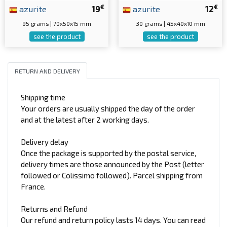
€
€
azurite
19
azurite
12
95 grams | 70x50x15 mm
30 grams | 45x40x10 mm
see the product
see the product
RETURN AND DELIVERY
Shipping time
Your orders are usually shipped the day of the order
and at the latest after 2 working days.
Delivery delay
Once the package is supported by the postal service,
delivery times are those announced by the Post (letter
followed or Colissimo followed). Parcel shipping from
France.
Returns and Refund
Our refund and return policy lasts 14 days. You can read