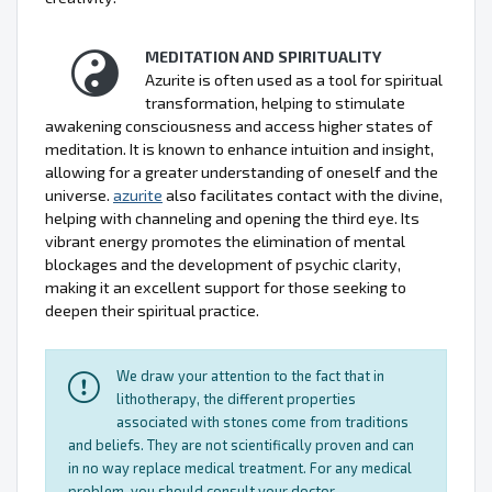
MEDITATION AND SPIRITUALITY
Azurite is often used as a tool for spiritual
transformation, helping to stimulate
awakening consciousness and access higher states of
meditation. It is known to enhance intuition and insight,
allowing for a greater understanding of oneself and the
universe.
azurite
also facilitates contact with the divine,
helping with channeling and opening the third eye. Its
vibrant energy promotes the elimination of mental
blockages and the development of psychic clarity,
making it an excellent support for those seeking to
deepen their spiritual practice.
We draw your attention to the fact that in
lithotherapy, the different properties
associated with stones come from traditions
and beliefs. They are not scientifically proven and can
in no way replace medical treatment. For any medical
problem, you should consult your doctor.