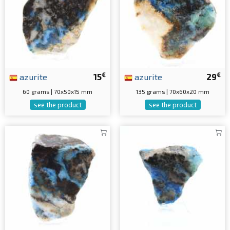
€
€
azurite
15
azurite
29
60 grams | 70x50x15 mm
135 grams | 70x60x20 mm
see the product
see the product