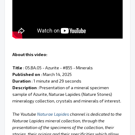
About this video:
Title
: 05.BA.05 - Azurite - #B55 - Minerals
Published on
: March 14, 2025
Duration
: 1 minute and 29 seconds
Description
: Presentation of a mineral specimen
sample of Azurite, Naturae Lapides (Nature Stones)
mineralogy collection, crystals and minerals of interest.
The Youtube
Naturae Lapides
channel is dedicated to the
Naturae Lapides mineral collection, through the
presentation of the specimens of the collection, their
stories, their origins and their specificities which allow