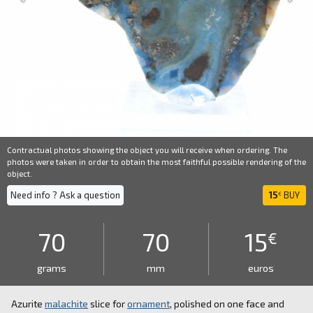
Contractual photos showing the object you will receive when ordering. The
photos were taken in order to obtain the most faithful possible rendering of the
object.
Need info ? Ask a question
15
BUY
€
70
70
15
€
grams
mm
euros
Azurite
malachite
slice for
ornament
, polished on one face and