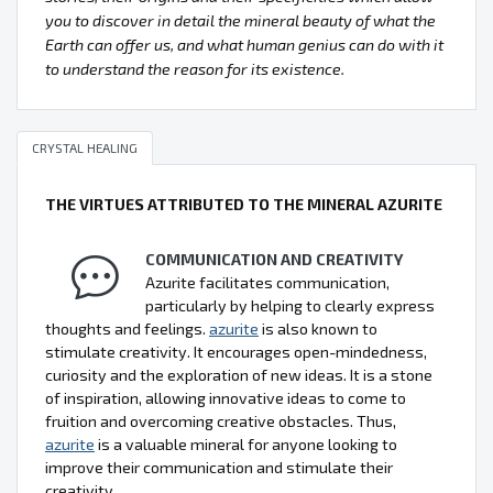
you to discover in detail the mineral beauty of what the
Earth can offer us, and what human genius can do with it
to understand the reason for its existence.
CRYSTAL HEALING
THE VIRTUES ATTRIBUTED TO THE MINERAL AZURITE
COMMUNICATION AND CREATIVITY
Azurite facilitates communication,
particularly by helping to clearly express
thoughts and feelings.
azurite
is also known to
stimulate creativity. It encourages open-mindedness,
curiosity and the exploration of new ideas. It is a stone
of inspiration, allowing innovative ideas to come to
fruition and overcoming creative obstacles. Thus,
azurite
is a valuable mineral for anyone looking to
improve their communication and stimulate their
creativity.