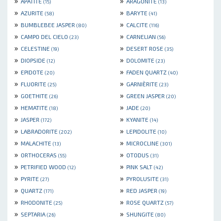
»
»
APATITE
ARAGONITE
(15)
(13)
»
»
AZURITE
BARYTE
(58)
(41)
»
»
BUMBLEBEE JASPER
CALCITE
(80)
(116)
»
»
CAMPO DEL CIELO
CARNELIAN
(23)
(56)
»
»
CELESTINE
DESERT ROSE
(19)
(35)
»
»
DIOPSIDE
DOLOMITE
(12)
(23)
»
»
EPIDOTE
FADEN QUARTZ
(20)
(40)
»
»
FLUORITE
GARNIÈRITE
(25)
(23)
»
»
GOETHITE
GREEN JASPER
(26)
(20)
»
»
HEMATITE
JADE
(18)
(20)
»
»
JASPER
KYANITE
(172)
(14)
»
»
LABRADORITE
LEPIDOLITE
(202)
(10)
»
»
MALACHITE
MICROCLINE
(13)
(301)
»
»
ORTHOCERAS
OTODUS
(55)
(31)
»
»
PETRIFIED WOOD
PINK SALT
(12)
(42)
»
»
PYRITE
PYROLUSITE
(27)
(31)
»
»
QUARTZ
RED JASPER
(171)
(19)
»
»
RHODONITE
ROSE QUARTZ
(25)
(57)
»
»
SEPTARIA
SHUNGITE
(26)
(80)