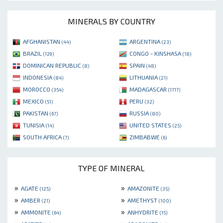
MINERALS BY COUNTRY
AFGHANISTAN
ARGENTINA
(44)
(23)
BRAZIL
CONGO - KINSHASA
(129)
(18)
DOMINICAN REPUBLIC
SPAIN
(8)
(48)
INDONESIA
LITHUANIA
(84)
(21)
MOROCCO
MADAGASCAR
(354)
(1717)
MEXICO
PERU
(51)
(32)
PAKISTAN
RUSSIA
(67)
(80)
TUNISIA
UNITED STATES
(14)
(25)
SOUTH AFRICA
ZIMBABWE
(7)
(6)
TYPE OF MINERAL
»
»
AGATE
AMAZONITE
(125)
(35)
»
»
AMBER
AMETHYST
(21)
(100)
»
»
AMMONITE
ANHYDRITE
(64)
(15)