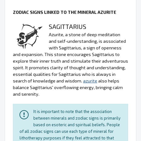
ZODIAC SIGNS LINKED TO THE MINERAL AZURITE
SAGITTARIUS
Azurite, a stone of deep meditation
and self-understanding, is associated
with Sagittarius, a sign of openness
and expansion. This stone encourages Sagittarius to
explore their inner truth and stimulate their adventurous
spirit. It promotes clarity of thought and understanding,
essential qualities for Sagittarius who is always in
search of knowledge and wisdom.
azurite
also helps
balance Sagittarius' overflowing energy, bringing calm
and serenity.
It is important to note that the association
between minerals and zodiac signs is primarily
based on esoteric and spiritual beliefs. People
of all zodiac signs can use each type of mineral for
lithotherapy purposes if they feel attracted to that