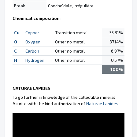
Break
Conchoïdale, Irrégulière
Chemical composition
:
Cu
Copper
Transition metal
55.31%
O
Oxygen
Other no metal
37.14%
C
Carbon
Other no metal
6.97%
H
Hydrogen
Other no metal
0.57%
100%
NATURAE LAPIDES
To go further in knowledge of the collectible mineral
Azurite with the kind authorization of
Naturae Lapides