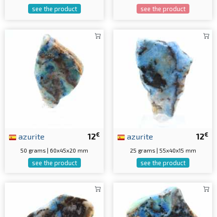
see the product
see the product
€
€
azurite
12
azurite
12
50 grams | 60x45x20 mm
25 grams | 55x40x15 mm
see the product
see the product