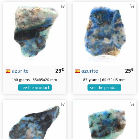
€
€
azurite
29
azurite
25
140 grams | 85x65x20 mm
85 grams | 60x50x15 mm
see the product
see the product