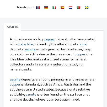
:
Translate to
AZURITE
Azurite is a secondary
copper
mineral, often associated
with
malachite
, formed by the alteration of
copper
deposits.
azurite
is distinguished by its intense, deep
blue color, which is due to the presence of
copper
ions.
This blue color makes it a prized stone for mineral
collectors and a fascinating subject of study for
mineralogists.
azurite
deposits are found primarily in arid areas where
copper
is abundant, such as Africa, Australia, and the
southwestern United States. Because of its relative
solubility,
azurite
is often found on the surface or at
shallow depths, where it can be easily mined.