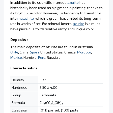
In addition to its scientific interest,
azurite
has
historically been used as a pigment in painting, thanks to
its bright blue color. However, its tendency to transform
into
malachite
, which is green, has limited its long-term
use in works of art. For mineral lovers,
azurite
is a must-
have piece due to its relative rarity and unique color.
Deposits :
The main deposits of Azurite are found in Australia,
Chile
, China,
Spain
, United States, Greece,
Morocco
,
Mexico
, Namibia,
Peru
, Russia...
Characteristics
:
Density
3.77
Hardness
3.50 à 4.00
Group
Carbonate
Formula
Cu
(CO
)
(OH)
3
3
2
2
Cleavage
{011} parfait, {100} juste