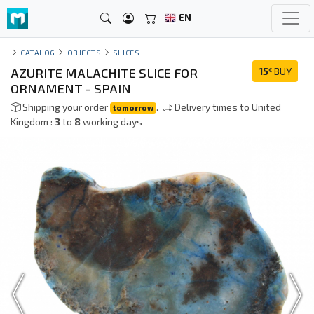
EN
CATALOG
OBJECTS
SLICES
AZURITE MALACHITE SLICE FOR
15
BUY
€
ORNAMENT - SPAIN
Shipping your order
.
Delivery times to United
tomorrow
Kingdom :
3
to
8
working days