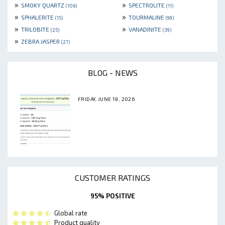
»
»
SMOKY QUARTZ
SPECTROLITE
(106)
(11)
»
»
SPHALERITE
TOURMALINE
(15)
(99)
»
»
TRILOBITE
VANADINITE
(25)
(39)
»
ZEBRA JASPER
(27)
BLOG - NEWS
FRIDAY, JUNE 19, 2026
CUSTOMER RATINGS
95% POSITIVE
Global rate
Product quality