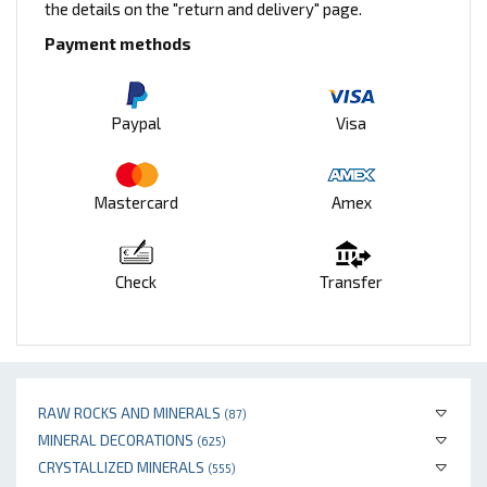
the details on the "return and delivery" page.
Payment methods
Paypal
Visa
Mastercard
Amex
Check
Transfer
RAW ROCKS AND MINERALS
(87)
MINERAL DECORATIONS
(625)
CRYSTALLIZED MINERALS
(555)