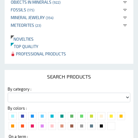
OBJECTS IN MINERALS
(922)
FOSSILS
(175)
MINERAL JEWELRY
(354)
METEORITES
(23)
NOVELTIES
TOP QUALITY
PROFESSIONAL PRODUCTS
SEARCH PRODUCTS
By category :
By colors :
On a term :