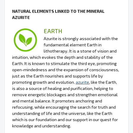
NATURAL ELEMENTS LINKED TO THE MINERAL
AZURITE
EARTH
Azurite is strongly associated with the
fundamental element Earth in
lithotherapy. It is a stone of vision and
intuition, which evokes the depth and stability of the
Earth. It is known to stimulate the third eye, promoting
open-mindedness and the expansion of consciousness,
just as the Earth nourishes and supports life by
promoting growth and evolution.
azurite
, like the Earth,
is also a source of healing and purification, helping to
remove energetic blockages and strengthen emotional
and mental balance. It promotes anchoring and
refocusing, while encouraging the search for truth and
understanding of life and the universe, like the Earth
which is our foundation and our support in our quest for
knowledge and understanding.