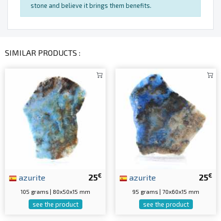
stone and believe it brings them benefits.
SIMILAR PRODUCTS :
€
€
azurite
25
azurite
25
105 grams | 80x50x15 mm
95 grams | 70x60x15 mm
see the product
see the product