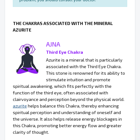
THE CHAKRAS ASSOCIATED WITH THE MINERAL
AZURITE
AJNA
Third Eye Chakra
Azurite is a mineral that is particularly
associated with the Third Eye Chakra.
This stone is renowned for its ability to
stimulate intuition and promote
spiritual awakening, which fits perfectly with the
function of the third eye, often associated with
clairvoyance and perception beyond the physical world.
azurite
helps balance this Chakra, thereby enhancing
spiritual perception and understanding of oneself and
the universe. It also helps release energy blockages in
this Chakra, promoting better energy flow and greater
clarity of thought.