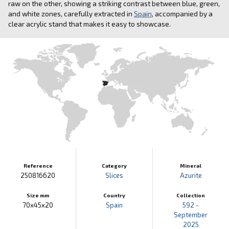
raw on the other, showing a striking contrast between blue, green,
and white zones, carefully extracted in
Spain
, accompanied by a
clear acrylic stand that makes it easy to showcase.
Reference
Category
Mineral
250816620
Slices
Azurite
Size mm
Country
Collection
70x45x20
Spain
592 -
September
2025