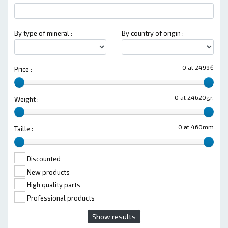
By type of mineral :
By country of origin :
0 at 2499€
Price :
0 at 24620gr.
Weight :
0 at 460mm
Taille :
Discounted
New products
High quality parts
Professional products
Show results