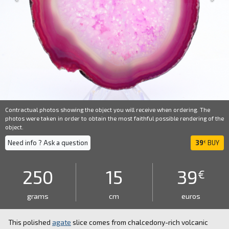
Contractual photos showing the object you will receive when ordering. The
photos were taken in order to obtain the most faithful possible rendering of the
object.
Need info ? Ask a question
39
BUY
€
250
15
39
€
grams
cm
euros
This polished
agate
slice comes from chalcedony-rich volcanic