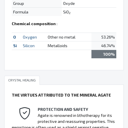
Group
Oxyde
Formula
SiO
2
Chemical composition
:
O
Oxygen
Other no metal
53.26%
Si
Silicon
Metalloids
46.74%
100%
CRYSTAL HEALING
THE VIRTUES ATTRIBUTED TO THE MINERAL AGATE
PROTECTION AND SAFETY
Agate is renowned in lithotherapy for its
protective and reassuring properties. This
gemstone is often used as a shield against negative