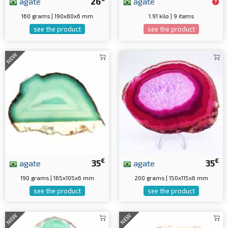
agate
26
agate
160 grams | 190x80x6 mm
1.91 kilo | 9 items
see the product
see the product
NEW
€
€
agate
35
agate
35
190 grams | 165x105x6 mm
200 grams | 150x115x6 mm
see the product
see the product
NEW
NEW