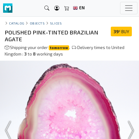
EN
CATALOG
OBJECTS
SLICES
POLISHED PINK-TINTED BRAZILIAN
39
BUY
€
AGATE
Shipping your order
.
Delivery times to United
tomorrow
Kingdom :
3
to
8
working days