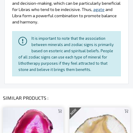
and decision-making, which can be particularly beneficial
for Libras who tend to be indecisive. Thus,
agate
and
Libra form a powerful combination to promote balance
and harmony.
It is important to note that the association
between minerals and zodiac signs is primarily
based on esoteric and spiritual beliefs. People
of all zodiac signs can use each type of mineral for
lithotherapy purposes if they feel attracted to that
stone and believe it brings them benefits.
SIMILAR PRODUCTS :
NEW