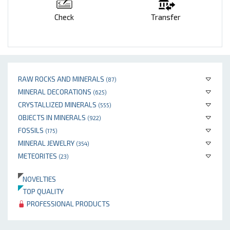
Check
Transfer
RAW ROCKS AND MINERALS
(87)
MINERAL DECORATIONS
(625)
CRYSTALLIZED MINERALS
(555)
OBJECTS IN MINERALS
(922)
FOSSILS
(175)
MINERAL JEWELRY
(354)
METEORITES
(23)
NOVELTIES
TOP QUALITY
PROFESSIONAL PRODUCTS