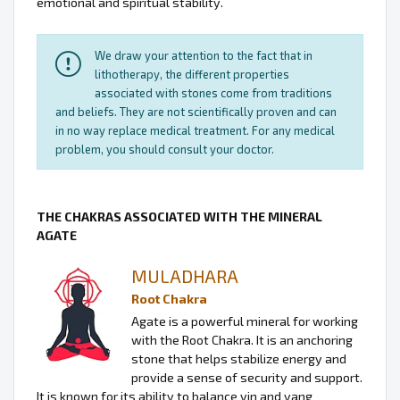
emotional and spiritual stability.
We draw your attention to the fact that in
lithotherapy, the different properties
associated with stones come from traditions
and beliefs. They are not scientifically proven and can
in no way replace medical treatment. For any medical
problem, you should consult your doctor.
THE CHAKRAS ASSOCIATED WITH THE MINERAL
AGATE
MULADHARA
Root Chakra
Agate is a powerful mineral for working
with the Root Chakra. It is an anchoring
stone that helps stabilize energy and
provide a sense of security and support.
It is known for its ability to balance yin and yang