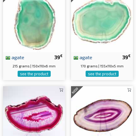
€
€
agate
39
agate
39
215 grams | 150x110x6 mm
170 grams | 155x110x5 mm
see the product
see the product
NEW