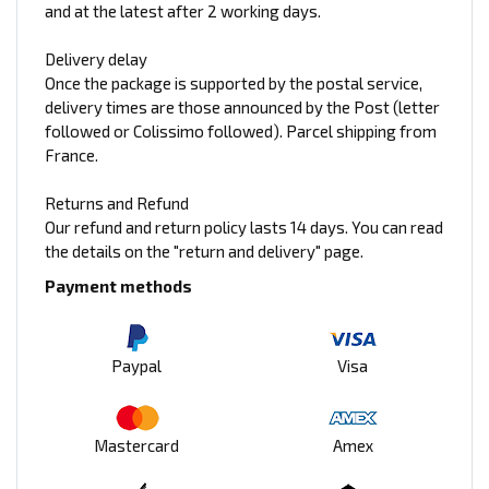
and at the latest after 2 working days.
Delivery delay
Once the package is supported by the postal service,
delivery times are those announced by the Post (letter
followed or Colissimo followed). Parcel shipping from
France.
Returns and Refund
Our refund and return policy lasts 14 days. You can read
the details on the "return and delivery" page.
Payment methods
Paypal
Visa
Mastercard
Amex