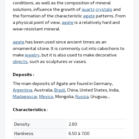
conditions, as well as the composition of mineral
solutions, influence the growth of
quartz
crystals
and
the formation of the characteristic
agate
patterns. From
a physical point of view,
agate
is a relatively hard and
wear-resistant mineral.
agate
has been used since ancient times as an
ornamental stone. It is commonly cut into cabochons to
make
jewelry
, but it is also used to make decorative
objects
, such as sculptures or vases.
Deposits :
The main deposits of Agate are found in Germany,
Argentina
, Australia,
Brazil
, China, United States, India,
Madagascar
,
Mexico
, Mongolia,
Russia
, Uruguay...
Characteristics
:
Density
2.60
Hardness
6.50 à 7.00