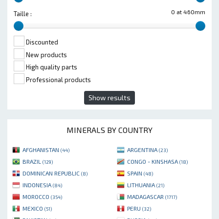
0 at 460mm
Taille :
Discounted
New products
High quality parts
Professional products
Show results
MINERALS BY COUNTRY
AFGHANISTAN
ARGENTINA
(44)
(23)
BRAZIL
CONGO - KINSHASA
(129)
(18)
DOMINICAN REPUBLIC
SPAIN
(8)
(48)
INDONESIA
LITHUANIA
(84)
(21)
MOROCCO
MADAGASCAR
(354)
(1717)
MEXICO
PERU
(51)
(32)