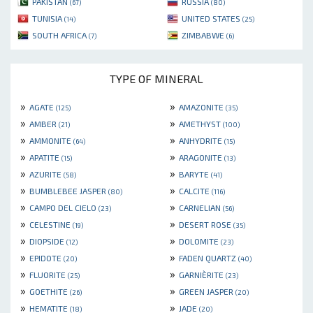
PAKISTAN
RUSSIA
(67)
(80)
TUNISIA
UNITED STATES
(14)
(25)
SOUTH AFRICA
ZIMBABWE
(7)
(6)
TYPE OF MINERAL
»
»
AGATE
AMAZONITE
(125)
(35)
»
»
AMBER
AMETHYST
(21)
(100)
»
»
AMMONITE
ANHYDRITE
(64)
(15)
»
»
APATITE
ARAGONITE
(15)
(13)
»
»
AZURITE
BARYTE
(58)
(41)
»
»
BUMBLEBEE JASPER
CALCITE
(80)
(116)
»
»
CAMPO DEL CIELO
CARNELIAN
(23)
(56)
»
»
CELESTINE
DESERT ROSE
(19)
(35)
»
»
DIOPSIDE
DOLOMITE
(12)
(23)
»
»
EPIDOTE
FADEN QUARTZ
(20)
(40)
»
»
FLUORITE
GARNIÈRITE
(25)
(23)
»
»
GOETHITE
GREEN JASPER
(26)
(20)
»
»
HEMATITE
JADE
(18)
(20)