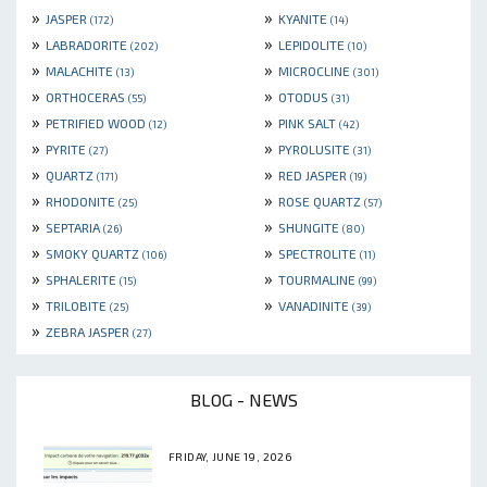
»
»
JASPER
KYANITE
(172)
(14)
»
»
LABRADORITE
LEPIDOLITE
(202)
(10)
»
»
MALACHITE
MICROCLINE
(13)
(301)
»
»
ORTHOCERAS
OTODUS
(55)
(31)
»
»
PETRIFIED WOOD
PINK SALT
(12)
(42)
»
»
PYRITE
PYROLUSITE
(27)
(31)
»
»
QUARTZ
RED JASPER
(171)
(19)
»
»
RHODONITE
ROSE QUARTZ
(25)
(57)
»
»
SEPTARIA
SHUNGITE
(26)
(80)
»
»
SMOKY QUARTZ
SPECTROLITE
(106)
(11)
»
»
SPHALERITE
TOURMALINE
(15)
(99)
»
»
TRILOBITE
VANADINITE
(25)
(39)
»
ZEBRA JASPER
(27)
BLOG - NEWS
FRIDAY, JUNE 19, 2026