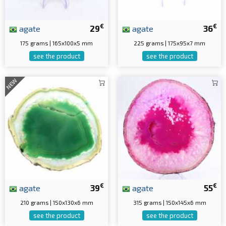
€
€
agate
29
agate
36
175 grams | 165x100x5 mm
225 grams | 175x95x7 mm
see the product
see the product
NEW
€
€
agate
39
agate
55
210 grams | 150x130x6 mm
315 grams | 150x145x6 mm
see the product
see the product