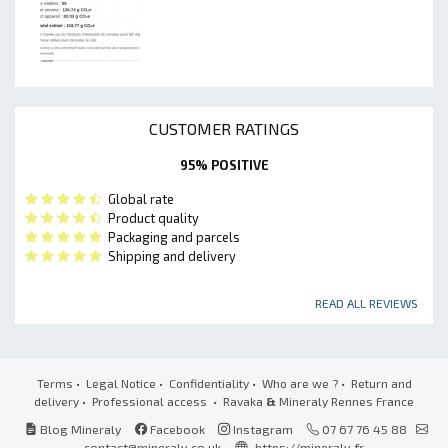
CUSTOMER RATINGS
95% POSITIVE
Global rate
Product quality
Packaging and parcels
Shipping and delivery
READ ALL REVIEWS
Terms
•
Legal Notice
•
Confidentiality
•
Who are we ?
•
Return and
delivery
•
Professional access
• Ravaka
&
Mineraly Rennes France
Blog Mineraly
Facebook
Instagram
07 67 76 45 88
contact@mineraly.co.uk
https://mineraly.fr