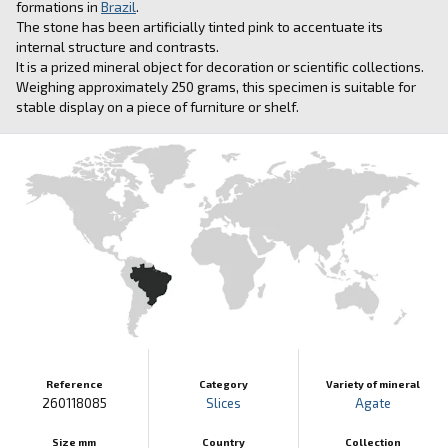
formations in
Brazil
.
The stone has been artificially tinted pink to accentuate its
internal structure and contrasts.
It is a prized mineral object for decoration or scientific collections.
Weighing approximately 250 grams, this specimen is suitable for
stable display on a piece of furniture or shelf.
Reference
Category
Variety of mineral
260118085
Slices
Agate
Size mm
Country
Collection