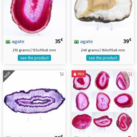
€
€
agate
35
agate
39
210 grams | 155x110x6 mm
240 grams | 160x115x6 mm
see the product
see the product
NEW
PRO
€