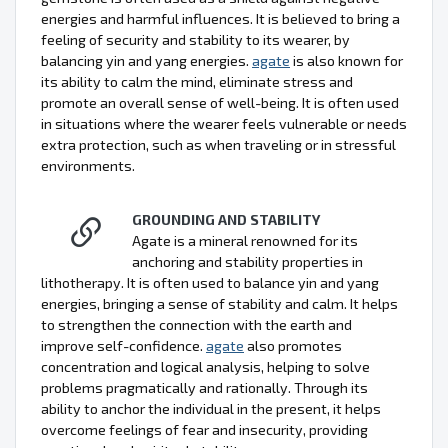
energies and harmful influences. It is believed to bring a
feeling of security and stability to its wearer, by
balancing yin and yang energies.
agate
is also known for
its ability to calm the mind, eliminate stress and
promote an overall sense of well-being. It is often used
in situations where the wearer feels vulnerable or needs
extra protection, such as when traveling or in stressful
environments.
GROUNDING AND STABILITY
Agate is a mineral renowned for its
anchoring and stability properties in
lithotherapy. It is often used to balance yin and yang
energies, bringing a sense of stability and calm. It helps
to strengthen the connection with the earth and
improve self-confidence.
agate
also promotes
concentration and logical analysis, helping to solve
problems pragmatically and rationally. Through its
ability to anchor the individual in the present, it helps
overcome feelings of fear and insecurity, providing