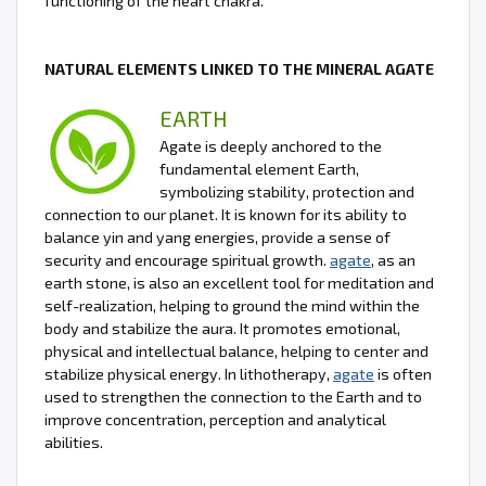
functioning of the heart chakra.
NATURAL ELEMENTS LINKED TO THE MINERAL AGATE
EARTH
Agate is deeply anchored to the
fundamental element Earth,
symbolizing stability, protection and
connection to our planet. It is known for its ability to
balance yin and yang energies, provide a sense of
security and encourage spiritual growth.
agate
, as an
earth stone, is also an excellent tool for meditation and
self-realization, helping to ground the mind within the
body and stabilize the aura. It promotes emotional,
physical and intellectual balance, helping to center and
stabilize physical energy. In lithotherapy,
agate
is often
used to strengthen the connection to the Earth and to
improve concentration, perception and analytical
abilities.