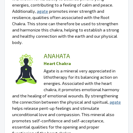
energies, contributing to a feeling of calm and peace.
Additionally,
agate
promotes inner strength and
resilience, qualities often associated with the Root
Chakra. This stone can therefore be used to strengthen
and harmonize this chakra, helping to establish a strong
and healthy connection with the earth and our physical
body.
ANAHATA
Heart Chakra
Agate is a mineral very appreciated in
lithotherapy for its balancing action on
energies. Associated with the heart
chakra, it promotes emotional harmony
and the healing of emotional wounds. By strengthening
the connection between the physical and spiritual,
agate
helps release pent-up feelings and stimulate
unconditional love and compassion. This mineral also
promotes self-confidence and self-acceptance,
essential qualities for the opening and proper