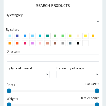
SEARCH PRODUCTS
By category :
By colors :
On a term :
By type of mineral :
By country of origin :
0 at 2499€
Price :
0 at 24620gr.
Weight :