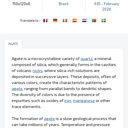
150x120x6
Brazil
635 - February
2026
:
Translate to
AGATE
Agate is a microcrystalline variety of
quartz
, a mineral
composed of silica, which generally forms in the cavities
of volcanic
rocks
, where silica-rich solutions are
deposited in successive layers. These deposits, often of
various colors, create the characteristic patterns of
agate
, ranging from parallel bands to dendritic shapes.
The diversity of colors is due to the presence of
impurities such as oxides of
iron
,
manganese
or other
trace elements.
The formation of
agate
is a slow geological process that
can take millions of years. Temperature and pressure