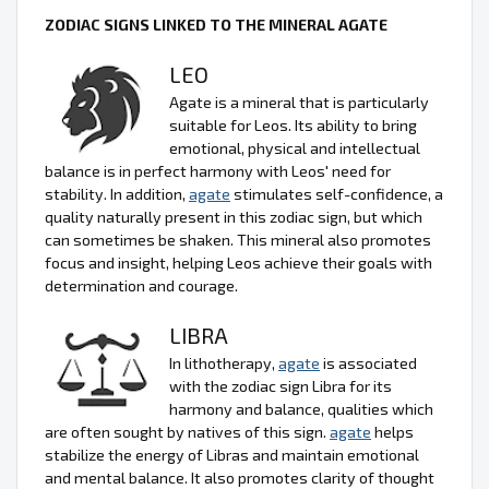
ZODIAC SIGNS LINKED TO THE MINERAL AGATE
LEO
Agate is a mineral that is particularly
suitable for Leos. Its ability to bring
emotional, physical and intellectual
balance is in perfect harmony with Leos' need for
stability. In addition,
agate
stimulates self-confidence, a
quality naturally present in this zodiac sign, but which
can sometimes be shaken. This mineral also promotes
focus and insight, helping Leos achieve their goals with
determination and courage.
LIBRA
In lithotherapy,
agate
is associated
with the zodiac sign Libra for its
harmony and balance, qualities which
are often sought by natives of this sign.
agate
helps
stabilize the energy of Libras and maintain emotional
and mental balance. It also promotes clarity of thought