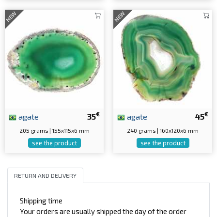
NEW
NEW
€
€
agate
35
agate
45
205 grams | 155x115x6 mm
240 grams | 160x120x6 mm
see the product
see the product
RETURN AND DELIVERY
Shipping time
Your orders are usually shipped the day of the order